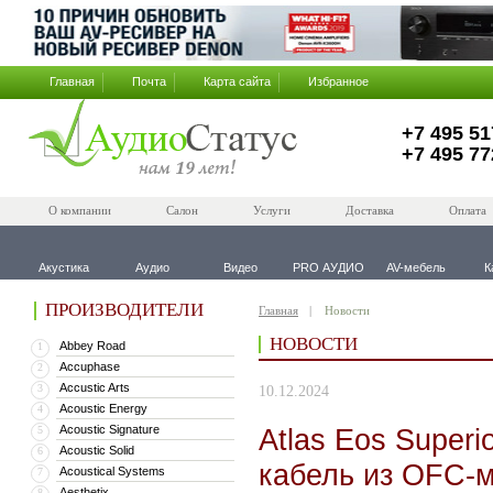
Главная
Почта
Карта сайта
Избранное
+7 495 51
+7 495 77
О компании
Салон
Услуги
Доставка
Оплата
Акустика
Аудио
Видео
PRO АУДИО
AV-мебель
К
ПРОИЗВОДИТЕЛИ
Главная
Новости
НОВОСТИ
Abbey Road
1
Accuphase
2
Accustic Arts
3
10.12.2024
Acoustic Energy
4
Acoustic Signature
Atlas Eos Super
5
Acoustic Solid
6
кабель из OFC-
Acoustical Systems
7
Aesthetix
8