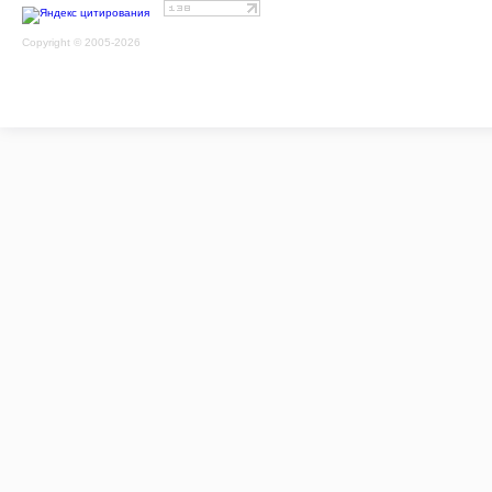
Copyright © 2005-2026