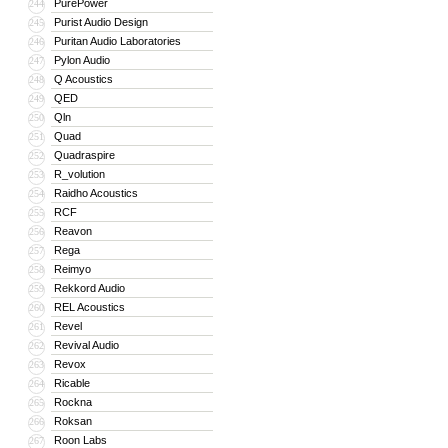
PurePower
244
Purist Audio Design
245
Puritan Audio Laboratories
246
Pylon Audio
247
Q Acoustics
248
QED
249
Qln
250
Quad
251
Quadraspire
252
R_volution
253
Raidho Acoustics
254
RCF
255
Reavon
256
Rega
257
Reimyo
258
Rekkord Audio
259
REL Acoustics
260
Revel
261
Revival Audio
262
Revox
263
Ricable
264
Rockna
265
Roksan
266
Roon Labs
267