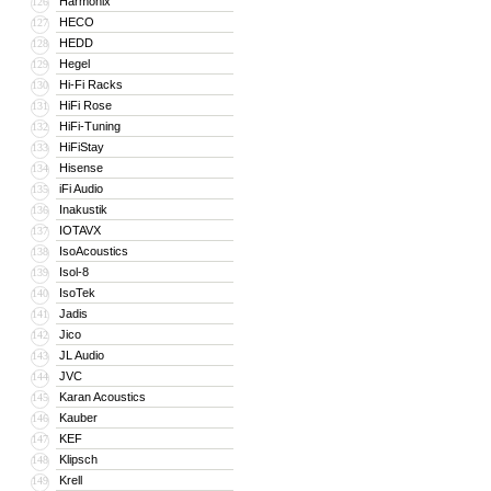
Harmonix
126
HECO
127
HEDD
128
Hegel
129
Hi-Fi Racks
130
HiFi Rose
131
HiFi-Tuning
132
HiFiStay
133
Hisense
134
iFi Audio
135
Inakustik
136
IOTAVX
137
IsoAcoustics
138
Isol-8
139
IsoTek
140
Jadis
141
Jico
142
JL Audio
143
JVC
144
Karan Acoustics
145
Kauber
146
KEF
147
Klipsch
148
Krell
149