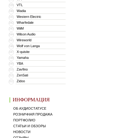
VTL
339
Wadia
340
Western Electric
341
Wharfedale
342
WiiM
343
Wilson Audio
344
Wireworld
345
Wolf von Langa
346
X-quisite
347
Yamaha
348
YBA
349
Zavfino
350
ZenSati
351
Zidoo
352
ИНФОРМАЦИЯ
ОБ АУДИОСТАТУСЕ
РОЗНИЧНАЯ ПРОДАЖА
ПОРТФОЛИО
СТАТЬИ И ОБЗОРЫ
НОВОСТИ
ОТЗЫВЫ