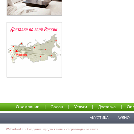
О компании
|
Салон
|
Услуги
|
Доставка
|
Опл
АКУСТИКА
АУДИО
Webadvert.ru - Создание, продвижение и сопровождение сайта