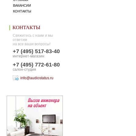
ВАКАНСИИ
КОНТАКТЫ
КОНТАКТЫ
Свяжитесь с нами и мы
ответим
на все ваши вопросы!
+7 (495) 517-83-40
интернет-магазин
+7 (495) 772-61-80
салон-студия
info@audiostatus.ru