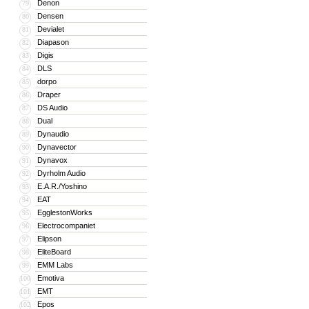
Denon
79
Densen
80
Devialet
81
Diapason
82
Digis
83
DLS
84
dorpo
85
Draper
86
DS Audio
87
Dual
88
Dynaudio
89
Dynavector
90
Dynavox
91
Dyrholm Audio
92
E.A.R./Yoshino
93
EAT
94
EgglestonWorks
95
Electrocompaniet
96
Elipson
97
EliteBoard
98
EMM Labs
99
Emotiva
100
EMT
101
Epos
102