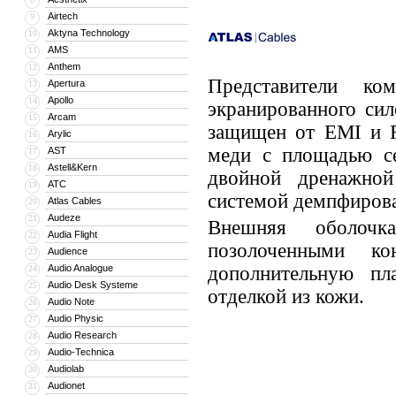
Airtech
9
Aktyna Technology
10
AMS
11
Anthem
12
Представители к
Apertura
13
Apollo
14
экранированного сил
Arcam
15
защищен от EMI и R
Arylic
16
меди с площадью се
AST
17
Astell&Kern
18
двойной дренажной
ATC
19
системой демпфиров
Atlas Cables
20
Audeze
21
Внешняя оболочк
Audia Flight
22
позолоченными к
Audience
23
Audio Analogue
дополнительную пл
24
Audio Desk Systeme
25
отделкой из кожи.
Audio Note
26
Audio Physic
27
Audio Research
28
Audio-Technica
29
Audiolab
30
Audionet
31