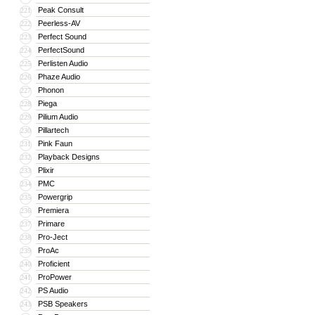
Peak Consult
221
Peerless-AV
222
Perfect Sound
223
PerfectSound
224
Perlisten Audio
225
Phaze Audio
226
Phonon
227
Piega
228
Pilium Audio
229
Pillartech
230
Pink Faun
231
Playback Designs
232
Plixir
233
PMC
234
Powergrip
235
Premiera
236
Primare
237
Pro-Ject
238
ProAc
239
Proficient
240
ProPower
241
PS Audio
242
PSB Speakers
243