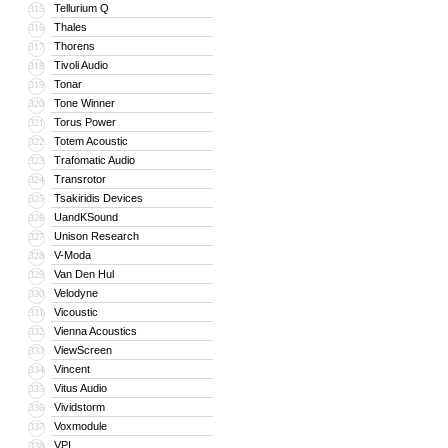
Tellurium Q
315
Thales
316
Thorens
317
Tivoli Audio
318
Tonar
319
Tone Winner
320
Torus Power
321
Totem Acoustic
322
Trafomatic Audio
323
Transrotor
324
Tsakiridis Devices
325
UandKSound
326
Unison Research
327
V-Moda
328
Van Den Hul
329
Velodyne
330
Vicoustic
331
Vienna Acoustics
332
ViewScreen
333
Vincent
334
Vitus Audio
335
Vividstorm
336
Voxmodule
337
VPI
338