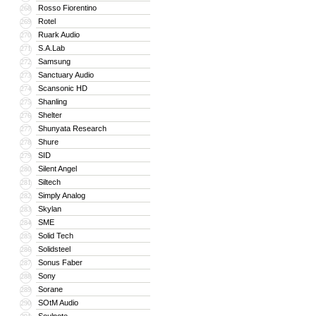
Rosso Fiorentino
268
Rotel
269
Ruark Audio
270
S.A.Lab
271
Samsung
272
Sanctuary Audio
273
Scansonic HD
274
Shanling
275
Shelter
276
Shunyata Research
277
Shure
278
SID
279
Silent Angel
280
Siltech
281
Simply Analog
282
Skylan
283
SME
284
Solid Tech
285
Solidsteel
286
Sonus Faber
287
Sony
288
Sorane
289
SOtM Audio
290