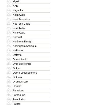
Mytek
197
NAD
198
Nagaoka
199
Naim Audio
200
Neat Acoustics
201
NeoTech Cable
202
Next Audio
203
Nime Audio
204
Nordost
205
NorStone Design
206
Nottingham Analogue
207
NuForce
208
Octavio
209
Odeon Audio
210
Onix Electronics
211
Onkyo
212
Opera Loudspeakers
213
Optoma
214
Orpheus Lab
215
Ortofon
216
Paradigm
217
Parasound
218
Pass Labs
219
Pathos
220