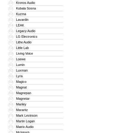
Kronos Audio
150
Kubala Sosna
151
Kuzma
152
Lavardin
153
LEAK
154
Legacy Audio
155
LG Electronics
156
Lithe Audio
157
Little Lab
158
Living Voice
159
Loewe
160
Lumin
161
Luxman
162
Lyra
163
Magico
164
Magnat
165
Magnepan
166
Magnetar
167
Manley
168
Marantz
169
Mark Levinson
170
Martin Logan
171
Matrix Audio
172
McIntosh
173