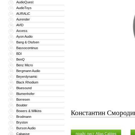
AudioQuest
32
AudioToys
33
AURALiC
34
Aurender
35
AVID
36
Axxess
37
Ayon Audio
38
Bang & Olufsen
39
Bassocontinuo
40
BDI
41
BenQ
42
Benz Micro
43
Bergmann Audio
44
Beyerdynamic
45
Black Rhodium
46
Bluesound
47
Blumenhofer
48
Borresen
49
Boulder
50
Bowers & Wilkins
Константин Смороди
51
Brodmann
52
Bryston
53
Burson Audio
54
прайс лист Atlas Cables
Cabasse
55