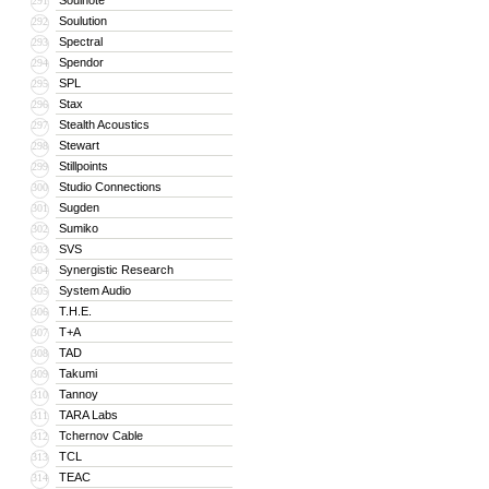
Soulnote
291
Soulution
292
Spectral
293
Spendor
294
SPL
295
Stax
296
Stealth Acoustics
297
Stewart
298
Stillpoints
299
Studio Connections
300
Sugden
301
Sumiko
302
SVS
303
Synergistic Research
304
System Audio
305
T.H.E.
306
T+A
307
TAD
308
Takumi
309
Tannoy
310
TARA Labs
311
Tchernov Cable
312
TCL
313
TEAC
314