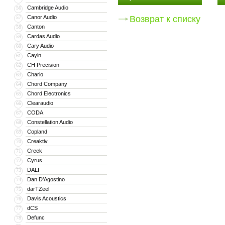
Cambridge Audio
56
Canor Audio
Возврат к списку
57
Canton
58
Cardas Audio
59
Cary Audio
60
Cayin
61
CH Precision
62
Chario
63
Chord Company
64
Chord Electronics
65
Clearaudio
66
CODA
67
Constellation Audio
68
Copland
69
Creaktiv
70
Creek
71
Cyrus
72
DALI
73
Dan D’Agostino
74
darTZeel
75
Davis Acoustics
76
dCS
77
Defunc
78