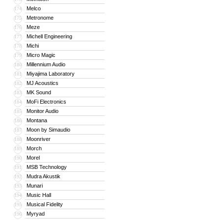
Melco
174
Metronome
175
Meze
176
Michell Engineering
177
Michi
178
Micro Magic
179
Millennium Audio
180
Miyajima Laboratory
181
MJ Acoustics
182
MK Sound
183
MoFi Electronics
184
Monitor Audio
185
Montana
186
Moon by Simaudio
187
Moonriver
188
Morch
189
Morel
190
MSB Technology
191
Mudra Akustik
192
Munari
193
Music Hall
194
Musical Fidelity
195
Myryad
196