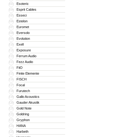
Esoteric
103
Esprit Cables
104
Esseci
105
Estelon
106
Euromet
107
Eversolo
108
Evolution
109
Exell
110
Exposure
111
Ferrum Audio
112
Fezz Audio
113
FiiO
114
Finite Elemente
115
FISCH
116
Focal
117
Furutech
118
Gallo Acoustics
119
Gauder Akustik
120
Gold Note
121
Goldring
122
Gryphon
123
HANA
124
Harbeth
125