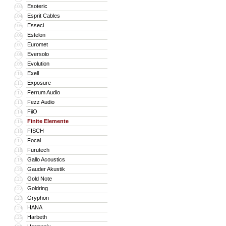
Esoteric
103
Esprit Cables
104
Esseci
105
Estelon
106
Euromet
107
Eversolo
108
Evolution
109
Exell
110
Exposure
111
Ferrum Audio
112
Fezz Audio
113
FiiO
114
Finite Elemente
115
FISCH
116
Focal
117
Furutech
118
Gallo Acoustics
119
Gauder Akustik
120
Gold Note
121
Goldring
122
Gryphon
123
HANA
124
Harbeth
125