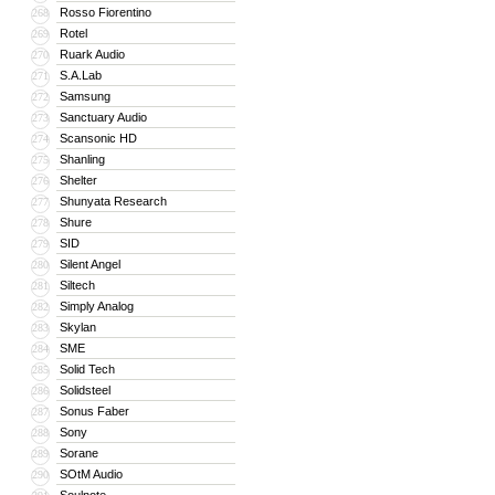
Rosso Fiorentino
268
Rotel
269
Ruark Audio
270
S.A.Lab
271
Samsung
272
Sanctuary Audio
273
Scansonic HD
274
Shanling
275
Shelter
276
Shunyata Research
277
Shure
278
SID
279
Silent Angel
280
Siltech
281
Simply Analog
282
Skylan
283
SME
284
Solid Tech
285
Solidsteel
286
Sonus Faber
287
Sony
288
Sorane
289
SOtM Audio
290