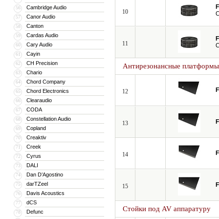
F
Cambridge Audio
56
10
C
Canor Audio
57
Canton
58
Cardas Audio
59
F
11
Cary Audio
60
C
Cayin
61
CH Precision
62
Антирезонансные платформы
Chario
63
Chord Company
64
F
Chord Electronics
12
65
Clearaudio
66
CODA
67
Constellation Audio
68
F
13
Copland
69
Creaktiv
70
Creek
71
F
14
Cyrus
72
DALI
73
Dan D’Agostino
74
darTZeel
75
F
15
Davis Acoustics
76
dCS
77
Стойки под AV аппаратуру
Defunc
78