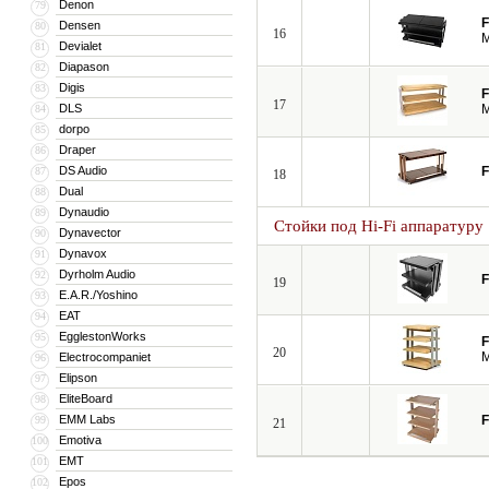
Denon
79
F
Densen
80
16
M
Devialet
81
Diapason
82
Digis
83
F
17
DLS
M
84
dorpo
85
Draper
86
DS Audio
F
87
18
Dual
88
Dynaudio
89
Стойки под Hi-Fi аппаратуру
Dynavector
90
Dynavox
91
Dyrholm Audio
92
F
19
E.A.R./Yoshino
93
EAT
94
EgglestonWorks
95
F
20
M
Electrocompaniet
96
Elipson
97
EliteBoard
98
EMM Labs
F
99
21
Emotiva
100
EMT
101
Epos
102