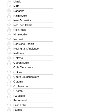
Mytek
197
NAD
198
Nagaoka
199
Naim Audio
200
Neat Acoustics
201
NeoTech Cable
202
Next Audio
203
Nime Audio
204
Nordost
205
NorStone Design
206
Nottingham Analogue
207
NuForce
208
Octavio
209
Odeon Audio
210
Onix Electronics
211
Onkyo
212
Opera Loudspeakers
213
Optoma
214
Orpheus Lab
215
Ortofon
216
Paradigm
217
Parasound
218
Pass Labs
219
Pathos
220