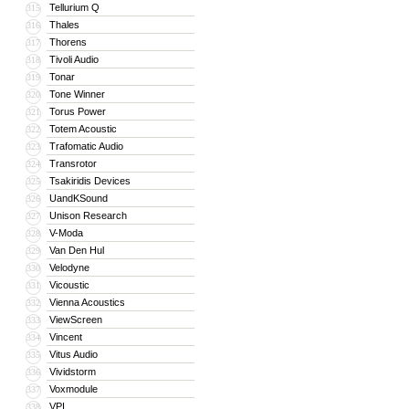
Tellurium Q
315
Thales
316
Thorens
317
Tivoli Audio
318
Tonar
319
Tone Winner
320
Torus Power
321
Totem Acoustic
322
Trafomatic Audio
323
Transrotor
324
Tsakiridis Devices
325
UandKSound
326
Unison Research
327
V-Moda
328
Van Den Hul
329
Velodyne
330
Vicoustic
331
Vienna Acoustics
332
ViewScreen
333
Vincent
334
Vitus Audio
335
Vividstorm
336
Voxmodule
337
VPI
338