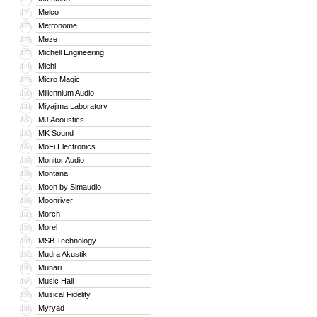
Melco
174
Metronome
175
Meze
176
Michell Engineering
177
Michi
178
Micro Magic
179
Millennium Audio
180
Miyajima Laboratory
181
MJ Acoustics
182
MK Sound
183
MoFi Electronics
184
Monitor Audio
185
Montana
186
Moon by Simaudio
187
Moonriver
188
Morch
189
Morel
190
MSB Technology
191
Mudra Akustik
192
Munari
193
Music Hall
194
Musical Fidelity
195
Myryad
196