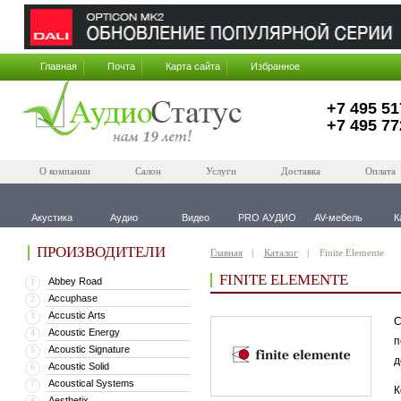
Главная
Почта
Карта сайта
Избранное
+7 495 51
+7 495 77
О компании
Салон
Услуги
Доставка
Оплата
Акустика
Аудио
Видео
PRO АУДИО
AV-мебель
К
ПРОИЗВОДИТЕЛИ
Главная
Каталог
Finite Elemente
FINITE ELEMENTE
Abbey Road
1
Accuphase
2
Accustic Arts
3
С
Acoustic Energy
4
п
Acoustic Signature
5
д
Acoustic Solid
6
Acoustical Systems
7
К
Aesthetix
8