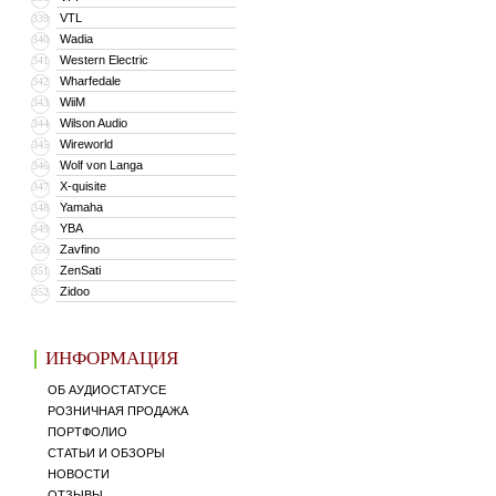
VTL
339
Wadia
340
Western Electric
341
Wharfedale
342
WiiM
343
Wilson Audio
344
Wireworld
345
Wolf von Langa
346
X-quisite
347
Yamaha
348
YBA
349
Zavfino
350
ZenSati
351
Zidoo
352
ИНФОРМАЦИЯ
ОБ АУДИОСТАТУСЕ
РОЗНИЧНАЯ ПРОДАЖА
ПОРТФОЛИО
СТАТЬИ И ОБЗОРЫ
НОВОСТИ
ОТЗЫВЫ