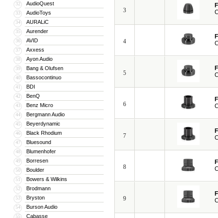
AudioQuest
32
F
3
C
AudioToys
33
AURALiC
34
Aurender
35
F
AVID
36
4
C
Axxess
37
Ayon Audio
38
F
Bang & Olufsen
39
5
C
Bassocontinuo
40
BDI
41
BenQ
42
F
6
Benz Micro
43
C
Bergmann Audio
44
Beyerdynamic
45
F
Black Rhodium
46
7
C
Bluesound
47
Blumenhofer
48
Borresen
49
F
8
C
Boulder
50
Bowers & Wilkins
51
Brodmann
52
F
Bryston
53
9
C
Burson Audio
54
Cabasse
55