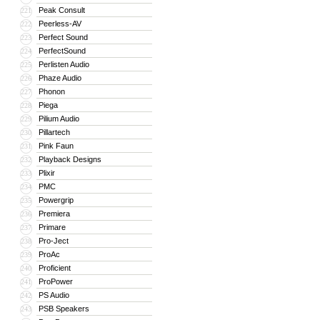
Peak Consult
221
Peerless-AV
222
Perfect Sound
223
PerfectSound
224
Perlisten Audio
225
Phaze Audio
226
Phonon
227
Piega
228
Pilium Audio
229
Pillartech
230
Pink Faun
231
Playback Designs
232
Plixir
233
PMC
234
Powergrip
235
Premiera
236
Primare
237
Pro-Ject
238
ProAc
239
Proficient
240
ProPower
241
PS Audio
242
PSB Speakers
243