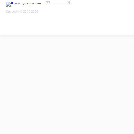
Copyright © 2005-2026