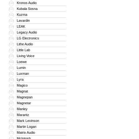
Kronos Audio
150
Kubala Sosna
151
Kuzma
152
Lavardin
153
LEAK
154
Legacy Audio
155
LG Electronics
156
Lithe Audio
157
Little Lab
158
Living Voice
159
Loewe
160
Lumin
161
Luxman
162
Lyra
163
Magico
164
Magnat
165
Magnepan
166
Magnetar
167
Manley
168
Marantz
169
Mark Levinson
170
Martin Logan
171
Matrix Audio
172
McIntosh
173