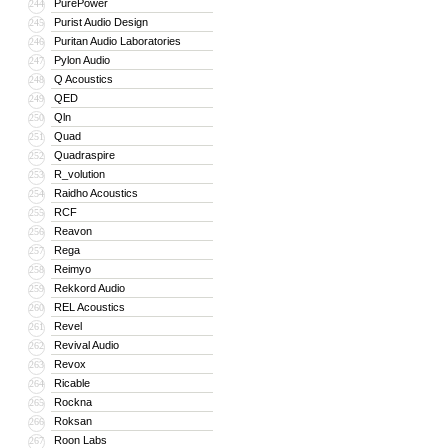
PurePower
244
Purist Audio Design
245
Puritan Audio Laboratories
246
Pylon Audio
247
Q Acoustics
248
QED
249
Qln
250
Quad
251
Quadraspire
252
R_volution
253
Raidho Acoustics
254
RCF
255
Reavon
256
Rega
257
Reimyo
258
Rekkord Audio
259
REL Acoustics
260
Revel
261
Revival Audio
262
Revox
263
Ricable
264
Rockna
265
Roksan
266
Roon Labs
267