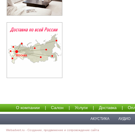
О компании
|
Салон
|
Услуги
|
Доставка
|
Опл
АКУСТИКА
АУДИО
Webadvert.ru - Создание, продвижение и сопровождение сайта