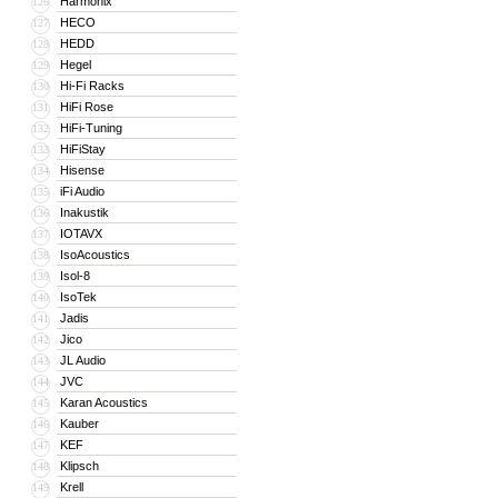
Harmonix
126
HECO
127
HEDD
128
Hegel
129
Hi-Fi Racks
130
HiFi Rose
131
HiFi-Tuning
132
HiFiStay
133
Hisense
134
iFi Audio
135
Inakustik
136
IOTAVX
137
IsoAcoustics
138
Isol-8
139
IsoTek
140
Jadis
141
Jico
142
JL Audio
143
JVC
144
Karan Acoustics
145
Kauber
146
KEF
147
Klipsch
148
Krell
149