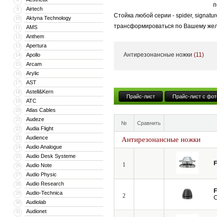
п
Airtech
9
Стойка любой серии - spider, signat
Aktyna Technology
10
трансформироваться по Вашему желан
AMS
11
Anthem
12
Apertura
13
Антирезонансные ножки
(11)
Apollo
14
Arcam
15
Arylic
16
AST
17
Astell&Kern
18
Прайс-лист
Прайс-лист с фот
ATC
19
Atlas Cables
20
Audeze
21
№
Сравнить
Audia Flight
22
Audience
23
Антирезонансные ножки
Audio Analogue
24
Audio Desk Systeme
25
F
1
Audio Note
26
Audio Physic
27
Audio Research
28
F
Audio-Technica
29
2
C
Audiolab
30
Audionet
31