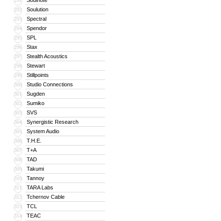
Soulnote
291
Soulution
292
Spectral
293
Spendor
294
SPL
295
Stax
296
Stealth Acoustics
297
Stewart
298
Stillpoints
299
Studio Connections
300
Sugden
301
Sumiko
302
SVS
303
Synergistic Research
304
System Audio
305
T.H.E.
306
T+A
307
TAD
308
Takumi
309
Tannoy
310
TARA Labs
311
Tchernov Cable
312
TCL
313
TEAC
314