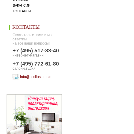
ВАКАНСИИ
КОНТАКТЫ
КОНТАКТЫ
Свяжитесь с нами и мы
ответим
на все ваши вопросы!
+7 (495) 517-83-40
интернет-магазин
+7 (495) 772-61-80
салон-студия
info@audiostatus.ru