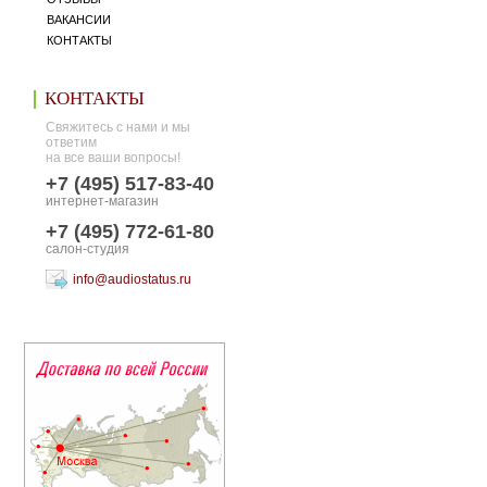
ВАКАНСИИ
КОНТАКТЫ
КОНТАКТЫ
Свяжитесь с нами и мы
ответим
на все ваши вопросы!
+7 (495) 517-83-40
интернет-магазин
+7 (495) 772-61-80
салон-студия
info@audiostatus.ru