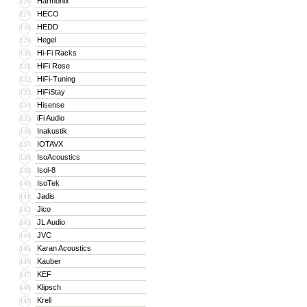
Harmonix
126
HECO
127
HEDD
128
Hegel
129
Hi-Fi Racks
130
HiFi Rose
131
HiFi-Tuning
132
HiFiStay
133
Hisense
134
iFi Audio
135
Inakustik
136
IOTAVX
137
IsoAcoustics
138
Isol-8
139
IsoTek
140
Jadis
141
Jico
142
JL Audio
143
JVC
144
Karan Acoustics
145
Kauber
146
KEF
147
Klipsch
148
Krell
149