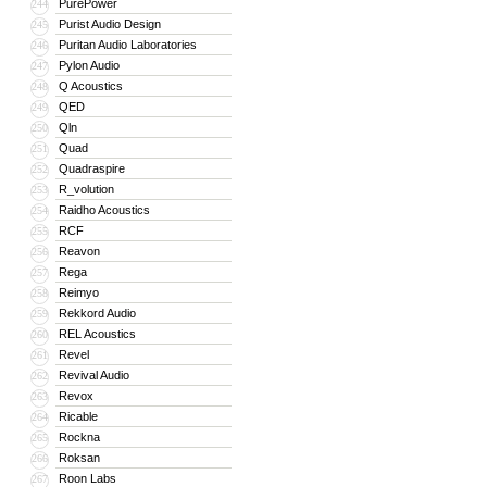
PurePower
244
Purist Audio Design
245
Puritan Audio Laboratories
246
Pylon Audio
247
Q Acoustics
248
QED
249
Qln
250
Quad
251
Quadraspire
252
R_volution
253
Raidho Acoustics
254
RCF
255
Reavon
256
Rega
257
Reimyo
258
Rekkord Audio
259
REL Acoustics
260
Revel
261
Revival Audio
262
Revox
263
Ricable
264
Rockna
265
Roksan
266
Roon Labs
267