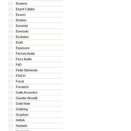
Esoteric
103
Esprit Cables
104
Esseci
105
Estelon
106
Euromet
107
Eversolo
108
Evolution
109
Exell
110
Exposure
111
Ferrum Audio
112
Fezz Audio
113
FiiO
114
Finite Elemente
115
FISCH
116
Focal
117
Furutech
118
Gallo Acoustics
119
Gauder Akustik
120
Gold Note
121
Goldring
122
Gryphon
123
HANA
124
Harbeth
125