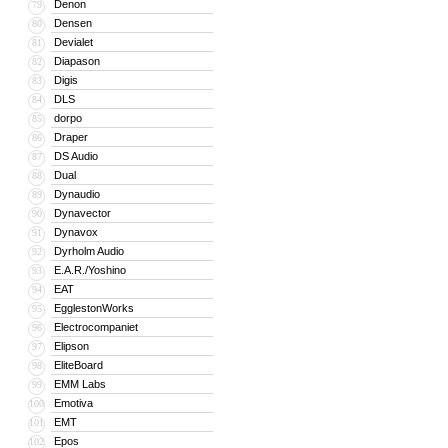
Denon
79
Densen
80
Devialet
81
Diapason
82
Digis
83
DLS
84
dorpo
85
Draper
86
DS Audio
87
Dual
88
Dynaudio
89
Dynavector
90
Dynavox
91
Dyrholm Audio
92
E.A.R./Yoshino
93
EAT
94
EgglestonWorks
95
Electrocompaniet
96
Elipson
97
EliteBoard
98
EMM Labs
99
Emotiva
100
EMT
101
Epos
102