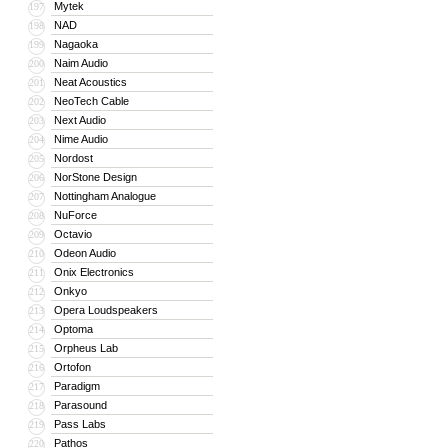
Mytek
197
NAD
198
Nagaoka
199
Naim Audio
200
Neat Acoustics
201
NeoTech Cable
202
Next Audio
203
Nime Audio
204
Nordost
205
NorStone Design
206
Nottingham Analogue
207
NuForce
208
Octavio
209
Odeon Audio
210
Onix Electronics
211
Onkyo
212
Opera Loudspeakers
213
Optoma
214
Orpheus Lab
215
Ortofon
216
Paradigm
217
Parasound
218
Pass Labs
219
Pathos
220