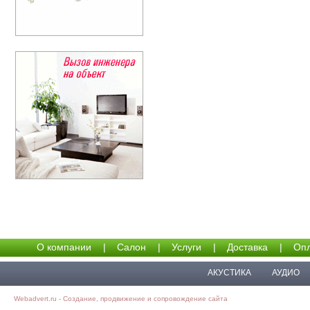
О компании
|
Салон
|
Услуги
|
Доставка
|
Опл
АКУСТИКА
АУДИО
Webadvert.ru - Создание, продвижение и сопровождение сайта