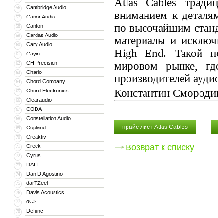
Atlas Cables тради
Cambridge Audio
56
вниманием к деталям
Canor Audio
57
по высочайшим станд
Canton
58
Cardas Audio
59
материалы и исключ
Cary Audio
60
High End. Такой по
Cayin
61
CH Precision
мировом рынке, гд
62
Chario
63
производителей аудио
Chord Company
64
Константин Смороди
Chord Electronics
65
Clearaudio
66
CODA
67
Constellation Audio
68
прайс лист Atlas Cables
Copland
69
Creaktiv
70
Возврат к списку
Creek
71
Cyrus
72
DALI
73
Dan D’Agostino
74
darTZeel
75
Davis Acoustics
76
dCS
77
Defunc
78