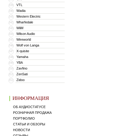
VTL
339
Wadia
340
Western Electric
341
Wharfedale
342
WiiM
343
Wilson Audio
344
Wireworld
345
Wolf von Langa
346
X-quisite
347
Yamaha
348
YBA
349
Zavfino
350
ZenSati
351
Zidoo
352
ИНФОРМАЦИЯ
ОБ АУДИОСТАТУСЕ
РОЗНИЧНАЯ ПРОДАЖА
ПОРТФОЛИО
СТАТЬИ И ОБЗОРЫ
НОВОСТИ
ОТЗЫВЫ