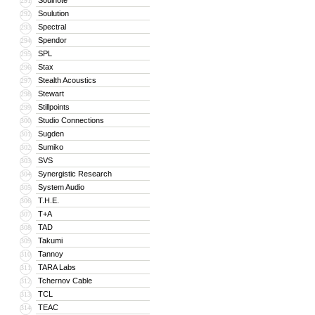
Soulnote
291
Soulution
292
Spectral
293
Spendor
294
SPL
295
Stax
296
Stealth Acoustics
297
Stewart
298
Stillpoints
299
Studio Connections
300
Sugden
301
Sumiko
302
SVS
303
Synergistic Research
304
System Audio
305
T.H.E.
306
T+A
307
TAD
308
Takumi
309
Tannoy
310
TARA Labs
311
Tchernov Cable
312
TCL
313
TEAC
314