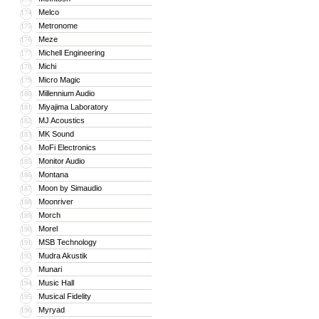
Melco
174
Metronome
175
Meze
176
Michell Engineering
177
Michi
178
Micro Magic
179
Millennium Audio
180
Miyajima Laboratory
181
MJ Acoustics
182
MK Sound
183
MoFi Electronics
184
Monitor Audio
185
Montana
186
Moon by Simaudio
187
Moonriver
188
Morch
189
Morel
190
MSB Technology
191
Mudra Akustik
192
Munari
193
Music Hall
194
Musical Fidelity
195
Myryad
196