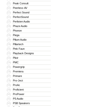
Peak Consult
221
Peerless-AV
222
Perfect Sound
223
PerfectSound
224
Perlisten Audio
225
Phaze Audio
226
Phonon
227
Piega
228
Pilium Audio
229
Pillartech
230
Pink Faun
231
Playback Designs
232
Plixir
233
PMC
234
Powergrip
235
Premiera
236
Primare
237
Pro-Ject
238
ProAc
239
Proficient
240
ProPower
241
PS Audio
242
PSB Speakers
243