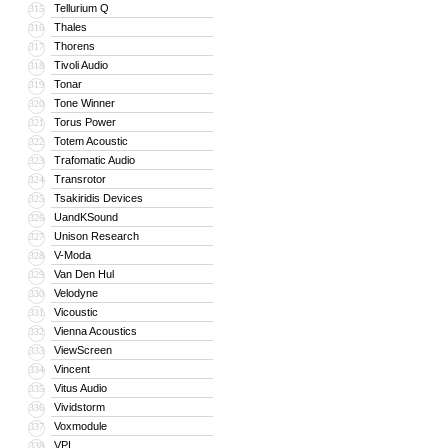
Tellurium Q
315
Thales
316
Thorens
317
Tivoli Audio
318
Tonar
319
Tone Winner
320
Torus Power
321
Totem Acoustic
322
Trafomatic Audio
323
Transrotor
324
Tsakiridis Devices
325
UandKSound
326
Unison Research
327
V-Moda
328
Van Den Hul
329
Velodyne
330
Vicoustic
331
Vienna Acoustics
332
ViewScreen
333
Vincent
334
Vitus Audio
335
Vividstorm
336
Voxmodule
337
VPI
338