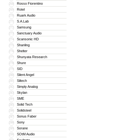
Rosso Fiorentino
268
Rotel
269
Ruark Audio
270
S.A.Lab
271
Samsung
272
Sanctuary Audio
273
Scansonic HD
274
Shanling
275
Shelter
276
Shunyata Research
277
Shure
278
SID
279
Silent Angel
280
Siltech
281
Simply Analog
282
Skylan
283
SME
284
Solid Tech
285
Solidsteel
286
Sonus Faber
287
Sony
288
Sorane
289
SOtM Audio
290