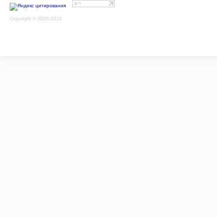
Copyright © 2005-2026