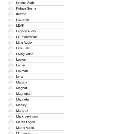
Kronos Audio
150
Kubala Sosna
151
Kuzma
152
Lavardin
153
LEAK
154
Legacy Audio
155
LG Electronics
156
Lithe Audio
157
Little Lab
158
Living Voice
159
Loewe
160
Lumin
161
Luxman
162
Lyra
163
Magico
164
Magnat
165
Magnepan
166
Magnetar
167
Manley
168
Marantz
169
Mark Levinson
170
Martin Logan
171
Matrix Audio
172
McIntosh
173