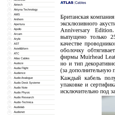
Airtech
9
Aktyna Technology
10
AMS
11
Британская компания
Anthem
12
эксклюзивного акусти
Apertura
13
Anniversary Editi
Apollo
14
Arcam
15
выпущено только 25
Arylic
16
качестве проводник
AST
17
Astell&Kern
оболочку обтягивае
18
ATC
19
фирмы Muirhead Leat
Atlas Cables
20
но и тип декоратив
Audeze
21
Audia Flight
22
(за дополнительную п
Audience
23
Каждый кабель полу
Audio Analogue
24
Audio Desk Systeme
25
упаковке и сертифик
Audio Note
26
исключительно под за
Audio Physic
27
Audio Research
28
Audio-Technica
29
Audiolab
30
Audionet
31