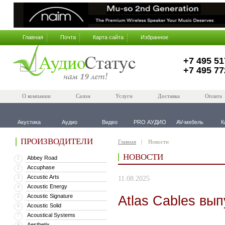
Главная
Почта
Карта сайта
Избранное
+7 495 51
+7 495 77
О компании
Салон
Услуги
Доставка
Оплата
Акустика
Аудио
Видео
PRO АУДИО
AV-мебель
К
ПРОИЗВОДИТЕЛИ
Главная
Новости
НОВОСТИ
Abbey Road
1
Accuphase
2
Accustic Arts
3
11.08.2025
Acoustic Energy
4
Acoustic Signature
Atlas Cables вы
5
Acoustic Solid
6
Acoustical Systems
7
Aesthetix
8