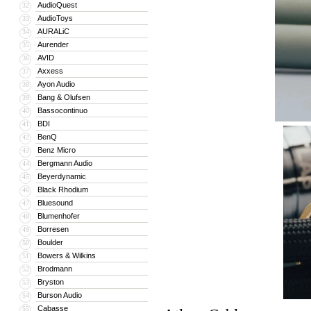
AudioQuest
32
AudioToys
33
AURALiC
34
Aurender
35
AVID
36
Axxess
37
Ayon Audio
38
Bang & Olufsen
39
Bassocontinuo
40
BDI
41
BenQ
42
Benz Micro
43
Bergmann Audio
44
Beyerdynamic
45
Black Rhodium
46
Bluesound
47
Blumenhofer
48
Borresen
49
Boulder
50
Bowers & Wilkins
51
Brodmann
52
Bryston
53
Burson Audio
54
Cabasse
55