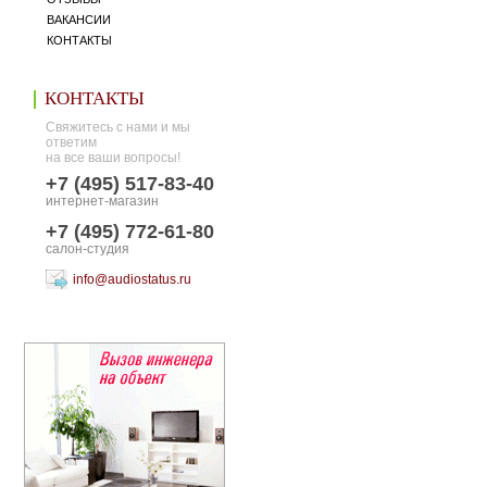
ВАКАНСИИ
КОНТАКТЫ
КОНТАКТЫ
Свяжитесь с нами и мы
ответим
на все ваши вопросы!
+7 (495) 517-83-40
интернет-магазин
+7 (495) 772-61-80
салон-студия
info@audiostatus.ru