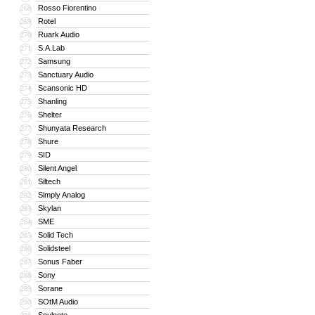
Rosso Fiorentino
268
Rotel
269
Ruark Audio
270
S.A.Lab
271
Samsung
272
Sanctuary Audio
273
Scansonic HD
274
Shanling
275
Shelter
276
Shunyata Research
277
Shure
278
SID
279
Silent Angel
280
Siltech
281
Simply Analog
282
Skylan
283
SME
284
Solid Tech
285
Solidsteel
286
Sonus Faber
287
Sony
288
Sorane
289
SOtM Audio
290