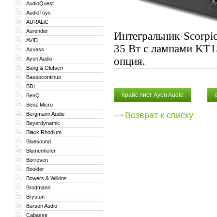
AudioQuest
32
AudioToys
33
AURALiC
34
Aurender
35
Интегральник Scorpi
AVID
36
35 Вт с лампами KT1
Axxess
37
опция.
Ayon Audio
38
Bang & Olufsen
39
Bassocontinuo
40
BDI
41
прайс лист Ayon Audio
BenQ
42
Benz Micro
43
Возврат к списку
Bergmann Audio
44
Beyerdynamic
45
Black Rhodium
46
Bluesound
47
Blumenhofer
48
Borresen
49
Boulder
50
Bowers & Wilkins
51
Brodmann
52
Bryston
53
Burson Audio
54
Cabasse
55