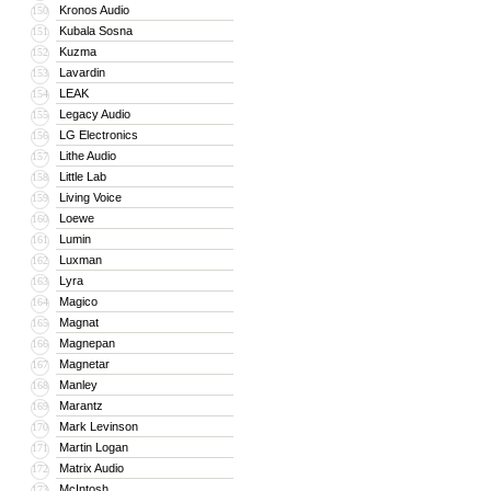
Kronos Audio
150
Kubala Sosna
151
Kuzma
152
Lavardin
153
LEAK
154
Legacy Audio
155
LG Electronics
156
Lithe Audio
157
Little Lab
158
Living Voice
159
Loewe
160
Lumin
161
Luxman
162
Lyra
163
Magico
164
Magnat
165
Magnepan
166
Magnetar
167
Manley
168
Marantz
169
Mark Levinson
170
Martin Logan
171
Matrix Audio
172
McIntosh
173