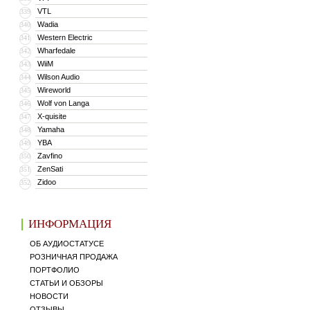
VTL
339
Wadia
340
Western Electric
341
Wharfedale
342
WiiM
343
Wilson Audio
344
Wireworld
345
Wolf von Langa
346
X-quisite
347
Yamaha
348
YBA
349
Zavfino
350
ZenSati
351
Zidoo
352
ИНФОРМАЦИЯ
ОБ АУДИОСТАТУСЕ
РОЗНИЧНАЯ ПРОДАЖА
ПОРТФОЛИО
СТАТЬИ И ОБЗОРЫ
НОВОСТИ
ОТЗЫВЫ