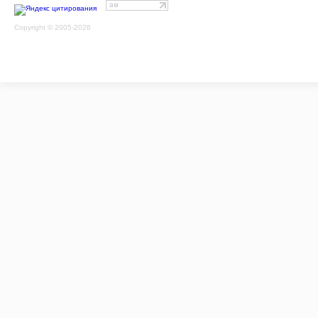
Copyright © 2005-2026