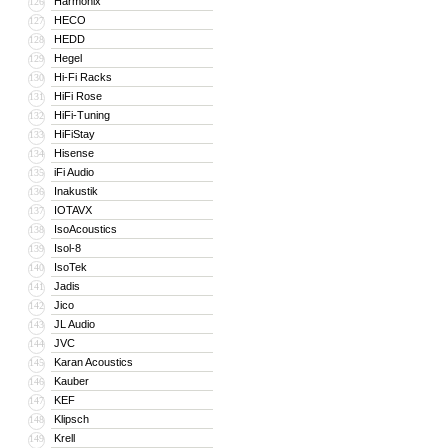
Harmonix
126
HECO
127
HEDD
128
Hegel
129
Hi-Fi Racks
130
HiFi Rose
131
HiFi-Tuning
132
HiFiStay
133
Hisense
134
iFi Audio
135
Inakustik
136
IOTAVX
137
IsoAcoustics
138
Isol-8
139
IsoTek
140
Jadis
141
Jico
142
JL Audio
143
JVC
144
Karan Acoustics
145
Kauber
146
KEF
147
Klipsch
148
Krell
149