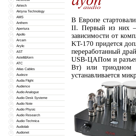
Airtech
9
Aktyna Technology
10
AMS
11
В Европе стартовали
Anthem
12
II. Первый из них 
Apertura
13
зависимости от комп
Apollo
14
Arcam
15
KT-170 придется допл
Arylic
16
переработанный драй
AST
17
Astell&Kern
USB-ЦАПом и разъем
18
ATC
19
Вт) или триодном
Atlas Cables
20
устанавливается мик
Audeze
21
Audia Flight
22
Audience
23
Audio Analogue
24
Audio Desk Systeme
25
Audio Note
26
Audio Physic
27
Audio Research
28
Audio-Technica
29
Audiolab
30
Audionet
31