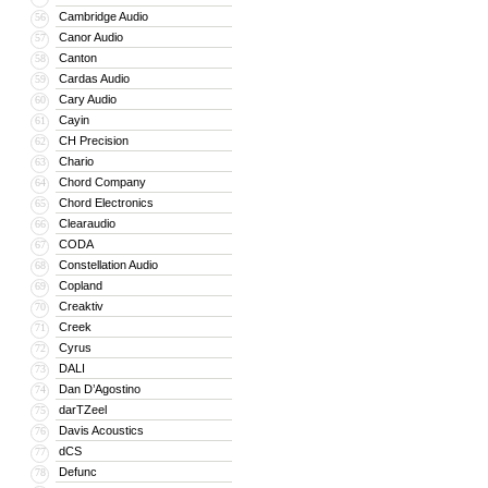
Cambridge Audio
56
Canor Audio
57
Canton
58
Cardas Audio
59
Cary Audio
60
Cayin
61
CH Precision
62
Chario
63
Chord Company
64
Chord Electronics
65
Clearaudio
66
CODA
67
Constellation Audio
68
Copland
69
Creaktiv
70
Creek
71
Cyrus
72
DALI
73
Dan D’Agostino
74
darTZeel
75
Davis Acoustics
76
dCS
77
Defunc
78