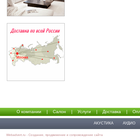
О компании
|
Салон
|
Услуги
|
Доставка
|
Опл
АКУСТИКА
АУДИО
Webadvert.ru - Создание, продвижение и сопровождение сайта