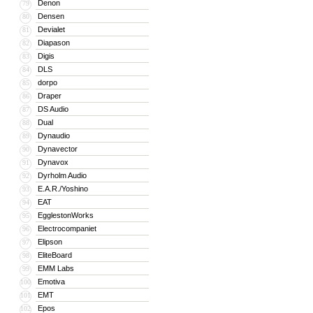
Denon
79
Densen
80
Devialet
81
Diapason
82
Digis
83
DLS
84
dorpo
85
Draper
86
DS Audio
87
Dual
88
Dynaudio
89
Dynavector
90
Dynavox
91
Dyrholm Audio
92
E.A.R./Yoshino
93
EAT
94
EgglestonWorks
95
Electrocompaniet
96
Elipson
97
EliteBoard
98
EMM Labs
99
Emotiva
100
EMT
101
Epos
102