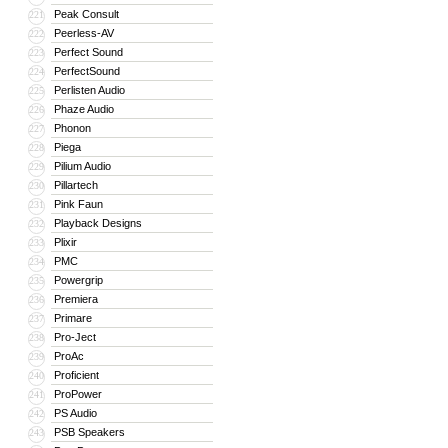
Peak Consult
221
Peerless-AV
222
Perfect Sound
223
PerfectSound
224
Perlisten Audio
225
Phaze Audio
226
Phonon
227
Piega
228
Pilium Audio
229
Pillartech
230
Pink Faun
231
Playback Designs
232
Plixir
233
PMC
234
Powergrip
235
Premiera
236
Primare
237
Pro-Ject
238
ProAc
239
Proficient
240
ProPower
241
PS Audio
242
PSB Speakers
243