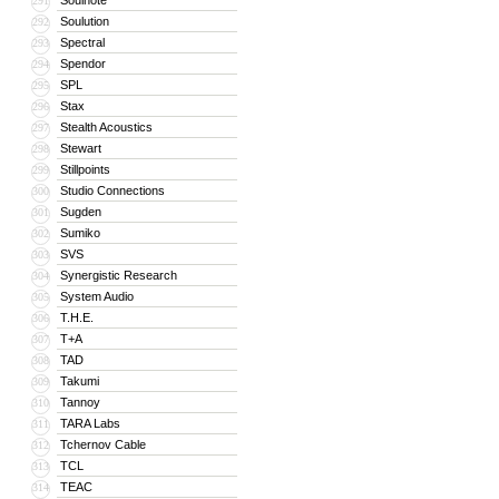
Soulnote
291
Soulution
292
Spectral
293
Spendor
294
SPL
295
Stax
296
Stealth Acoustics
297
Stewart
298
Stillpoints
299
Studio Connections
300
Sugden
301
Sumiko
302
SVS
303
Synergistic Research
304
System Audio
305
T.H.E.
306
T+A
307
TAD
308
Takumi
309
Tannoy
310
TARA Labs
311
Tchernov Cable
312
TCL
313
TEAC
314