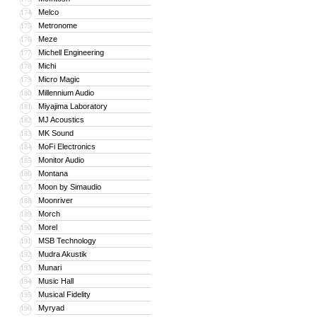
Melco
174
Metronome
175
Meze
176
Michell Engineering
177
Michi
178
Micro Magic
179
Millennium Audio
180
Miyajima Laboratory
181
MJ Acoustics
182
MK Sound
183
MoFi Electronics
184
Monitor Audio
185
Montana
186
Moon by Simaudio
187
Moonriver
188
Morch
189
Morel
190
MSB Technology
191
Mudra Akustik
192
Munari
193
Music Hall
194
Musical Fidelity
195
Myryad
196