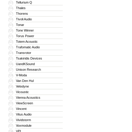
Tellurium Q
315
Thales
316
Thorens
317
Tivoli Audio
318
Tonar
319
Tone Winner
320
Torus Power
321
Totem Acoustic
322
Trafomatic Audio
323
Transrotor
324
Tsakiridis Devices
325
UandKSound
326
Unison Research
327
V-Moda
328
Van Den Hul
329
Velodyne
330
Vicoustic
331
Vienna Acoustics
332
ViewScreen
333
Vincent
334
Vitus Audio
335
Vividstorm
336
Voxmodule
337
VPI
338