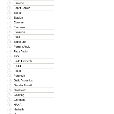
Esoteric
103
Esprit Cables
104
Esseci
105
Estelon
106
Euromet
107
Eversolo
108
Evolution
109
Exell
110
Exposure
111
Ferrum Audio
112
Fezz Audio
113
FiiO
114
Finite Elemente
115
FISCH
116
Focal
117
Furutech
118
Gallo Acoustics
119
Gauder Akustik
120
Gold Note
121
Goldring
122
Gryphon
123
HANA
124
Harbeth
125