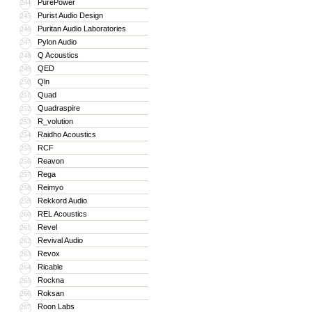
PurePower
244
Purist Audio Design
245
Puritan Audio Laboratories
246
Pylon Audio
247
Q Acoustics
248
QED
249
Qln
250
Quad
251
Quadraspire
252
R_volution
253
Raidho Acoustics
254
RCF
255
Reavon
256
Rega
257
Reimyo
258
Rekkord Audio
259
REL Acoustics
260
Revel
261
Revival Audio
262
Revox
263
Ricable
264
Rockna
265
Roksan
266
Roon Labs
267