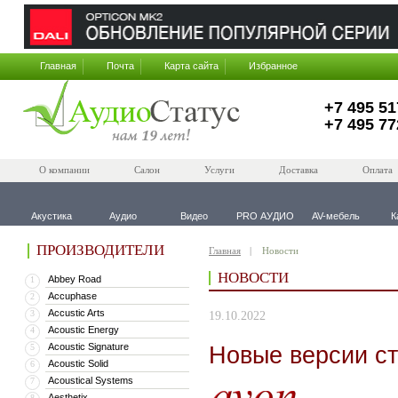
Главная
Почта
Карта сайта
Избранное
+7 495 51
+7 495 77
О компании
Салон
Услуги
Доставка
Оплата
Акустика
Аудио
Видео
PRO АУДИО
AV-мебель
К
ПРОИЗВОДИТЕЛИ
Главная
Новости
НОВОСТИ
Abbey Road
1
Accuphase
2
Accustic Arts
3
19.10.2022
Acoustic Energy
4
Acoustic Signature
Новые версии с
5
Acoustic Solid
6
Acoustical Systems
7
Aesthetix
8