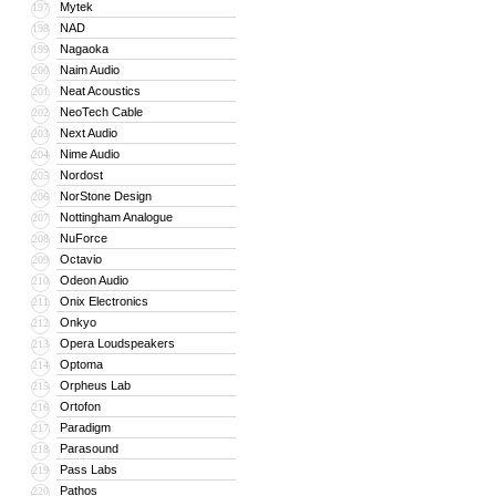
Mytek
197
NAD
198
Nagaoka
199
Naim Audio
200
Neat Acoustics
201
NeoTech Cable
202
Next Audio
203
Nime Audio
204
Nordost
205
NorStone Design
206
Nottingham Analogue
207
NuForce
208
Octavio
209
Odeon Audio
210
Onix Electronics
211
Onkyo
212
Opera Loudspeakers
213
Optoma
214
Orpheus Lab
215
Ortofon
216
Paradigm
217
Parasound
218
Pass Labs
219
Pathos
220