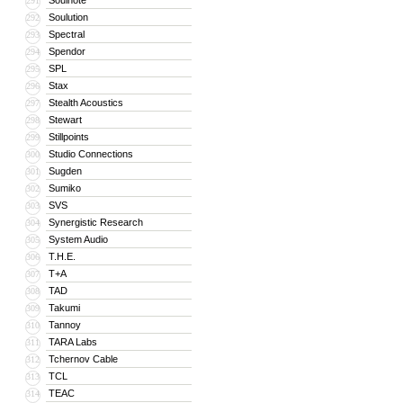
Soulnote
291
Soulution
292
Spectral
293
Spendor
294
SPL
295
Stax
296
Stealth Acoustics
297
Stewart
298
Stillpoints
299
Studio Connections
300
Sugden
301
Sumiko
302
SVS
303
Synergistic Research
304
System Audio
305
T.H.E.
306
T+A
307
TAD
308
Takumi
309
Tannoy
310
TARA Labs
311
Tchernov Cable
312
TCL
313
TEAC
314