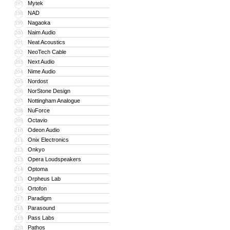
Mytek
197
NAD
198
Nagaoka
199
Naim Audio
200
Neat Acoustics
201
NeoTech Cable
202
Next Audio
203
Nime Audio
204
Nordost
205
NorStone Design
206
Nottingham Analogue
207
NuForce
208
Octavio
209
Odeon Audio
210
Onix Electronics
211
Onkyo
212
Opera Loudspeakers
213
Optoma
214
Orpheus Lab
215
Ortofon
216
Paradigm
217
Parasound
218
Pass Labs
219
Pathos
220