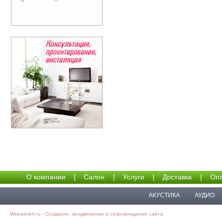
О компании
|
Салон
|
Услуги
|
Доставка
|
Опл
АКУСТИКА
АУДИО
Webadvert.ru - Создание, продвижение и сопровождение сайта