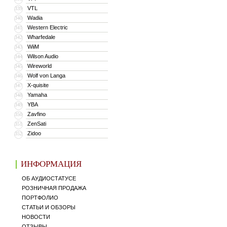
VTL
339
Wadia
340
Western Electric
341
Wharfedale
342
WiiM
343
Wilson Audio
344
Wireworld
345
Wolf von Langa
346
X-quisite
347
Yamaha
348
YBA
349
Zavfino
350
ZenSati
351
Zidoo
352
ИНФОРМАЦИЯ
ОБ АУДИОСТАТУСЕ
РОЗНИЧНАЯ ПРОДАЖА
ПОРТФОЛИО
СТАТЬИ И ОБЗОРЫ
НОВОСТИ
ОТЗЫВЫ