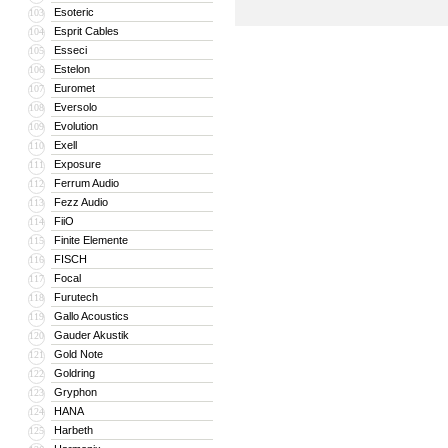
Esoteric
103
Esprit Cables
104
Esseci
105
Estelon
106
Euromet
107
Eversolo
108
Evolution
109
Exell
110
Exposure
111
Ferrum Audio
112
Fezz Audio
113
FiiO
114
Finite Elemente
115
FISCH
116
Focal
117
Furutech
118
Gallo Acoustics
119
Gauder Akustik
120
Gold Note
121
Goldring
122
Gryphon
123
HANA
124
Harbeth
125