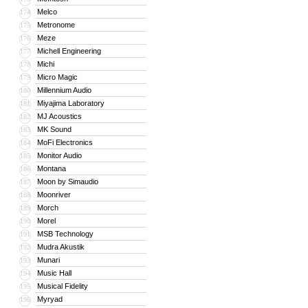
Melco
174
Metronome
175
Meze
176
Michell Engineering
177
Michi
178
Micro Magic
179
Millennium Audio
180
Miyajima Laboratory
181
MJ Acoustics
182
MK Sound
183
MoFi Electronics
184
Monitor Audio
185
Montana
186
Moon by Simaudio
187
Moonriver
188
Morch
189
Morel
190
MSB Technology
191
Mudra Akustik
192
Munari
193
Music Hall
194
Musical Fidelity
195
Myryad
196