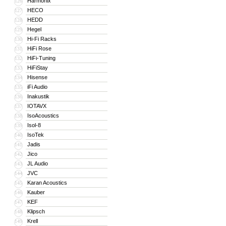
Harmonix
126
HECO
127
HEDD
128
Hegel
129
Hi-Fi Racks
130
HiFi Rose
131
HiFi-Tuning
132
HiFiStay
133
Hisense
134
iFi Audio
135
Inakustik
136
IOTAVX
137
IsoAcoustics
138
Isol-8
139
IsoTek
140
Jadis
141
Jico
142
JL Audio
143
JVC
144
Karan Acoustics
145
Kauber
146
KEF
147
Klipsch
148
Krell
149