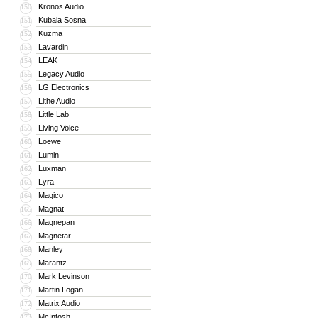
Kronos Audio
150
Kubala Sosna
151
Kuzma
152
Lavardin
153
LEAK
154
Legacy Audio
155
LG Electronics
156
Lithe Audio
157
Little Lab
158
Living Voice
159
Loewe
160
Lumin
161
Luxman
162
Lyra
163
Magico
164
Magnat
165
Magnepan
166
Magnetar
167
Manley
168
Marantz
169
Mark Levinson
170
Martin Logan
171
Matrix Audio
172
McIntosh
173