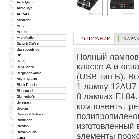
AudioQuest
32
AudioToys
33
AURALiC
34
Aurender
35
AVID
36
Axxess
37
Ayon Audio
ОПИСАНИЕ
ХАРА
38
Bang & Olufsen
39
Bassocontinuo
40
Полный ламповы
BDI
41
BenQ
42
классе А и ос
Benz Micro
43
Bergmann Audio
44
(USB тип B). В
Beyerdynamic
45
1 лампу 12AU7 
Black Rhodium
46
Bluesound
47
8 лампах EL84.
Blumenhofer
48
Borresen
49
компоненты: ре
Boulder
50
полипропиленов
Bowers & Wilkins
51
Brodmann
52
изготовленный 
Bryston
53
Burson Audio
54
элементы прохо
Cabasse
55