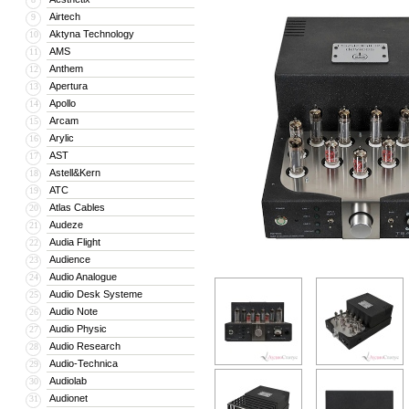
Airtech
9
Aktyna Technology
10
AMS
11
Anthem
12
Apertura
13
Apollo
14
Arcam
15
Arylic
16
AST
17
Astell&Kern
18
ATC
19
Atlas Cables
20
Audeze
21
Audia Flight
22
Audience
23
Audio Analogue
24
Audio Desk Systeme
25
Audio Note
26
Audio Physic
27
Audio Research
28
Audio-Technica
29
Audiolab
30
Audionet
31