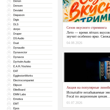
Denon
79
Densen
80
Devialet
81
Diapason
82
Digis
83
DLS
84
Сезон вкусного стриминга
dorpo
85
Лето — время лёгких вкусов
Draper
86
звучит особенно ярко. Свежа
DS Audio
87
04.08.2026
Dual
88
Dynaudio
89
Dynavector
90
Dynavox
91
Dyrholm Audio
92
E.A.R./Yoshino
93
EAT
94
EgglestonWorks
95
Electrocompaniet
96
Elipson
97
Акция на популярные линейки
EliteBoard
98
Испытайте незабываемые эм
EMM Labs
99
Focal по акционным ценам...
Emotiva
100
01.07.2026
EMT
101
Epos
102