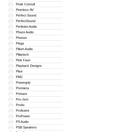
Peak Consult
221
Peerless-AV
222
Perfect Sound
223
PerfectSound
224
Perlisten Audio
225
Phaze Audio
226
Phonon
227
Piega
228
Pilium Audio
229
Pillartech
230
Pink Faun
231
Playback Designs
232
Plixir
233
PMC
234
Powergrip
235
Premiera
236
Primare
237
Pro-Ject
238
ProAc
239
Proficient
240
ProPower
241
PS Audio
242
PSB Speakers
243