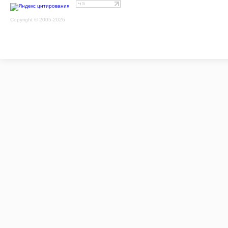
Copyright © 2005-2026