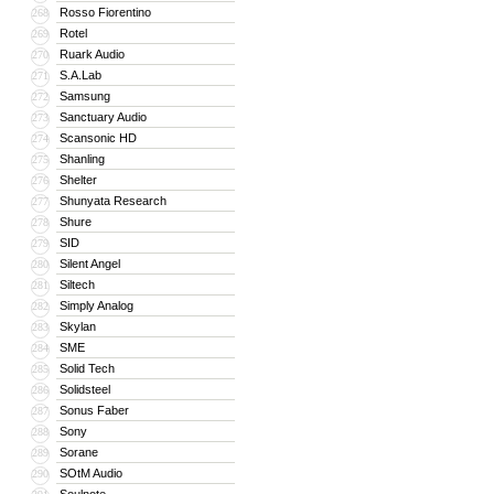
Rosso Fiorentino
268
Rotel
269
Ruark Audio
270
S.A.Lab
271
Samsung
272
Sanctuary Audio
273
Scansonic HD
274
Shanling
275
Shelter
276
Shunyata Research
277
Shure
278
SID
279
Silent Angel
280
Siltech
281
Simply Analog
282
Skylan
283
SME
284
Solid Tech
285
Solidsteel
286
Sonus Faber
287
Sony
288
Sorane
289
SOtM Audio
290