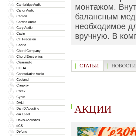
монтажом. Вну
Cambridge Audio
56
Canor Audio
57
балансным медн
Canton
58
Cardas Audio
59
необходимое дл
Cary Audio
60
вручную. В комп
Cayin
61
CH Precision
62
Chario
63
Chord Company
64
Chord Electronics
65
Clearaudio
66
СТАТЬИ
НОВОСТИ
CODA
67
Constellation Audio
68
Copland
69
Creaktiv
70
Creek
71
Cyrus
72
DALI
73
АКЦИИ
Dan D’Agostino
74
darTZeel
75
Davis Acoustics
76
dCS
77
Defunc
78