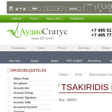
Главная
Почта
Карта сайта
Избранное
+7 495 51
+7 495 77
О компании
Салон
Услуги
Доставка
Оплата
Акустика
Аудио
Видео
PRO АУДИО
AV-мебель
К
ПРОИЗВОДИТЕЛИ
Главная
Аудио
Интегральные уси
Abbey Road
1
Accuphase
2
TSAKIRIDIS
Accustic Arts
3
Acoustic Energy
4
Acoustic Signature
5
Код: 186065
Acoustic Solid
6
Acoustical Systems
7
Aesthetix
8