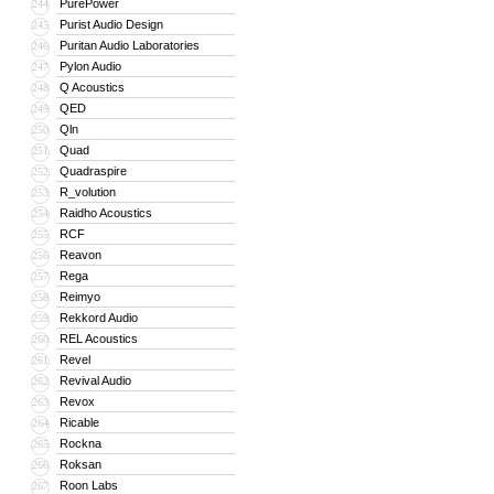
PurePower
244
Purist Audio Design
245
Puritan Audio Laboratories
246
Pylon Audio
247
Q Acoustics
248
QED
249
Qln
250
Quad
251
Quadraspire
252
R_volution
253
Raidho Acoustics
254
RCF
255
Reavon
256
Rega
257
Reimyo
258
Rekkord Audio
259
REL Acoustics
260
Revel
261
Revival Audio
262
Revox
263
Ricable
264
Rockna
265
Roksan
266
Roon Labs
267