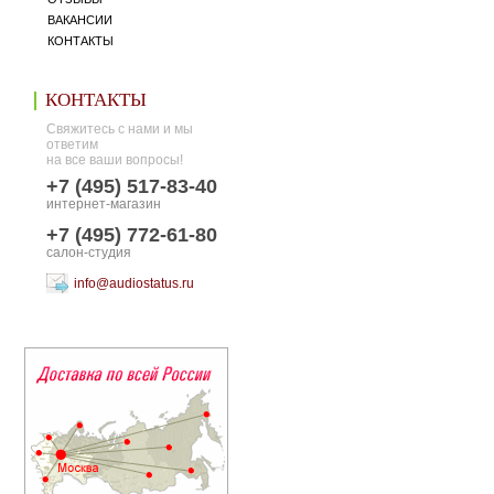
ВАКАНСИИ
КОНТАКТЫ
КОНТАКТЫ
Свяжитесь с нами и мы
ответим
на все ваши вопросы!
+7 (495) 517-83-40
интернет-магазин
+7 (495) 772-61-80
салон-студия
info@audiostatus.ru