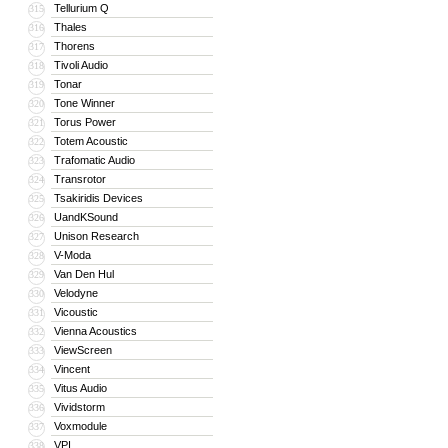
Tellurium Q
315
Thales
316
Thorens
317
Tivoli Audio
318
Tonar
319
Tone Winner
320
Torus Power
321
Totem Acoustic
322
Trafomatic Audio
323
Transrotor
324
Tsakiridis Devices
325
UandKSound
326
Unison Research
327
V-Moda
328
Van Den Hul
329
Velodyne
330
Vicoustic
331
Vienna Acoustics
332
ViewScreen
333
Vincent
334
Vitus Audio
335
Vividstorm
336
Voxmodule
337
VPI
338