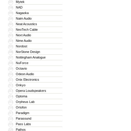
Mytek
197
NAD
198
Nagaoka
199
Naim Audio
200
Neat Acoustics
201
NeoTech Cable
202
Next Audio
203
Nime Audio
204
Nordost
205
NorStone Design
206
Nottingham Analogue
207
NuForce
208
Octavio
209
Odeon Audio
210
Onix Electronics
211
Onkyo
212
Opera Loudspeakers
213
Optoma
214
Orpheus Lab
215
Ortofon
216
Paradigm
217
Parasound
218
Pass Labs
219
Pathos
220