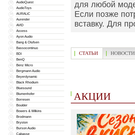
для любой моде
AudioQuest
32
AudioToys
33
Если позже пот
AURALiC
34
Aurender
35
вставку. Для п
AVID
36
Axxess
37
Ayon Audio
38
Bang & Olufsen
39
Bassocontinuo
40
СТАТЬИ
НОВОСТИ
BDI
41
BenQ
42
Benz Micro
43
Bergmann Audio
44
Beyerdynamic
45
Black Rhodium
46
Bluesound
47
АКЦИИ
Blumenhofer
48
Borresen
49
Boulder
50
Bowers & Wilkins
51
Brodmann
52
Bryston
53
Burson Audio
54
Cabasse
55