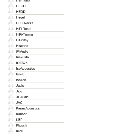
Harmonix
126
HECO
127
HEDD
128
Hegel
129
Hi-Fi Racks
130
HiFi Rose
131
HiFi-Tuning
132
HiFiStay
133
Hisense
134
iFi Audio
135
Inakustik
136
IOTAVX
137
IsoAcoustics
138
Isol-8
139
IsoTek
140
Jadis
141
Jico
142
JL Audio
143
JVC
144
Karan Acoustics
145
Kauber
146
KEF
147
Klipsch
148
Krell
149