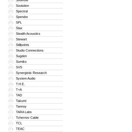
Soulnote
291
Soulution
292
Spectral
293
Spendor
294
SPL
295
Stax
296
Stealth Acoustics
297
Stewart
298
Stillpoints
299
Studio Connections
300
Sugden
301
Sumiko
302
SVS
303
Synergistic Research
304
System Audio
305
T.H.E.
306
T+A
307
TAD
308
Takumi
309
Tannoy
310
TARA Labs
311
Tchernov Cable
312
TCL
313
TEAC
314