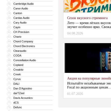
Cambridge Audio
56
Canor Audio
57
Canton
58
Сезон вкусного стриминга
Cardas Audio
59
Cary Audio
Лето — время лёгких вкусов
60
звучит особенно ярко. Свежа
Cayin
61
CH Precision
62
04.08.2026
Chario
63
Chord Company
64
Chord Electronics
65
Clearaudio
66
CODA
67
Constellation Audio
68
Copland
69
Creaktiv
70
Creek
71
Акция на популярные линейки
Cyrus
72
Испытайте незабываемые эм
DALI
73
Focal по акционным ценам...
Dan D’Agostino
74
darTZeel
75
01.07.2026
Davis Acoustics
76
dCS
77
Defunc
78