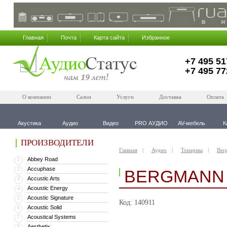
Главная
Почта
Карта сайта
Избранное
+7 495 51
+7 495 77
О компании
Салон
Услуги
Доставка
Оплата
Акустика
Аудио
Видео
PRO АУДИО
AV-мебель
К
ПРОИЗВОДИТЕЛИ
Главная
Аудио
Тонармы
Ber
Abbey Road
1
Accuphase
2
BERGMANN 
Accustic Arts
3
Acoustic Energy
4
Acoustic Signature
5
Код: 140911
Acoustic Solid
6
Acoustical Systems
7
Aesthetix
8