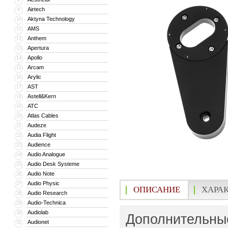
Airtech
9
Aktyna Technology
10
AMS
11
Anthem
12
Apertura
13
Apollo
14
Arcam
15
Arylic
16
AST
17
Astell&Kern
18
ATC
19
Atlas Cables
20
Audeze
21
Audia Flight
22
Audience
23
Audio Analogue
24
Audio Desk Systeme
25
Audio Note
26
Audio Physic
27
ОПИСАНИЕ
ХАРА
Audio Research
28
Audio-Technica
29
Audiolab
30
Дополнительные
Audionet
31