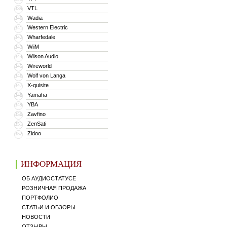
VTL
339
Wadia
340
Western Electric
341
Wharfedale
342
WiiM
343
Wilson Audio
344
Wireworld
345
Wolf von Langa
346
X-quisite
347
Yamaha
348
YBA
349
Zavfino
350
ZenSati
351
Zidoo
352
ИНФОРМАЦИЯ
ОБ АУДИОСТАТУСЕ
РОЗНИЧНАЯ ПРОДАЖА
ПОРТФОЛИО
СТАТЬИ И ОБЗОРЫ
НОВОСТИ
ОТЗЫВЫ