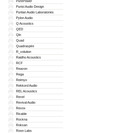
PurePower
244
Purist Audio Design
245
Puritan Audio Laboratories
246
Pylon Audio
247
Q Acoustics
248
QED
249
Qln
250
Quad
251
Quadraspire
252
R_volution
253
Raidho Acoustics
254
RCF
255
Reavon
256
Rega
257
Reimyo
258
Rekkord Audio
259
REL Acoustics
260
Revel
261
Revival Audio
262
Revox
263
Ricable
264
Rockna
265
Roksan
266
Roon Labs
267