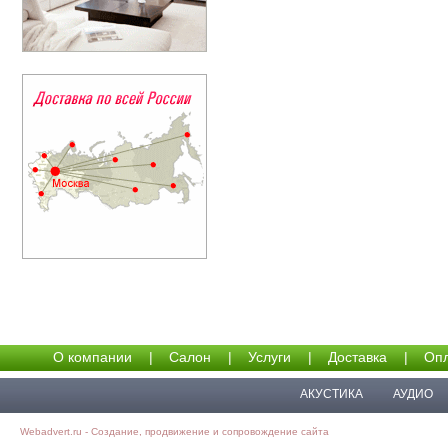
О компании
|
Салон
|
Услуги
|
Доставка
|
Опл
АКУСТИКА
АУДИО
Webadvert.ru - Создание, продвижение и сопровождение сайта