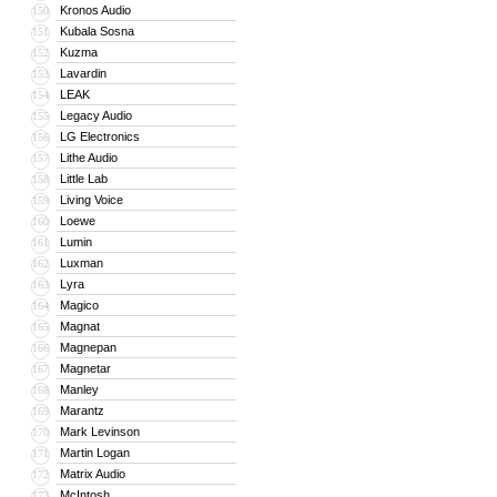
Kronos Audio
150
Kubala Sosna
151
Kuzma
152
Lavardin
153
LEAK
154
Legacy Audio
155
LG Electronics
156
Lithe Audio
157
Little Lab
158
Living Voice
159
Loewe
160
Lumin
161
Luxman
162
Lyra
163
Magico
164
Magnat
165
Magnepan
166
Magnetar
167
Manley
168
Marantz
169
Mark Levinson
170
Martin Logan
171
Matrix Audio
172
McIntosh
173