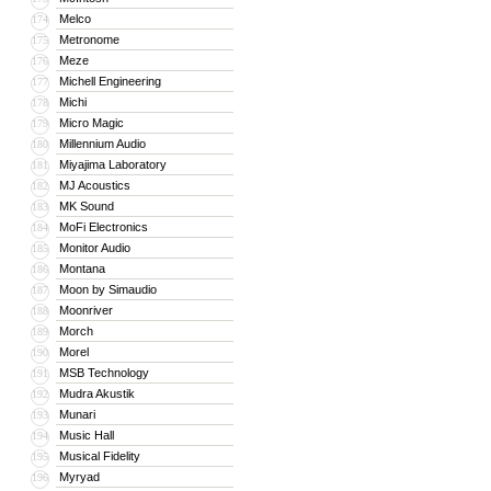
Melco
174
Metronome
175
Meze
176
Michell Engineering
177
Michi
178
Micro Magic
179
Millennium Audio
180
Miyajima Laboratory
181
MJ Acoustics
182
MK Sound
183
MoFi Electronics
184
Monitor Audio
185
Montana
186
Moon by Simaudio
187
Moonriver
188
Morch
189
Morel
190
MSB Technology
191
Mudra Akustik
192
Munari
193
Music Hall
194
Musical Fidelity
195
Myryad
196