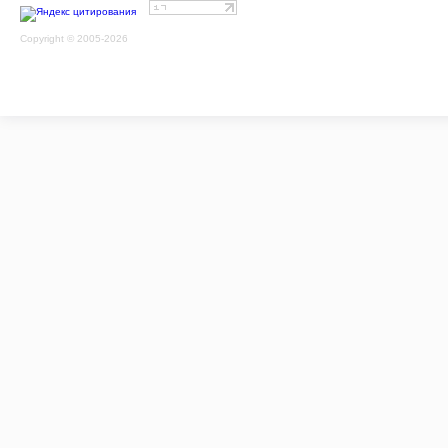
Copyright © 2005-2026