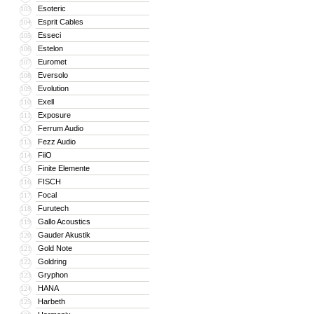
Esoteric
103
Esprit Cables
104
Esseci
105
Estelon
106
Euromet
107
Eversolo
108
Evolution
109
Exell
110
Exposure
111
Ferrum Audio
112
Fezz Audio
113
FiiO
114
Finite Elemente
115
FISCH
116
Focal
117
Furutech
118
Gallo Acoustics
119
Gauder Akustik
120
Gold Note
121
Goldring
122
Gryphon
123
HANA
124
Harbeth
125