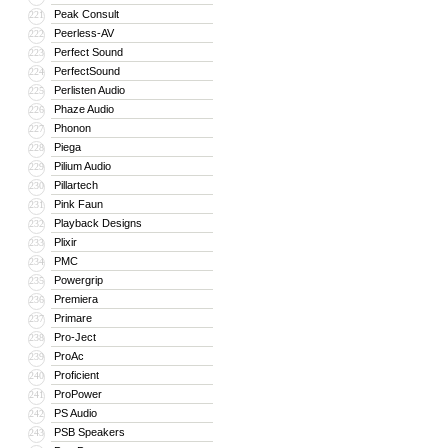
Peak Consult
221
Peerless-AV
222
Perfect Sound
223
PerfectSound
224
Perlisten Audio
225
Phaze Audio
226
Phonon
227
Piega
228
Pilium Audio
229
Pillartech
230
Pink Faun
231
Playback Designs
232
Plixir
233
PMC
234
Powergrip
235
Premiera
236
Primare
237
Pro-Ject
238
ProAc
239
Proficient
240
ProPower
241
PS Audio
242
PSB Speakers
243