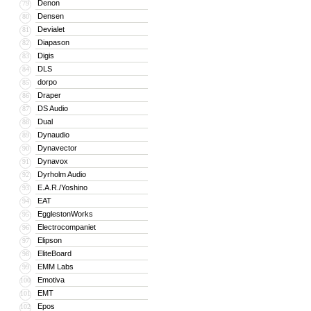
Denon
79
Densen
80
Devialet
81
Diapason
82
Digis
83
DLS
84
dorpo
85
Draper
86
DS Audio
87
Dual
88
Dynaudio
89
Dynavector
90
Dynavox
91
Dyrholm Audio
92
E.A.R./Yoshino
93
EAT
94
EgglestonWorks
95
Electrocompaniet
96
Elipson
97
EliteBoard
98
EMM Labs
99
Emotiva
100
EMT
101
Epos
102