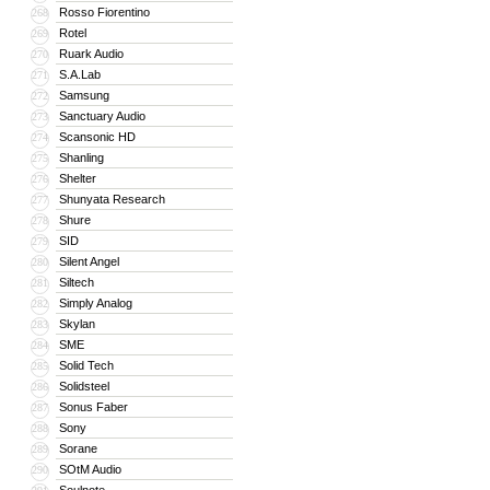
Rosso Fiorentino
268
Rotel
269
Ruark Audio
270
S.A.Lab
271
Samsung
272
Sanctuary Audio
273
Scansonic HD
274
Shanling
275
Shelter
276
Shunyata Research
277
Shure
278
SID
279
Silent Angel
280
Siltech
281
Simply Analog
282
Skylan
283
SME
284
Solid Tech
285
Solidsteel
286
Sonus Faber
287
Sony
288
Sorane
289
SOtM Audio
290