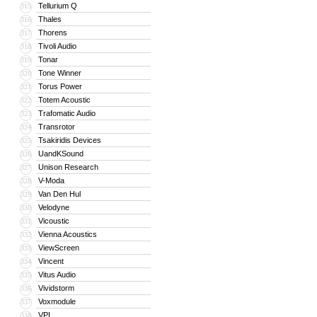
Tellurium Q
315
Thales
316
Thorens
317
Tivoli Audio
318
Tonar
319
Tone Winner
320
Torus Power
321
Totem Acoustic
322
Trafomatic Audio
323
Transrotor
324
Tsakiridis Devices
325
UandKSound
326
Unison Research
327
V-Moda
328
Van Den Hul
329
Velodyne
330
Vicoustic
331
Vienna Acoustics
332
ViewScreen
333
Vincent
334
Vitus Audio
335
Vividstorm
336
Voxmodule
337
VPI
338