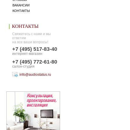
ВАКАНСИИ
КОНТАКТЫ
КОНТАКТЫ
Свяжитесь с нами и мы
ответим
на все ваши вопросы!
+7 (495) 517-83-40
интернет-магазин
+7 (495) 772-61-80
салон-студия
info@audiostatus.ru