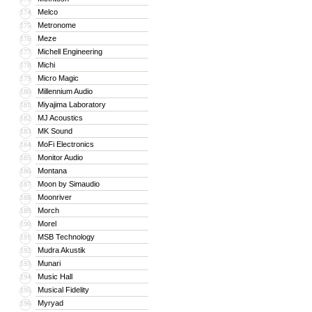
Melco
174
Metronome
175
Meze
176
Michell Engineering
177
Michi
178
Micro Magic
179
Millennium Audio
180
Miyajima Laboratory
181
MJ Acoustics
182
MK Sound
183
MoFi Electronics
184
Monitor Audio
185
Montana
186
Moon by Simaudio
187
Moonriver
188
Morch
189
Morel
190
MSB Technology
191
Mudra Akustik
192
Munari
193
Music Hall
194
Musical Fidelity
195
Myryad
196