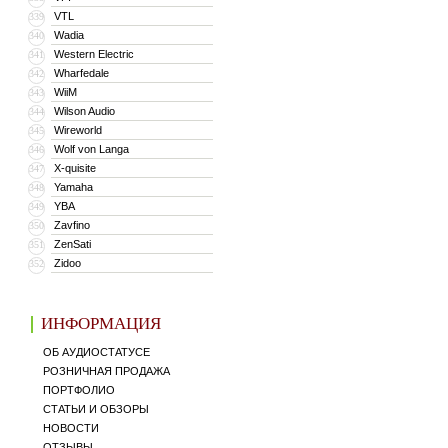
VTL
339
Wadia
340
Western Electric
341
Wharfedale
342
WiiM
343
Wilson Audio
344
Wireworld
345
Wolf von Langa
346
X-quisite
347
Yamaha
348
YBA
349
Zavfino
350
ZenSati
351
Zidoo
352
ИНФОРМАЦИЯ
ОБ АУДИОСТАТУСЕ
РОЗНИЧНАЯ ПРОДАЖА
ПОРТФОЛИО
СТАТЬИ И ОБЗОРЫ
НОВОСТИ
ОТЗЫВЫ