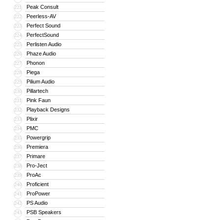
Peak Consult
221
Peerless-AV
222
Perfect Sound
223
PerfectSound
224
Perlisten Audio
225
Phaze Audio
226
Phonon
227
Piega
228
Pilium Audio
229
Pillartech
230
Pink Faun
231
Playback Designs
232
Plixir
233
PMC
234
Powergrip
235
Premiera
236
Primare
237
Pro-Ject
238
ProAc
239
Proficient
240
ProPower
241
PS Audio
242
PSB Speakers
243