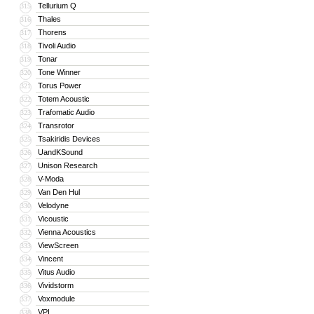
Tellurium Q
315
Thales
316
Thorens
317
Tivoli Audio
318
Tonar
319
Tone Winner
320
Torus Power
321
Totem Acoustic
322
Trafomatic Audio
323
Transrotor
324
Tsakiridis Devices
325
UandKSound
326
Unison Research
327
V-Moda
328
Van Den Hul
329
Velodyne
330
Vicoustic
331
Vienna Acoustics
332
ViewScreen
333
Vincent
334
Vitus Audio
335
Vividstorm
336
Voxmodule
337
VPI
338