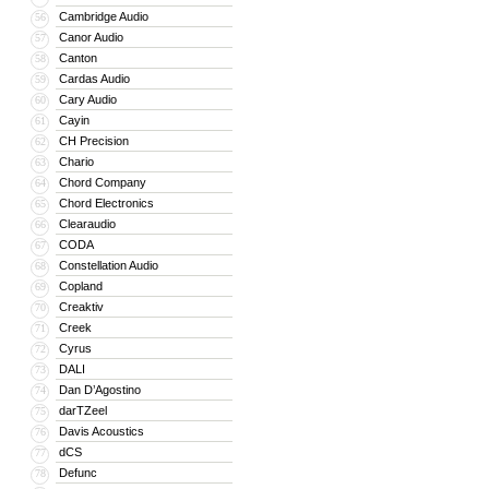
Cambridge Audio
56
Canor Audio
57
Canton
58
Cardas Audio
59
Cary Audio
60
Cayin
61
CH Precision
62
Chario
63
Chord Company
64
Chord Electronics
65
Clearaudio
66
CODA
67
Constellation Audio
68
Copland
69
Creaktiv
70
Creek
71
Cyrus
72
DALI
73
Dan D’Agostino
74
darTZeel
75
Davis Acoustics
76
dCS
77
Defunc
78