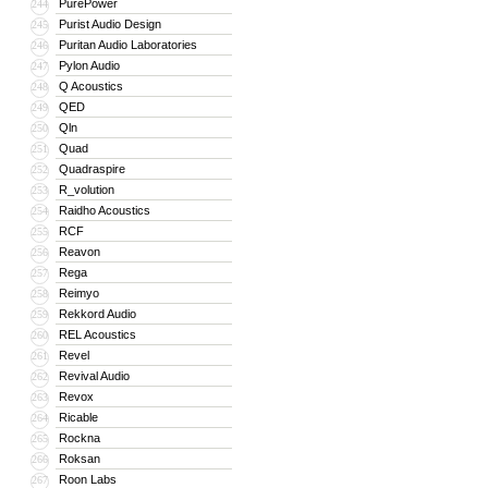
PurePower
244
Purist Audio Design
245
Puritan Audio Laboratories
246
Pylon Audio
247
Q Acoustics
248
QED
249
Qln
250
Quad
251
Quadraspire
252
R_volution
253
Raidho Acoustics
254
RCF
255
Reavon
256
Rega
257
Reimyo
258
Rekkord Audio
259
REL Acoustics
260
Revel
261
Revival Audio
262
Revox
263
Ricable
264
Rockna
265
Roksan
266
Roon Labs
267