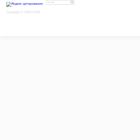
Copyright © 2005-2026