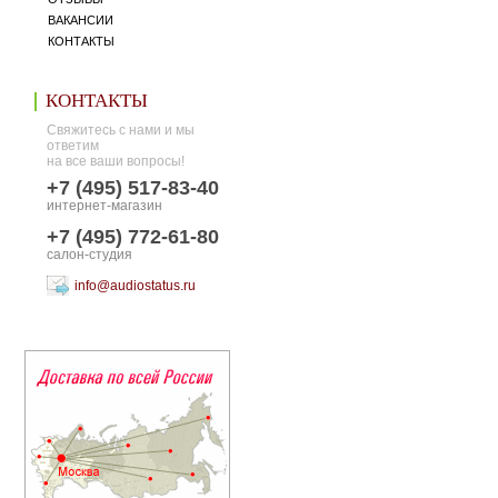
ВАКАНСИИ
КОНТАКТЫ
КОНТАКТЫ
Свяжитесь с нами и мы
ответим
на все ваши вопросы!
+7 (495) 517-83-40
интернет-магазин
+7 (495) 772-61-80
салон-студия
info@audiostatus.ru