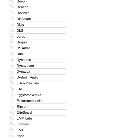
Denon
79
Densen
80
Devialet
81
Diapason
82
Digis
83
DLS
84
dorpo
85
Draper
86
DS Audio
87
Dual
88
Dynaudio
89
Dynavector
90
Dynavox
91
Dyrholm Audio
92
E.A.R./Yoshino
93
EAT
94
EgglestonWorks
95
Electrocompaniet
96
Elipson
97
EliteBoard
98
EMM Labs
99
Emotiva
100
EMT
101
Epos
102