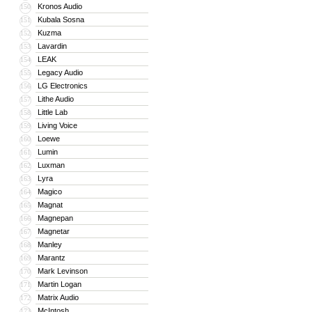
Kronos Audio
150
Kubala Sosna
151
Kuzma
152
Lavardin
153
LEAK
154
Legacy Audio
155
LG Electronics
156
Lithe Audio
157
Little Lab
158
Living Voice
159
Loewe
160
Lumin
161
Luxman
162
Lyra
163
Magico
164
Magnat
165
Magnepan
166
Magnetar
167
Manley
168
Marantz
169
Mark Levinson
170
Martin Logan
171
Matrix Audio
172
McIntosh
173