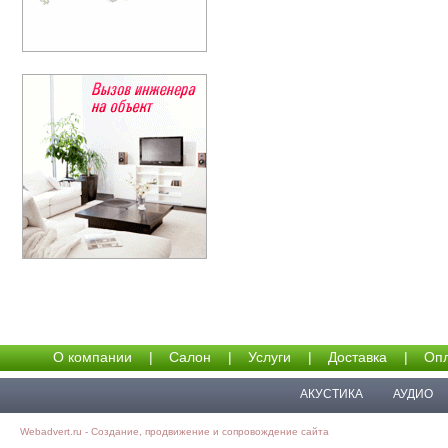
О компании
|
Салон
|
Услуги
|
Доставка
|
Опл
АКУСТИКА
АУДИО
Webadvert.ru - Создание, продвижение и сопровождение сайта