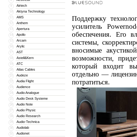
Airtech
9
Aktyna Technology
10
Поддержку технолог
AMS
11
Anthem
12
усилитель Powerno
Apertura
13
обеспечения. Его в
Apollo
14
Arcam
системы, скорректир
15
Arylic
16
вносимые акустикой
AST
17
возможности, придет
Astell&Kern
18
ATC
19
который входит вы
Atlas Cables
20
отдельно — лицензию
Audeze
21
потратиться.
Audia Flight
22
Audience
23
Audio Analogue
24
Audio Desk Systeme
25
Audio Note
26
Audio Physic
27
Audio Research
28
Audio-Technica
29
Audiolab
30
Audionet
31