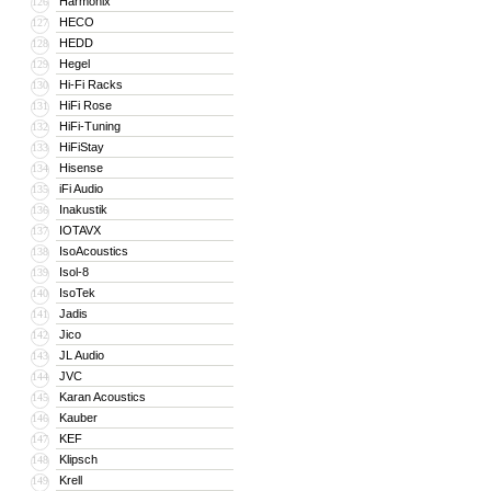
Harmonix
126
HECO
127
HEDD
128
Hegel
129
Hi-Fi Racks
130
HiFi Rose
131
HiFi-Tuning
132
HiFiStay
133
Hisense
134
iFi Audio
135
Inakustik
136
IOTAVX
137
IsoAcoustics
138
Isol-8
139
IsoTek
140
Jadis
141
Jico
142
JL Audio
143
JVC
144
Karan Acoustics
145
Kauber
146
KEF
147
Klipsch
148
Krell
149