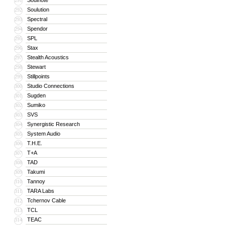
Soulnote
291
Soulution
292
Spectral
293
Spendor
294
SPL
295
Stax
296
Stealth Acoustics
297
Stewart
298
Stillpoints
299
Studio Connections
300
Sugden
301
Sumiko
302
SVS
303
Synergistic Research
304
System Audio
305
T.H.E.
306
T+A
307
TAD
308
Takumi
309
Tannoy
310
TARA Labs
311
Tchernov Cable
312
TCL
313
TEAC
314