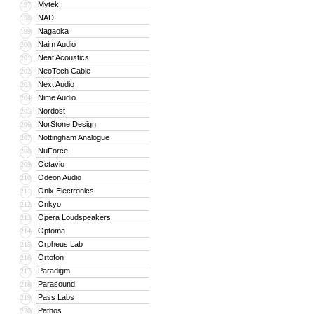
Mytek
197
NAD
198
Nagaoka
199
Naim Audio
200
Neat Acoustics
201
NeoTech Cable
202
Next Audio
203
Nime Audio
204
Nordost
205
NorStone Design
206
Nottingham Analogue
207
NuForce
208
Octavio
209
Odeon Audio
210
Onix Electronics
211
Onkyo
212
Opera Loudspeakers
213
Optoma
214
Orpheus Lab
215
Ortofon
216
Paradigm
217
Parasound
218
Pass Labs
219
Pathos
220