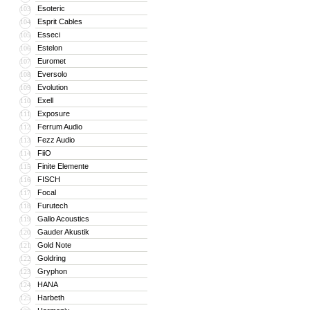
Esoteric
103
Esprit Cables
104
Esseci
105
Estelon
106
Euromet
107
Eversolo
108
Evolution
109
Exell
110
Exposure
111
Ferrum Audio
112
Fezz Audio
113
FiiO
114
Finite Elemente
115
FISCH
116
Focal
117
Furutech
118
Gallo Acoustics
119
Gauder Akustik
120
Gold Note
121
Goldring
122
Gryphon
123
HANA
124
Harbeth
125