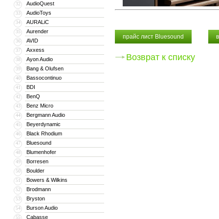
AudioQuest
32
AudioToys
33
AURALiC
34
Aurender
35
прайс лист Bluesound
AVID
36
Axxess
37
Возврат к списку
Ayon Audio
38
Bang & Olufsen
39
Bassocontinuo
40
BDI
41
BenQ
42
Benz Micro
43
Bergmann Audio
44
Beyerdynamic
45
Black Rhodium
46
Bluesound
47
Blumenhofer
48
Borresen
49
Boulder
50
Bowers & Wilkins
51
Brodmann
52
Bryston
53
Burson Audio
54
Cabasse
55