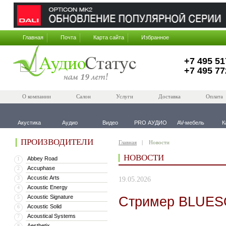
Главная
Почта
Карта сайта
Избранное
+7 495 51
+7 495 77
О компании
Салон
Услуги
Доставка
Оплата
Акустика
Аудио
Видео
PRO АУДИО
AV-мебель
К
ПРОИЗВОДИТЕЛИ
Главная
Новости
НОВОСТИ
Abbey Road
1
Accuphase
2
Accustic Arts
3
19.05.2026
Acoustic Energy
4
Acoustic Signature
Стример BLUESO
5
Acoustic Solid
6
Acoustical Systems
7
Aesthetix
8