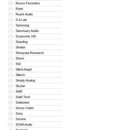
Rosso Fiorentino
268
Rotel
269
Ruark Audio
270
S.A.Lab
271
Samsung
272
Sanctuary Audio
273
Scansonic HD
274
Shanling
275
Shelter
276
Shunyata Research
277
Shure
278
SID
279
Silent Angel
280
Siltech
281
Simply Analog
282
Skylan
283
SME
284
Solid Tech
285
Solidsteel
286
Sonus Faber
287
Sony
288
Sorane
289
SOtM Audio
290