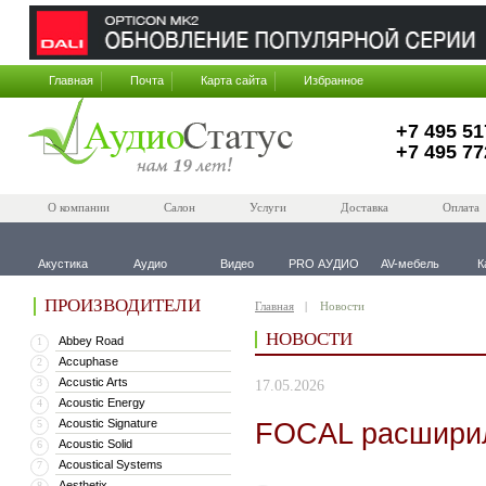
Главная
Почта
Карта сайта
Избранное
+7 495 51
+7 495 77
О компании
Салон
Услуги
Доставка
Оплата
Акустика
Аудио
Видео
PRO АУДИО
AV-мебель
К
ПРОИЗВОДИТЕЛИ
Главная
Новости
НОВОСТИ
Abbey Road
1
Accuphase
2
Accustic Arts
3
17.05.2026
Acoustic Energy
4
Acoustic Signature
FOCAL расширил
5
Acoustic Solid
6
Acoustical Systems
7
Aesthetix
8