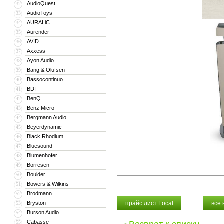
AudioQuest
32
AudioToys
33
AURALiC
34
Aurender
35
AVID
36
Axxess
37
Ayon Audio
38
Bang & Olufsen
39
Bassocontinuo
40
BDI
41
BenQ
42
Benz Micro
43
Bergmann Audio
44
Beyerdynamic
45
Black Rhodium
46
Bluesound
47
Blumenhofer
48
Borresen
49
Boulder
50
Bowers & Wilkins
51
Brodmann
52
Bryston
прайс лист Focal
все
53
Burson Audio
54
Cabasse
55