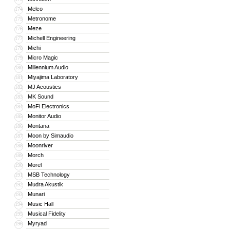
Melco
174
Metronome
175
Meze
176
Michell Engineering
177
Michi
178
Micro Magic
179
Millennium Audio
180
Miyajima Laboratory
181
MJ Acoustics
182
MK Sound
183
MoFi Electronics
184
Monitor Audio
185
Montana
186
Moon by Simaudio
187
Moonriver
188
Morch
189
Morel
190
MSB Technology
191
Mudra Akustik
192
Munari
193
Music Hall
194
Musical Fidelity
195
Myryad
196