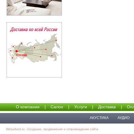
О компании
|
Салон
|
Услуги
|
Доставка
|
Опл
АКУСТИКА
АУДИО
Webadvert.ru - Создание, продвижение и сопровождение сайта