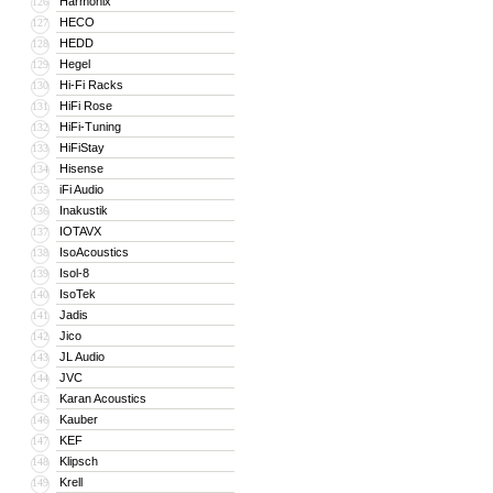
Harmonix
126
HECO
127
HEDD
128
Hegel
129
Hi-Fi Racks
130
HiFi Rose
131
HiFi-Tuning
132
HiFiStay
133
Hisense
134
iFi Audio
135
Inakustik
136
IOTAVX
137
IsoAcoustics
138
Isol-8
139
IsoTek
140
Jadis
141
Jico
142
JL Audio
143
JVC
144
Karan Acoustics
145
Kauber
146
KEF
147
Klipsch
148
Krell
149