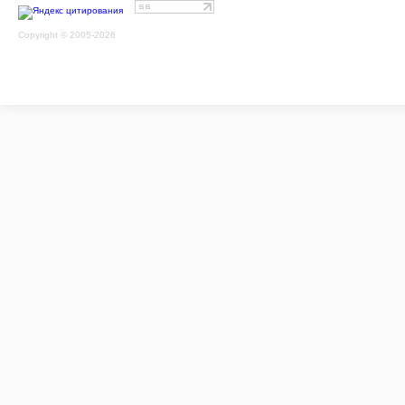
Copyright © 2005-2026