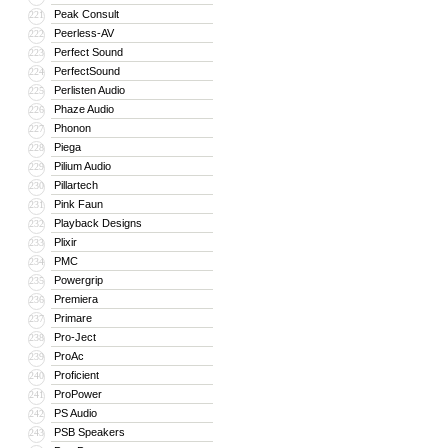
Peak Consult
221
Peerless-AV
222
Perfect Sound
223
PerfectSound
224
Perlisten Audio
225
Phaze Audio
226
Phonon
227
Piega
228
Pilium Audio
229
Pillartech
230
Pink Faun
231
Playback Designs
232
Plixir
233
PMC
234
Powergrip
235
Premiera
236
Primare
237
Pro-Ject
238
ProAc
239
Proficient
240
ProPower
241
PS Audio
242
PSB Speakers
243