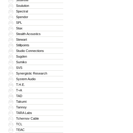
Soulnote
291
Soulution
292
Spectral
293
Spendor
294
SPL
295
Stax
296
Stealth Acoustics
297
Stewart
298
Stillpoints
299
Studio Connections
300
Sugden
301
Sumiko
302
SVS
303
Synergistic Research
304
System Audio
305
T.H.E.
306
T+A
307
TAD
308
Takumi
309
Tannoy
310
TARA Labs
311
Tchernov Cable
312
TCL
313
TEAC
314