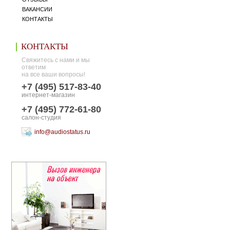
ВАКАНСИИ
КОНТАКТЫ
КОНТАКТЫ
Свяжитесь с нами и мы
ответим
на все ваши вопросы!
+7 (495) 517-83-40
интернет-магазин
+7 (495) 772-61-80
салон-студия
info@audiostatus.ru