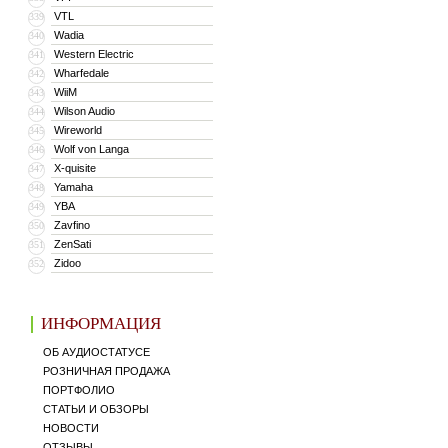
VTL
339
Wadia
340
Western Electric
341
Wharfedale
342
WiiM
343
Wilson Audio
344
Wireworld
345
Wolf von Langa
346
X-quisite
347
Yamaha
348
YBA
349
Zavfino
350
ZenSati
351
Zidoo
352
ИНФОРМАЦИЯ
ОБ АУДИОСТАТУСЕ
РОЗНИЧНАЯ ПРОДАЖА
ПОРТФОЛИО
СТАТЬИ И ОБЗОРЫ
НОВОСТИ
ОТЗЫВЫ