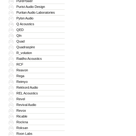
PurePower
244
Purist Audio Design
245
Puritan Audio Laboratories
246
Pylon Audio
247
Q Acoustics
248
QED
249
Qln
250
Quad
251
Quadraspire
252
R_volution
253
Raidho Acoustics
254
RCF
255
Reavon
256
Rega
257
Reimyo
258
Rekkord Audio
259
REL Acoustics
260
Revel
261
Revival Audio
262
Revox
263
Ricable
264
Rockna
265
Roksan
266
Roon Labs
267