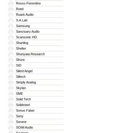
Rosso Fiorentino
268
Rotel
269
Ruark Audio
270
S.A.Lab
271
Samsung
272
Sanctuary Audio
273
Scansonic HD
274
Shanling
275
Shelter
276
Shunyata Research
277
Shure
278
SID
279
Silent Angel
280
Siltech
281
Simply Analog
282
Skylan
283
SME
284
Solid Tech
285
Solidsteel
286
Sonus Faber
287
Sony
288
Sorane
289
SOtM Audio
290