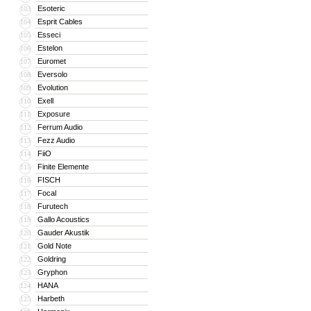
Esoteric
103
Esprit Cables
104
Esseci
105
Estelon
106
Euromet
107
Eversolo
108
Evolution
109
Exell
110
Exposure
111
Ferrum Audio
112
Fezz Audio
113
FiiO
114
Finite Elemente
115
FISCH
116
Focal
117
Furutech
118
Gallo Acoustics
119
Gauder Akustik
120
Gold Note
121
Goldring
122
Gryphon
123
HANA
124
Harbeth
125