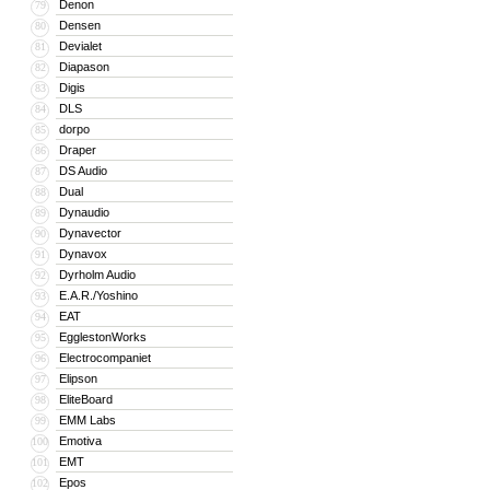
Denon
79
Densen
80
Devialet
81
Diapason
82
Digis
83
DLS
84
dorpo
85
Draper
86
DS Audio
87
Dual
88
Dynaudio
89
Dynavector
90
Dynavox
91
Dyrholm Audio
92
E.A.R./Yoshino
93
EAT
94
EgglestonWorks
95
Electrocompaniet
96
Elipson
97
EliteBoard
98
EMM Labs
99
Emotiva
100
EMT
101
Epos
102