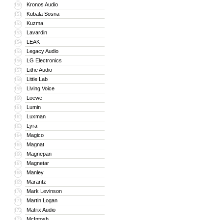
Kronos Audio
150
Kubala Sosna
151
Kuzma
152
Lavardin
153
LEAK
154
Legacy Audio
155
LG Electronics
156
Lithe Audio
157
Little Lab
158
Living Voice
159
Loewe
160
Lumin
161
Luxman
162
Lyra
163
Magico
164
Magnat
165
Magnepan
166
Magnetar
167
Manley
168
Marantz
169
Mark Levinson
170
Martin Logan
171
Matrix Audio
172
McIntosh
173