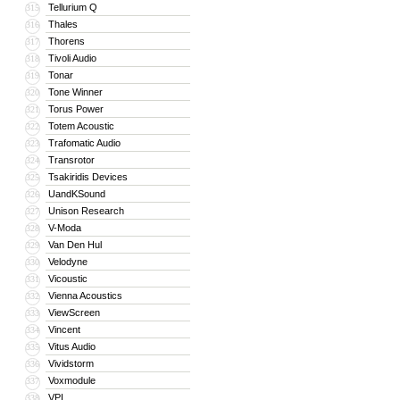
Tellurium Q
315
Thales
316
Thorens
317
Tivoli Audio
318
Tonar
319
Tone Winner
320
Torus Power
321
Totem Acoustic
322
Trafomatic Audio
323
Transrotor
324
Tsakiridis Devices
325
UandKSound
326
Unison Research
327
V-Moda
328
Van Den Hul
329
Velodyne
330
Vicoustic
331
Vienna Acoustics
332
ViewScreen
333
Vincent
334
Vitus Audio
335
Vividstorm
336
Voxmodule
337
VPI
338