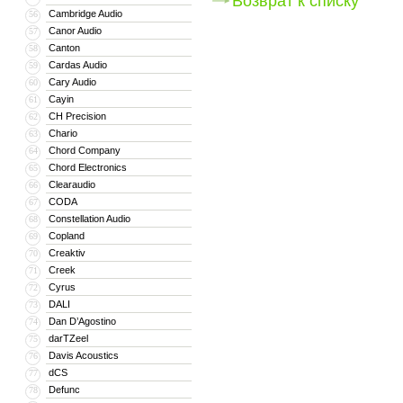
Возврат к списку
Cambridge Audio
56
Canor Audio
57
Canton
58
Cardas Audio
59
Cary Audio
60
Cayin
61
CH Precision
62
Chario
63
Chord Company
64
Chord Electronics
65
Clearaudio
66
CODA
67
Constellation Audio
68
Copland
69
Creaktiv
70
Creek
71
Cyrus
72
DALI
73
Dan D’Agostino
74
darTZeel
75
Davis Acoustics
76
dCS
77
Defunc
78