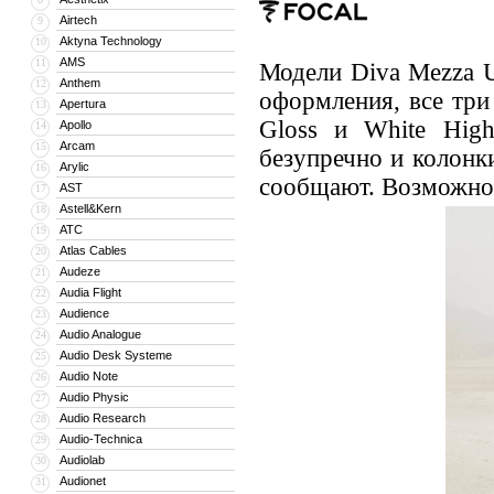
Airtech
9
Aktyna Technology
10
AMS
11
Модели Diva Mezza U
Anthem
12
оформления, все три
Apertura
13
Gloss и White High
Apollo
14
Arcam
15
безупречно и колонки
Arylic
16
сообщают. Возможно,
AST
17
Astell&Kern
18
ATC
19
Atlas Cables
20
Audeze
21
Audia Flight
22
Audience
23
Audio Analogue
24
Audio Desk Systeme
25
Audio Note
26
Audio Physic
27
Audio Research
28
Audio-Technica
29
Audiolab
30
Audionet
31