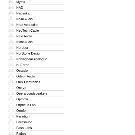
Mytek
197
NAD
198
Nagaoka
199
Naim Audio
200
Neat Acoustics
201
NeoTech Cable
202
Next Audio
203
Nime Audio
204
Nordost
205
NorStone Design
206
Nottingham Analogue
207
NuForce
208
Octavio
209
Odeon Audio
210
Onix Electronics
211
Onkyo
212
Opera Loudspeakers
213
Optoma
214
Orpheus Lab
215
Ortofon
216
Paradigm
217
Parasound
218
Pass Labs
219
Pathos
220