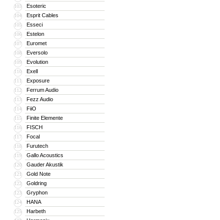
Esoteric
103
Esprit Cables
104
Esseci
105
Estelon
106
Euromet
107
Eversolo
108
Evolution
109
Exell
110
Exposure
111
Ferrum Audio
112
Fezz Audio
113
FiiO
114
Finite Elemente
115
FISCH
116
Focal
117
Furutech
118
Gallo Acoustics
119
Gauder Akustik
120
Gold Note
121
Goldring
122
Gryphon
123
HANA
124
Harbeth
125