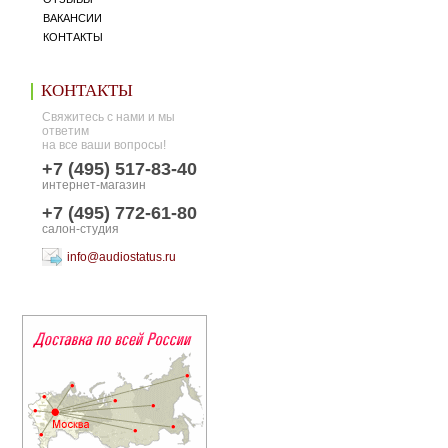
ВАКАНСИИ
КОНТАКТЫ
КОНТАКТЫ
Свяжитесь с нами и мы
ответим
на все ваши вопросы!
+7 (495) 517-83-40
интернет-магазин
+7 (495) 772-61-80
салон-студия
info@audiostatus.ru