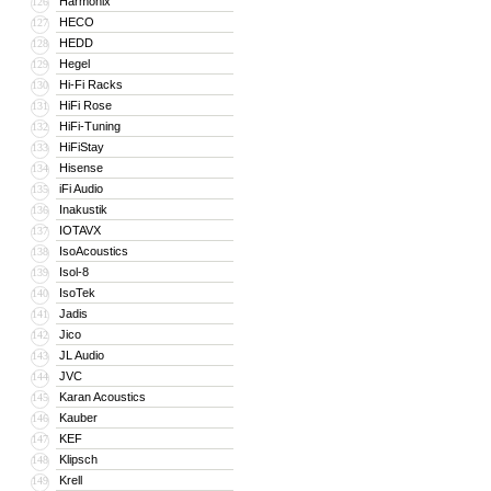
Harmonix
126
HECO
127
HEDD
128
Hegel
129
Hi-Fi Racks
130
HiFi Rose
131
HiFi-Tuning
132
HiFiStay
133
Hisense
134
iFi Audio
135
Inakustik
136
IOTAVX
137
IsoAcoustics
138
Isol-8
139
IsoTek
140
Jadis
141
Jico
142
JL Audio
143
JVC
144
Karan Acoustics
145
Kauber
146
KEF
147
Klipsch
148
Krell
149