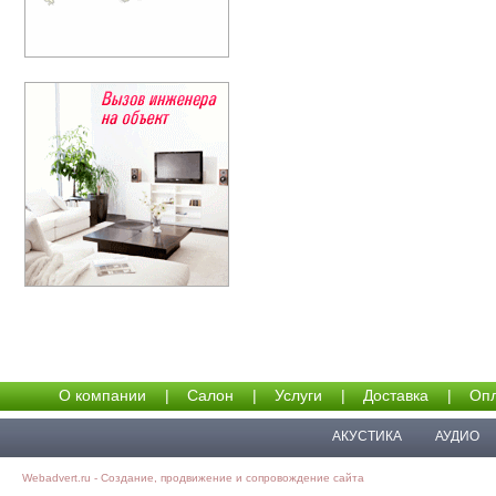
О компании
|
Салон
|
Услуги
|
Доставка
|
Опл
АКУСТИКА
АУДИО
Webadvert.ru - Создание, продвижение и сопровождение сайта