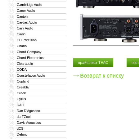
Cambridge Audio
56
Canor Audio
57
Canton
58
Cardas Audio
59
Cary Audio
60
Cayin
61
CH Precision
62
Chario
63
Chord Company
64
Chord Electronics
65
прайс лист TEAC
все
Clearaudio
66
CODA
67
Возврат к списку
Constellation Audio
68
Copland
69
Creaktiv
70
Creek
71
Cyrus
72
DALI
73
Dan D’Agostino
74
darTZeel
75
Davis Acoustics
76
dCS
77
Defunc
78