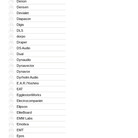
Denon
79
Densen
80
Devialet
81
Diapason
82
Digis
83
DLS
84
dorpo
85
Draper
86
DS Audio
87
Dual
88
Dynaudio
89
Dynavector
90
Dynavox
91
Dyrholm Audio
92
E.A.R./Yoshino
93
EAT
94
EgglestonWorks
95
Electrocompaniet
96
Elipson
97
EliteBoard
98
EMM Labs
99
Emotiva
100
EMT
101
Epos
102