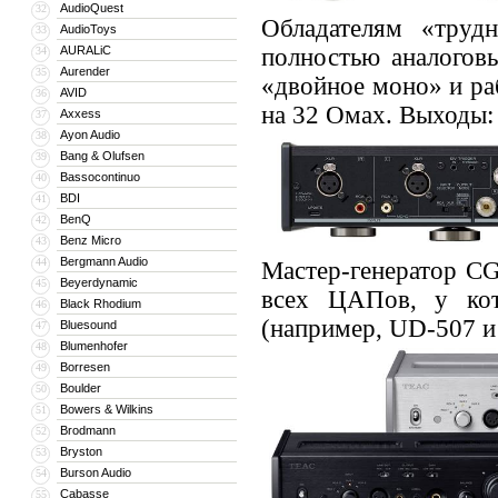
AudioQuest
32
Обладателям «труд
AudioToys
33
AURALiC
полностью аналогов
34
Aurender
35
«двойное моно» и ра
AVID
36
на 32 Омах. Выходы: 
Axxess
37
Ayon Audio
38
Bang & Olufsen
39
Bassocontinuo
40
BDI
41
BenQ
42
Benz Micro
43
Bergmann Audio
44
Мастер-генератор C
Beyerdynamic
45
всех ЦАПов, у ко
Black Rhodium
46
(например, UD-507 и
Bluesound
47
Blumenhofer
48
Borresen
49
Boulder
50
Bowers & Wilkins
51
Brodmann
52
Bryston
53
Burson Audio
54
Cabasse
55