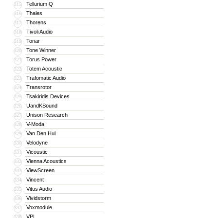
Tellurium Q
315
Thales
316
Thorens
317
Tivoli Audio
318
Tonar
319
Tone Winner
320
Torus Power
321
Totem Acoustic
322
Trafomatic Audio
323
Transrotor
324
Tsakiridis Devices
325
UandKSound
326
Unison Research
327
V-Moda
328
Van Den Hul
329
Velodyne
330
Vicoustic
331
Vienna Acoustics
332
ViewScreen
333
Vincent
334
Vitus Audio
335
Vividstorm
336
Voxmodule
337
VPI
338