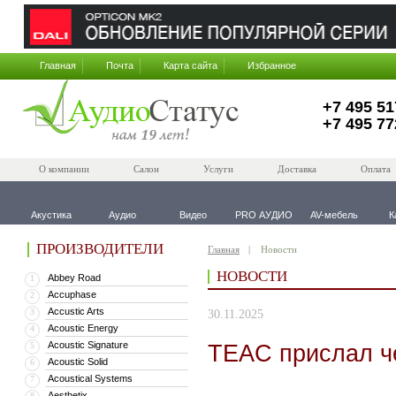
Главная
Почта
Карта сайта
Избранное
+7 495 51
+7 495 77
О компании
Салон
Услуги
Доставка
Оплата
Акустика
Аудио
Видео
PRO АУДИО
AV-мебель
К
ПРОИЗВОДИТЕЛИ
Главная
Новости
НОВОСТИ
Abbey Road
1
Accuphase
2
Accustic Arts
3
30.11.2025
Acoustic Energy
4
Acoustic Signature
TEAC прислал ч
5
Acoustic Solid
6
Acoustical Systems
7
Aesthetix
8