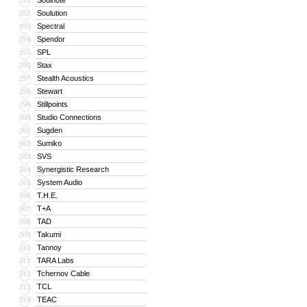
Soulnote
291
Soulution
292
Spectral
293
Spendor
294
SPL
295
Stax
296
Stealth Acoustics
297
Stewart
298
Stillpoints
299
Studio Connections
300
Sugden
301
Sumiko
302
SVS
303
Synergistic Research
304
System Audio
305
T.H.E.
306
T+A
307
TAD
308
Takumi
309
Tannoy
310
TARA Labs
311
Tchernov Cable
312
TCL
313
TEAC
314