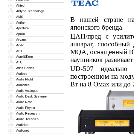
Airtech
9
Aktyna Technology
10
AMS
11
В нашей стране на
Anthem
12
японского бренда.
Apertura
13
Apollo
14
ЦАП/пред с усилит
Arcam
15
аппарат, способный
Arylic
16
MQA, оснащенный Blu
AST
17
Astell&Kern
18
наушников развивает 
ATC
19
UD-507 идеально 
Atlas Cables
20
Audeze
21
построенном на мод
Audia Flight
22
Вт на 8 Омах или до
Audience
23
Audio Analogue
24
Audio Desk Systeme
25
Audio Note
26
Audio Physic
27
Audio Research
28
Audio-Technica
29
Audiolab
30
Audionet
31