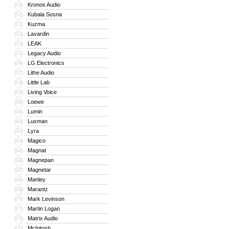
Kronos Audio
150
Kubala Sosna
151
Kuzma
152
Lavardin
153
LEAK
154
Legacy Audio
155
LG Electronics
156
Lithe Audio
157
Little Lab
158
Living Voice
159
Loewe
160
Lumin
161
Luxman
162
Lyra
163
Magico
164
Magnat
165
Magnepan
166
Magnetar
167
Manley
168
Marantz
169
Mark Levinson
170
Martin Logan
171
Matrix Audio
172
McIntosh
173