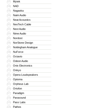
Mytek
197
NAD
198
Nagaoka
199
Naim Audio
200
Neat Acoustics
201
NeoTech Cable
202
Next Audio
203
Nime Audio
204
Nordost
205
NorStone Design
206
Nottingham Analogue
207
NuForce
208
Octavio
209
Odeon Audio
210
Onix Electronics
211
Onkyo
212
Opera Loudspeakers
213
Optoma
214
Orpheus Lab
215
Ortofon
216
Paradigm
217
Parasound
218
Pass Labs
219
Pathos
220