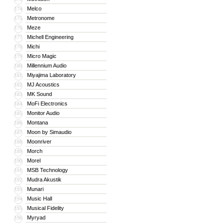
Melco
174
Metronome
175
Meze
176
Michell Engineering
177
Michi
178
Micro Magic
179
Millennium Audio
180
Miyajima Laboratory
181
MJ Acoustics
182
MK Sound
183
MoFi Electronics
184
Monitor Audio
185
Montana
186
Moon by Simaudio
187
Moonriver
188
Morch
189
Morel
190
MSB Technology
191
Mudra Akustik
192
Munari
193
Music Hall
194
Musical Fidelity
195
Myryad
196