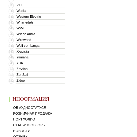
VTL
339
Wadia
340
Western Electric
341
Wharfedale
342
WiiM
343
Wilson Audio
344
Wireworld
345
Wolf von Langa
346
X-quisite
347
Yamaha
348
YBA
349
Zavfino
350
ZenSati
351
Zidoo
352
ИНФОРМАЦИЯ
ОБ АУДИОСТАТУСЕ
РОЗНИЧНАЯ ПРОДАЖА
ПОРТФОЛИО
СТАТЬИ И ОБЗОРЫ
НОВОСТИ
ОТЗЫВЫ