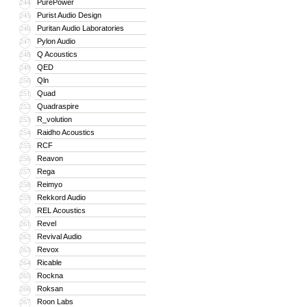
PurePower
244
Purist Audio Design
245
Puritan Audio Laboratories
246
Pylon Audio
247
Q Acoustics
248
QED
249
Qln
250
Quad
251
Quadraspire
252
R_volution
253
Raidho Acoustics
254
RCF
255
Reavon
256
Rega
257
Reimyo
258
Rekkord Audio
259
REL Acoustics
260
Revel
261
Revival Audio
262
Revox
263
Ricable
264
Rockna
265
Roksan
266
Roon Labs
267