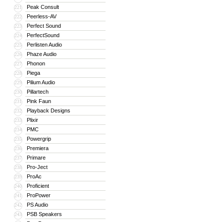
Peak Consult
221
Peerless-AV
222
Perfect Sound
223
PerfectSound
224
Perlisten Audio
225
Phaze Audio
226
Phonon
227
Piega
228
Pilium Audio
229
Pillartech
230
Pink Faun
231
Playback Designs
232
Plixir
233
PMC
234
Powergrip
235
Premiera
236
Primare
237
Pro-Ject
238
ProAc
239
Proficient
240
ProPower
241
PS Audio
242
PSB Speakers
243