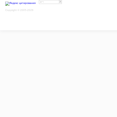
Copyright © 2005-2026