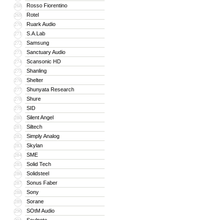
Rosso Fiorentino
268
Rotel
269
Ruark Audio
270
S.A.Lab
271
Samsung
272
Sanctuary Audio
273
Scansonic HD
274
Shanling
275
Shelter
276
Shunyata Research
277
Shure
278
SID
279
Silent Angel
280
Siltech
281
Simply Analog
282
Skylan
283
SME
284
Solid Tech
285
Solidsteel
286
Sonus Faber
287
Sony
288
Sorane
289
SOtM Audio
290