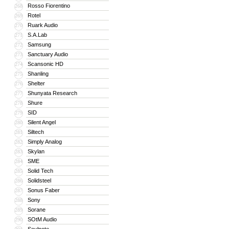
Rosso Fiorentino
268
Rotel
269
Ruark Audio
270
S.A.Lab
271
Samsung
272
Sanctuary Audio
273
Scansonic HD
274
Shanling
275
Shelter
276
Shunyata Research
277
Shure
278
SID
279
Silent Angel
280
Siltech
281
Simply Analog
282
Skylan
283
SME
284
Solid Tech
285
Solidsteel
286
Sonus Faber
287
Sony
288
Sorane
289
SOtM Audio
290