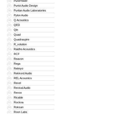
PurePower
244
Purist Audio Design
245
Puritan Audio Laboratories
246
Pylon Audio
247
Q Acoustics
248
QED
249
Qln
250
Quad
251
Quadraspire
252
R_volution
253
Raidho Acoustics
254
RCF
255
Reavon
256
Rega
257
Reimyo
258
Rekkord Audio
259
REL Acoustics
260
Revel
261
Revival Audio
262
Revox
263
Ricable
264
Rockna
265
Roksan
266
Roon Labs
267