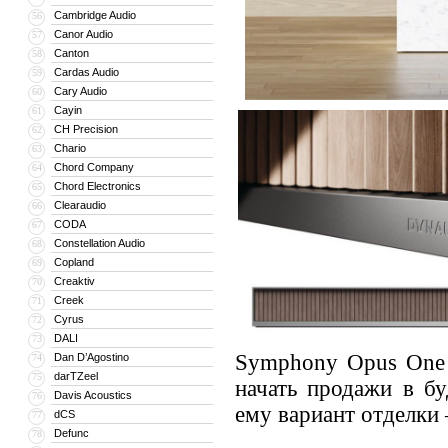
Cambridge Audio
56
Canor Audio
57
Canton
58
Cardas Audio
59
Cary Audio
60
Cayin
61
CH Precision
62
Chario
63
Chord Company
64
Chord Electronics
65
Clearaudio
66
CODA
67
Constellation Audio
68
Copland
69
Creaktiv
70
Creek
71
Cyrus
72
DALI
73
Symphony Opus One 
Dan D’Agostino
74
darTZeel
75
начать продажи в б
Davis Acoustics
76
ему вариант отделки 
dCS
77
Defunc
78