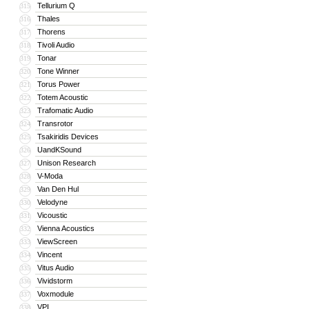
Tellurium Q
315
Thales
316
Thorens
317
Tivoli Audio
318
Tonar
319
Tone Winner
320
Torus Power
321
Totem Acoustic
322
Trafomatic Audio
323
Transrotor
324
Tsakiridis Devices
325
UandKSound
326
Unison Research
327
V-Moda
328
Van Den Hul
329
Velodyne
330
Vicoustic
331
Vienna Acoustics
332
ViewScreen
333
Vincent
334
Vitus Audio
335
Vividstorm
336
Voxmodule
337
VPI
338