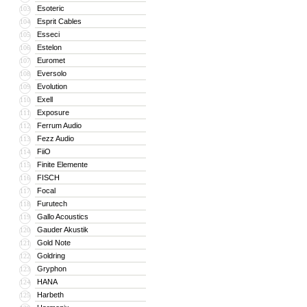
Esoteric
103
Esprit Cables
104
Esseci
105
Estelon
106
Euromet
107
Eversolo
108
Evolution
109
Exell
110
Exposure
111
Ferrum Audio
112
Fezz Audio
113
FiiO
114
Finite Elemente
115
FISCH
116
Focal
117
Furutech
118
Gallo Acoustics
119
Gauder Akustik
120
Gold Note
121
Goldring
122
Gryphon
123
HANA
124
Harbeth
125