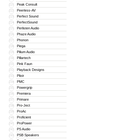
Peak Consult
221
Peerless-AV
222
Perfect Sound
223
PerfectSound
224
Perlisten Audio
225
Phaze Audio
226
Phonon
227
Piega
228
Pilium Audio
229
Pillartech
230
Pink Faun
231
Playback Designs
232
Plixir
233
PMC
234
Powergrip
235
Premiera
236
Primare
237
Pro-Ject
238
ProAc
239
Proficient
240
ProPower
241
PS Audio
242
PSB Speakers
243