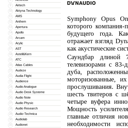
Airtech
9
Aktyna Technology
10
AMS
11
Symphony Opus One
Anthem
12
которого компания-
Apertura
13
будущего года. Как
Apollo
14
Arcam
15
отражает взгляд Dyn
Arylic
16
как акустические сис
AST
17
Astell&Kern
18
Саундбар длиной 
ATC
19
телевизорами с 83-
Atlas Cables
20
дуба, расположенн
Audeze
21
Audia Flight
22
моторизованные, и
Audience
23
прослушивания. Вну
Audio Analogue
24
Audio Desk Systeme
25
шесть твитеров с ш
Audio Note
26
четыре вуфера инно
Audio Physic
27
Мощность усилителя
Audio Research
28
Audio-Technica
29
главные отличия но
Audiolab
30
необходимости исп
Audionet
31