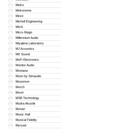
Melco
174
Metronome
175
Meze
176
Michell Engineering
177
Michi
178
Micro Magic
179
Millennium Audio
180
Miyajima Laboratory
181
MJ Acoustics
182
MK Sound
183
MoFi Electronics
184
Monitor Audio
185
Montana
186
Moon by Simaudio
187
Moonriver
188
Morch
189
Morel
190
MSB Technology
191
Mudra Akustik
192
Munari
193
Music Hall
194
Musical Fidelity
195
Myryad
196