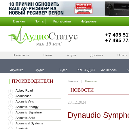
Главная
Почта
Карта сайта
Избранное
+7 495 51
+7 495 77
О компании
Салон
Услуги
Доставка
Оплата
Акустика
Аудио
Видео
PRO АУДИО
AV-мебель
К
ПРОИЗВОДИТЕЛИ
Главная
Новости
НОВОСТИ
Abbey Road
1
Accuphase
2
Accustic Arts
3
28.12.2024
Acoustic Energy
4
Acoustic Signature
Dynaudio Symph
5
Acoustic Solid
6
Acoustical Systems
7
Aesthetix
8