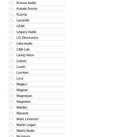
Kronos Audio
150
Kubala Sosna
151
Kuzma
152
Lavardin
153
LEAK
154
Legacy Audio
155
LG Electronics
156
Lithe Audio
157
Little Lab
158
Living Voice
159
Loewe
160
Lumin
161
Luxman
162
Lyra
163
Magico
164
Magnat
165
Magnepan
166
Magnetar
167
Manley
168
Marantz
169
Mark Levinson
170
Martin Logan
171
Matrix Audio
172
McIntosh
173