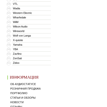
VTL
339
Wadia
340
Western Electric
341
Wharfedale
342
WiiM
343
Wilson Audio
344
Wireworld
345
Wolf von Langa
346
X-quisite
347
Yamaha
348
YBA
349
Zavfino
350
ZenSati
351
Zidoo
352
ИНФОРМАЦИЯ
ОБ АУДИОСТАТУСЕ
РОЗНИЧНАЯ ПРОДАЖА
ПОРТФОЛИО
СТАТЬИ И ОБЗОРЫ
НОВОСТИ
ОТЗЫВЫ