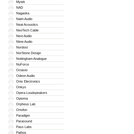
Mytek
197
NAD
198
Nagaoka
199
Naim Audio
200
Neat Acoustics
201
NeoTech Cable
202
Next Audio
203
Nime Audio
204
Nordost
205
NorStone Design
206
Nottingham Analogue
207
NuForce
208
Octavio
209
Odeon Audio
210
Onix Electronics
211
Onkyo
212
Opera Loudspeakers
213
Optoma
214
Orpheus Lab
215
Ortofon
216
Paradigm
217
Parasound
218
Pass Labs
219
Pathos
220