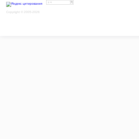
Copyright © 2005-2026