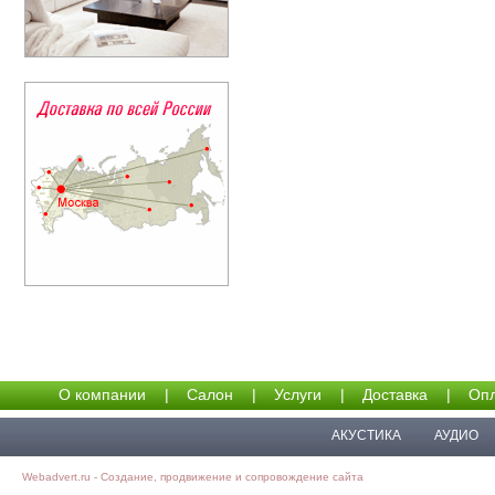
О компании
|
Салон
|
Услуги
|
Доставка
|
Опл
АКУСТИКА
АУДИО
Webadvert.ru - Создание, продвижение и сопровождение сайта