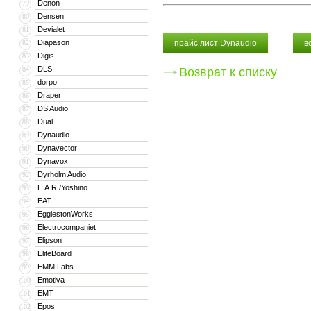
Denon
79
Densen
80
Devialet
81
Diapason
прайс лист Dynaudio
в
82
Digis
83
DLS
84
Возврат к списку
dorpo
85
Draper
86
DS Audio
87
Dual
88
Dynaudio
89
Dynavector
90
Dynavox
91
Dyrholm Audio
92
E.A.R./Yoshino
93
EAT
94
EgglestonWorks
95
Electrocompaniet
96
Elipson
97
EliteBoard
98
EMM Labs
99
Emotiva
100
EMT
101
Epos
102