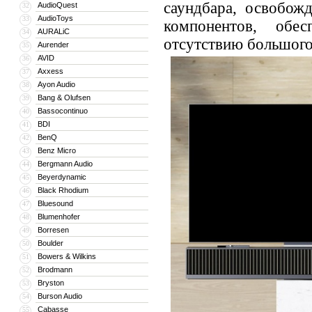
саундбара, освобож
AudioQuest
32
AudioToys
33
компонентов, обес
AURALiC
34
отсутствию большого
Aurender
35
AVID
36
Axxess
37
Ayon Audio
38
Bang & Olufsen
39
Bassocontinuo
40
BDI
41
BenQ
42
Benz Micro
43
Bergmann Audio
44
Beyerdynamic
45
Black Rhodium
46
Bluesound
47
Blumenhofer
48
Borresen
49
Boulder
50
Bowers & Wilkins
51
Brodmann
52
Bryston
53
Burson Audio
54
Cabasse
55