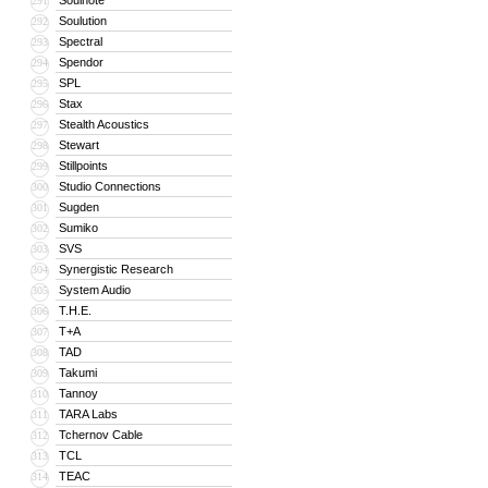
Soulnote
291
Soulution
292
Spectral
293
Spendor
294
SPL
295
Stax
296
Stealth Acoustics
297
Stewart
298
Stillpoints
299
Studio Connections
300
Sugden
301
Sumiko
302
SVS
303
Synergistic Research
304
System Audio
305
T.H.E.
306
T+A
307
TAD
308
Takumi
309
Tannoy
310
TARA Labs
311
Tchernov Cable
312
TCL
313
TEAC
314