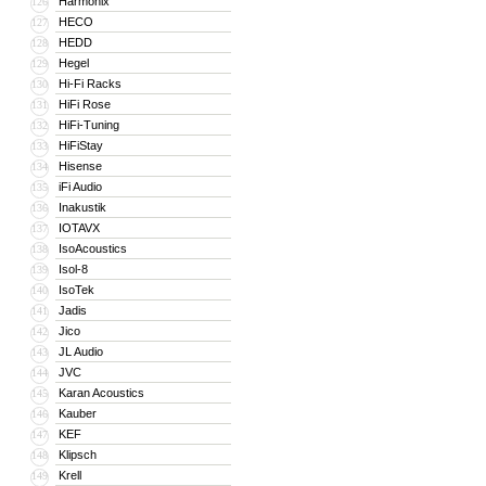
Harmonix
126
HECO
127
HEDD
128
Hegel
129
Hi-Fi Racks
130
HiFi Rose
131
HiFi-Tuning
132
HiFiStay
133
Hisense
134
iFi Audio
135
Inakustik
136
IOTAVX
137
IsoAcoustics
138
Isol-8
139
IsoTek
140
Jadis
141
Jico
142
JL Audio
143
JVC
144
Karan Acoustics
145
Kauber
146
KEF
147
Klipsch
148
Krell
149