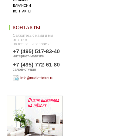
ВАКАНСИИ
КОНТАКТЫ
КОНТАКТЫ
Свяжитесь с нами и мы
ответим
на все ваши вопросы!
+7 (495) 517-83-40
интернет-магазин
+7 (495) 772-61-80
салон-студия
info@audiostatus.ru