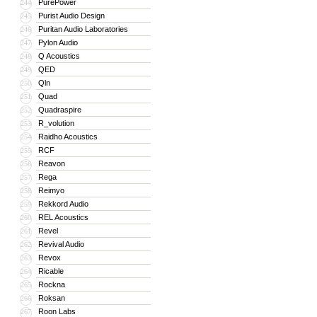
PurePower
244
Purist Audio Design
245
Puritan Audio Laboratories
246
Pylon Audio
247
Q Acoustics
248
QED
249
Qln
250
Quad
251
Quadraspire
252
R_volution
253
Raidho Acoustics
254
RCF
255
Reavon
256
Rega
257
Reimyo
258
Rekkord Audio
259
REL Acoustics
260
Revel
261
Revival Audio
262
Revox
263
Ricable
264
Rockna
265
Roksan
266
Roon Labs
267