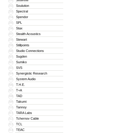
Soulnote
291
Soulution
292
Spectral
293
Spendor
294
SPL
295
Stax
296
Stealth Acoustics
297
Stewart
298
Stillpoints
299
Studio Connections
300
Sugden
301
Sumiko
302
SVS
303
Synergistic Research
304
System Audio
305
T.H.E.
306
T+A
307
TAD
308
Takumi
309
Tannoy
310
TARA Labs
311
Tchernov Cable
312
TCL
313
TEAC
314