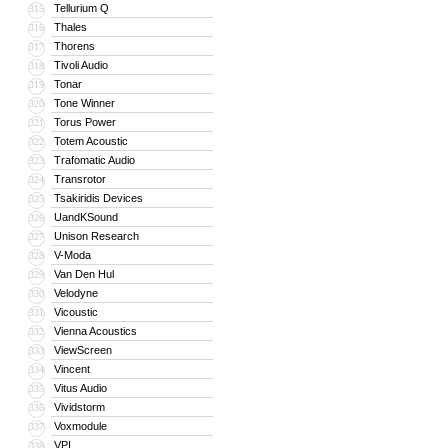
Tellurium Q
315
Thales
316
Thorens
317
Tivoli Audio
318
Tonar
319
Tone Winner
320
Torus Power
321
Totem Acoustic
322
Trafomatic Audio
323
Transrotor
324
Tsakiridis Devices
325
UandKSound
326
Unison Research
327
V-Moda
328
Van Den Hul
329
Velodyne
330
Vicoustic
331
Vienna Acoustics
332
ViewScreen
333
Vincent
334
Vitus Audio
335
Vividstorm
336
Voxmodule
337
VPI
338