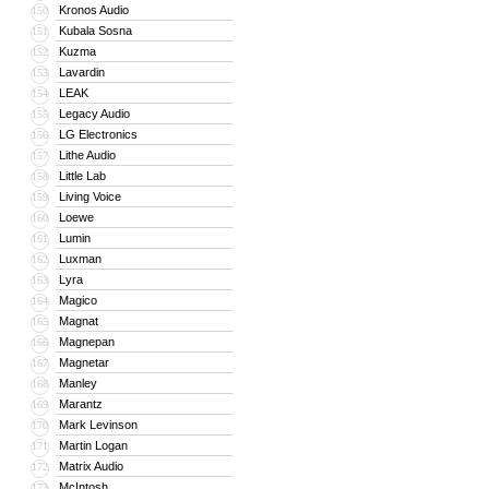
Kronos Audio
150
Kubala Sosna
151
Kuzma
152
Lavardin
153
LEAK
154
Legacy Audio
155
LG Electronics
156
Lithe Audio
157
Little Lab
158
Living Voice
159
Loewe
160
Lumin
161
Luxman
162
Lyra
163
Magico
164
Magnat
165
Magnepan
166
Magnetar
167
Manley
168
Marantz
169
Mark Levinson
170
Martin Logan
171
Matrix Audio
172
McIntosh
173