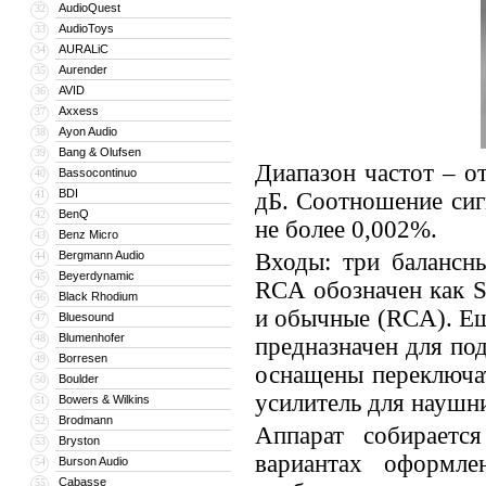
AudioQuest
32
AudioToys
33
AURALiC
34
Aurender
35
AVID
36
Axxess
37
Ayon Audio
38
Bang & Olufsen
39
Диапазон частот – о
Bassocontinuo
40
BDI
41
дБ. Соотношение сиг
BenQ
42
не более 0,002%.
Benz Micro
43
Bergmann Audio
Входы: три балансн
44
Beyerdynamic
45
RCA обозначен как S
Black Rhodium
46
и обычные (RCA). Е
Bluesound
47
Blumenhofer
48
предназначен для по
Borresen
49
оснащены переключа
Boulder
50
усилитель для наушн
Bowers & Wilkins
51
Brodmann
52
Аппарат собираетс
Bryston
53
вариантах оформле
Burson Audio
54
Cabasse
55