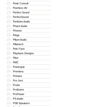
Peak Consult
221
Peerless-AV
222
Perfect Sound
223
PerfectSound
224
Perlisten Audio
225
Phaze Audio
226
Phonon
227
Piega
228
Pilium Audio
229
Pillartech
230
Pink Faun
231
Playback Designs
232
Plixir
233
PMC
234
Powergrip
235
Premiera
236
Primare
237
Pro-Ject
238
ProAc
239
Proficient
240
ProPower
241
PS Audio
242
PSB Speakers
243