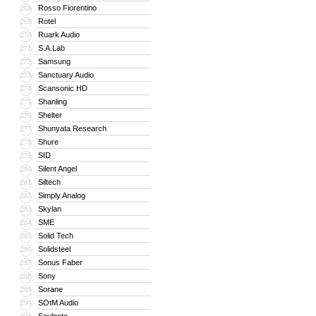
Rosso Fiorentino
268
Rotel
269
Ruark Audio
270
S.A.Lab
271
Samsung
272
Sanctuary Audio
273
Scansonic HD
274
Shanling
275
Shelter
276
Shunyata Research
277
Shure
278
SID
279
Silent Angel
280
Siltech
281
Simply Analog
282
Skylan
283
SME
284
Solid Tech
285
Solidsteel
286
Sonus Faber
287
Sony
288
Sorane
289
SOtM Audio
290