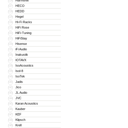
Harmonix
126
HECO
127
HEDD
128
Hegel
129
Hi-Fi Racks
130
HiFi Rose
131
HiFi-Tuning
132
HiFiStay
133
Hisense
134
iFi Audio
135
Inakustik
136
IOTAVX
137
IsoAcoustics
138
Isol-8
139
IsoTek
140
Jadis
141
Jico
142
JL Audio
143
JVC
144
Karan Acoustics
145
Kauber
146
KEF
147
Klipsch
148
Krell
149