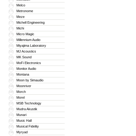
Melco
174
Metronome
175
Meze
176
Michell Engineering
177
Michi
178
Micro Magic
179
Millennium Audio
180
Miyajima Laboratory
181
MJ Acoustics
182
MK Sound
183
MoFi Electronics
184
Monitor Audio
185
Montana
186
Moon by Simaudio
187
Moonriver
188
Morch
189
Morel
190
MSB Technology
191
Mudra Akustik
192
Munari
193
Music Hall
194
Musical Fidelity
195
Myryad
196