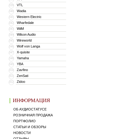
VTL
339
Wadia
340
Western Electric
341
Wharfedale
342
WiiM
343
Wilson Audio
344
Wireworld
345
Wolf von Langa
346
X-quisite
347
Yamaha
348
YBA
349
Zavfino
350
ZenSati
351
Zidoo
352
ИНФОРМАЦИЯ
ОБ АУДИОСТАТУСЕ
РОЗНИЧНАЯ ПРОДАЖА
ПОРТФОЛИО
СТАТЬИ И ОБЗОРЫ
НОВОСТИ
ОТЗЫВЫ