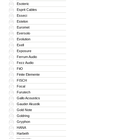
Esoteric
103
Esprit Cables
104
Esseci
105
Estelon
106
Euromet
107
Eversolo
108
Evolution
109
Exell
110
Exposure
111
Ferrum Audio
112
Fezz Audio
113
FiiO
114
Finite Elemente
115
FISCH
116
Focal
117
Furutech
118
Gallo Acoustics
119
Gauder Akustik
120
Gold Note
121
Goldring
122
Gryphon
123
HANA
124
Harbeth
125