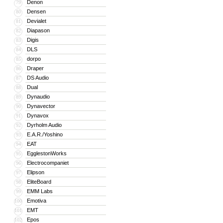
Denon
79
Densen
80
Devialet
81
Diapason
82
Digis
83
DLS
84
dorpo
85
Draper
86
DS Audio
87
Dual
88
Dynaudio
89
Dynavector
90
Dynavox
91
Dyrholm Audio
92
E.A.R./Yoshino
93
EAT
94
EgglestonWorks
95
Electrocompaniet
96
Elipson
97
EliteBoard
98
EMM Labs
99
Emotiva
100
EMT
101
Epos
102