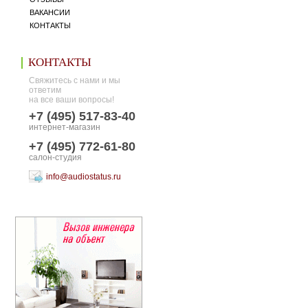
ВАКАНСИИ
КОНТАКТЫ
КОНТАКТЫ
Свяжитесь с нами и мы
ответим
на все ваши вопросы!
+7 (495) 517-83-40
интернет-магазин
+7 (495) 772-61-80
салон-студия
info@audiostatus.ru