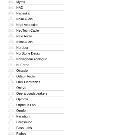
Mytek
197
NAD
198
Nagaoka
199
Naim Audio
200
Neat Acoustics
201
NeoTech Cable
202
Next Audio
203
Nime Audio
204
Nordost
205
NorStone Design
206
Nottingham Analogue
207
NuForce
208
Octavio
209
Odeon Audio
210
Onix Electronics
211
Onkyo
212
Opera Loudspeakers
213
Optoma
214
Orpheus Lab
215
Ortofon
216
Paradigm
217
Parasound
218
Pass Labs
219
Pathos
220