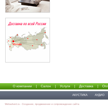
О компании
|
Салон
|
Услуги
|
Доставка
|
Опл
АКУСТИКА
АУДИО
Webadvert.ru - Создание, продвижение и сопровождение сайта