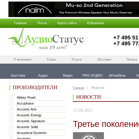
Главная
Почта
Карта сайта
Избранное
+7 495 51
+7 495 77
О компании
Салон
Услуги
Доставка
Оплата
Акустика
Аудио
Видео
PRO АУДИО
AV-мебель
К
ПРОИЗВОДИТЕЛИ
Главная
Новости
НОВОСТИ
Abbey Road
1
Accuphase
2
Accustic Arts
3
15.04.2021
Acoustic Energy
4
Acoustic Signature
Третье поколение
5
Acoustic Solid
6
Acoustical Systems
7
Aesthetix
8