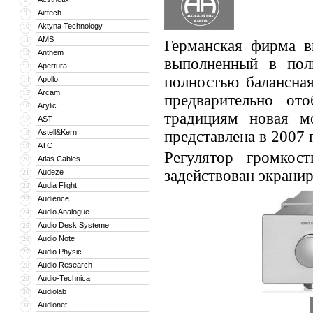
Airtech
9
Aktyna Technology
10
AMS
11
Германская фирма в
Anthem
12
выполненный в пол
Apertura
13
полностью балансная
Apollo
14
Arcam
15
предварительно о
Arylic
16
традициям новая м
AST
17
Astell&Kern
представлена в 2007 
18
ATC
19
Регулятор громкос
Atlas Cables
20
задействован экрани
Audeze
21
Audia Flight
22
Audience
23
Audio Analogue
24
Audio Desk Systeme
25
Audio Note
26
Audio Physic
27
Audio Research
28
Audio-Technica
29
Audiolab
30
Audionet
31