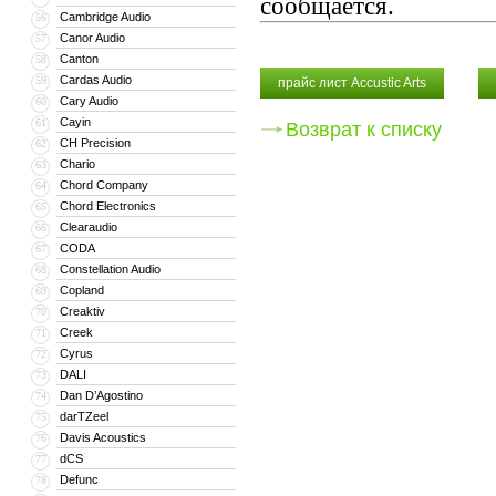
сообщается.
Cambridge Audio
56
Canor Audio
57
Canton
58
Cardas Audio
59
прайс лист Accustic Arts
Cary Audio
60
Cayin
61
Возврат к списку
CH Precision
62
Chario
63
Chord Company
64
Chord Electronics
65
Clearaudio
66
CODA
67
Constellation Audio
68
Copland
69
Creaktiv
70
Creek
71
Cyrus
72
DALI
73
Dan D’Agostino
74
darTZeel
75
Davis Acoustics
76
dCS
77
Defunc
78