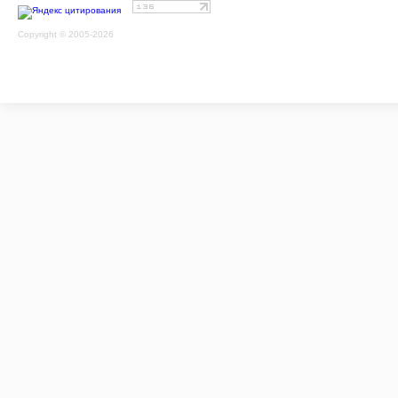
Copyright © 2005-2026