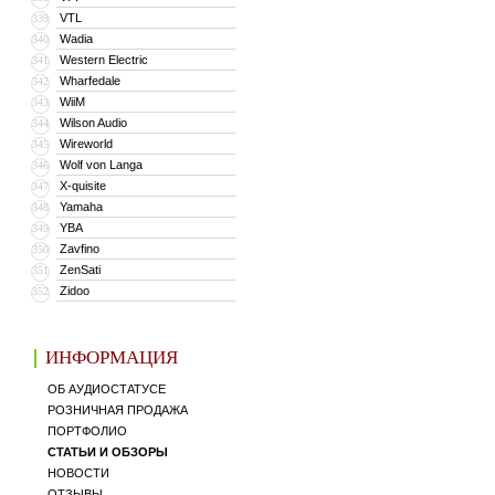
VTL
339
Wadia
340
Western Electric
341
Wharfedale
342
WiiM
343
Wilson Audio
344
Wireworld
345
Wolf von Langa
346
X-quisite
347
Yamaha
348
YBA
349
Zavfino
350
ZenSati
351
Zidoo
352
ИНФОРМАЦИЯ
ОБ АУДИОСТАТУСЕ
РОЗНИЧНАЯ ПРОДАЖА
ПОРТФОЛИО
СТАТЬИ И ОБЗОРЫ
НОВОСТИ
ОТЗЫВЫ