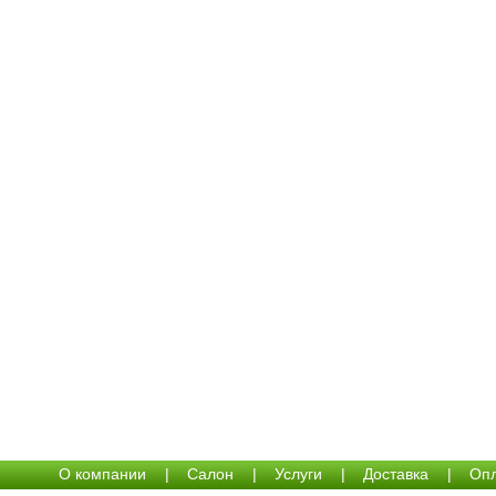
О компании
|
Салон
|
Услуги
|
Доставка
|
Опл