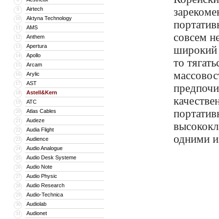
Airtech
зарекоме
9
Aktyna Technology
10
портатив
AMS
11
совсем н
Anthem
12
Apertura
13
широкий 
Apollo
14
то тягат
Arcam
15
массовос
Arylic
16
AST
17
предпочи
Astell&Kern
18
качестве
ATC
19
портатив
Atlas Cables
20
Audeze
21
высококл
Audia Flight
22
одними и
Audience
23
Audio Analogue
24
Audio Desk Systeme
25
Audio Note
26
Audio Physic
27
Audio Research
28
Audio-Technica
29
Audiolab
30
Audionet
31