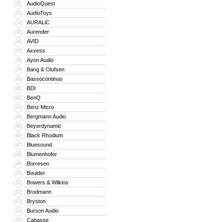
AudioQuest
32
AudioToys
33
AURALiC
34
Aurender
35
AVID
36
Axxess
37
Ayon Audio
38
Bang & Olufsen
39
Bassocontinuo
40
BDI
41
BenQ
42
Benz Micro
43
Bergmann Audio
44
Beyerdynamic
45
Black Rhodium
46
Bluesound
47
Blumenhofer
48
Borresen
49
Boulder
50
Bowers & Wilkins
51
Brodmann
52
Bryston
53
Burson Audio
54
Cabasse
55