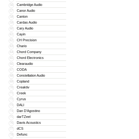
Cambridge Audio
56
Canor Audio
57
Canton
58
Cardas Audio
59
Cary Audio
60
Cayin
61
CH Precision
62
Chario
63
Chord Company
64
Chord Electronics
65
Clearaudio
66
CODA
67
Constellation Audio
68
Copland
69
Creaktiv
70
Creek
71
Cyrus
72
DALI
73
Dan D’Agostino
74
darTZeel
75
Davis Acoustics
76
dCS
77
Defunc
78