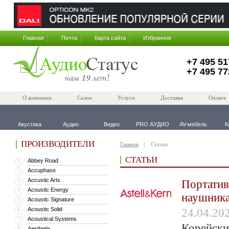
Главная
Почта
Карта сайта
Избранное
+7 495 51
+7 495 77
О компании
Салон
Услуги
Доставка
Оплата
Акустика
Аудио
Видео
PRO АУДИО
AV-мебель
К
ПРОИЗВОДИТЕЛИ
Главная
Статьи
СТАТЬИ
Abbey Road
1
Accuphase
2
Accustic Arts
3
Портатив
Acoustic Energy
4
наушника
Acoustic Signature
5
Acoustic Solid
6
24.04.20
Acoustical Systems
7
Корейски
Aesthetix
8