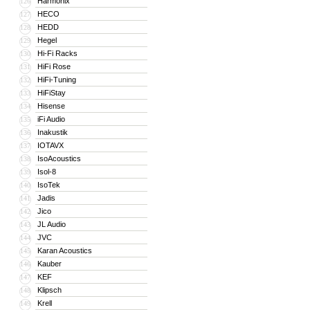
Harmonix
126
HECO
127
HEDD
128
Hegel
129
Hi-Fi Racks
130
HiFi Rose
131
HiFi-Tuning
132
HiFiStay
133
Hisense
134
iFi Audio
135
Inakustik
136
IOTAVX
137
IsoAcoustics
138
Isol-8
139
IsoTek
140
Jadis
141
Jico
142
JL Audio
143
JVC
144
Karan Acoustics
145
Kauber
146
KEF
147
Klipsch
148
Krell
149