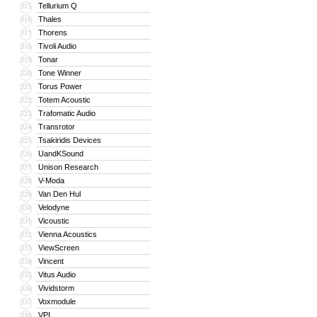
Tellurium Q
315
Thales
316
Thorens
317
Tivoli Audio
318
Tonar
319
Tone Winner
320
Torus Power
321
Totem Acoustic
322
Trafomatic Audio
323
Transrotor
324
Tsakiridis Devices
325
UandKSound
326
Unison Research
327
V-Moda
328
Van Den Hul
329
Velodyne
330
Vicoustic
331
Vienna Acoustics
332
ViewScreen
333
Vincent
334
Vitus Audio
335
Vividstorm
336
Voxmodule
337
VPI
338