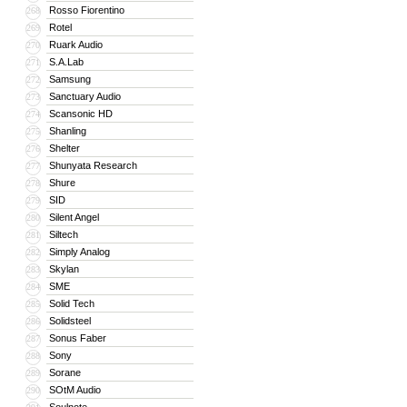
Rosso Fiorentino
268
Rotel
269
Ruark Audio
270
S.A.Lab
271
Samsung
272
Sanctuary Audio
273
Scansonic HD
274
Shanling
275
Shelter
276
Shunyata Research
277
Shure
278
SID
279
Silent Angel
280
Siltech
281
Simply Analog
282
Skylan
283
SME
284
Solid Tech
285
Solidsteel
286
Sonus Faber
287
Sony
288
Sorane
289
SOtM Audio
290