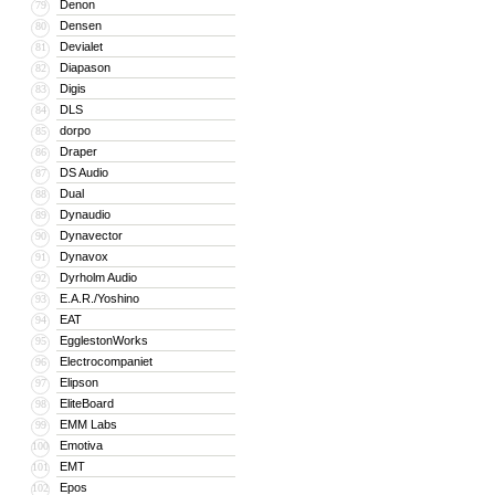
Denon
79
Densen
80
Devialet
81
Diapason
82
Digis
83
DLS
84
dorpo
85
Draper
86
DS Audio
87
Dual
88
Dynaudio
89
Dynavector
90
Dynavox
91
Dyrholm Audio
92
E.A.R./Yoshino
93
EAT
94
EgglestonWorks
95
Electrocompaniet
96
Elipson
97
EliteBoard
98
EMM Labs
99
Emotiva
100
EMT
101
Epos
102