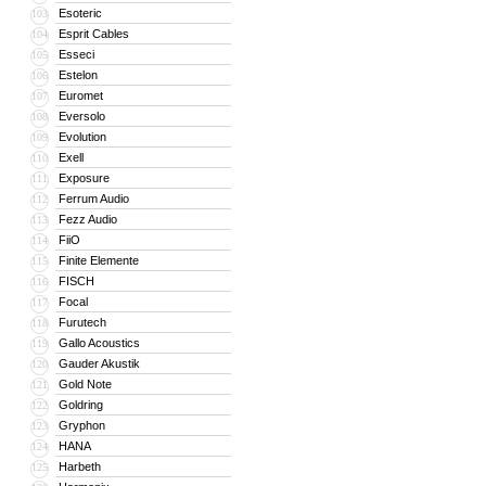
Esoteric
103
Esprit Cables
104
Esseci
105
Estelon
106
Euromet
107
Eversolo
108
Evolution
109
Exell
110
Exposure
111
Ferrum Audio
112
Fezz Audio
113
FiiO
114
Finite Elemente
115
FISCH
116
Focal
117
Furutech
118
Gallo Acoustics
119
Gauder Akustik
120
Gold Note
121
Goldring
122
Gryphon
123
HANA
124
Harbeth
125