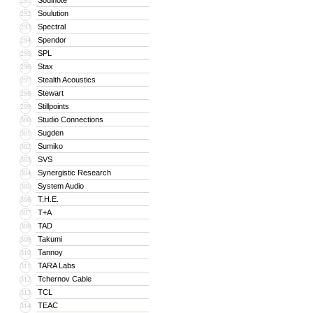
Soulnote
291
Soulution
292
Spectral
293
Spendor
294
SPL
295
Stax
296
Stealth Acoustics
297
Stewart
298
Stillpoints
299
Studio Connections
300
Sugden
301
Sumiko
302
SVS
303
Synergistic Research
304
System Audio
305
T.H.E.
306
T+A
307
TAD
308
Takumi
309
Tannoy
310
TARA Labs
311
Tchernov Cable
312
TCL
313
TEAC
314