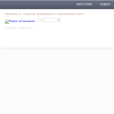
АКУСТИКА
АУДИО
Webadvert.ru - Создание, продвижение и сопровождение сайта
Copyright © 2005-2026