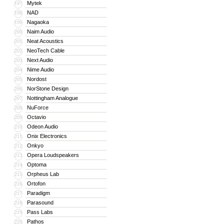
Mytek
197
NAD
198
Nagaoka
199
Naim Audio
200
Neat Acoustics
201
NeoTech Cable
202
Next Audio
203
Nime Audio
204
Nordost
205
NorStone Design
206
Nottingham Analogue
207
NuForce
208
Octavio
209
Odeon Audio
210
Onix Electronics
211
Onkyo
212
Opera Loudspeakers
213
Optoma
214
Orpheus Lab
215
Ortofon
216
Paradigm
217
Parasound
218
Pass Labs
219
Pathos
220