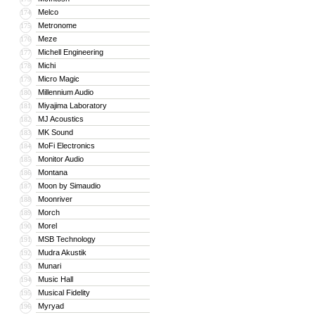
Melco
174
Metronome
175
Meze
176
Michell Engineering
177
Michi
178
Micro Magic
179
Millennium Audio
180
Miyajima Laboratory
181
MJ Acoustics
182
MK Sound
183
MoFi Electronics
184
Monitor Audio
185
Montana
186
Moon by Simaudio
187
Moonriver
188
Morch
189
Morel
190
MSB Technology
191
Mudra Akustik
192
Munari
193
Music Hall
194
Musical Fidelity
195
Myryad
196