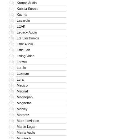
Kronos Audio
150
Kubala Sosna
151
Kuzma
152
Lavardin
153
LEAK
154
Legacy Audio
155
LG Electronics
156
Lithe Audio
157
Little Lab
158
Living Voice
159
Loewe
160
Lumin
161
Luxman
162
Lyra
163
Magico
164
Magnat
165
Magnepan
166
Magnetar
167
Manley
168
Marantz
169
Mark Levinson
170
Martin Logan
171
Matrix Audio
172
McIntosh
173