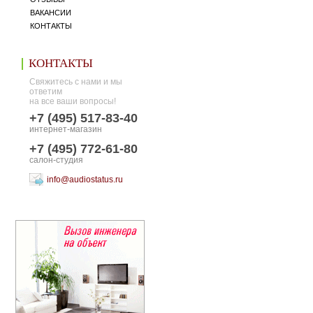
ВАКАНСИИ
КОНТАКТЫ
КОНТАКТЫ
Свяжитесь с нами и мы
ответим
на все ваши вопросы!
+7 (495) 517-83-40
интернет-магазин
+7 (495) 772-61-80
салон-студия
info@audiostatus.ru