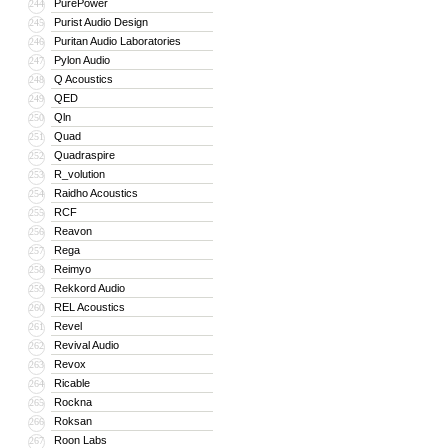
PurePower
244
Purist Audio Design
245
Puritan Audio Laboratories
246
Pylon Audio
247
Q Acoustics
248
QED
249
Qln
250
Quad
251
Quadraspire
252
R_volution
253
Raidho Acoustics
254
RCF
255
Reavon
256
Rega
257
Reimyo
258
Rekkord Audio
259
REL Acoustics
260
Revel
261
Revival Audio
262
Revox
263
Ricable
264
Rockna
265
Roksan
266
Roon Labs
267