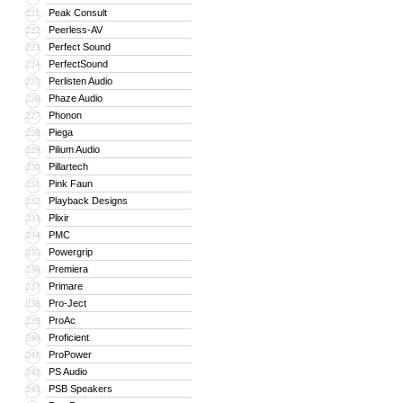
Peak Consult
221
Peerless-AV
222
Perfect Sound
223
PerfectSound
224
Perlisten Audio
225
Phaze Audio
226
Phonon
227
Piega
228
Pilium Audio
229
Pillartech
230
Pink Faun
231
Playback Designs
232
Plixir
233
PMC
234
Powergrip
235
Premiera
236
Primare
237
Pro-Ject
238
ProAc
239
Proficient
240
ProPower
241
PS Audio
242
PSB Speakers
243