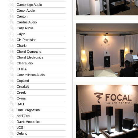
Cambridge Audio
56
Canor Audio
57
Canton
58
Cardas Audio
59
Cary Audio
60
Cayin
61
CH Precision
62
Chario
63
Chord Company
64
Chord Electronics
65
Clearaudio
66
CODA
67
Constellation Audio
68
Copland
69
Creaktiv
70
Creek
71
Cyrus
72
DALI
73
Dan D’Agostino
74
darTZeel
75
Davis Acoustics
76
dCS
77
Defunc
78