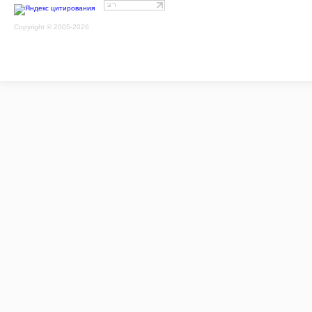
Copyright © 2005-2026