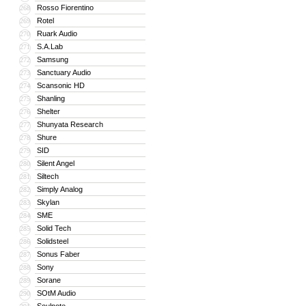
Rosso Fiorentino
268
Rotel
269
Ruark Audio
270
S.A.Lab
271
Samsung
272
Sanctuary Audio
273
Scansonic HD
274
Shanling
275
Shelter
276
Shunyata Research
277
Shure
278
SID
279
Silent Angel
280
Siltech
281
Simply Analog
282
Skylan
283
SME
284
Solid Tech
285
Solidsteel
286
Sonus Faber
287
Sony
288
Sorane
289
SOtM Audio
290