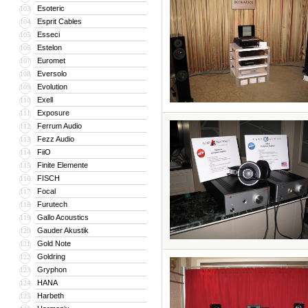
Esoteric
103
Esprit Cables
104
Esseci
105
Estelon
106
Euromet
107
Eversolo
108
Evolution
109
Exell
110
Exposure
111
Ferrum Audio
112
Fezz Audio
113
FiiO
114
Finite Elemente
115
FISCH
116
Focal
117
Furutech
118
Gallo Acoustics
119
Gauder Akustik
120
Gold Note
121
Goldring
122
Gryphon
123
HANA
124
Harbeth
125