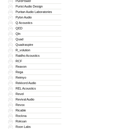
PurePower
244
Purist Audio Design
245
Puritan Audio Laboratories
246
Pylon Audio
247
Q Acoustics
248
QED
249
Qln
250
Quad
251
Quadraspire
252
R_volution
253
Raidho Acoustics
254
RCF
255
Reavon
256
Rega
257
Reimyo
258
Rekkord Audio
259
REL Acoustics
260
Revel
261
Revival Audio
262
Revox
263
Ricable
264
Rockna
265
Roksan
266
Roon Labs
267