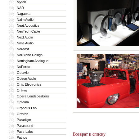
Mytek
197
NAD
198
Nagaoka
199
Naim Audio
200
Neat Acoustics
201
NeoTech Cable
202
Next Audio
203
Nime Audio
204
Nordost
205
NorStone Design
206
Nottingham Analogue
207
NuForce
208
Octavio
209
Odeon Audio
210
Onix Electronics
211
Onkyo
212
Opera Loudspeakers
213
Optoma
214
Orpheus Lab
215
Ortofon
216
Paradigm
217
Parasound
218
Pass Labs
219
Возврат к списку
Pathos
220