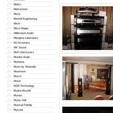
Melco
174
Metronome
175
Meze
176
Michell Engineering
177
Michi
178
Micro Magic
179
Millennium Audio
180
Miyajima Laboratory
181
MJ Acoustics
182
MK Sound
183
MoFi Electronics
184
Monitor Audio
185
Montana
186
Moon by Simaudio
187
Moonriver
188
Morch
189
Morel
190
MSB Technology
191
Mudra Akustik
192
Munari
193
Music Hall
194
Musical Fidelity
195
Myryad
196