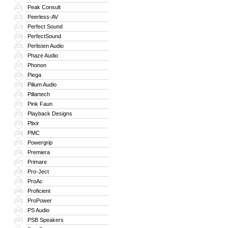
Peak Consult
221
Peerless-AV
222
Perfect Sound
223
PerfectSound
224
Perlisten Audio
225
Phaze Audio
226
Phonon
227
Piega
228
Pilium Audio
229
Pillartech
230
Pink Faun
231
Playback Designs
232
Plixir
233
PMC
234
Powergrip
235
Premiera
236
Primare
237
Pro-Ject
238
ProAc
239
Proficient
240
ProPower
241
PS Audio
242
PSB Speakers
243