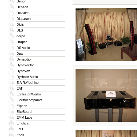
Denon
79
Densen
80
Devialet
81
Diapason
82
Digis
83
DLS
84
dorpo
85
Draper
86
DS Audio
87
Dual
88
Dynaudio
89
Dynavector
90
Dynavox
91
Dyrholm Audio
92
E.A.R./Yoshino
93
EAT
94
EgglestonWorks
95
Electrocompaniet
96
Elipson
97
EliteBoard
98
EMM Labs
99
Emotiva
100
EMT
101
Epos
102