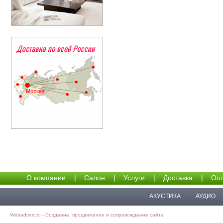
О компании
|
Салон
|
Услуги
|
Доставка
|
Опл
АКУСТИКА
АУДИО
Webadvert.ru - Создание, продвижение и сопровождение сайта