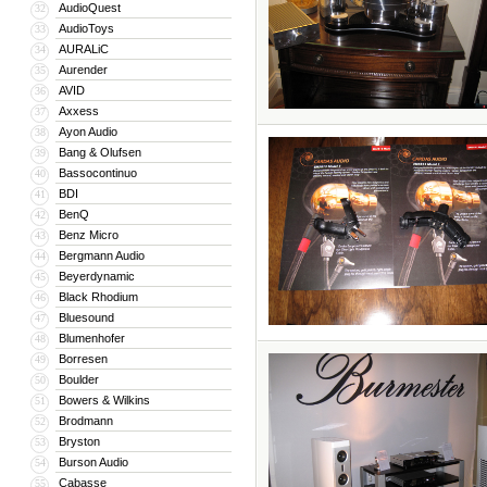
AudioQuest
32
AudioToys
33
AURALiC
34
Aurender
35
AVID
36
Axxess
37
Ayon Audio
38
Bang & Olufsen
39
Bassocontinuo
40
BDI
41
BenQ
42
Benz Micro
43
Bergmann Audio
44
Beyerdynamic
45
Black Rhodium
46
Bluesound
47
Blumenhofer
48
Borresen
49
Boulder
50
Bowers & Wilkins
51
Brodmann
52
Bryston
53
Burson Audio
54
Cabasse
55