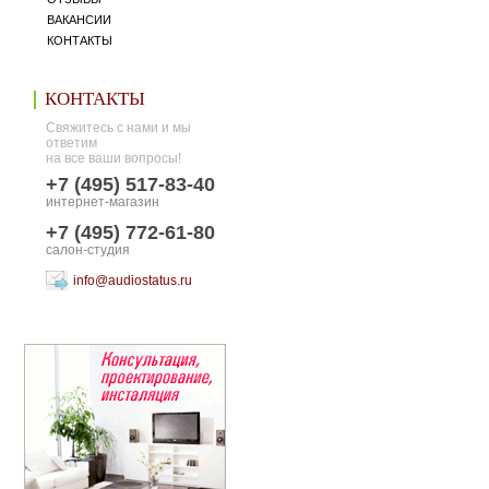
ВАКАНСИИ
КОНТАКТЫ
КОНТАКТЫ
Свяжитесь с нами и мы
ответим
на все ваши вопросы!
+7 (495) 517-83-40
интернет-магазин
+7 (495) 772-61-80
салон-студия
info@audiostatus.ru