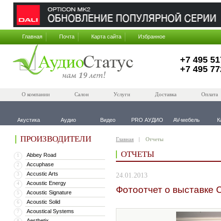
Главная
Почта
Карта сайта
Избранное
+7 495 51
+7 495 77
О компании
Салон
Услуги
Доставка
Оплата
Акустика
Аудио
Видео
PRO АУДИО
AV-мебель
К
ПРОИЗВОДИТЕЛИ
Главная
Отчеты
ОТЧЕТЫ
Abbey Road
1
Accuphase
2
Accustic Arts
3
24.01.2013
Acoustic Energy
4
Фотоотчет о выставке 
Acoustic Signature
5
Acoustic Solid
6
Acoustical Systems
7
Aesthetix
8