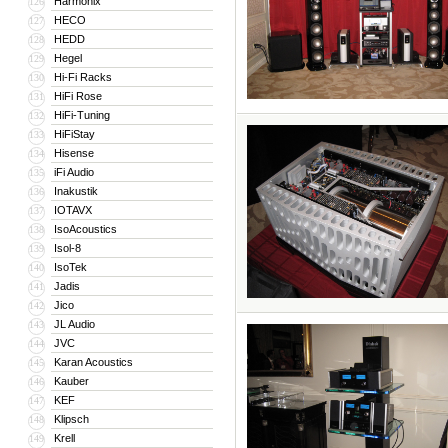
Harmonix
126
HECO
127
HEDD
128
Hegel
129
Hi-Fi Racks
130
HiFi Rose
131
HiFi-Tuning
132
HiFiStay
133
Hisense
134
iFi Audio
135
Inakustik
136
IOTAVX
137
IsoAcoustics
138
Isol-8
139
IsoTek
140
Jadis
141
Jico
142
JL Audio
143
JVC
144
Karan Acoustics
145
Kauber
146
KEF
147
Klipsch
148
Krell
149