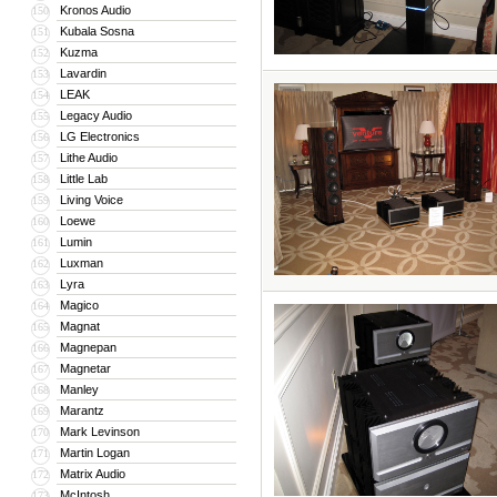
Kronos Audio
150
Kubala Sosna
151
Kuzma
152
Lavardin
153
LEAK
154
Legacy Audio
155
LG Electronics
156
Lithe Audio
157
Little Lab
158
Living Voice
159
Loewe
160
Lumin
161
Luxman
162
Lyra
163
Magico
164
Magnat
165
Magnepan
166
Magnetar
167
Manley
168
Marantz
169
Mark Levinson
170
Martin Logan
171
Matrix Audio
172
McIntosh
173