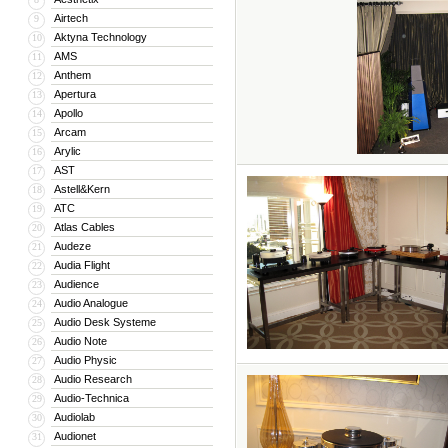
Airtech
9
Aktyna Technology
10
AMS
11
Anthem
12
Apertura
13
Apollo
14
Arcam
15
Arylic
16
AST
17
Astell&Kern
18
ATC
19
Atlas Cables
20
Audeze
21
Audia Flight
22
Audience
23
Audio Analogue
24
Audio Desk Systeme
25
Audio Note
26
Audio Physic
27
Audio Research
28
Audio-Technica
29
Audiolab
30
Audionet
31