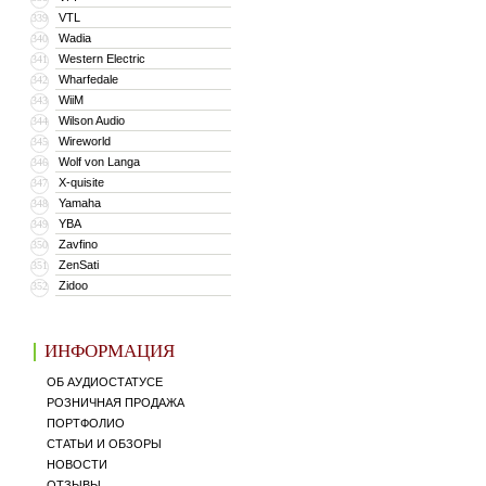
VTL
339
Wadia
340
Western Electric
341
Wharfedale
342
WiiM
343
Wilson Audio
344
Wireworld
345
Wolf von Langa
346
X-quisite
347
Yamaha
348
YBA
349
Zavfino
350
ZenSati
351
Zidoo
352
ИНФОРМАЦИЯ
ОБ АУДИОСТАТУСЕ
РОЗНИЧНАЯ ПРОДАЖА
ПОРТФОЛИО
СТАТЬИ И ОБЗОРЫ
НОВОСТИ
ОТЗЫВЫ