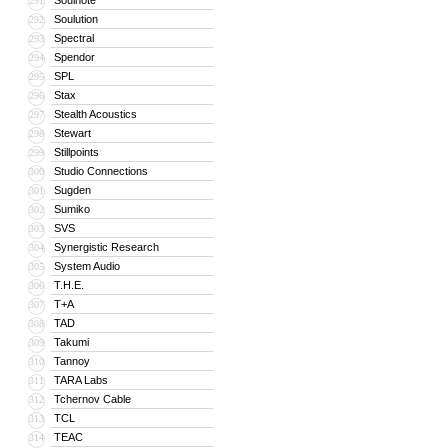
Soulnote
291
Soulution
292
Spectral
293
Spendor
294
SPL
295
Stax
296
Stealth Acoustics
297
Stewart
298
Stillpoints
299
Studio Connections
300
Sugden
301
Sumiko
302
SVS
303
Synergistic Research
304
System Audio
305
T.H.E.
306
T+A
307
TAD
308
Takumi
309
Tannoy
310
TARA Labs
311
Tchernov Cable
312
TCL
313
TEAC
314