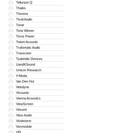
Tellurium Q
315
Thales
316
Thorens
317
Tivoli Audio
318
Tonar
319
Tone Winner
320
Torus Power
321
Totem Acoustic
322
Trafomatic Audio
323
Transrotor
324
Tsakiridis Devices
325
UandKSound
326
Unison Research
327
V-Moda
328
Van Den Hul
329
Velodyne
330
Vicoustic
331
Vienna Acoustics
332
ViewScreen
333
Vincent
334
Vitus Audio
335
Vividstorm
336
Voxmodule
337
VPI
338