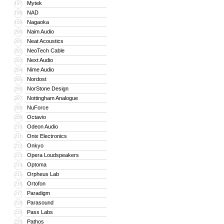
Mytek
197
NAD
198
Nagaoka
199
Naim Audio
200
Neat Acoustics
201
NeoTech Cable
202
Next Audio
203
Nime Audio
204
Nordost
205
NorStone Design
206
Nottingham Analogue
207
NuForce
208
Octavio
209
Odeon Audio
210
Onix Electronics
211
Onkyo
212
Opera Loudspeakers
213
Optoma
214
Orpheus Lab
215
Ortofon
216
Paradigm
217
Parasound
218
Pass Labs
219
Pathos
220