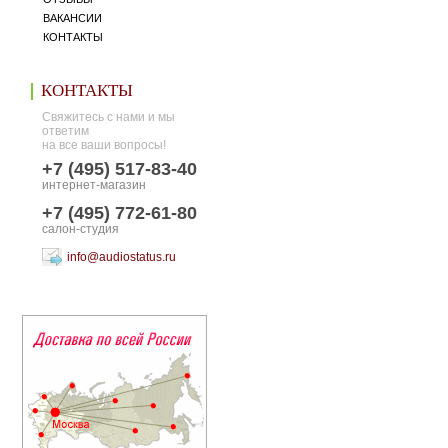
ВАКАНСИИ
КОНТАКТЫ
КОНТАКТЫ
Свяжитесь с нами и мы
ответим
на все ваши вопросы!
+7 (495) 517-83-40
интернет-магазин
+7 (495) 772-61-80
салон-студия
info@audiostatus.ru