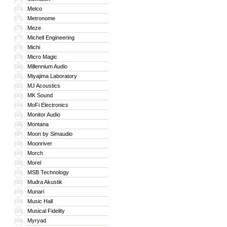
Melco
174
Metronome
175
Meze
176
Michell Engineering
177
Michi
178
Micro Magic
179
Millennium Audio
180
Miyajima Laboratory
181
MJ Acoustics
182
MK Sound
183
MoFi Electronics
184
Monitor Audio
185
Montana
186
Moon by Simaudio
187
Moonriver
188
Morch
189
Morel
190
MSB Technology
191
Mudra Akustik
192
Munari
193
Music Hall
194
Musical Fidelity
195
Myryad
196