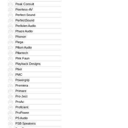
Peak Consult
221
Peerless-AV
222
Perfect Sound
223
PerfectSound
224
Perlisten Audio
225
Phaze Audio
226
Phonon
227
Piega
228
Pilium Audio
229
Pillartech
230
Pink Faun
231
Playback Designs
232
Plixir
233
PMC
234
Powergrip
235
Premiera
236
Primare
237
Pro-Ject
238
ProAc
239
Proficient
240
ProPower
241
PS Audio
242
PSB Speakers
243