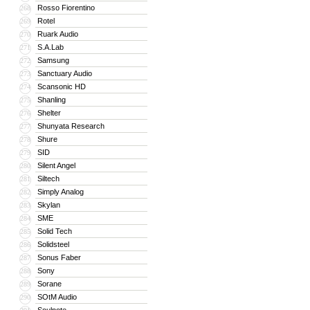
Rosso Fiorentino
268
Rotel
269
Ruark Audio
270
S.A.Lab
271
Samsung
272
Sanctuary Audio
273
Scansonic HD
274
Shanling
275
Shelter
276
Shunyata Research
277
Shure
278
SID
279
Silent Angel
280
Siltech
281
Simply Analog
282
Skylan
283
SME
284
Solid Tech
285
Solidsteel
286
Sonus Faber
287
Sony
288
Sorane
289
SOtM Audio
290