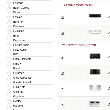
Esoteric
103
Сетевые усилители
Esprit Cables
104
Esseci
105
A
Estelon
106
22
Euromet
107
Eversolo
108
Evolution
109
A
23
Exell
110
Exposure
111
Усилители мощности
Ferrum Audio
112
Fezz Audio
113
FiiO
114
A
24
Finite Elemente
115
FISCH
116
Focal
117
A
Furutech
118
25
Gallo Acoustics
119
Gauder Akustik
120
Gold Note
121
A
26
Goldring
122
Gryphon
123
HANA
124
A
27
Harbeth
125