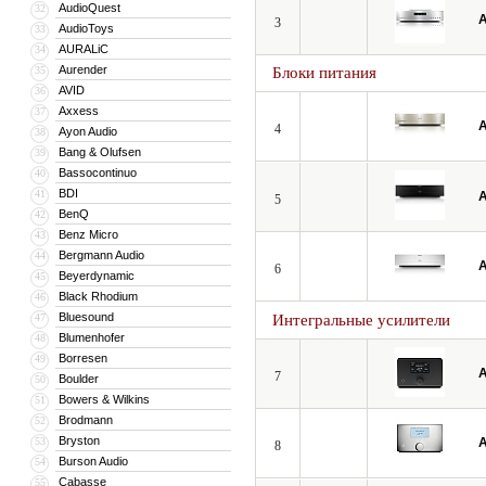
AudioQuest
32
A
3
AudioToys
33
AURALiC
34
Aurender
35
Блоки питания
AVID
36
Axxess
37
A
4
Ayon Audio
38
Bang & Olufsen
39
Bassocontinuo
40
BDI
41
A
5
BenQ
42
Benz Micro
43
Bergmann Audio
44
A
6
Beyerdynamic
45
Black Rhodium
46
Bluesound
47
Интегральные усилители
Blumenhofer
48
Borresen
49
A
7
Boulder
50
Bowers & Wilkins
51
Brodmann
52
Bryston
53
A
8
Burson Audio
54
Cabasse
55