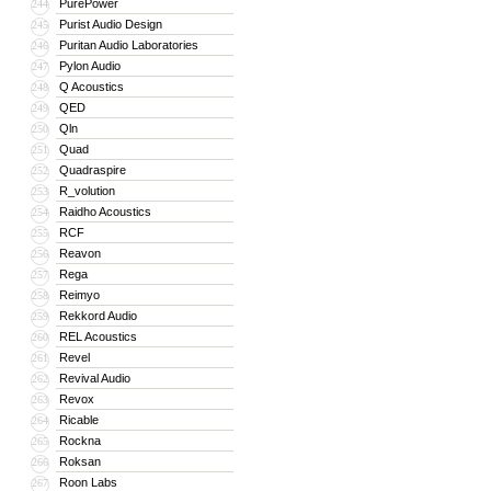
PurePower
244
Purist Audio Design
245
Puritan Audio Laboratories
246
Pylon Audio
247
Q Acoustics
248
QED
249
Qln
250
Quad
251
Quadraspire
252
R_volution
253
Raidho Acoustics
254
RCF
255
Reavon
256
Rega
257
Reimyo
258
Rekkord Audio
259
REL Acoustics
260
Revel
261
Revival Audio
262
Revox
263
Ricable
264
Rockna
265
Roksan
266
Roon Labs
267