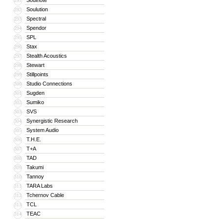
Soulnote
291
Soulution
292
Spectral
293
Spendor
294
SPL
295
Stax
296
Stealth Acoustics
297
Stewart
298
Stillpoints
299
Studio Connections
300
Sugden
301
Sumiko
302
SVS
303
Synergistic Research
304
System Audio
305
T.H.E.
306
T+A
307
TAD
308
Takumi
309
Tannoy
310
TARA Labs
311
Tchernov Cable
312
TCL
313
TEAC
314