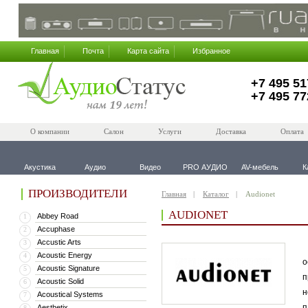
Главная
Почта
Карта сайта
Избранное
+7 495 51
+7 495 77
О компании
Салон
Услуги
Доставка
Оплата
Акустика
Аудио
Видео
PRO АУДИО
AV-мебель
К
ПРОИЗВОДИТЕЛИ
Главная
Каталог
Audionet
AUDIONET
Abbey Road
1
Accuphase
2
Accustic Arts
3
В
Acoustic Energy
4
о
Acoustic Signature
5
п
Acoustic Solid
6
н
Acoustical Systems
7
п
Aesthetix
8