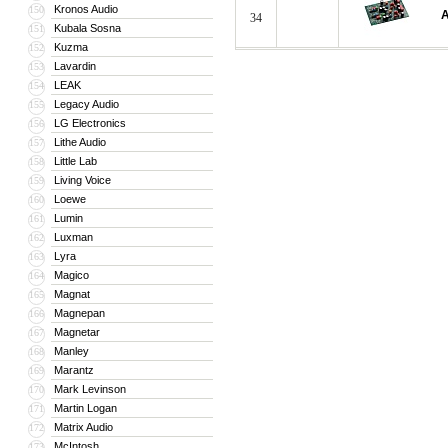
Kronos Audio
150
A
34
Kubala Sosna
151
Kuzma
152
Lavardin
153
LEAK
154
Legacy Audio
155
LG Electronics
156
Lithe Audio
157
Little Lab
158
Living Voice
159
Loewe
160
Lumin
161
Luxman
162
Lyra
163
Magico
164
Magnat
165
Magnepan
166
Magnetar
167
Manley
168
Marantz
169
Mark Levinson
170
Martin Logan
171
Matrix Audio
172
McIntosh
173