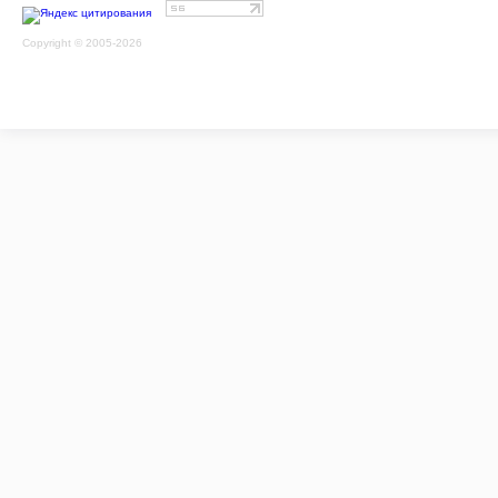
Copyright © 2005-2026