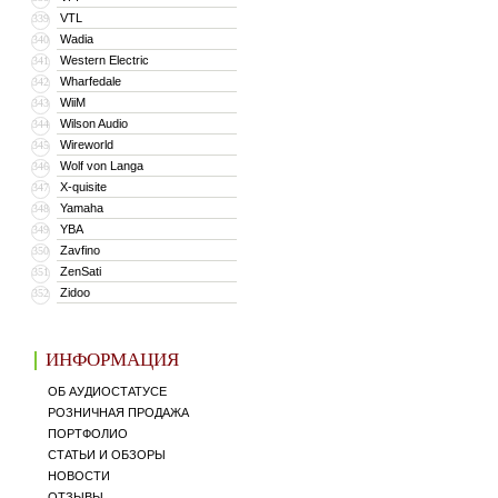
VTL
339
Wadia
340
Western Electric
341
Wharfedale
342
WiiM
343
Wilson Audio
344
Wireworld
345
Wolf von Langa
346
X-quisite
347
Yamaha
348
YBA
349
Zavfino
350
ZenSati
351
Zidoo
352
ИНФОРМАЦИЯ
ОБ АУДИОСТАТУСЕ
РОЗНИЧНАЯ ПРОДАЖА
ПОРТФОЛИО
СТАТЬИ И ОБЗОРЫ
НОВОСТИ
ОТЗЫВЫ