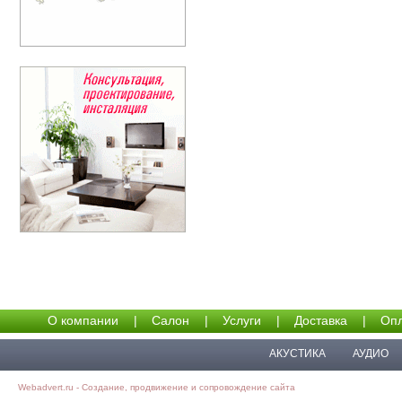
О компании
|
Салон
|
Услуги
|
Доставка
|
Опл
АКУСТИКА
АУДИО
Webadvert.ru - Создание, продвижение и сопровождение сайта