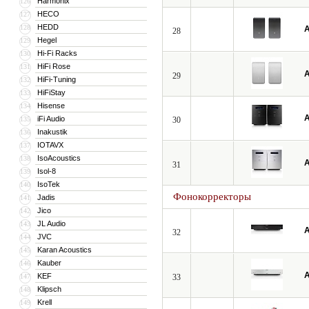
Harmonix
126
HECO
127
HEDD
128
A
28
Hegel
129
Hi-Fi Racks
130
HiFi Rose
131
A
29
HiFi-Tuning
132
HiFiStay
133
Hisense
134
A
iFi Audio
135
30
Inakustik
136
IOTAVX
137
IsoAcoustics
138
A
31
Isol-8
139
IsoTek
140
Фонокорректоры
Jadis
141
Jico
142
JL Audio
143
A
32
JVC
144
Karan Acoustics
145
Kauber
146
A
KEF
147
33
Klipsch
148
Krell
149