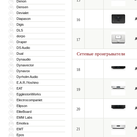
15
Denon
79
Densen
80
Devialet
81
Diapason
A
82
16
Digis
83
DLS
84
dorpo
85
A
17
Draper
86
DS Audio
87
Сетевые проигрыватели
Dual
88
Dynaudio
89
Dynavector
90
A
18
Dynavox
91
Dyrholm Audio
92
E.A.R./Yoshino
93
EAT
A
94
19
EgglestonWorks
95
Electrocompaniet
96
Elipson
97
A
20
EliteBoard
98
EMM Labs
99
Emotiva
100
A
21
EMT
101
Epos
102