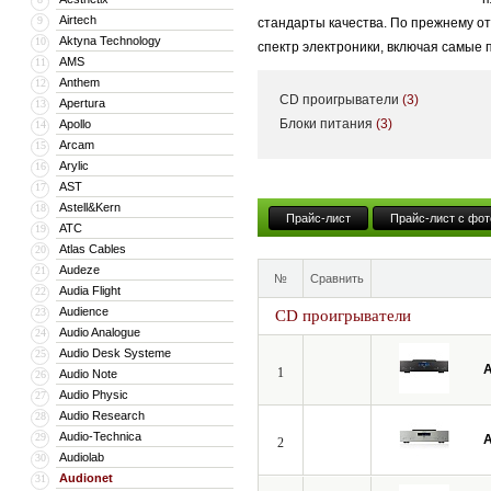
Airtech
9
стандарты качества. По прежнему о
Aktyna Technology
10
спектр электроники, включая самые
AMS
11
Anthem
12
CD проигрыватели
(3)
Apertura
13
Блоки питания
(3)
Apollo
14
Arcam
15
Arylic
16
AST
17
Astell&Kern
18
Прайс-лист
Прайс-лист с фот
ATC
19
Atlas Cables
20
Audeze
21
№
Сравнить
Audia Flight
22
Audience
23
CD проигрыватели
Audio Analogue
24
Audio Desk Systeme
25
A
1
Audio Note
26
Audio Physic
27
Audio Research
28
Audio-Technica
29
A
2
Audiolab
30
Audionet
31