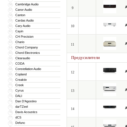
Cambridge Audio
56
A
9
Canor Audio
57
Canton
58
Cardas Audio
59
A
Cary Audio
10
60
Cayin
61
CH Precision
62
Chario
63
A
11
Chord Company
64
Chord Electronics
65
Предусилители
Clearaudio
66
CODA
67
Constellation Audio
68
A
12
Copland
69
Creaktiv
70
Creek
71
A
Cyrus
13
72
DALI
73
Dan D’Agostino
74
darTZeel
75
A
14
Davis Acoustics
76
dCS
77
Defunc
78
A