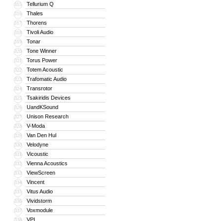
Tellurium Q
315
Thales
316
Thorens
317
Tivoli Audio
318
Tonar
319
Tone Winner
320
Torus Power
321
Totem Acoustic
322
Trafomatic Audio
323
Transrotor
324
Tsakiridis Devices
325
UandKSound
326
Unison Research
327
V-Moda
328
Van Den Hul
329
Velodyne
330
Vicoustic
331
Vienna Acoustics
332
ViewScreen
333
Vincent
334
Vitus Audio
335
Vividstorm
336
Voxmodule
337
VPI
338