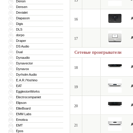
15
Denon
79
Densen
80
Devialet
81
Diapason
A
82
16
Digis
83
DLS
84
dorpo
85
A
17
Draper
86
DS Audio
87
Сетевые проигрыватели
Dual
88
Dynaudio
89
Dynavector
90
A
18
Dynavox
91
Dyrholm Audio
92
E.A.R./Yoshino
93
EAT
A
94
19
EgglestonWorks
95
Electrocompaniet
96
Elipson
97
A
20
EliteBoard
98
EMM Labs
99
Emotiva
100
A
21
EMT
101
Epos
102