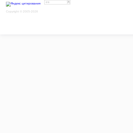
Copyright © 2005-2026