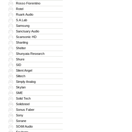
Rosso Fiorentino
268
Rotel
269
Ruark Audio
270
S.A.Lab
271
Samsung
272
Sanctuary Audio
273
Scansonic HD
274
Shanling
275
Shelter
276
Shunyata Research
277
Shure
278
SID
279
Silent Angel
280
Siltech
281
Simply Analog
282
Skylan
283
SME
284
Solid Tech
285
Solidsteel
286
Sonus Faber
287
Sony
288
Sorane
289
SOtM Audio
290