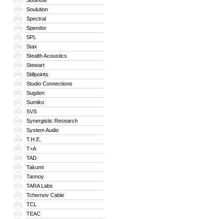
Soulnote
291
Soulution
292
Spectral
293
Spendor
294
SPL
295
Stax
296
Stealth Acoustics
297
Stewart
298
Stillpoints
299
Studio Connections
300
Sugden
301
Sumiko
302
SVS
303
Synergistic Research
304
System Audio
305
T.H.E.
306
T+A
307
TAD
308
Takumi
309
Tannoy
310
TARA Labs
311
Tchernov Cable
312
TCL
313
TEAC
314