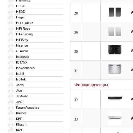
Harmonix
126
HECO
127
HEDD
128
A
28
Hegel
129
Hi-Fi Racks
130
HiFi Rose
131
A
29
HiFi-Tuning
132
HiFiStay
133
Hisense
134
A
iFi Audio
135
30
Inakustik
136
IOTAVX
137
IsoAcoustics
138
A
31
Isol-8
139
IsoTek
140
Фонокорректоры
Jadis
141
Jico
142
JL Audio
143
A
32
JVC
144
Karan Acoustics
145
Kauber
146
A
KEF
147
33
Klipsch
148
Krell
149