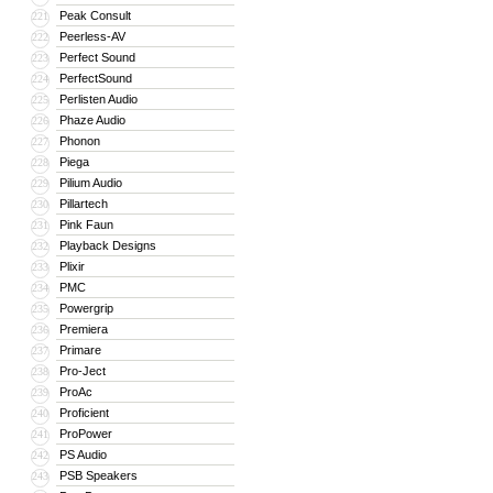
Peak Consult
221
Peerless-AV
222
Perfect Sound
223
PerfectSound
224
Perlisten Audio
225
Phaze Audio
226
Phonon
227
Piega
228
Pilium Audio
229
Pillartech
230
Pink Faun
231
Playback Designs
232
Plixir
233
PMC
234
Powergrip
235
Premiera
236
Primare
237
Pro-Ject
238
ProAc
239
Proficient
240
ProPower
241
PS Audio
242
PSB Speakers
243