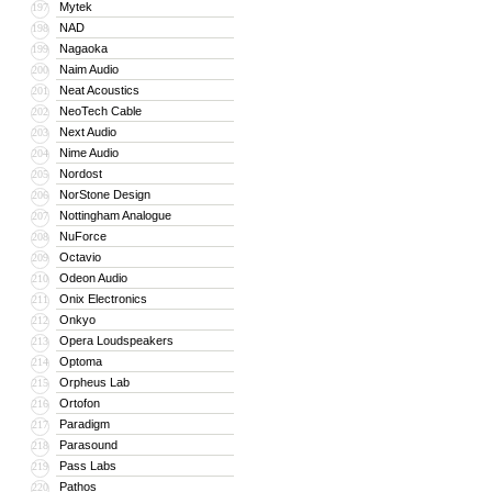
Mytek
197
NAD
198
Nagaoka
199
Naim Audio
200
Neat Acoustics
201
NeoTech Cable
202
Next Audio
203
Nime Audio
204
Nordost
205
NorStone Design
206
Nottingham Analogue
207
NuForce
208
Octavio
209
Odeon Audio
210
Onix Electronics
211
Onkyo
212
Opera Loudspeakers
213
Optoma
214
Orpheus Lab
215
Ortofon
216
Paradigm
217
Parasound
218
Pass Labs
219
Pathos
220