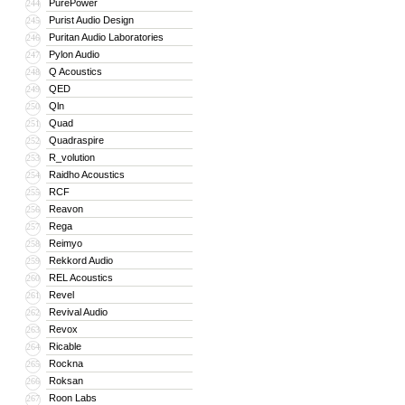
PurePower
244
Purist Audio Design
245
Puritan Audio Laboratories
246
Pylon Audio
247
Q Acoustics
248
QED
249
Qln
250
Quad
251
Quadraspire
252
R_volution
253
Raidho Acoustics
254
RCF
255
Reavon
256
Rega
257
Reimyo
258
Rekkord Audio
259
REL Acoustics
260
Revel
261
Revival Audio
262
Revox
263
Ricable
264
Rockna
265
Roksan
266
Roon Labs
267