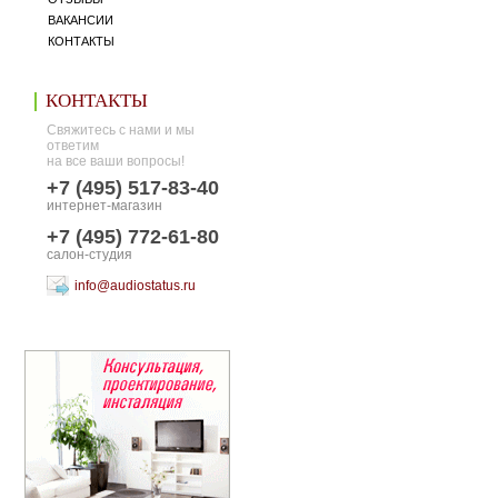
ВАКАНСИИ
КОНТАКТЫ
КОНТАКТЫ
Свяжитесь с нами и мы
ответим
на все ваши вопросы!
+7 (495) 517-83-40
интернет-магазин
+7 (495) 772-61-80
салон-студия
info@audiostatus.ru