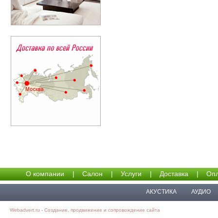
О компании
|
Салон
|
Услуги
|
Доставка
|
Опл
АКУСТИКА
АУДИО
Webadvert.ru - Создание, продвижение и сопровождение сайта