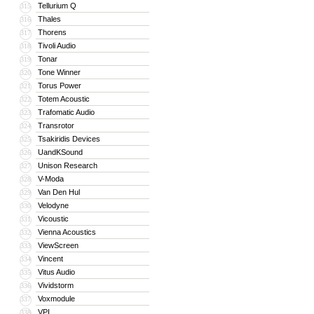
Tellurium Q
315
Thales
316
Thorens
317
Tivoli Audio
318
Tonar
319
Tone Winner
320
Torus Power
321
Totem Acoustic
322
Trafomatic Audio
323
Transrotor
324
Tsakiridis Devices
325
UandKSound
326
Unison Research
327
V-Moda
328
Van Den Hul
329
Velodyne
330
Vicoustic
331
Vienna Acoustics
332
ViewScreen
333
Vincent
334
Vitus Audio
335
Vividstorm
336
Voxmodule
337
VPI
338