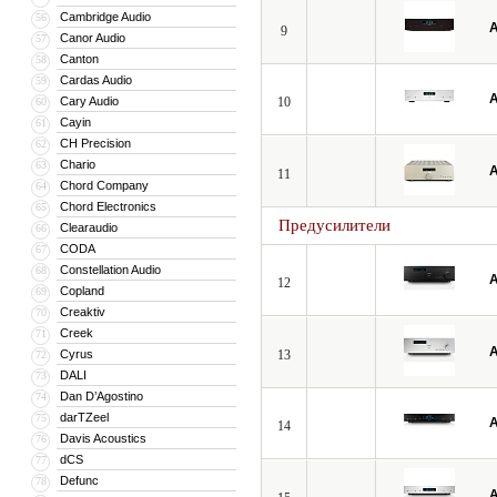
Cambridge Audio
56
A
9
Canor Audio
57
Canton
58
Cardas Audio
59
A
Cary Audio
10
60
Cayin
61
CH Precision
62
Chario
63
A
11
Chord Company
64
Chord Electronics
65
Предусилители
Clearaudio
66
CODA
67
Constellation Audio
68
A
12
Copland
69
Creaktiv
70
Creek
71
A
Cyrus
13
72
DALI
73
Dan D’Agostino
74
darTZeel
75
A
14
Davis Acoustics
76
dCS
77
Defunc
78
A