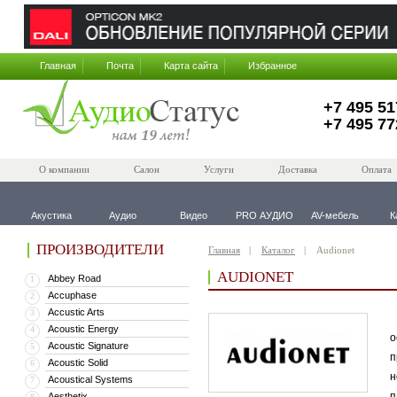
Главная
Почта
Карта сайта
Избранное
+7 495 51
+7 495 77
О компании
Салон
Услуги
Доставка
Оплата
Акустика
Аудио
Видео
PRO АУДИО
AV-мебель
К
ПРОИЗВОДИТЕЛИ
Главная
Каталог
Audionet
AUDIONET
Abbey Road
1
Accuphase
2
Accustic Arts
3
В
Acoustic Energy
4
о
Acoustic Signature
5
п
Acoustic Solid
6
н
Acoustical Systems
7
п
Aesthetix
8