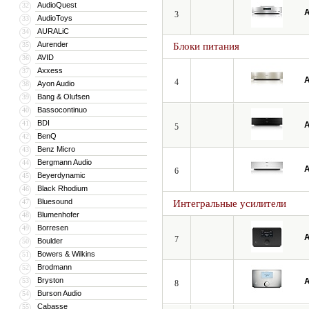
AudioQuest
32
A
3
AudioToys
33
AURALiC
34
Aurender
35
Блоки питания
AVID
36
Axxess
37
A
4
Ayon Audio
38
Bang & Olufsen
39
Bassocontinuo
40
BDI
41
A
5
BenQ
42
Benz Micro
43
Bergmann Audio
44
A
6
Beyerdynamic
45
Black Rhodium
46
Bluesound
47
Интегральные усилители
Blumenhofer
48
Borresen
49
A
7
Boulder
50
Bowers & Wilkins
51
Brodmann
52
Bryston
53
A
8
Burson Audio
54
Cabasse
55