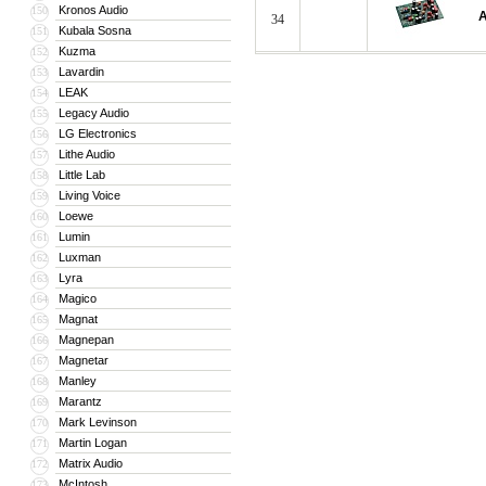
Kronos Audio
150
A
34
Kubala Sosna
151
Kuzma
152
Lavardin
153
LEAK
154
Legacy Audio
155
LG Electronics
156
Lithe Audio
157
Little Lab
158
Living Voice
159
Loewe
160
Lumin
161
Luxman
162
Lyra
163
Magico
164
Magnat
165
Magnepan
166
Magnetar
167
Manley
168
Marantz
169
Mark Levinson
170
Martin Logan
171
Matrix Audio
172
McIntosh
173