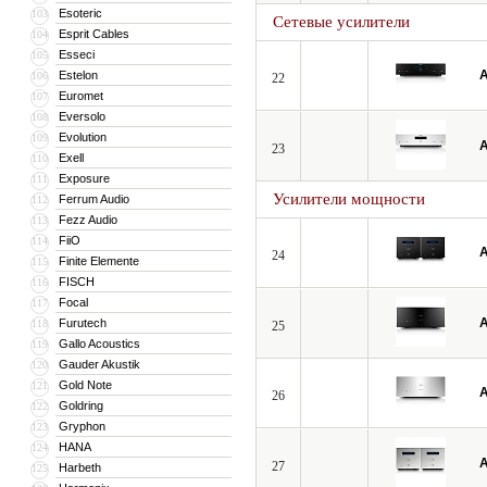
Esoteric
103
Сетевые усилители
Esprit Cables
104
Esseci
105
A
Estelon
106
22
Euromet
107
Eversolo
108
Evolution
109
A
23
Exell
110
Exposure
111
Усилители мощности
Ferrum Audio
112
Fezz Audio
113
FiiO
114
A
24
Finite Elemente
115
FISCH
116
Focal
117
A
Furutech
118
25
Gallo Acoustics
119
Gauder Akustik
120
Gold Note
121
A
26
Goldring
122
Gryphon
123
HANA
124
A
27
Harbeth
125