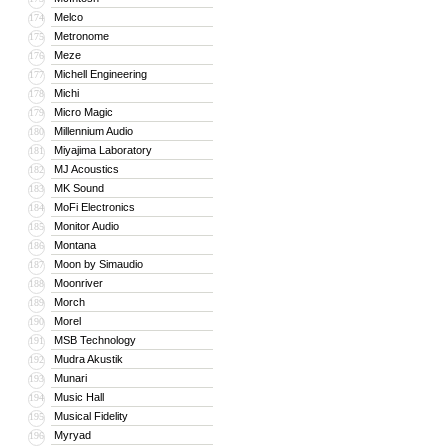
Melco
174
Metronome
175
Meze
176
Michell Engineering
177
Michi
178
Micro Magic
179
Millennium Audio
180
Miyajima Laboratory
181
MJ Acoustics
182
MK Sound
183
MoFi Electronics
184
Monitor Audio
185
Montana
186
Moon by Simaudio
187
Moonriver
188
Morch
189
Morel
190
MSB Technology
191
Mudra Akustik
192
Munari
193
Music Hall
194
Musical Fidelity
195
Myryad
196