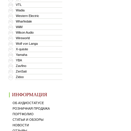
VTL
339
Wadia
340
Western Electric
341
Wharfedale
342
WiiM
343
Wilson Audio
344
Wireworld
345
Wolf von Langa
346
X-quisite
347
Yamaha
348
YBA
349
Zavfino
350
ZenSati
351
Zidoo
352
ИНФОРМАЦИЯ
ОБ АУДИОСТАТУСЕ
РОЗНИЧНАЯ ПРОДАЖА
ПОРТФОЛИО
СТАТЬИ И ОБЗОРЫ
НОВОСТИ
ОТЗЫВЫ