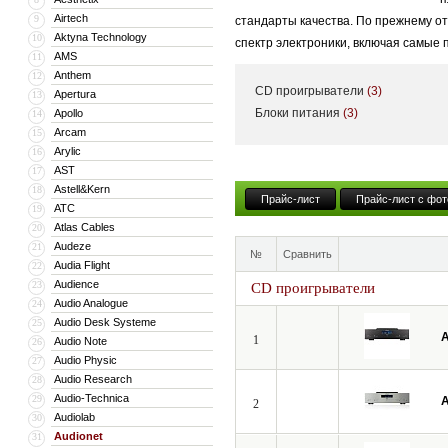
Airtech
9
стандарты качества. По прежнему о
Aktyna Technology
10
спектр электроники, включая самые
AMS
11
Anthem
12
CD проигрыватели
(3)
Apertura
13
Блоки питания
(3)
Apollo
14
Arcam
15
Arylic
16
AST
17
Astell&Kern
18
Прайс-лист
Прайс-лист с фот
ATC
19
Atlas Cables
20
Audeze
21
№
Сравнить
Audia Flight
22
Audience
23
CD проигрыватели
Audio Analogue
24
Audio Desk Systeme
25
A
1
Audio Note
26
Audio Physic
27
Audio Research
28
Audio-Technica
29
A
2
Audiolab
30
Audionet
31