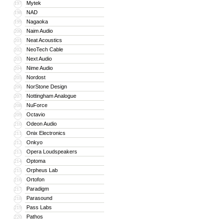
Mytek
197
NAD
198
Nagaoka
199
Naim Audio
200
Neat Acoustics
201
NeoTech Cable
202
Next Audio
203
Nime Audio
204
Nordost
205
NorStone Design
206
Nottingham Analogue
207
NuForce
208
Octavio
209
Odeon Audio
210
Onix Electronics
211
Onkyo
212
Opera Loudspeakers
213
Optoma
214
Orpheus Lab
215
Ortofon
216
Paradigm
217
Parasound
218
Pass Labs
219
Pathos
220