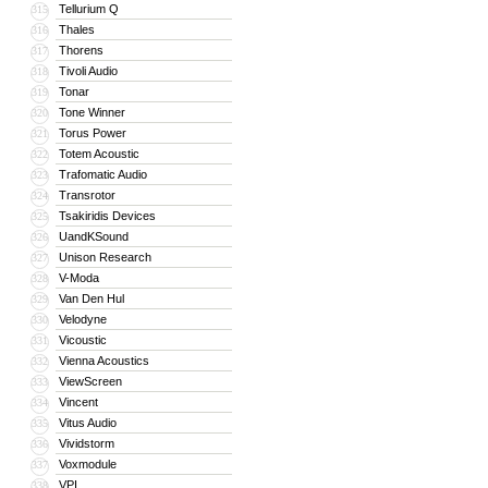
Tellurium Q
315
Thales
316
Thorens
317
Tivoli Audio
318
Tonar
319
Tone Winner
320
Torus Power
321
Totem Acoustic
322
Trafomatic Audio
323
Transrotor
324
Tsakiridis Devices
325
UandKSound
326
Unison Research
327
V-Moda
328
Van Den Hul
329
Velodyne
330
Vicoustic
331
Vienna Acoustics
332
ViewScreen
333
Vincent
334
Vitus Audio
335
Vividstorm
336
Voxmodule
337
VPI
338