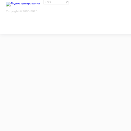
Copyright © 2005-2026