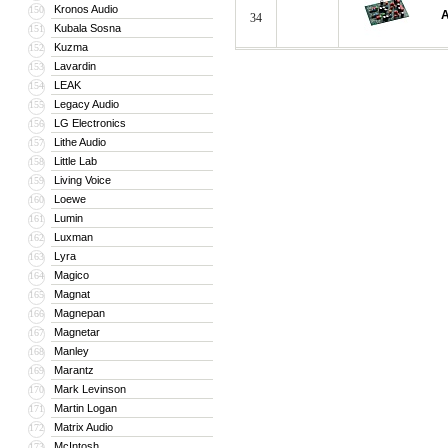
Kronos Audio
150
A
34
Kubala Sosna
151
Kuzma
152
Lavardin
153
LEAK
154
Legacy Audio
155
LG Electronics
156
Lithe Audio
157
Little Lab
158
Living Voice
159
Loewe
160
Lumin
161
Luxman
162
Lyra
163
Magico
164
Magnat
165
Magnepan
166
Magnetar
167
Manley
168
Marantz
169
Mark Levinson
170
Martin Logan
171
Matrix Audio
172
McIntosh
173