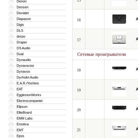
15
Denon
79
Densen
80
Devialet
81
Diapason
A
82
16
Digis
83
DLS
84
dorpo
85
A
17
Draper
86
DS Audio
87
Сетевые проигрыватели
Dual
88
Dynaudio
89
Dynavector
90
A
18
Dynavox
91
Dyrholm Audio
92
E.A.R./Yoshino
93
EAT
A
94
19
EgglestonWorks
95
Electrocompaniet
96
Elipson
97
A
20
EliteBoard
98
EMM Labs
99
Emotiva
100
A
21
EMT
101
Epos
102