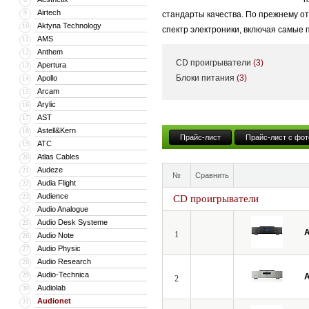
Airtech
9
стандарты качества. По прежнему о
Aktyna Technology
10
спектр электроники, включая самые
AMS
11
Anthem
12
CD проигрыватели
(3)
Apertura
13
Блоки питания
(3)
Apollo
14
Arcam
15
Arylic
16
AST
17
Astell&Kern
18
Прайс-лист
Прайс-лист с фот
ATC
19
Atlas Cables
20
Audeze
21
№
Сравнить
Audia Flight
22
Audience
23
CD проигрыватели
Audio Analogue
24
Audio Desk Systeme
25
A
1
Audio Note
26
Audio Physic
27
Audio Research
28
Audio-Technica
29
A
2
Audiolab
30
Audionet
31