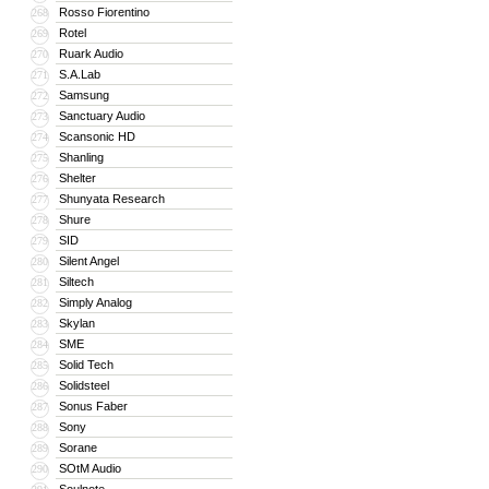
Rosso Fiorentino
268
Rotel
269
Ruark Audio
270
S.A.Lab
271
Samsung
272
Sanctuary Audio
273
Scansonic HD
274
Shanling
275
Shelter
276
Shunyata Research
277
Shure
278
SID
279
Silent Angel
280
Siltech
281
Simply Analog
282
Skylan
283
SME
284
Solid Tech
285
Solidsteel
286
Sonus Faber
287
Sony
288
Sorane
289
SOtM Audio
290