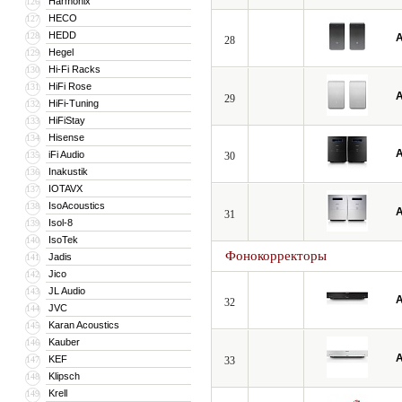
Harmonix
126
HECO
127
HEDD
128
A
28
Hegel
129
Hi-Fi Racks
130
HiFi Rose
131
A
29
HiFi-Tuning
132
HiFiStay
133
Hisense
134
A
iFi Audio
135
30
Inakustik
136
IOTAVX
137
IsoAcoustics
138
A
31
Isol-8
139
IsoTek
140
Фонокорректоры
Jadis
141
Jico
142
JL Audio
143
A
32
JVC
144
Karan Acoustics
145
Kauber
146
A
KEF
147
33
Klipsch
148
Krell
149