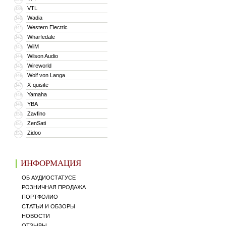
VTL
339
Wadia
340
Western Electric
341
Wharfedale
342
WiiM
343
Wilson Audio
344
Wireworld
345
Wolf von Langa
346
X-quisite
347
Yamaha
348
YBA
349
Zavfino
350
ZenSati
351
Zidoo
352
ИНФОРМАЦИЯ
ОБ АУДИОСТАТУСЕ
РОЗНИЧНАЯ ПРОДАЖА
ПОРТФОЛИО
СТАТЬИ И ОБЗОРЫ
НОВОСТИ
ОТЗЫВЫ