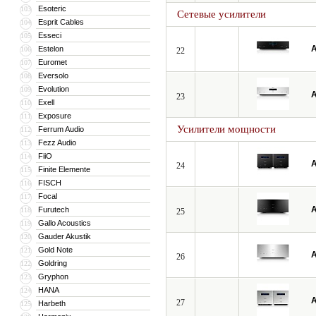
Esoteric
103
Сетевые усилители
Esprit Cables
104
Esseci
105
A
Estelon
106
22
Euromet
107
Eversolo
108
Evolution
109
A
23
Exell
110
Exposure
111
Усилители мощности
Ferrum Audio
112
Fezz Audio
113
FiiO
114
A
24
Finite Elemente
115
FISCH
116
Focal
117
A
Furutech
118
25
Gallo Acoustics
119
Gauder Akustik
120
Gold Note
121
A
26
Goldring
122
Gryphon
123
HANA
124
A
27
Harbeth
125