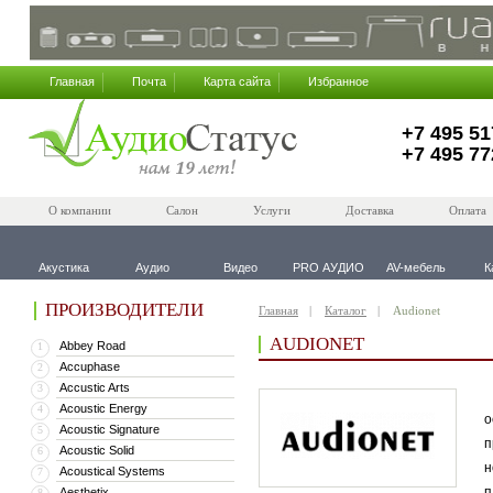
Главная
Почта
Карта сайта
Избранное
+7 495 51
+7 495 77
О компании
Салон
Услуги
Доставка
Оплата
Акустика
Аудио
Видео
PRO АУДИО
AV-мебель
К
ПРОИЗВОДИТЕЛИ
Главная
Каталог
Audionet
AUDIONET
Abbey Road
1
Accuphase
2
Accustic Arts
3
В
Acoustic Energy
4
о
Acoustic Signature
5
п
Acoustic Solid
6
н
Acoustical Systems
7
п
Aesthetix
8