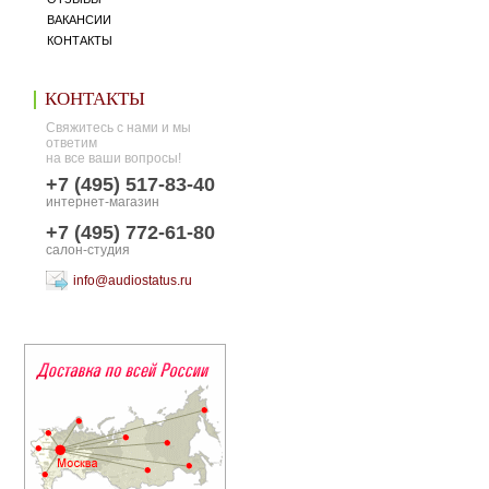
ВАКАНСИИ
КОНТАКТЫ
КОНТАКТЫ
Свяжитесь с нами и мы
ответим
на все ваши вопросы!
+7 (495) 517-83-40
интернет-магазин
+7 (495) 772-61-80
салон-студия
info@audiostatus.ru