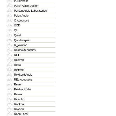
PurePower
244
Purist Audio Design
245
Puritan Audio Laboratories
246
Pylon Audio
247
Q Acoustics
248
QED
249
Qln
250
Quad
251
Quadraspire
252
R_volution
253
Raidho Acoustics
254
RCF
255
Reavon
256
Rega
257
Reimyo
258
Rekkord Audio
259
REL Acoustics
260
Revel
261
Revival Audio
262
Revox
263
Ricable
264
Rockna
265
Roksan
266
Roon Labs
267