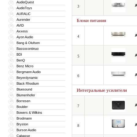
AudioQuest
32
A
3
AudioToys
33
AURALiC
34
Aurender
35
Блоки питания
AVID
36
Axxess
37
A
4
Ayon Audio
38
Bang & Olufsen
39
Bassocontinuo
40
BDI
41
A
5
BenQ
42
Benz Micro
43
Bergmann Audio
44
A
6
Beyerdynamic
45
Black Rhodium
46
Bluesound
47
Интегральные усилители
Blumenhofer
48
Borresen
49
A
7
Boulder
50
Bowers & Wilkins
51
Brodmann
52
Bryston
53
A
8
Burson Audio
54
Cabasse
55