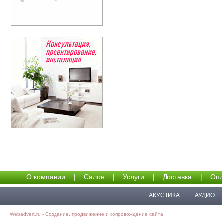
О компании
|
Салон
|
Услуги
|
Доставка
|
Опл
АКУСТИКА
АУДИО
Webadvert.ru - Создание, продвижение и сопровождение сайта