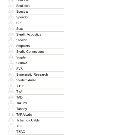
Soulnote
291
Soulution
292
Spectral
293
Spendor
294
SPL
295
Stax
296
Stealth Acoustics
297
Stewart
298
Stillpoints
299
Studio Connections
300
Sugden
301
Sumiko
302
SVS
303
Synergistic Research
304
System Audio
305
T.H.E.
306
T+A
307
TAD
308
Takumi
309
Tannoy
310
TARA Labs
311
Tchernov Cable
312
TCL
313
TEAC
314