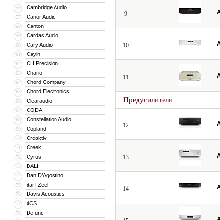
Cambridge Audio
56
A
9
Canor Audio
57
Canton
58
Cardas Audio
59
A
Cary Audio
10
60
Cayin
61
CH Precision
62
Chario
63
A
11
Chord Company
64
Chord Electronics
65
Предусилители
Clearaudio
66
CODA
67
Constellation Audio
68
A
12
Copland
69
Creaktiv
70
Creek
71
A
Cyrus
13
72
DALI
73
Dan D’Agostino
74
darTZeel
75
A
14
Davis Acoustics
76
dCS
77
Defunc
78
A