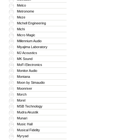
Melco
174
Metronome
175
Meze
176
Michell Engineering
177
Michi
178
Micro Magic
179
Millennium Audio
180
Miyajima Laboratory
181
MJ Acoustics
182
MK Sound
183
MoFi Electronics
184
Monitor Audio
185
Montana
186
Moon by Simaudio
187
Moonriver
188
Morch
189
Morel
190
MSB Technology
191
Mudra Akustik
192
Munari
193
Music Hall
194
Musical Fidelity
195
Myryad
196