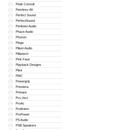
Peak Consult
221
Peerless-AV
222
Perfect Sound
223
PerfectSound
224
Perlisten Audio
225
Phaze Audio
226
Phonon
227
Piega
228
Pilium Audio
229
Pillartech
230
Pink Faun
231
Playback Designs
232
Plixir
233
PMC
234
Powergrip
235
Premiera
236
Primare
237
Pro-Ject
238
ProAc
239
Proficient
240
ProPower
241
PS Audio
242
PSB Speakers
243