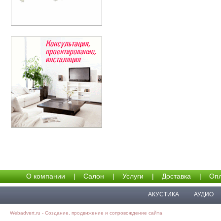
О компании
|
Салон
|
Услуги
|
Доставка
|
Опл
АКУСТИКА
АУДИО
Webadvert.ru - Создание, продвижение и сопровождение сайта