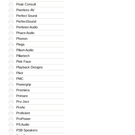
Peak Consult
221
Peerless-AV
222
Perfect Sound
223
PerfectSound
224
Perlisten Audio
225
Phaze Audio
226
Phonon
227
Piega
228
Pilium Audio
229
Pillartech
230
Pink Faun
231
Playback Designs
232
Plixir
233
PMC
234
Powergrip
235
Premiera
236
Primare
237
Pro-Ject
238
ProAc
239
Proficient
240
ProPower
241
PS Audio
242
PSB Speakers
243