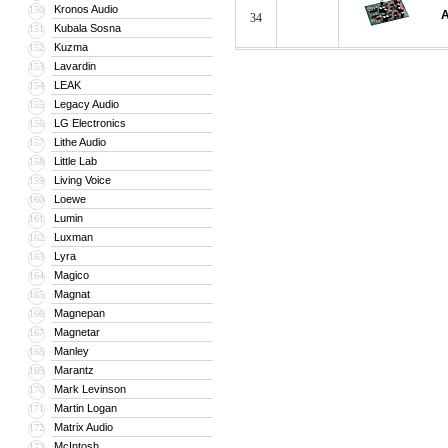
Kronos Audio
150
A
34
Kubala Sosna
151
Kuzma
152
Lavardin
153
LEAK
154
Legacy Audio
155
LG Electronics
156
Lithe Audio
157
Little Lab
158
Living Voice
159
Loewe
160
Lumin
161
Luxman
162
Lyra
163
Magico
164
Magnat
165
Magnepan
166
Magnetar
167
Manley
168
Marantz
169
Mark Levinson
170
Martin Logan
171
Matrix Audio
172
McIntosh
173