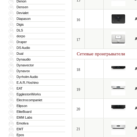
15
Denon
79
Densen
80
Devialet
81
Diapason
A
82
16
Digis
83
DLS
84
dorpo
85
A
17
Draper
86
DS Audio
87
Сетевые проигрыватели
Dual
88
Dynaudio
89
Dynavector
90
A
18
Dynavox
91
Dyrholm Audio
92
E.A.R./Yoshino
93
EAT
A
94
19
EgglestonWorks
95
Electrocompaniet
96
Elipson
97
A
20
EliteBoard
98
EMM Labs
99
Emotiva
100
A
21
EMT
101
Epos
102