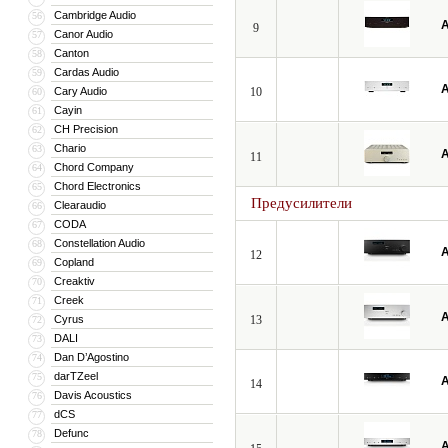
Cambridge Audio
56
A
9
Canor Audio
57
Canton
58
Cardas Audio
59
A
Cary Audio
10
60
Cayin
61
CH Precision
62
Chario
63
A
11
Chord Company
64
Chord Electronics
65
Предусилители
Clearaudio
66
CODA
67
Constellation Audio
68
A
12
Copland
69
Creaktiv
70
Creek
71
A
Cyrus
13
72
DALI
73
Dan D’Agostino
74
darTZeel
75
A
14
Davis Acoustics
76
dCS
77
Defunc
78
A