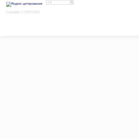
Copyright © 2005-2026