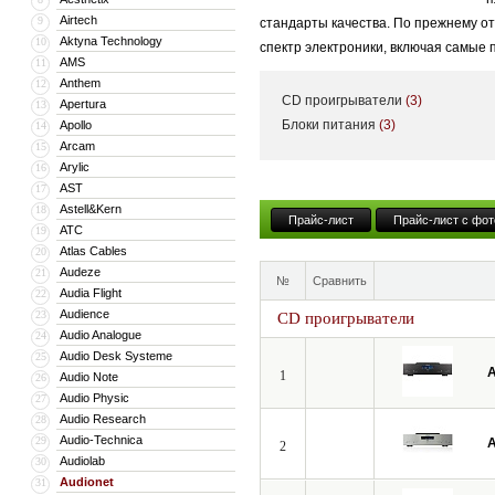
Airtech
9
стандарты качества. По прежнему о
Aktyna Technology
10
спектр электроники, включая самые
AMS
11
Anthem
12
CD проигрыватели
(3)
Apertura
13
Блоки питания
(3)
Apollo
14
Arcam
15
Arylic
16
AST
17
Astell&Kern
18
Прайс-лист
Прайс-лист с фот
ATC
19
Atlas Cables
20
Audeze
21
№
Сравнить
Audia Flight
22
Audience
23
CD проигрыватели
Audio Analogue
24
Audio Desk Systeme
25
A
1
Audio Note
26
Audio Physic
27
Audio Research
28
Audio-Technica
29
A
2
Audiolab
30
Audionet
31