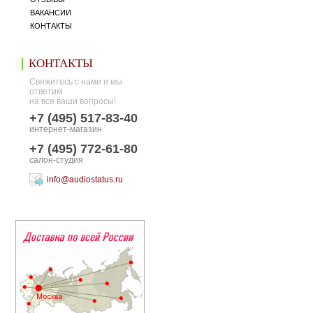
ВАКАНСИИ
КОНТАКТЫ
КОНТАКТЫ
Свяжитесь с нами и мы
ответим
на все ваши вопросы!
+7 (495) 517-83-40
интернет-магазин
+7 (495) 772-61-80
салон-студия
info@audiostatus.ru