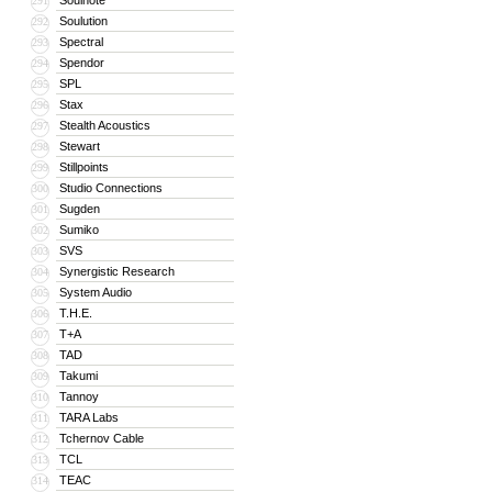
Soulnote
291
Soulution
292
Spectral
293
Spendor
294
SPL
295
Stax
296
Stealth Acoustics
297
Stewart
298
Stillpoints
299
Studio Connections
300
Sugden
301
Sumiko
302
SVS
303
Synergistic Research
304
System Audio
305
T.H.E.
306
T+A
307
TAD
308
Takumi
309
Tannoy
310
TARA Labs
311
Tchernov Cable
312
TCL
313
TEAC
314