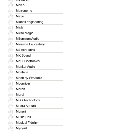
Melco
174
Metronome
175
Meze
176
Michell Engineering
177
Michi
178
Micro Magic
179
Millennium Audio
180
Miyajima Laboratory
181
MJ Acoustics
182
MK Sound
183
MoFi Electronics
184
Monitor Audio
185
Montana
186
Moon by Simaudio
187
Moonriver
188
Morch
189
Morel
190
MSB Technology
191
Mudra Akustik
192
Munari
193
Music Hall
194
Musical Fidelity
195
Myryad
196