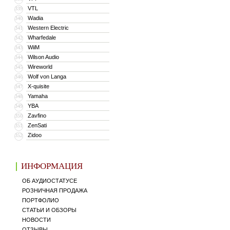
VTL
339
Wadia
340
Western Electric
341
Wharfedale
342
WiiM
343
Wilson Audio
344
Wireworld
345
Wolf von Langa
346
X-quisite
347
Yamaha
348
YBA
349
Zavfino
350
ZenSati
351
Zidoo
352
ИНФОРМАЦИЯ
ОБ АУДИОСТАТУСЕ
РОЗНИЧНАЯ ПРОДАЖА
ПОРТФОЛИО
СТАТЬИ И ОБЗОРЫ
НОВОСТИ
ОТЗЫВЫ