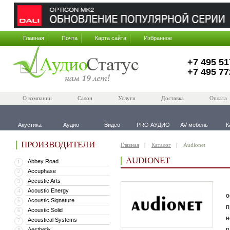
Главная
Почта
Карта сайта
Избранное
+7 495 51
+7 495 77
О компании
Салон
Услуги
Доставка
Оплата
Акустика
Аудио
Видео
PRO АУДИО
AV-мебель
К
ПРОИЗВОДИТЕЛИ
Главная
Каталог
Audionet
AUDIONET
Abbey Road
1
Accuphase
2
Accustic Arts
3
В
Acoustic Energy
4
о
Acoustic Signature
5
п
Acoustic Solid
6
н
Acoustical Systems
7
п
Aesthetix
8