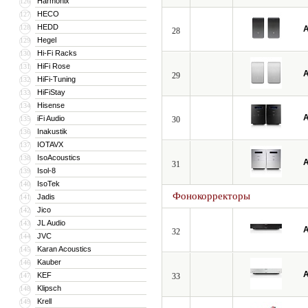
Harmonix
126
HECO
127
HEDD
128
A
28
Hegel
129
Hi-Fi Racks
130
HiFi Rose
131
A
29
HiFi-Tuning
132
HiFiStay
133
Hisense
134
A
iFi Audio
135
30
Inakustik
136
IOTAVX
137
IsoAcoustics
138
A
31
Isol-8
139
IsoTek
140
Фонокорректоры
Jadis
141
Jico
142
JL Audio
143
A
32
JVC
144
Karan Acoustics
145
Kauber
146
A
KEF
147
33
Klipsch
148
Krell
149