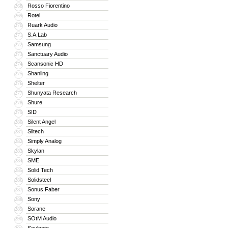
Rosso Fiorentino
268
Rotel
269
Ruark Audio
270
S.A.Lab
271
Samsung
272
Sanctuary Audio
273
Scansonic HD
274
Shanling
275
Shelter
276
Shunyata Research
277
Shure
278
SID
279
Silent Angel
280
Siltech
281
Simply Analog
282
Skylan
283
SME
284
Solid Tech
285
Solidsteel
286
Sonus Faber
287
Sony
288
Sorane
289
SOtM Audio
290