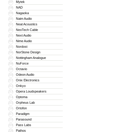
Mytek
197
NAD
198
Nagaoka
199
Naim Audio
200
Neat Acoustics
201
NeoTech Cable
202
Next Audio
203
Nime Audio
204
Nordost
205
NorStone Design
206
Nottingham Analogue
207
NuForce
208
Octavio
209
Odeon Audio
210
Onix Electronics
211
Onkyo
212
Opera Loudspeakers
213
Optoma
214
Orpheus Lab
215
Ortofon
216
Paradigm
217
Parasound
218
Pass Labs
219
Pathos
220