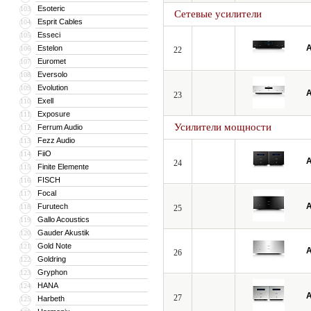
Esoteric
103
Сетевые усилители
Esprit Cables
104
Esseci
105
A
Estelon
106
22
Euromet
107
Eversolo
108
Evolution
109
A
23
Exell
110
Exposure
111
Усилители мощности
Ferrum Audio
112
Fezz Audio
113
FiiO
114
A
24
Finite Elemente
115
FISCH
116
Focal
117
A
Furutech
118
25
Gallo Acoustics
119
Gauder Akustik
120
Gold Note
121
A
26
Goldring
122
Gryphon
123
HANA
124
A
27
Harbeth
125