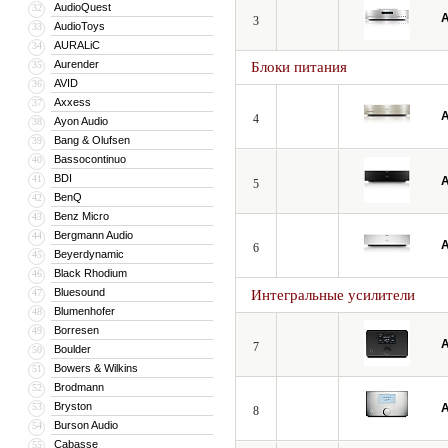
AudioQuest
32
A
3
AudioToys
33
AURALiC
34
Aurender
35
Блоки питания
AVID
36
Axxess
37
A
4
Ayon Audio
38
Bang & Olufsen
39
Bassocontinuo
40
BDI
41
A
5
BenQ
42
Benz Micro
43
Bergmann Audio
44
A
6
Beyerdynamic
45
Black Rhodium
46
Bluesound
47
Интегральные усилители
Blumenhofer
48
Borresen
49
A
7
Boulder
50
Bowers & Wilkins
51
Brodmann
52
Bryston
53
A
8
Burson Audio
54
Cabasse
55