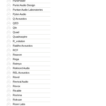
PurePower
244
Purist Audio Design
245
Puritan Audio Laboratories
246
Pylon Audio
247
Q Acoustics
248
QED
249
Qln
250
Quad
251
Quadraspire
252
R_volution
253
Raidho Acoustics
254
RCF
255
Reavon
256
Rega
257
Reimyo
258
Rekkord Audio
259
REL Acoustics
260
Revel
261
Revival Audio
262
Revox
263
Ricable
264
Rockna
265
Roksan
266
Roon Labs
267