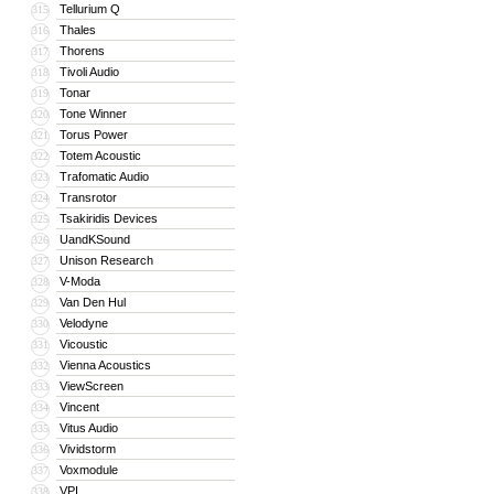
Tellurium Q
315
Thales
316
Thorens
317
Tivoli Audio
318
Tonar
319
Tone Winner
320
Torus Power
321
Totem Acoustic
322
Trafomatic Audio
323
Transrotor
324
Tsakiridis Devices
325
UandKSound
326
Unison Research
327
V-Moda
328
Van Den Hul
329
Velodyne
330
Vicoustic
331
Vienna Acoustics
332
ViewScreen
333
Vincent
334
Vitus Audio
335
Vividstorm
336
Voxmodule
337
VPI
338