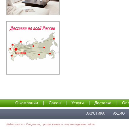
О компании
|
Салон
|
Услуги
|
Доставка
|
Опл
АКУСТИКА
АУДИО
Webadvert.ru - Создание, продвижение и сопровождение сайта