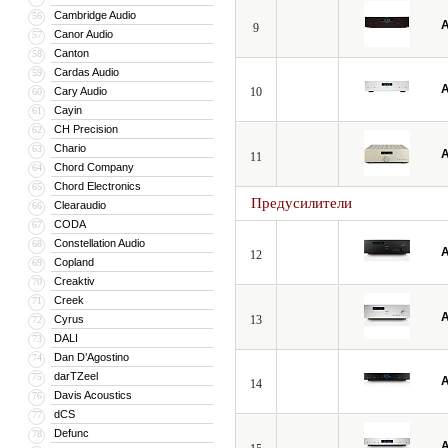
Cambridge Audio
56
A
9
Canor Audio
57
Canton
58
Cardas Audio
59
A
Cary Audio
10
60
Cayin
61
CH Precision
62
Chario
63
A
11
Chord Company
64
Chord Electronics
65
Предусилители
Clearaudio
66
CODA
67
Constellation Audio
68
A
12
Copland
69
Creaktiv
70
Creek
71
A
Cyrus
13
72
DALI
73
Dan D’Agostino
74
darTZeel
75
A
14
Davis Acoustics
76
dCS
77
Defunc
78
A