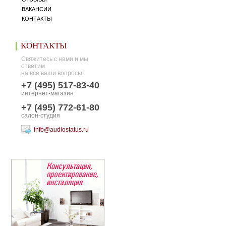
ВАКАНСИИ
КОНТАКТЫ
КОНТАКТЫ
Свяжитесь с нами и мы
ответим
на все ваши вопросы!
+7 (495) 517-83-40
интернет-магазин
+7 (495) 772-61-80
салон-студия
info@audiostatus.ru