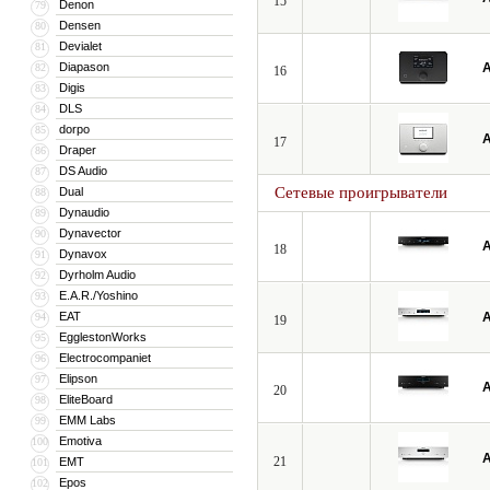
15
Denon
79
Densen
80
Devialet
81
Diapason
A
82
16
Digis
83
DLS
84
dorpo
85
A
17
Draper
86
DS Audio
87
Сетевые проигрыватели
Dual
88
Dynaudio
89
Dynavector
90
A
18
Dynavox
91
Dyrholm Audio
92
E.A.R./Yoshino
93
EAT
A
94
19
EgglestonWorks
95
Electrocompaniet
96
Elipson
97
A
20
EliteBoard
98
EMM Labs
99
Emotiva
100
A
21
EMT
101
Epos
102