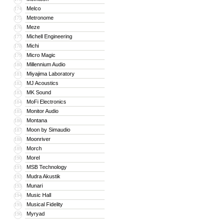
Melco
174
Metronome
175
Meze
176
Michell Engineering
177
Michi
178
Micro Magic
179
Millennium Audio
180
Miyajima Laboratory
181
MJ Acoustics
182
MK Sound
183
MoFi Electronics
184
Monitor Audio
185
Montana
186
Moon by Simaudio
187
Moonriver
188
Morch
189
Morel
190
MSB Technology
191
Mudra Akustik
192
Munari
193
Music Hall
194
Musical Fidelity
195
Myryad
196