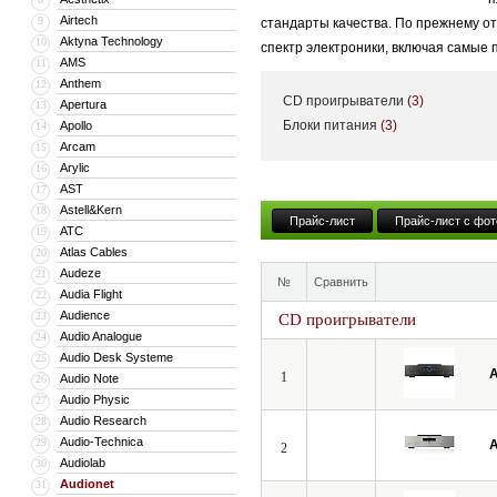
Airtech
9
стандарты качества. По прежнему о
Aktyna Technology
10
спектр электроники, включая самые
AMS
11
Anthem
12
CD проигрыватели
(3)
Apertura
13
Блоки питания
(3)
Apollo
14
Arcam
15
Arylic
16
AST
17
Astell&Kern
18
Прайс-лист
Прайс-лист с фот
ATC
19
Atlas Cables
20
Audeze
21
№
Сравнить
Audia Flight
22
Audience
23
CD проигрыватели
Audio Analogue
24
Audio Desk Systeme
25
A
1
Audio Note
26
Audio Physic
27
Audio Research
28
Audio-Technica
29
A
2
Audiolab
30
Audionet
31