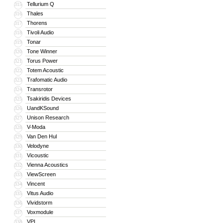
Tellurium Q
315
Thales
316
Thorens
317
Tivoli Audio
318
Tonar
319
Tone Winner
320
Torus Power
321
Totem Acoustic
322
Trafomatic Audio
323
Transrotor
324
Tsakiridis Devices
325
UandKSound
326
Unison Research
327
V-Moda
328
Van Den Hul
329
Velodyne
330
Vicoustic
331
Vienna Acoustics
332
ViewScreen
333
Vincent
334
Vitus Audio
335
Vividstorm
336
Voxmodule
337
VPI
338