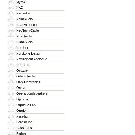
Mytek
197
NAD
198
Nagaoka
199
Naim Audio
200
Neat Acoustics
201
NeoTech Cable
202
Next Audio
203
Nime Audio
204
Nordost
205
NorStone Design
206
Nottingham Analogue
207
NuForce
208
Octavio
209
Odeon Audio
210
Onix Electronics
211
Onkyo
212
Opera Loudspeakers
213
Optoma
214
Orpheus Lab
215
Ortofon
216
Paradigm
217
Parasound
218
Pass Labs
219
Pathos
220