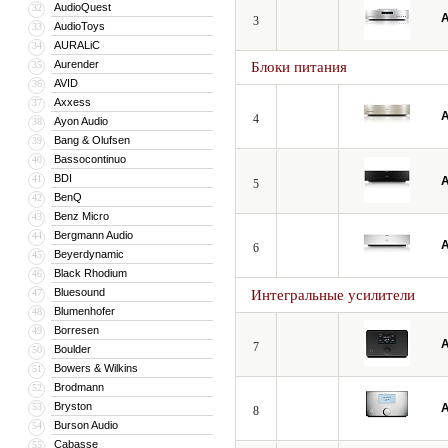
AudioQuest
32
A
3
AudioToys
33
AURALiC
34
Aurender
35
Блоки питания
AVID
36
Axxess
37
A
4
Ayon Audio
38
Bang & Olufsen
39
Bassocontinuo
40
BDI
41
A
5
BenQ
42
Benz Micro
43
Bergmann Audio
44
A
6
Beyerdynamic
45
Black Rhodium
46
Bluesound
47
Интегральные усилители
Blumenhofer
48
Borresen
49
A
7
Boulder
50
Bowers & Wilkins
51
Brodmann
52
Bryston
53
A
8
Burson Audio
54
Cabasse
55