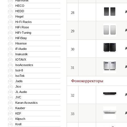
Harmonix
126
HECO
127
HEDD
128
A
28
Hegel
129
Hi-Fi Racks
130
HiFi Rose
131
A
29
HiFi-Tuning
132
HiFiStay
133
Hisense
134
A
iFi Audio
135
30
Inakustik
136
IOTAVX
137
IsoAcoustics
138
A
31
Isol-8
139
IsoTek
140
Фонокорректоры
Jadis
141
Jico
142
JL Audio
143
A
32
JVC
144
Karan Acoustics
145
Kauber
146
A
KEF
147
33
Klipsch
148
Krell
149