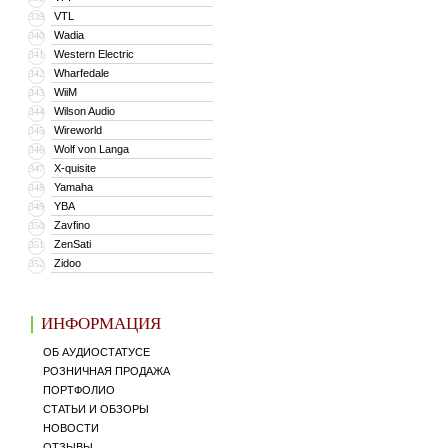
VTL
339
Wadia
340
Western Electric
341
Wharfedale
342
WiiM
343
Wilson Audio
344
Wireworld
345
Wolf von Langa
346
X-quisite
347
Yamaha
348
YBA
349
Zavfino
350
ZenSati
351
Zidoo
352
ИНФОРМАЦИЯ
ОБ АУДИОСТАТУСЕ
РОЗНИЧНАЯ ПРОДАЖА
ПОРТФОЛИО
СТАТЬИ И ОБЗОРЫ
НОВОСТИ
ОТЗЫВЫ