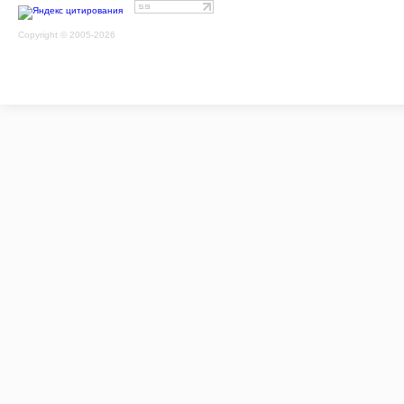
Copyright © 2005-2026