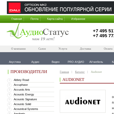
Главная
Почта
Карта сайта
Избранное
+7 495 51
+7 495 77
О компании
Салон
Услуги
Доставка
Оплата
Акустика
Аудио
Видео
PRO АУДИО
AV-мебель
К
ПРОИЗВОДИТЕЛИ
Главная
Каталог
Audionet
AUDIONET
Abbey Road
1
Accuphase
2
Accustic Arts
3
В
Acoustic Energy
4
о
Acoustic Signature
5
п
Acoustic Solid
6
н
Acoustical Systems
7
п
Aesthetix
8