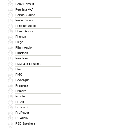
Peak Consult
221
Peerless-AV
222
Perfect Sound
223
PerfectSound
224
Perlisten Audio
225
Phaze Audio
226
Phonon
227
Piega
228
Pilium Audio
229
Pillartech
230
Pink Faun
231
Playback Designs
232
Plixir
233
PMC
234
Powergrip
235
Premiera
236
Primare
237
Pro-Ject
238
ProAc
239
Proficient
240
ProPower
241
PS Audio
242
PSB Speakers
243