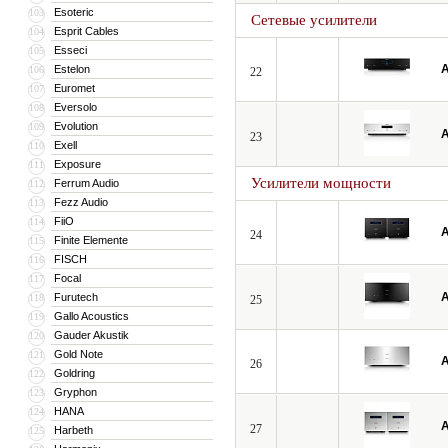
Esoteric
103
Сетевые усилители
Esprit Cables
104
Esseci
105
A
Estelon
106
22
Euromet
107
Eversolo
108
Evolution
109
A
23
Exell
110
Exposure
111
Усилители мощности
Ferrum Audio
112
Fezz Audio
113
FiiO
114
A
24
Finite Elemente
115
FISCH
116
Focal
117
A
Furutech
118
25
Gallo Acoustics
119
Gauder Akustik
120
Gold Note
121
A
26
Goldring
122
Gryphon
123
HANA
124
A
27
Harbeth
125