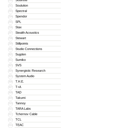
Soulnote
291
Soulution
292
Spectral
293
Spendor
294
SPL
295
Stax
296
Stealth Acoustics
297
Stewart
298
Stillpoints
299
Studio Connections
300
Sugden
301
Sumiko
302
SVS
303
Synergistic Research
304
System Audio
305
T.H.E.
306
T+A
307
TAD
308
Takumi
309
Tannoy
310
TARA Labs
311
Tchernov Cable
312
TCL
313
TEAC
314