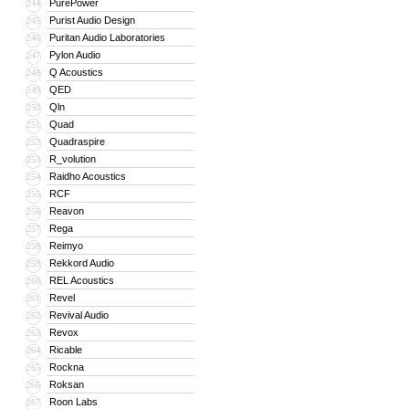
PurePower
244
Purist Audio Design
245
Puritan Audio Laboratories
246
Pylon Audio
247
Q Acoustics
248
QED
249
Qln
250
Quad
251
Quadraspire
252
R_volution
253
Raidho Acoustics
254
RCF
255
Reavon
256
Rega
257
Reimyo
258
Rekkord Audio
259
REL Acoustics
260
Revel
261
Revival Audio
262
Revox
263
Ricable
264
Rockna
265
Roksan
266
Roon Labs
267