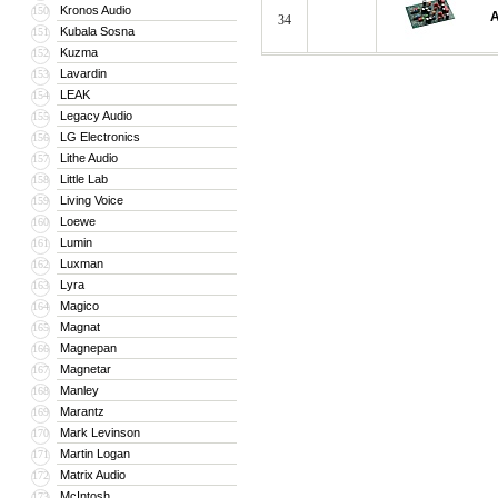
Kronos Audio
150
A
34
Kubala Sosna
151
Kuzma
152
Lavardin
153
LEAK
154
Legacy Audio
155
LG Electronics
156
Lithe Audio
157
Little Lab
158
Living Voice
159
Loewe
160
Lumin
161
Luxman
162
Lyra
163
Magico
164
Magnat
165
Magnepan
166
Magnetar
167
Manley
168
Marantz
169
Mark Levinson
170
Martin Logan
171
Matrix Audio
172
McIntosh
173