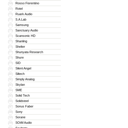
Rosso Fiorentino
268
Rotel
269
Ruark Audio
270
S.A.Lab
271
Samsung
272
Sanctuary Audio
273
Scansonic HD
274
Shanling
275
Shelter
276
Shunyata Research
277
Shure
278
SID
279
Silent Angel
280
Siltech
281
Simply Analog
282
Skylan
283
SME
284
Solid Tech
285
Solidsteel
286
Sonus Faber
287
Sony
288
Sorane
289
SOtM Audio
290