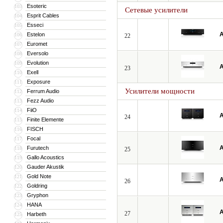
Esoteric
103
Сетевые усилители
Esprit Cables
104
Esseci
105
A
Estelon
106
22
Euromet
107
Eversolo
108
Evolution
109
A
23
Exell
110
Exposure
111
Усилители мощности
Ferrum Audio
112
Fezz Audio
113
FiiO
114
A
24
Finite Elemente
115
FISCH
116
Focal
117
A
Furutech
118
25
Gallo Acoustics
119
Gauder Akustik
120
Gold Note
121
A
26
Goldring
122
Gryphon
123
HANA
124
A
27
Harbeth
125