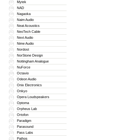
Mytek
197
NAD
198
Nagaoka
199
Naim Audio
200
Neat Acoustics
201
NeoTech Cable
202
Next Audio
203
Nime Audio
204
Nordost
205
NorStone Design
206
Nottingham Analogue
207
NuForce
208
Octavio
209
Odeon Audio
210
Onix Electronics
211
Onkyo
212
Opera Loudspeakers
213
Optoma
214
Orpheus Lab
215
Ortofon
216
Paradigm
217
Parasound
218
Pass Labs
219
Pathos
220