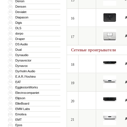
15
Denon
79
Densen
80
Devialet
81
Diapason
A
82
16
Digis
83
DLS
84
dorpo
85
A
17
Draper
86
DS Audio
87
Сетевые проигрыватели
Dual
88
Dynaudio
89
Dynavector
90
A
18
Dynavox
91
Dyrholm Audio
92
E.A.R./Yoshino
93
EAT
A
94
19
EgglestonWorks
95
Electrocompaniet
96
Elipson
97
A
20
EliteBoard
98
EMM Labs
99
Emotiva
100
A
21
EMT
101
Epos
102