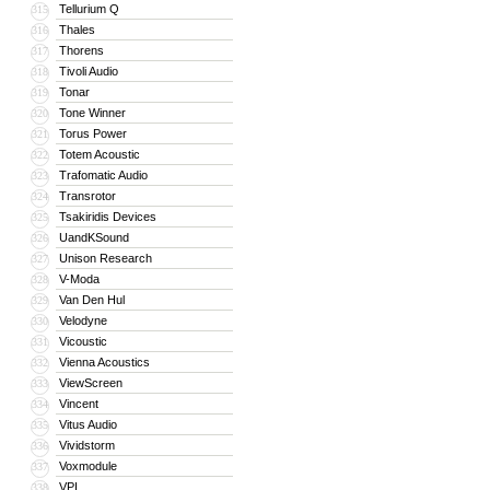
Tellurium Q
315
Thales
316
Thorens
317
Tivoli Audio
318
Tonar
319
Tone Winner
320
Torus Power
321
Totem Acoustic
322
Trafomatic Audio
323
Transrotor
324
Tsakiridis Devices
325
UandKSound
326
Unison Research
327
V-Moda
328
Van Den Hul
329
Velodyne
330
Vicoustic
331
Vienna Acoustics
332
ViewScreen
333
Vincent
334
Vitus Audio
335
Vividstorm
336
Voxmodule
337
VPI
338