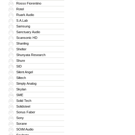
Rosso Fiorentino
268
Rotel
269
Ruark Audio
270
S.A.Lab
271
Samsung
272
Sanctuary Audio
273
Scansonic HD
274
Shanling
275
Shelter
276
Shunyata Research
277
Shure
278
SID
279
Silent Angel
280
Siltech
281
Simply Analog
282
Skylan
283
SME
284
Solid Tech
285
Solidsteel
286
Sonus Faber
287
Sony
288
Sorane
289
SOtM Audio
290