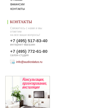
ВАКАНСИИ
КОНТАКТЫ
КОНТАКТЫ
Свяжитесь с нами и мы
ответим
на все ваши вопросы!
+7 (495) 517-83-40
интернет-магазин
+7 (495) 772-61-80
салон-студия
info@audiostatus.ru