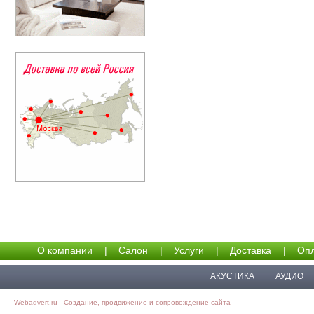
О компании
|
Салон
|
Услуги
|
Доставка
|
Опл
АКУСТИКА
АУДИО
Webadvert.ru - Создание, продвижение и сопровождение сайта