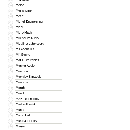
Melco
174
Metronome
175
Meze
176
Michell Engineering
177
Michi
178
Micro Magic
179
Millennium Audio
180
Miyajima Laboratory
181
MJ Acoustics
182
MK Sound
183
MoFi Electronics
184
Monitor Audio
185
Montana
186
Moon by Simaudio
187
Moonriver
188
Morch
189
Morel
190
MSB Technology
191
Mudra Akustik
192
Munari
193
Music Hall
194
Musical Fidelity
195
Myryad
196