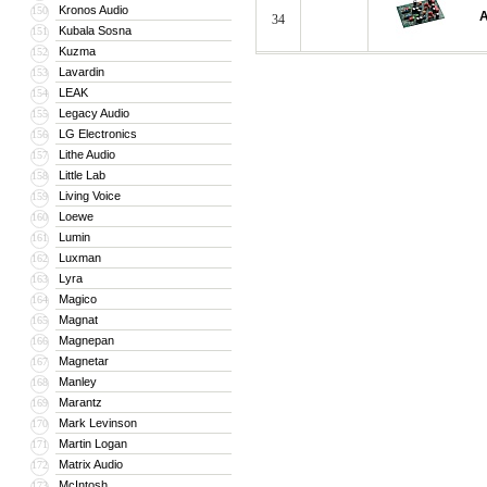
Kronos Audio
150
A
34
Kubala Sosna
151
Kuzma
152
Lavardin
153
LEAK
154
Legacy Audio
155
LG Electronics
156
Lithe Audio
157
Little Lab
158
Living Voice
159
Loewe
160
Lumin
161
Luxman
162
Lyra
163
Magico
164
Magnat
165
Magnepan
166
Magnetar
167
Manley
168
Marantz
169
Mark Levinson
170
Martin Logan
171
Matrix Audio
172
McIntosh
173