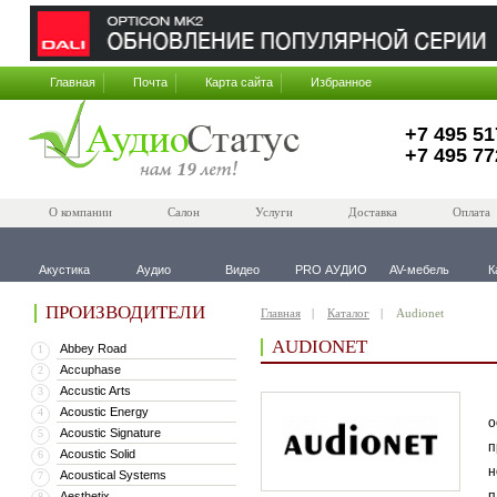
Главная
Почта
Карта сайта
Избранное
+7 495 51
+7 495 77
О компании
Салон
Услуги
Доставка
Оплата
Акустика
Аудио
Видео
PRO АУДИО
AV-мебель
К
ПРОИЗВОДИТЕЛИ
Главная
Каталог
Audionet
AUDIONET
Abbey Road
1
Accuphase
2
Accustic Arts
3
В
Acoustic Energy
4
о
Acoustic Signature
5
п
Acoustic Solid
6
н
Acoustical Systems
7
п
Aesthetix
8