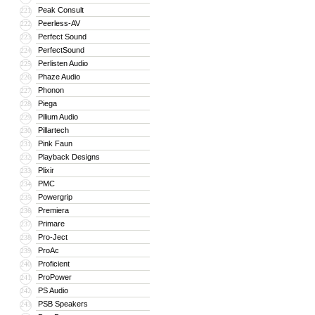
Peak Consult
221
Peerless-AV
222
Perfect Sound
223
PerfectSound
224
Perlisten Audio
225
Phaze Audio
226
Phonon
227
Piega
228
Pilium Audio
229
Pillartech
230
Pink Faun
231
Playback Designs
232
Plixir
233
PMC
234
Powergrip
235
Premiera
236
Primare
237
Pro-Ject
238
ProAc
239
Proficient
240
ProPower
241
PS Audio
242
PSB Speakers
243