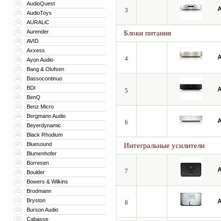
AudioQuest
32
A
3
AudioToys
33
AURALiC
34
Aurender
35
Блоки питания
AVID
36
Axxess
37
A
4
Ayon Audio
38
Bang & Olufsen
39
Bassocontinuo
40
BDI
41
A
5
BenQ
42
Benz Micro
43
Bergmann Audio
44
A
6
Beyerdynamic
45
Black Rhodium
46
Bluesound
47
Интегральные усилители
Blumenhofer
48
Borresen
49
A
7
Boulder
50
Bowers & Wilkins
51
Brodmann
52
Bryston
53
A
8
Burson Audio
54
Cabasse
55