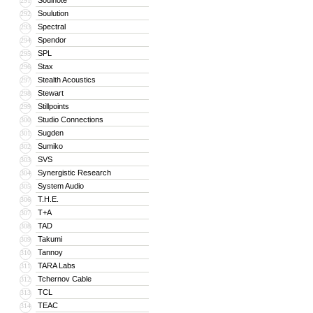
Soulnote
291
Soulution
292
Spectral
293
Spendor
294
SPL
295
Stax
296
Stealth Acoustics
297
Stewart
298
Stillpoints
299
Studio Connections
300
Sugden
301
Sumiko
302
SVS
303
Synergistic Research
304
System Audio
305
T.H.E.
306
T+A
307
TAD
308
Takumi
309
Tannoy
310
TARA Labs
311
Tchernov Cable
312
TCL
313
TEAC
314