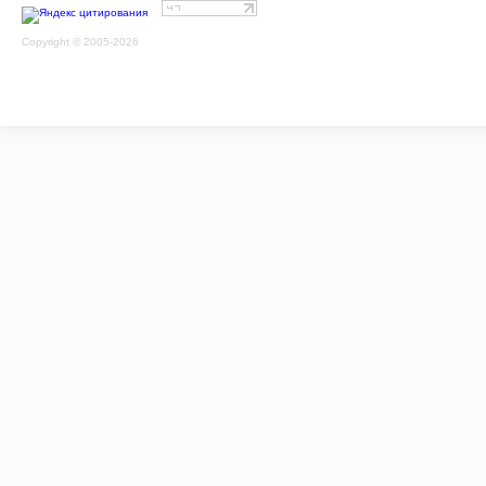
Copyright © 2005-2026