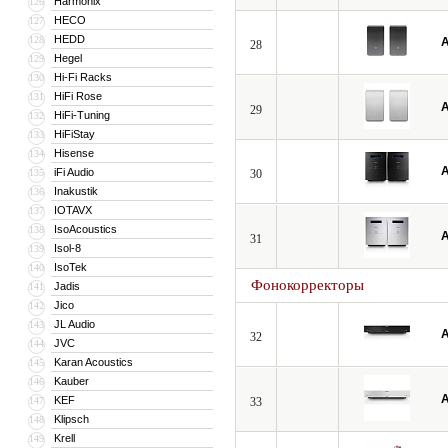
Harmonix
126
HECO
127
HEDD
128
A
28
Hegel
129
Hi-Fi Racks
130
HiFi Rose
131
A
29
HiFi-Tuning
132
HiFiStay
133
Hisense
134
A
iFi Audio
135
30
Inakustik
136
IOTAVX
137
IsoAcoustics
138
A
31
Isol-8
139
IsoTek
140
Фонокорректоры
Jadis
141
Jico
142
JL Audio
143
A
32
JVC
144
Karan Acoustics
145
Kauber
146
A
KEF
147
33
Klipsch
148
Krell
149