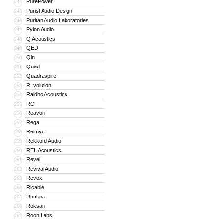
PurePower
244
Purist Audio Design
245
Puritan Audio Laboratories
246
Pylon Audio
247
Q Acoustics
248
QED
249
Qln
250
Quad
251
Quadraspire
252
R_volution
253
Raidho Acoustics
254
RCF
255
Reavon
256
Rega
257
Reimyo
258
Rekkord Audio
259
REL Acoustics
260
Revel
261
Revival Audio
262
Revox
263
Ricable
264
Rockna
265
Roksan
266
Roon Labs
267