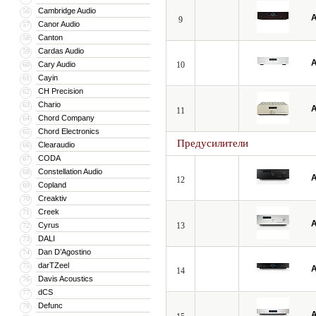
Cambridge Audio
56
A
9
Canor Audio
57
Canton
58
Cardas Audio
59
A
Cary Audio
10
60
Cayin
61
CH Precision
62
Chario
63
A
11
Chord Company
64
Chord Electronics
65
Предусилители
Clearaudio
66
CODA
67
Constellation Audio
68
A
12
Copland
69
Creaktiv
70
Creek
71
A
Cyrus
13
72
DALI
73
Dan D’Agostino
74
darTZeel
75
A
14
Davis Acoustics
76
dCS
77
Defunc
78
A