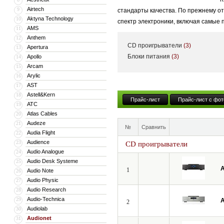
Airtech
9
стандарты качества. По прежнему о
Aktyna Technology
10
спектр электроники, включая самые
AMS
11
Anthem
12
CD проигрыватели
(3)
Apertura
13
Блоки питания
(3)
Apollo
14
Arcam
15
Arylic
16
AST
17
Astell&Kern
18
Прайс-лист
Прайс-лист с фот
ATC
19
Atlas Cables
20
Audeze
21
№
Сравнить
Audia Flight
22
Audience
23
CD проигрыватели
Audio Analogue
24
Audio Desk Systeme
25
A
1
Audio Note
26
Audio Physic
27
Audio Research
28
Audio-Technica
29
A
2
Audiolab
30
Audionet
31