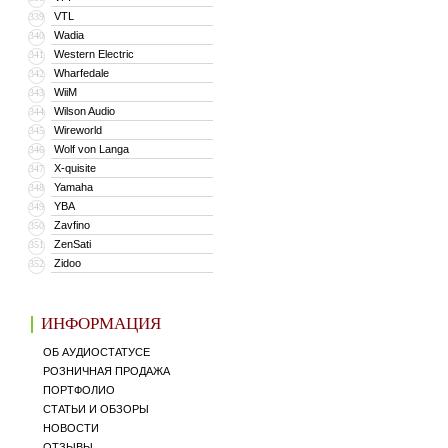
VTL
339
Wadia
340
Western Electric
341
Wharfedale
342
WiiM
343
Wilson Audio
344
Wireworld
345
Wolf von Langa
346
X-quisite
347
Yamaha
348
YBA
349
Zavfino
350
ZenSati
351
Zidoo
352
ИНФОРМАЦИЯ
ОБ АУДИОСТАТУСЕ
РОЗНИЧНАЯ ПРОДАЖА
ПОРТФОЛИО
СТАТЬИ И ОБЗОРЫ
НОВОСТИ
ОТЗЫВЫ