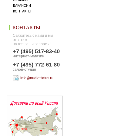
ВАКАНСИИ
КОНТАКТЫ
КОНТАКТЫ
Свяжитесь с нами и мы
ответим
на все ваши вопросы!
+7 (495) 517-83-40
интернет-магазин
+7 (495) 772-61-80
салон-студия
info@audiostatus.ru