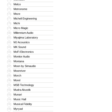
Melco
174
Metronome
175
Meze
176
Michell Engineering
177
Michi
178
Micro Magic
179
Millennium Audio
180
Miyajima Laboratory
181
MJ Acoustics
182
MK Sound
183
MoFi Electronics
184
Monitor Audio
185
Montana
186
Moon by Simaudio
187
Moonriver
188
Morch
189
Morel
190
MSB Technology
191
Mudra Akustik
192
Munari
193
Music Hall
194
Musical Fidelity
195
Myryad
196