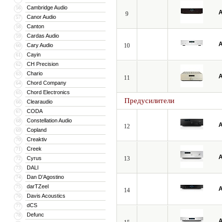
Cambridge Audio
56
A
9
Canor Audio
57
Canton
58
Cardas Audio
59
A
Cary Audio
10
60
Cayin
61
CH Precision
62
Chario
63
A
11
Chord Company
64
Chord Electronics
65
Предусилители
Clearaudio
66
CODA
67
Constellation Audio
68
A
12
Copland
69
Creaktiv
70
Creek
71
A
Cyrus
13
72
DALI
73
Dan D’Agostino
74
darTZeel
75
A
14
Davis Acoustics
76
dCS
77
Defunc
78
A