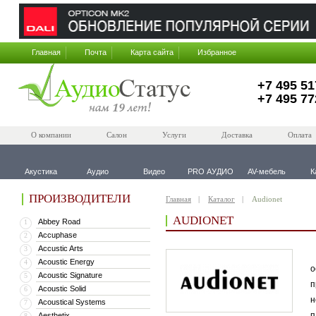
Главная
Почта
Карта сайта
Избранное
+7 495 51
+7 495 77
О компании
Салон
Услуги
Доставка
Оплата
Акустика
Аудио
Видео
PRO АУДИО
AV-мебель
К
ПРОИЗВОДИТЕЛИ
Главная
Каталог
Audionet
AUDIONET
Abbey Road
1
Accuphase
2
Accustic Arts
3
В
Acoustic Energy
4
о
Acoustic Signature
5
п
Acoustic Solid
6
н
Acoustical Systems
7
п
Aesthetix
8