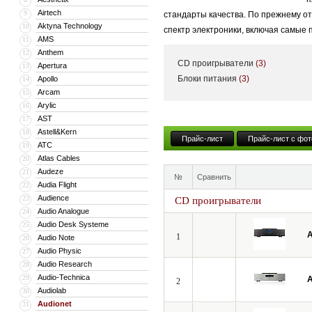
Airtech
9
стандарты качества. По прежнему о
Aktyna Technology
10
спектр электроники, включая самые
AMS
11
Anthem
12
CD проигрыватели
(3)
Apertura
13
Блоки питания
(3)
Apollo
14
Arcam
15
Arylic
16
AST
17
Astell&Kern
18
Прайс-лист
Прайс-лист с фот
ATC
19
Atlas Cables
20
Audeze
21
№
Сравнить
Audia Flight
22
Audience
23
CD проигрыватели
Audio Analogue
24
Audio Desk Systeme
25
A
1
Audio Note
26
Audio Physic
27
Audio Research
28
Audio-Technica
29
A
2
Audiolab
30
Audionet
31