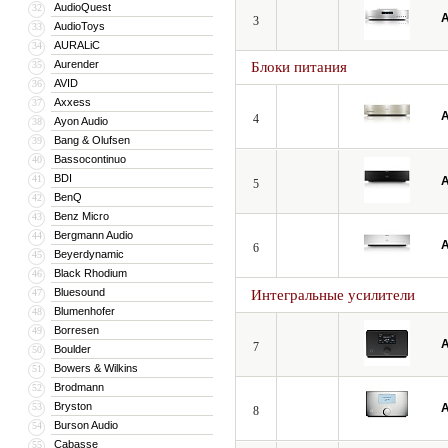
AudioQuest
32
A
3
AudioToys
33
AURALiC
34
Aurender
35
Блоки питания
AVID
36
Axxess
37
A
4
Ayon Audio
38
Bang & Olufsen
39
Bassocontinuo
40
BDI
41
A
5
BenQ
42
Benz Micro
43
Bergmann Audio
44
A
6
Beyerdynamic
45
Black Rhodium
46
Bluesound
47
Интегральные усилители
Blumenhofer
48
Borresen
49
A
7
Boulder
50
Bowers & Wilkins
51
Brodmann
52
Bryston
53
A
8
Burson Audio
54
Cabasse
55