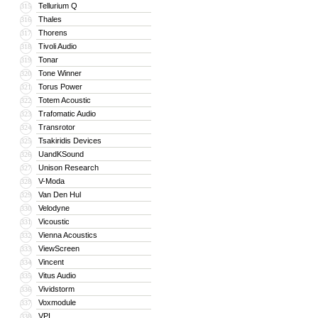
Tellurium Q
315
Thales
316
Thorens
317
Tivoli Audio
318
Tonar
319
Tone Winner
320
Torus Power
321
Totem Acoustic
322
Trafomatic Audio
323
Transrotor
324
Tsakiridis Devices
325
UandKSound
326
Unison Research
327
V-Moda
328
Van Den Hul
329
Velodyne
330
Vicoustic
331
Vienna Acoustics
332
ViewScreen
333
Vincent
334
Vitus Audio
335
Vividstorm
336
Voxmodule
337
VPI
338