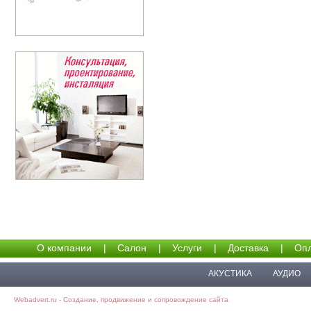
О компании
|
Салон
|
Услуги
|
Доставка
|
Опл
АКУСТИКА
АУДИО
Webadvert.ru - Создание, продвижение и сопровождение сайта