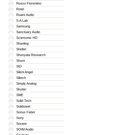
Rosso Fiorentino
268
Rotel
269
Ruark Audio
270
S.A.Lab
271
Samsung
272
Sanctuary Audio
273
Scansonic HD
274
Shanling
275
Shelter
276
Shunyata Research
277
Shure
278
SID
279
Silent Angel
280
Siltech
281
Simply Analog
282
Skylan
283
SME
284
Solid Tech
285
Solidsteel
286
Sonus Faber
287
Sony
288
Sorane
289
SOtM Audio
290