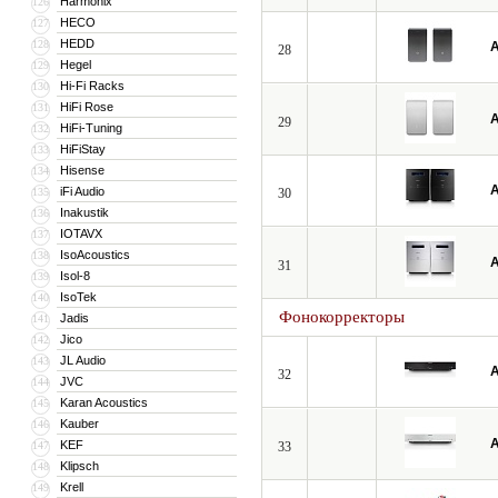
Harmonix
126
HECO
127
HEDD
128
A
28
Hegel
129
Hi-Fi Racks
130
HiFi Rose
131
A
29
HiFi-Tuning
132
HiFiStay
133
Hisense
134
A
iFi Audio
135
30
Inakustik
136
IOTAVX
137
IsoAcoustics
138
A
31
Isol-8
139
IsoTek
140
Фонокорректоры
Jadis
141
Jico
142
JL Audio
143
A
32
JVC
144
Karan Acoustics
145
Kauber
146
A
KEF
147
33
Klipsch
148
Krell
149