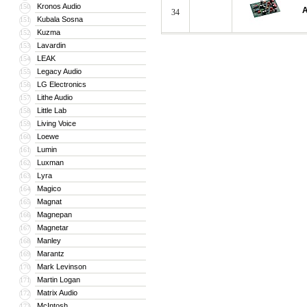
Kronos Audio
150
A
34
Kubala Sosna
151
Kuzma
152
Lavardin
153
LEAK
154
Legacy Audio
155
LG Electronics
156
Lithe Audio
157
Little Lab
158
Living Voice
159
Loewe
160
Lumin
161
Luxman
162
Lyra
163
Magico
164
Magnat
165
Magnepan
166
Magnetar
167
Manley
168
Marantz
169
Mark Levinson
170
Martin Logan
171
Matrix Audio
172
McIntosh
173