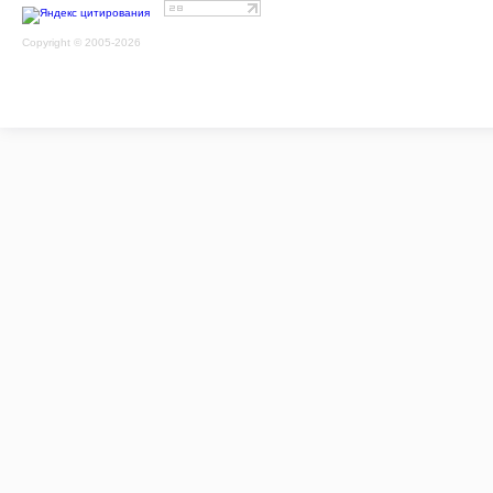
Copyright © 2005-2026