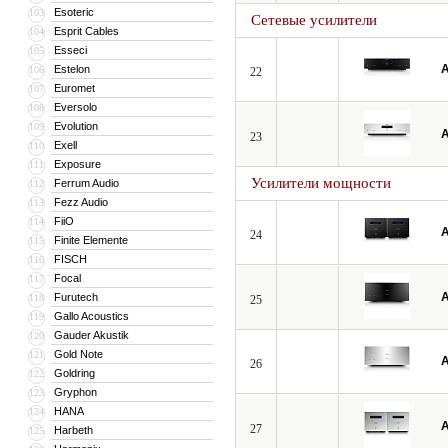
Esoteric
103
Сетевые усилители
Esprit Cables
104
Esseci
105
A
Estelon
106
22
Euromet
107
Eversolo
108
Evolution
109
A
23
Exell
110
Exposure
111
Усилители мощности
Ferrum Audio
112
Fezz Audio
113
FiiO
114
A
24
Finite Elemente
115
FISCH
116
Focal
117
A
Furutech
118
25
Gallo Acoustics
119
Gauder Akustik
120
Gold Note
121
A
26
Goldring
122
Gryphon
123
HANA
124
A
27
Harbeth
125