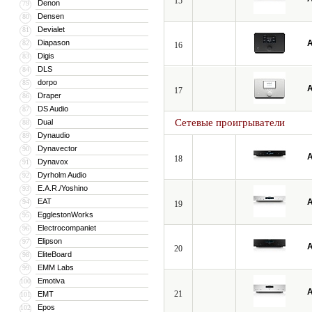
15
Denon
79
Densen
80
Devialet
81
Diapason
A
82
16
Digis
83
DLS
84
dorpo
85
A
17
Draper
86
DS Audio
87
Сетевые проигрыватели
Dual
88
Dynaudio
89
Dynavector
90
A
18
Dynavox
91
Dyrholm Audio
92
E.A.R./Yoshino
93
EAT
A
94
19
EgglestonWorks
95
Electrocompaniet
96
Elipson
97
A
20
EliteBoard
98
EMM Labs
99
Emotiva
100
A
21
EMT
101
Epos
102