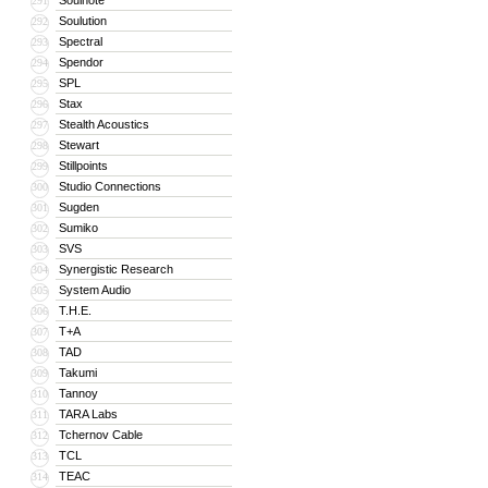
Soulnote
291
Soulution
292
Spectral
293
Spendor
294
SPL
295
Stax
296
Stealth Acoustics
297
Stewart
298
Stillpoints
299
Studio Connections
300
Sugden
301
Sumiko
302
SVS
303
Synergistic Research
304
System Audio
305
T.H.E.
306
T+A
307
TAD
308
Takumi
309
Tannoy
310
TARA Labs
311
Tchernov Cable
312
TCL
313
TEAC
314