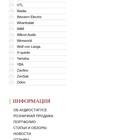
VTL
339
Wadia
340
Western Electric
341
Wharfedale
342
WiiM
343
Wilson Audio
344
Wireworld
345
Wolf von Langa
346
X-quisite
347
Yamaha
348
YBA
349
Zavfino
350
ZenSati
351
Zidoo
352
ИНФОРМАЦИЯ
ОБ АУДИОСТАТУСЕ
РОЗНИЧНАЯ ПРОДАЖА
ПОРТФОЛИО
СТАТЬИ И ОБЗОРЫ
НОВОСТИ
ОТЗЫВЫ