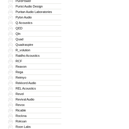
PurePower
244
Purist Audio Design
245
Puritan Audio Laboratories
246
Pylon Audio
247
Q Acoustics
248
QED
249
Qln
250
Quad
251
Quadraspire
252
R_volution
253
Raidho Acoustics
254
RCF
255
Reavon
256
Rega
257
Reimyo
258
Rekkord Audio
259
REL Acoustics
260
Revel
261
Revival Audio
262
Revox
263
Ricable
264
Rockna
265
Roksan
266
Roon Labs
267