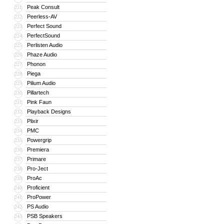
Peak Consult
221
Peerless-AV
222
Perfect Sound
223
PerfectSound
224
Perlisten Audio
225
Phaze Audio
226
Phonon
227
Piega
228
Pilium Audio
229
Pillartech
230
Pink Faun
231
Playback Designs
232
Plixir
233
PMC
234
Powergrip
235
Premiera
236
Primare
237
Pro-Ject
238
ProAc
239
Proficient
240
ProPower
241
PS Audio
242
PSB Speakers
243