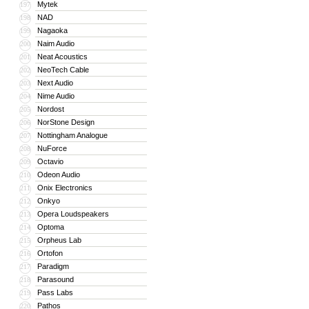
Mytek
197
NAD
198
Nagaoka
199
Naim Audio
200
Neat Acoustics
201
NeoTech Cable
202
Next Audio
203
Nime Audio
204
Nordost
205
NorStone Design
206
Nottingham Analogue
207
NuForce
208
Octavio
209
Odeon Audio
210
Onix Electronics
211
Onkyo
212
Opera Loudspeakers
213
Optoma
214
Orpheus Lab
215
Ortofon
216
Paradigm
217
Parasound
218
Pass Labs
219
Pathos
220