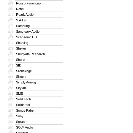
Rosso Fiorentino
268
Rotel
269
Ruark Audio
270
S.A.Lab
271
Samsung
272
Sanctuary Audio
273
Scansonic HD
274
Shanling
275
Shelter
276
Shunyata Research
277
Shure
278
SID
279
Silent Angel
280
Siltech
281
Simply Analog
282
Skylan
283
SME
284
Solid Tech
285
Solidsteel
286
Sonus Faber
287
Sony
288
Sorane
289
SOtM Audio
290