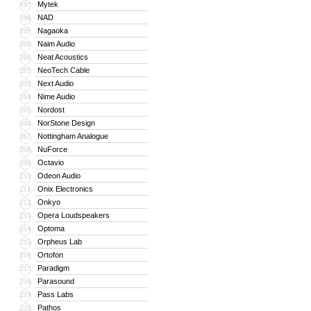
Mytek
197
NAD
198
Nagaoka
199
Naim Audio
200
Neat Acoustics
201
NeoTech Cable
202
Next Audio
203
Nime Audio
204
Nordost
205
NorStone Design
206
Nottingham Analogue
207
NuForce
208
Octavio
209
Odeon Audio
210
Onix Electronics
211
Onkyo
212
Opera Loudspeakers
213
Optoma
214
Orpheus Lab
215
Ortofon
216
Paradigm
217
Parasound
218
Pass Labs
219
Pathos
220