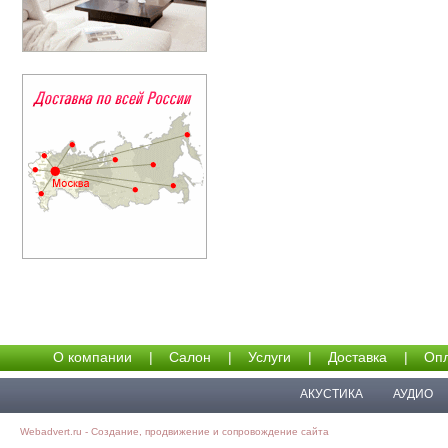
О компании
|
Салон
|
Услуги
|
Доставка
|
Опл
АКУСТИКА
АУДИО
Webadvert.ru - Создание, продвижение и сопровождение сайта