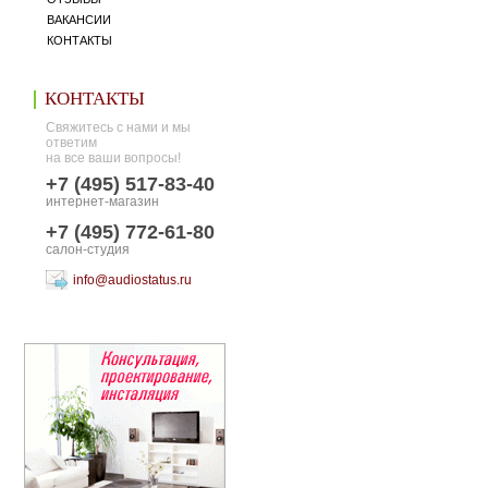
ВАКАНСИИ
КОНТАКТЫ
КОНТАКТЫ
Свяжитесь с нами и мы
ответим
на все ваши вопросы!
+7 (495) 517-83-40
интернет-магазин
+7 (495) 772-61-80
салон-студия
info@audiostatus.ru