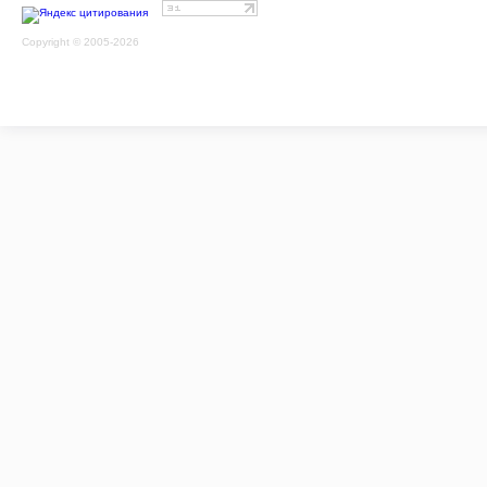
Copyright © 2005-2026