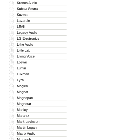
Kronos Audio
150
Kubala Sosna
151
Kuzma
152
Lavardin
153
LEAK
154
Legacy Audio
155
LG Electronics
156
Lithe Audio
157
Little Lab
158
Living Voice
159
Loewe
160
Lumin
161
Luxman
162
Lyra
163
Magico
164
Magnat
165
Magnepan
166
Magnetar
167
Manley
168
Marantz
169
Mark Levinson
170
Martin Logan
171
Matrix Audio
172
McIntosh
173