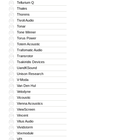
Tellurium Q
315
Thales
316
Thorens
317
Tivoli Audio
318
Tonar
319
Tone Winner
320
Torus Power
321
Totem Acoustic
322
Trafomatic Audio
323
Transrotor
324
Tsakiridis Devices
325
UandKSound
326
Unison Research
327
V-Moda
328
Van Den Hul
329
Velodyne
330
Vicoustic
331
Vienna Acoustics
332
ViewScreen
333
Vincent
334
Vitus Audio
335
Vividstorm
336
Voxmodule
337
VPI
338