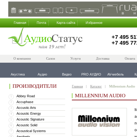
Главная
Почта
Карта сайта
Избранное
+7 495 51
+7 495 77
О компании
Салон
Услуги
Доставка
Оплата
Акустика
Аудио
Видео
PRO АУДИО
AV-мебель
К
ПРОИЗВОДИТЕЛИ
Главная
Каталог
Millennium Audio
MILLENNIUM AUDIO
Abbey Road
1
Accuphase
2
Accustic Arts
3
M
Acoustic Energy
4
а
Acoustic Signature
5
п
Acoustic Solid
6
о
Acoustical Systems
7
н
Aesthetix
8