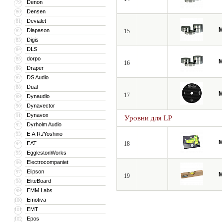
Denon
79
Densen
80
Devialet
81
M
Diapason
82
15
Digis
83
DLS
84
dorpo
85
M
16
Draper
86
DS Audio
87
Dual
88
M
17
Dynaudio
89
Dynavector
90
Dynavox
91
Уровни для LP
Dyrholm Audio
92
E.A.R./Yoshino
93
M
EAT
18
94
EgglestonWorks
95
Electrocompaniet
96
Elipson
97
M
19
EliteBoard
98
EMM Labs
99
Emotiva
100
EMT
101
Epos
102