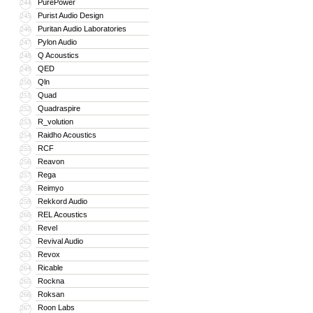
PurePower
244
Purist Audio Design
245
Puritan Audio Laboratories
246
Pylon Audio
247
Q Acoustics
248
QED
249
Qln
250
Quad
251
Quadraspire
252
R_volution
253
Raidho Acoustics
254
RCF
255
Reavon
256
Rega
257
Reimyo
258
Rekkord Audio
259
REL Acoustics
260
Revel
261
Revival Audio
262
Revox
263
Ricable
264
Rockna
265
Roksan
266
Roon Labs
267