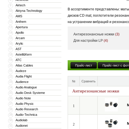
Airtech
9
В ассортименте представлены: маты
Aktyna Technology
10
дисков CD mat, поглотители резонан
AMS
11
Anthem
на устранении вибраций и резонансо
12
Apertura
13
установлены.
Apollo
14
Антирезонансные ножки
(3)
Arcam
15
Для настройки LP
(4)
Arylic
16
AST
17
Astell&Kern
18
ATC
19
Atlas Cables
Прайс-лист
Прайс-лист с фот
20
Audeze
21
Audia Flight
22
№
Сравнить
Audience
23
Audio Analogue
24
Антирезонансные ножки
Audio Desk Systeme
25
Audio Note
26
Audio Physic
27
M
1
Audio Research
28
Audio-Technica
29
Audiolab
30
M
2
Audionet
31