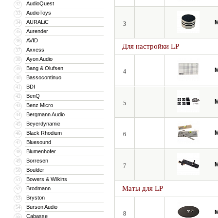
AudioQuest
32
AudioToys
33
AURALiC
M
34
3
Aurender
35
AVID
36
Для настройки LP
Axxess
37
Ayon Audio
38
Bang & Olufsen
39
M
4
Bassocontinuo
40
BDI
41
BenQ
42
M
5
Benz Micro
43
Bergmann Audio
44
Beyerdynamic
45
M
Black Rhodium
46
6
Bluesound
47
Blumenhofer
48
Borresen
49
M
7
Boulder
50
Bowers & Wilkins
51
Маты для LP
Brodmann
52
Bryston
53
Burson Audio
54
M
8
Cabasse
55