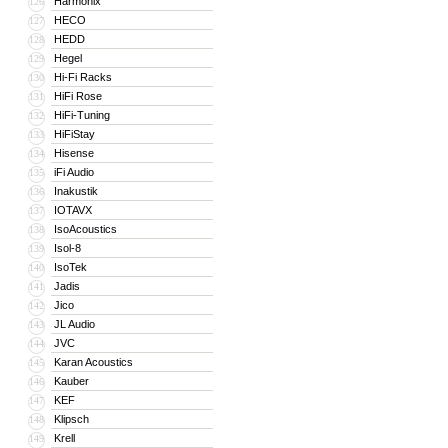
Harmonix
126
HECO
127
HEDD
128
Hegel
129
Hi-Fi Racks
130
HiFi Rose
131
HiFi-Tuning
132
HiFiStay
133
Hisense
134
iFi Audio
135
Inakustik
136
IOTAVX
137
IsoAcoustics
138
Isol-8
139
IsoTek
140
Jadis
141
Jico
142
JL Audio
143
JVC
144
Karan Acoustics
145
Kauber
146
KEF
147
Klipsch
148
Krell
149