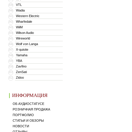
VTL
339
Wadia
340
Western Electric
341
Wharfedale
342
WiiM
343
Wilson Audio
344
Wireworld
345
Wolf von Langa
346
X-quisite
347
Yamaha
348
YBA
349
Zavfino
350
ZenSati
351
Zidoo
352
ИНФОРМАЦИЯ
ОБ АУДИОСТАТУСЕ
РОЗНИЧНАЯ ПРОДАЖА
ПОРТФОЛИО
СТАТЬИ И ОБЗОРЫ
НОВОСТИ
ОТЗЫВЫ