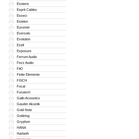
Esoteric
103
Esprit Cables
104
Esseci
105
Estelon
106
Euromet
107
Eversolo
108
Evolution
109
Exell
110
Exposure
111
Ferrum Audio
112
Fezz Audio
113
FiiO
114
Finite Elemente
115
FISCH
116
Focal
117
Furutech
118
Gallo Acoustics
119
Gauder Akustik
120
Gold Note
121
Goldring
122
Gryphon
123
HANA
124
Harbeth
125