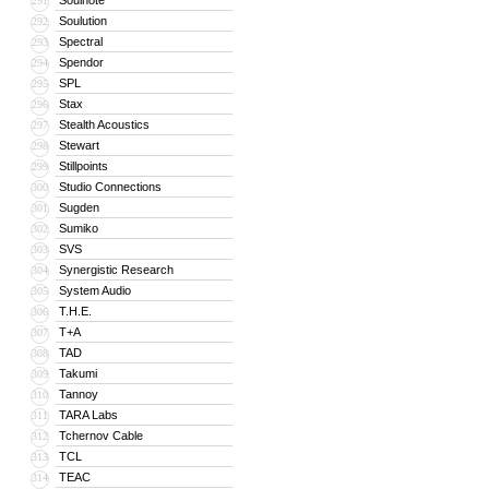
Soulnote
291
Soulution
292
Spectral
293
Spendor
294
SPL
295
Stax
296
Stealth Acoustics
297
Stewart
298
Stillpoints
299
Studio Connections
300
Sugden
301
Sumiko
302
SVS
303
Synergistic Research
304
System Audio
305
T.H.E.
306
T+A
307
TAD
308
Takumi
309
Tannoy
310
TARA Labs
311
Tchernov Cable
312
TCL
313
TEAC
314