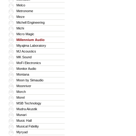
Melco
174
Metronome
175
Meze
176
Michell Engineering
177
Michi
178
Micro Magic
179
Millennium Audio
180
Miyajima Laboratory
181
MJ Acoustics
182
MK Sound
183
MoFi Electronics
184
Monitor Audio
185
Montana
186
Moon by Simaudio
187
Moonriver
188
Morch
189
Morel
190
MSB Technology
191
Mudra Akustik
192
Munari
193
Music Hall
194
Musical Fidelity
195
Myryad
196