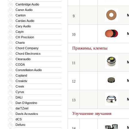
Cambridge Audio
56
Canor Audio
57
M
Canton
58
9
Cardas Audio
59
Cary Audio
60
Cayin
61
M
10
CH Precision
62
Chario
63
Прижимы, клемпы
Chord Company
64
Chord Electronics
65
Clearaudio
66
M
11
CODA
67
Constellation Audio
68
Copland
69
M
Creaktiv
70
12
Creek
71
Cyrus
72
DALI
73
M
13
Dan D’Agostino
74
darTZeel
75
Улучшение звучания
Davis Acoustics
76
dCS
77
Defunc
78
M
14