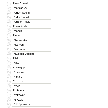
Peak Consult
221
Peerless-AV
222
Perfect Sound
223
PerfectSound
224
Perlisten Audio
225
Phaze Audio
226
Phonon
227
Piega
228
Pilium Audio
229
Pillartech
230
Pink Faun
231
Playback Designs
232
Plixir
233
PMC
234
Powergrip
235
Premiera
236
Primare
237
Pro-Ject
238
ProAc
239
Proficient
240
ProPower
241
PS Audio
242
PSB Speakers
243