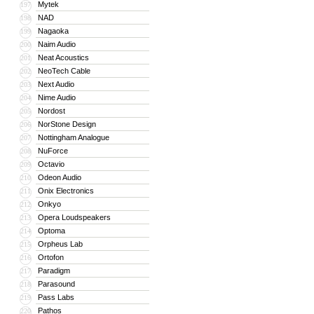
Mytek
197
NAD
198
Nagaoka
199
Naim Audio
200
Neat Acoustics
201
NeoTech Cable
202
Next Audio
203
Nime Audio
204
Nordost
205
NorStone Design
206
Nottingham Analogue
207
NuForce
208
Octavio
209
Odeon Audio
210
Onix Electronics
211
Onkyo
212
Opera Loudspeakers
213
Optoma
214
Orpheus Lab
215
Ortofon
216
Paradigm
217
Parasound
218
Pass Labs
219
Pathos
220