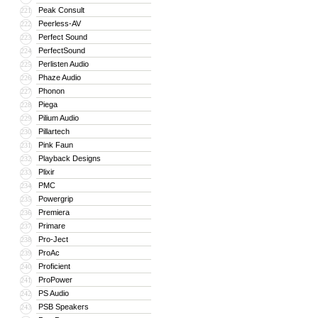
Peak Consult
221
Peerless-AV
222
Perfect Sound
223
PerfectSound
224
Perlisten Audio
225
Phaze Audio
226
Phonon
227
Piega
228
Pilium Audio
229
Pillartech
230
Pink Faun
231
Playback Designs
232
Plixir
233
PMC
234
Powergrip
235
Premiera
236
Primare
237
Pro-Ject
238
ProAc
239
Proficient
240
ProPower
241
PS Audio
242
PSB Speakers
243