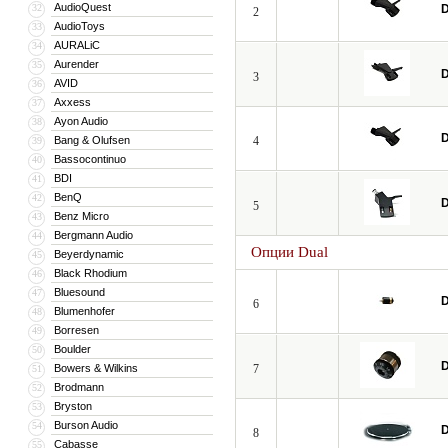
AudioQuest
32
D
2
AudioToys
33
AURALiC
34
Aurender
35
D
3
AVID
36
Axxess
37
Ayon Audio
38
D
Bang & Olufsen
4
39
Bassocontinuo
40
BDI
41
BenQ
42
D
5
Benz Micro
43
Bergmann Audio
44
Опции Dual
Beyerdynamic
45
Black Rhodium
46
Bluesound
47
D
6
Blumenhofer
48
Borresen
49
Boulder
50
D
Bowers & Wilkins
7
51
Brodmann
52
Bryston
53
Burson Audio
54
D
8
Cabasse
55