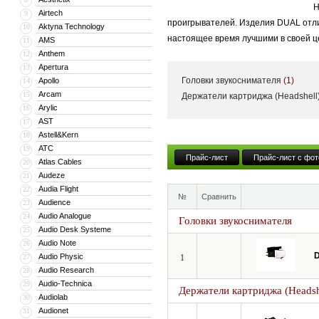
Н
Airtech
9
проигрывателей. Изделия DUAL отли
Aktyna Technology
10
настоящее время лучшими в своей ц
AMS
11
Anthem
12
Apertura
13
Головки звукоснимателя
(1)
Apollo
14
Arcam
15
Держатели картриджа (Headshell
Arylic
16
AST
17
Astell&Kern
18
ATC
19
Прайс-лист
Прайс-лист с фот
Atlas Cables
20
Audeze
21
Audia Flight
22
№
Сравнить
Audience
23
Audio Analogue
24
Головки звукоснимателя
Audio Desk Systeme
25
Audio Note
26
D
Audio Physic
27
1
Audio Research
28
Audio-Technica
29
Держатели картриджа (Headsh
Audiolab
30
Audionet
31