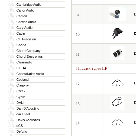
Cambridge Audio
56
Canor Audio
57
D
9
Canton
58
Cardas Audio
59
Cary Audio
60
Cayin
D
61
10
CH Precision
62
Chario
63
Chord Company
64
D
11
Chord Electronics
65
Clearaudio
66
Пассики для LP
CODA
67
Constellation Audio
68
Copland
69
D
12
Creaktiv
70
Creek
71
Cyrus
72
DALI
D
73
13
Dan D’Agostino
74
darTZeel
75
Davis Acoustics
76
D
14
dCS
77
Defunc
78