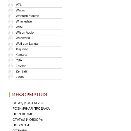
VTL
339
Wadia
340
Western Electric
341
Wharfedale
342
WiiM
343
Wilson Audio
344
Wireworld
345
Wolf von Langa
346
X-quisite
347
Yamaha
348
YBA
349
Zavfino
350
ZenSati
351
Zidoo
352
ИНФОРМАЦИЯ
ОБ АУДИОСТАТУСЕ
РОЗНИЧНАЯ ПРОДАЖА
ПОРТФОЛИО
СТАТЬИ И ОБЗОРЫ
НОВОСТИ
ОТЗЫВЫ