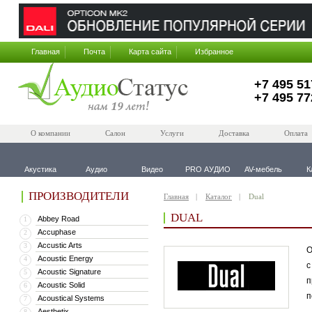
Главная
Почта
Карта сайта
Избранное
+7 495 51
+7 495 77
О компании
Салон
Услуги
Доставка
Оплата
Акустика
Аудио
Видео
PRO АУДИО
AV-мебель
К
ПРОИЗВОДИТЕЛИ
Главная
Каталог
Dual
DUAL
Abbey Road
1
Accuphase
2
Accustic Arts
3
О
Acoustic Energy
4
с
Acoustic Signature
5
п
Acoustic Solid
6
п
Acoustical Systems
7
Aesthetix
8