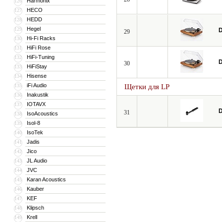
Harmonix
126
HECO
127
HEDD
128
Hegel
129
D
29
Hi-Fi Racks
130
HiFi Rose
131
HiFi-Tuning
132
D
30
HiFiStay
133
Hisense
134
iFi Audio
135
Щетки для LP
Inakustik
136
IOTAVX
137
D
31
IsoAcoustics
138
Isol-8
139
IsoTek
140
Jadis
141
Jico
142
JL Audio
143
JVC
144
Karan Acoustics
145
Kauber
146
KEF
147
Klipsch
148
Krell
149