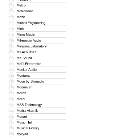
Melco
174
Metronome
175
Meze
176
Michell Engineering
177
Michi
178
Micro Magic
179
Millennium Audio
180
Miyajima Laboratory
181
MJ Acoustics
182
MK Sound
183
MoFi Electronics
184
Monitor Audio
185
Montana
186
Moon by Simaudio
187
Moonriver
188
Morch
189
Morel
190
MSB Technology
191
Mudra Akustik
192
Munari
193
Music Hall
194
Musical Fidelity
195
Myryad
196