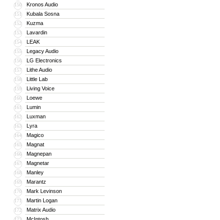
Kronos Audio
150
Kubala Sosna
151
Kuzma
152
Lavardin
153
LEAK
154
Legacy Audio
155
LG Electronics
156
Lithe Audio
157
Little Lab
158
Living Voice
159
Loewe
160
Lumin
161
Luxman
162
Lyra
163
Magico
164
Magnat
165
Magnepan
166
Magnetar
167
Manley
168
Marantz
169
Mark Levinson
170
Martin Logan
171
Matrix Audio
172
McIntosh
173