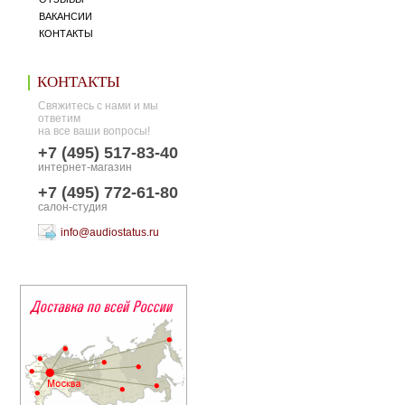
ВАКАНСИИ
КОНТАКТЫ
КОНТАКТЫ
Свяжитесь с нами и мы
ответим
на все ваши вопросы!
+7 (495) 517-83-40
интернет-магазин
+7 (495) 772-61-80
салон-студия
info@audiostatus.ru