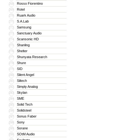
Rosso Fiorentino
268
Rotel
269
Ruark Audio
270
S.A.Lab
271
Samsung
272
Sanctuary Audio
273
Scansonic HD
274
Shanling
275
Shelter
276
Shunyata Research
277
Shure
278
SID
279
Silent Angel
280
Siltech
281
Simply Analog
282
Skylan
283
SME
284
Solid Tech
285
Solidsteel
286
Sonus Faber
287
Sony
288
Sorane
289
SOtM Audio
290