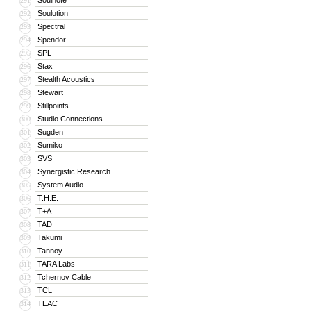
Soulnote
291
Soulution
292
Spectral
293
Spendor
294
SPL
295
Stax
296
Stealth Acoustics
297
Stewart
298
Stillpoints
299
Studio Connections
300
Sugden
301
Sumiko
302
SVS
303
Synergistic Research
304
System Audio
305
T.H.E.
306
T+A
307
TAD
308
Takumi
309
Tannoy
310
TARA Labs
311
Tchernov Cable
312
TCL
313
TEAC
314