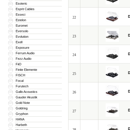
Esoteric
103
Esprit Cables
104
Esseci
105
D
22
Estelon
106
Euromet
107
Eversolo
108
D
23
Evolution
109
Exell
110
Exposure
111
Ferrum Audio
112
D
24
Fezz Audio
113
FiiO
114
Finite Elemente
115
D
25
FISCH
116
Focal
117
Furutech
118
D
Gallo Acoustics
119
26
Gauder Akustik
120
Gold Note
121
Goldring
122
D
27
Gryphon
123
HANA
124
Harbeth
125
D
28