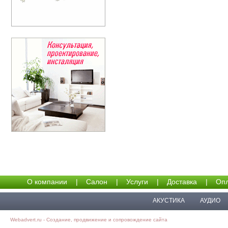
О компании
|
Салон
|
Услуги
|
Доставка
|
Опл
АКУСТИКА
АУДИО
Webadvert.ru - Создание, продвижение и сопровождение сайта