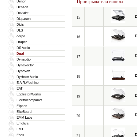
Проигрыватели винила
Denon
79
Densen
80
Devialet
81
D
15
Diapason
82
Digis
83
DLS
84
D
dorpo
85
16
Draper
86
DS Audio
87
Dual
88
D
17
Dynaudio
89
Dynavector
90
Dynavox
91
D
18
Dyrholm Audio
92
E.A.R./Yoshino
93
EAT
94
EgglestonWorks
95
D
19
Electrocompaniet
96
Elipson
97
EliteBoard
98
D
20
EMM Labs
99
Emotiva
100
EMT
101
D
Epos
102
21