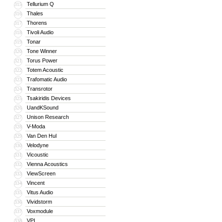
Tellurium Q
315
Thales
316
Thorens
317
Tivoli Audio
318
Tonar
319
Tone Winner
320
Torus Power
321
Totem Acoustic
322
Trafomatic Audio
323
Transrotor
324
Tsakiridis Devices
325
UandKSound
326
Unison Research
327
V-Moda
328
Van Den Hul
329
Velodyne
330
Vicoustic
331
Vienna Acoustics
332
ViewScreen
333
Vincent
334
Vitus Audio
335
Vividstorm
336
Voxmodule
337
VPI
338