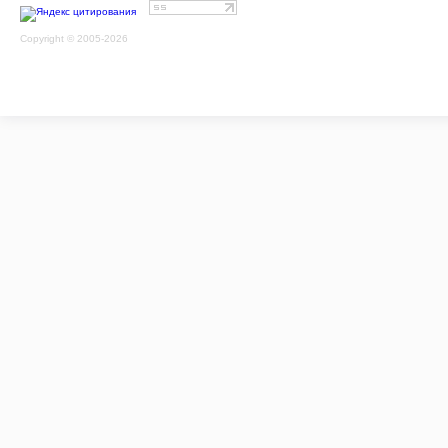
Copyright © 2005-2026