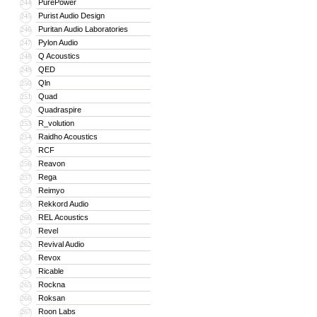
PurePower
244
Purist Audio Design
245
Puritan Audio Laboratories
246
Pylon Audio
247
Q Acoustics
248
QED
249
Qln
250
Quad
251
Quadraspire
252
R_volution
253
Raidho Acoustics
254
RCF
255
Reavon
256
Rega
257
Reimyo
258
Rekkord Audio
259
REL Acoustics
260
Revel
261
Revival Audio
262
Revox
263
Ricable
264
Rockna
265
Roksan
266
Roon Labs
267