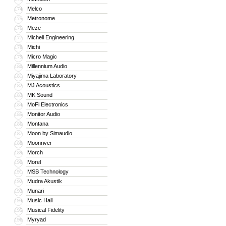
Melco
174
Metronome
175
Meze
176
Michell Engineering
177
Michi
178
Micro Magic
179
Millennium Audio
180
Miyajima Laboratory
181
MJ Acoustics
182
MK Sound
183
MoFi Electronics
184
Monitor Audio
185
Montana
186
Moon by Simaudio
187
Moonriver
188
Morch
189
Morel
190
MSB Technology
191
Mudra Akustik
192
Munari
193
Music Hall
194
Musical Fidelity
195
Myryad
196