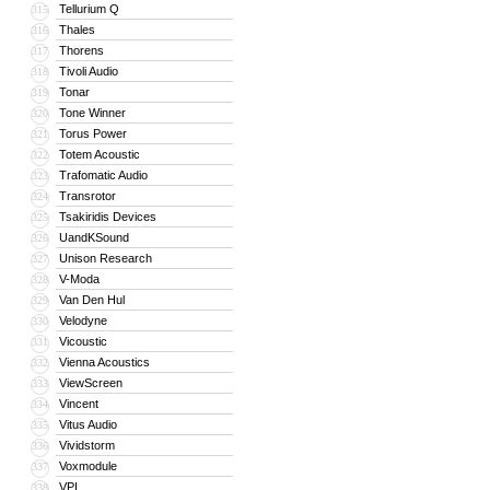
Tellurium Q
315
Thales
316
Thorens
317
Tivoli Audio
318
Tonar
319
Tone Winner
320
Torus Power
321
Totem Acoustic
322
Trafomatic Audio
323
Transrotor
324
Tsakiridis Devices
325
UandKSound
326
Unison Research
327
V-Moda
328
Van Den Hul
329
Velodyne
330
Vicoustic
331
Vienna Acoustics
332
ViewScreen
333
Vincent
334
Vitus Audio
335
Vividstorm
336
Voxmodule
337
VPI
338