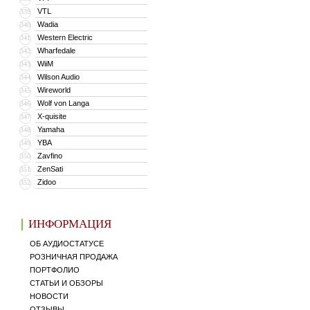
VTL
339
Wadia
340
Western Electric
341
Wharfedale
342
WiiM
343
Wilson Audio
344
Wireworld
345
Wolf von Langa
346
X-quisite
347
Yamaha
348
YBA
349
Zavfino
350
ZenSati
351
Zidoo
352
ИНФОРМАЦИЯ
ОБ АУДИОСТАТУСЕ
РОЗНИЧНАЯ ПРОДАЖА
ПОРТФОЛИО
СТАТЬИ И ОБЗОРЫ
НОВОСТИ
ОТЗЫВЫ