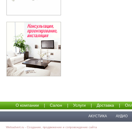
О компании
|
Салон
|
Услуги
|
Доставка
|
Опл
АКУСТИКА
АУДИО
Webadvert.ru - Создание, продвижение и сопровождение сайта