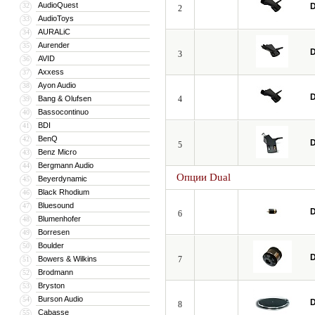
AudioQuest
32
D
2
AudioToys
33
AURALiC
34
Aurender
35
D
3
AVID
36
Axxess
37
Ayon Audio
38
D
Bang & Olufsen
4
39
Bassocontinuo
40
BDI
41
BenQ
42
D
5
Benz Micro
43
Bergmann Audio
44
Опции Dual
Beyerdynamic
45
Black Rhodium
46
Bluesound
47
D
6
Blumenhofer
48
Borresen
49
Boulder
50
D
Bowers & Wilkins
7
51
Brodmann
52
Bryston
53
Burson Audio
54
D
8
Cabasse
55