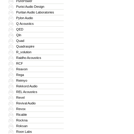
PurePower
244
Purist Audio Design
245
Puritan Audio Laboratories
246
Pylon Audio
247
Q Acoustics
248
QED
249
Qln
250
Quad
251
Quadraspire
252
R_volution
253
Raidho Acoustics
254
RCF
255
Reavon
256
Rega
257
Reimyo
258
Rekkord Audio
259
REL Acoustics
260
Revel
261
Revival Audio
262
Revox
263
Ricable
264
Rockna
265
Roksan
266
Roon Labs
267