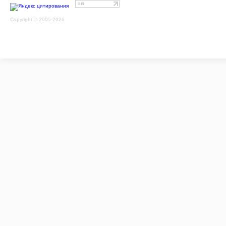
Copyright © 2005-2026