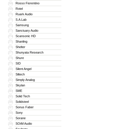
Rosso Fiorentino
268
Rotel
269
Ruark Audio
270
S.A.Lab
271
Samsung
272
Sanctuary Audio
273
Scansonic HD
274
Shanling
275
Shelter
276
Shunyata Research
277
Shure
278
SID
279
Silent Angel
280
Siltech
281
Simply Analog
282
Skylan
283
SME
284
Solid Tech
285
Solidsteel
286
Sonus Faber
287
Sony
288
Sorane
289
SOtM Audio
290