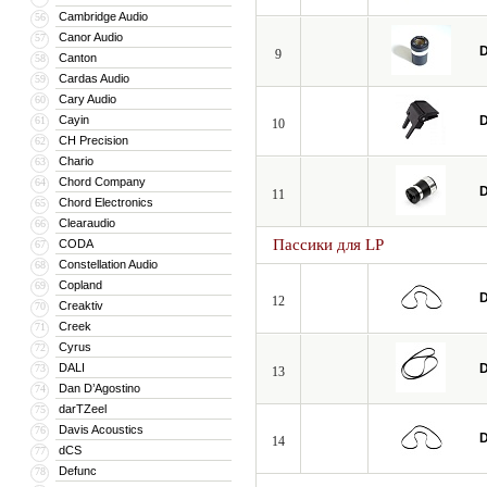
Cambridge Audio
56
Canor Audio
57
D
9
Canton
58
Cardas Audio
59
Cary Audio
60
Cayin
D
61
10
CH Precision
62
Chario
63
Chord Company
64
D
11
Chord Electronics
65
Clearaudio
66
Пассики для LP
CODA
67
Constellation Audio
68
Copland
69
D
12
Creaktiv
70
Creek
71
Cyrus
72
DALI
D
73
13
Dan D’Agostino
74
darTZeel
75
Davis Acoustics
76
D
14
dCS
77
Defunc
78