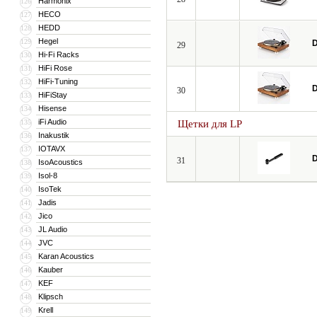
Harmonix
126
HECO
127
HEDD
128
Hegel
129
D
29
Hi-Fi Racks
130
HiFi Rose
131
HiFi-Tuning
132
D
30
HiFiStay
133
Hisense
134
iFi Audio
135
Щетки для LP
Inakustik
136
IOTAVX
137
D
31
IsoAcoustics
138
Isol-8
139
IsoTek
140
Jadis
141
Jico
142
JL Audio
143
JVC
144
Karan Acoustics
145
Kauber
146
KEF
147
Klipsch
148
Krell
149