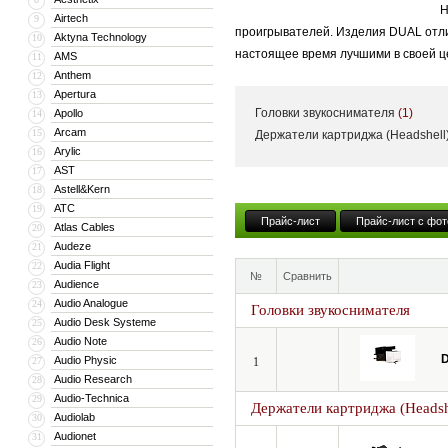
Н
Airtech
9
проигрывателей. Изделия DUAL отли
Aktyna Technology
10
настоящее время лучшими в своей ц
AMS
11
Anthem
12
Apertura
13
Головки звукоснимателя
(1)
Apollo
14
Arcam
15
Держатели картриджа (Headshell
Arylic
16
AST
17
Astell&Kern
18
ATC
19
Прайс-лист
Прайс-лист с фот
Atlas Cables
20
Audeze
21
Audia Flight
22
№
Сравнить
Audience
23
Audio Analogue
24
Головки звукоснимателя
Audio Desk Systeme
25
Audio Note
26
D
Audio Physic
27
1
Audio Research
28
Audio-Technica
29
Держатели картриджа (Headsh
Audiolab
30
Audionet
31