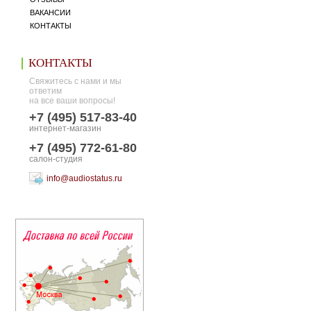
ВАКАНСИИ
КОНТАКТЫ
КОНТАКТЫ
Свяжитесь с нами и мы
ответим
на все ваши вопросы!
+7 (495) 517-83-40
интернет-магазин
+7 (495) 772-61-80
салон-студия
info@audiostatus.ru