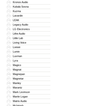
Kronos Audio
150
Kubala Sosna
151
Kuzma
152
Lavardin
153
LEAK
154
Legacy Audio
155
LG Electronics
156
Lithe Audio
157
Little Lab
158
Living Voice
159
Loewe
160
Lumin
161
Luxman
162
Lyra
163
Magico
164
Magnat
165
Magnepan
166
Magnetar
167
Manley
168
Marantz
169
Mark Levinson
170
Martin Logan
171
Matrix Audio
172
McIntosh
173