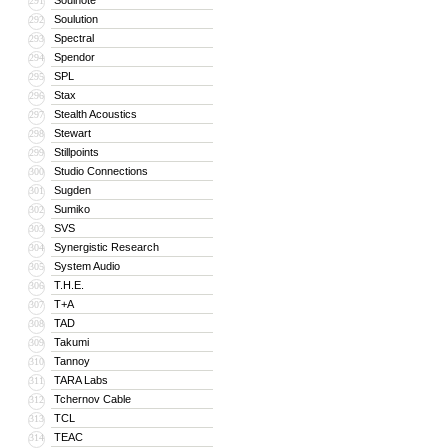
Soulnote
291
Soulution
292
Spectral
293
Spendor
294
SPL
295
Stax
296
Stealth Acoustics
297
Stewart
298
Stillpoints
299
Studio Connections
300
Sugden
301
Sumiko
302
SVS
303
Synergistic Research
304
System Audio
305
T.H.E.
306
T+A
307
TAD
308
Takumi
309
Tannoy
310
TARA Labs
311
Tchernov Cable
312
TCL
313
TEAC
314