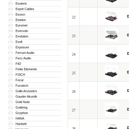
Esoteric
103
Esprit Cables
104
Esseci
105
D
22
Estelon
106
Euromet
107
Eversolo
108
D
23
Evolution
109
Exell
110
Exposure
111
Ferrum Audio
112
D
24
Fezz Audio
113
FiiO
114
Finite Elemente
115
D
25
FISCH
116
Focal
117
Furutech
118
D
Gallo Acoustics
119
26
Gauder Akustik
120
Gold Note
121
Goldring
122
D
27
Gryphon
123
HANA
124
Harbeth
125
D
28