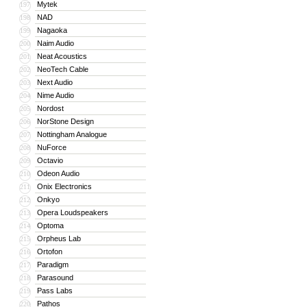
Mytek
197
NAD
198
Nagaoka
199
Naim Audio
200
Neat Acoustics
201
NeoTech Cable
202
Next Audio
203
Nime Audio
204
Nordost
205
NorStone Design
206
Nottingham Analogue
207
NuForce
208
Octavio
209
Odeon Audio
210
Onix Electronics
211
Onkyo
212
Opera Loudspeakers
213
Optoma
214
Orpheus Lab
215
Ortofon
216
Paradigm
217
Parasound
218
Pass Labs
219
Pathos
220