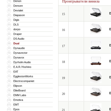
Проигрыватели винила
Denon
79
Densen
80
Devialet
81
D
15
Diapason
82
Digis
83
DLS
84
D
dorpo
85
16
Draper
86
DS Audio
87
Dual
88
D
17
Dynaudio
89
Dynavector
90
Dynavox
91
D
18
Dyrholm Audio
92
E.A.R./Yoshino
93
EAT
94
EgglestonWorks
95
D
19
Electrocompaniet
96
Elipson
97
EliteBoard
98
D
20
EMM Labs
99
Emotiva
100
EMT
101
D
Epos
102
21