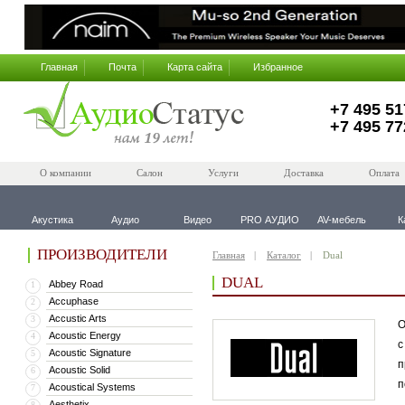
Главная
Почта
Карта сайта
Избранное
+7 495 51
+7 495 77
О компании
Салон
Услуги
Доставка
Оплата
Акустика
Аудио
Видео
PRO АУДИО
AV-мебель
К
ПРОИЗВОДИТЕЛИ
Главная
Каталог
Dual
DUAL
Abbey Road
1
Accuphase
2
Accustic Arts
3
О
Acoustic Energy
4
с
Acoustic Signature
5
п
Acoustic Solid
6
п
Acoustical Systems
7
Aesthetix
8