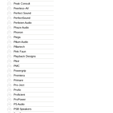
Peak Consult
221
Peerless-AV
222
Perfect Sound
223
PerfectSound
224
Perlisten Audio
225
Phaze Audio
226
Phonon
227
Piega
228
Pilium Audio
229
Pillartech
230
Pink Faun
231
Playback Designs
232
Plixir
233
PMC
234
Powergrip
235
Premiera
236
Primare
237
Pro-Ject
238
ProAc
239
Proficient
240
ProPower
241
PS Audio
242
PSB Speakers
243