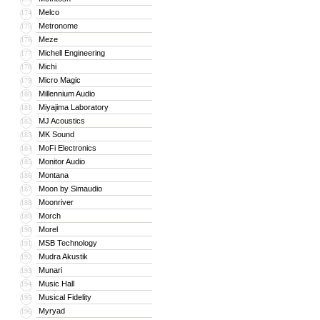
Melco
174
Metronome
175
Meze
176
Michell Engineering
177
Michi
178
Micro Magic
179
Millennium Audio
180
Miyajima Laboratory
181
MJ Acoustics
182
MK Sound
183
MoFi Electronics
184
Monitor Audio
185
Montana
186
Moon by Simaudio
187
Moonriver
188
Morch
189
Morel
190
MSB Technology
191
Mudra Akustik
192
Munari
193
Music Hall
194
Musical Fidelity
195
Myryad
196