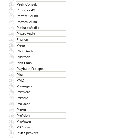
Peak Consult
221
Peerless-AV
222
Perfect Sound
223
PerfectSound
224
Perlisten Audio
225
Phaze Audio
226
Phonon
227
Piega
228
Pilium Audio
229
Pillartech
230
Pink Faun
231
Playback Designs
232
Plixir
233
PMC
234
Powergrip
235
Premiera
236
Primare
237
Pro-Ject
238
ProAc
239
Proficient
240
ProPower
241
PS Audio
242
PSB Speakers
243