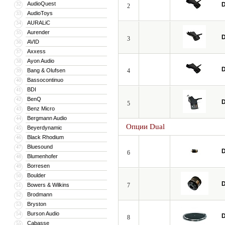
AudioQuest
32
D
2
AudioToys
33
AURALiC
34
Aurender
35
D
3
AVID
36
Axxess
37
Ayon Audio
38
D
Bang & Olufsen
4
39
Bassocontinuo
40
BDI
41
BenQ
42
D
5
Benz Micro
43
Bergmann Audio
44
Опции Dual
Beyerdynamic
45
Black Rhodium
46
Bluesound
47
D
6
Blumenhofer
48
Borresen
49
Boulder
50
D
Bowers & Wilkins
7
51
Brodmann
52
Bryston
53
Burson Audio
54
D
8
Cabasse
55