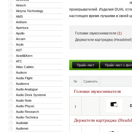
Н
Airtech
9
проигрывателей. Изделия DUAL отли
Aktyna Technology
10
настоящее время лучшими в своей ц
AMS
11
Anthem
12
Apertura
13
Головки звукоснимателя
(1)
Apollo
14
Arcam
15
Держатели картриджа (Headshell
Arylic
16
AST
17
Astell&Kern
18
ATC
19
Прайс-лист
Прайс-лист с фот
Atlas Cables
20
Audeze
21
Audia Flight
22
№
Сравнить
Audience
23
Audio Analogue
24
Головки звукоснимателя
Audio Desk Systeme
25
Audio Note
26
D
Audio Physic
27
1
Audio Research
28
Audio-Technica
29
Держатели картриджа (Headsh
Audiolab
30
Audionet
31