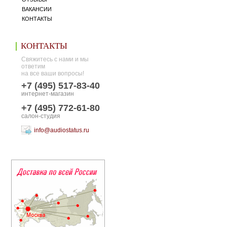
ВАКАНСИИ
КОНТАКТЫ
КОНТАКТЫ
Свяжитесь с нами и мы
ответим
на все ваши вопросы!
+7 (495) 517-83-40
интернет-магазин
+7 (495) 772-61-80
салон-студия
info@audiostatus.ru