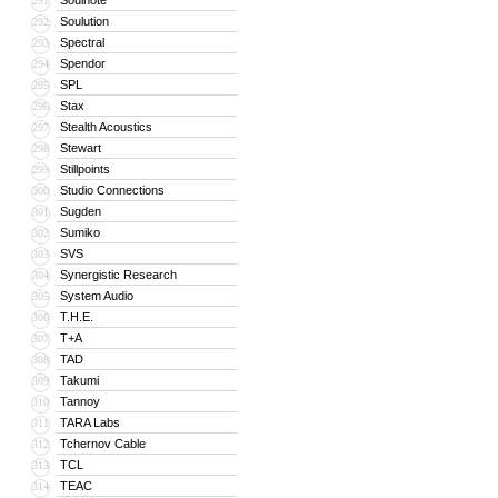
Soulnote
291
Soulution
292
Spectral
293
Spendor
294
SPL
295
Stax
296
Stealth Acoustics
297
Stewart
298
Stillpoints
299
Studio Connections
300
Sugden
301
Sumiko
302
SVS
303
Synergistic Research
304
System Audio
305
T.H.E.
306
T+A
307
TAD
308
Takumi
309
Tannoy
310
TARA Labs
311
Tchernov Cable
312
TCL
313
TEAC
314