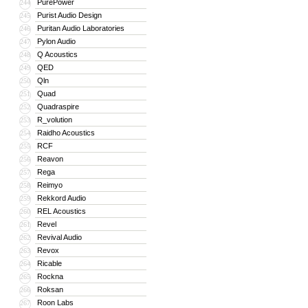
PurePower
244
Purist Audio Design
245
Puritan Audio Laboratories
246
Pylon Audio
247
Q Acoustics
248
QED
249
Qln
250
Quad
251
Quadraspire
252
R_volution
253
Raidho Acoustics
254
RCF
255
Reavon
256
Rega
257
Reimyo
258
Rekkord Audio
259
REL Acoustics
260
Revel
261
Revival Audio
262
Revox
263
Ricable
264
Rockna
265
Roksan
266
Roon Labs
267