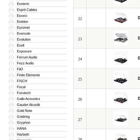
Esoteric
103
Esprit Cables
104
Esseci
105
D
22
Estelon
106
Euromet
107
Eversolo
108
D
23
Evolution
109
Exell
110
Exposure
111
Ferrum Audio
112
D
24
Fezz Audio
113
FiiO
114
Finite Elemente
115
D
25
FISCH
116
Focal
117
Furutech
118
D
Gallo Acoustics
119
26
Gauder Akustik
120
Gold Note
121
Goldring
122
D
27
Gryphon
123
HANA
124
Harbeth
125
D
28