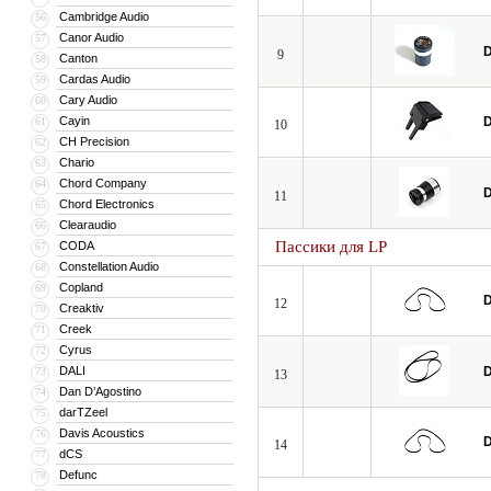
Cambridge Audio
56
Canor Audio
57
D
9
Canton
58
Cardas Audio
59
Cary Audio
60
Cayin
D
61
10
CH Precision
62
Chario
63
Chord Company
64
D
11
Chord Electronics
65
Clearaudio
66
Пассики для LP
CODA
67
Constellation Audio
68
Copland
69
D
12
Creaktiv
70
Creek
71
Cyrus
72
DALI
D
73
13
Dan D’Agostino
74
darTZeel
75
Davis Acoustics
76
D
14
dCS
77
Defunc
78