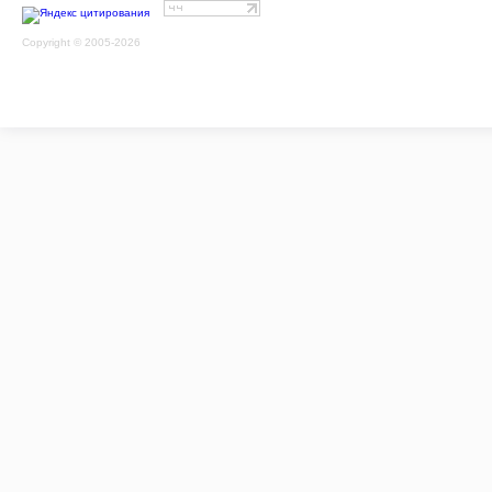
Copyright © 2005-2026