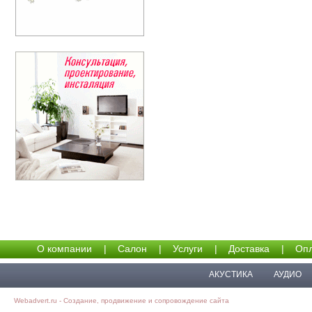
О компании
|
Салон
|
Услуги
|
Доставка
|
Опл
АКУСТИКА
АУДИО
Webadvert.ru - Создание, продвижение и сопровождение сайта