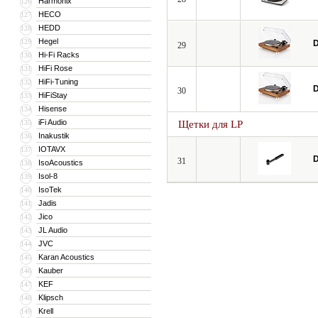
Harmonix
126
HECO
127
HEDD
128
Hegel
129
D
29
Hi-Fi Racks
130
HiFi Rose
131
HiFi-Tuning
132
D
30
HiFiStay
133
Hisense
134
iFi Audio
135
Щетки для LP
Inakustik
136
IOTAVX
137
D
31
IsoAcoustics
138
Isol-8
139
IsoTek
140
Jadis
141
Jico
142
JL Audio
143
JVC
144
Karan Acoustics
145
Kauber
146
KEF
147
Klipsch
148
Krell
149