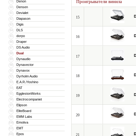
Проигрыватели винила
Denon
79
Densen
80
Devialet
81
D
15
Diapason
82
Digis
83
DLS
84
D
dorpo
85
16
Draper
86
DS Audio
87
Dual
88
D
17
Dynaudio
89
Dynavector
90
Dynavox
91
D
18
Dyrholm Audio
92
E.A.R./Yoshino
93
EAT
94
EgglestonWorks
95
D
19
Electrocompaniet
96
Elipson
97
EliteBoard
98
D
20
EMM Labs
99
Emotiva
100
EMT
101
D
Epos
102
21