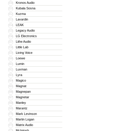
Kronos Audio
150
Kubala Sosna
151
Kuzma
152
Lavardin
153
LEAK
154
Legacy Audio
155
LG Electronics
156
Lithe Audio
157
Little Lab
158
Living Voice
159
Loewe
160
Lumin
161
Luxman
162
Lyra
163
Magico
164
Magnat
165
Magnepan
166
Magnetar
167
Manley
168
Marantz
169
Mark Levinson
170
Martin Logan
171
Matrix Audio
172
McIntosh
173