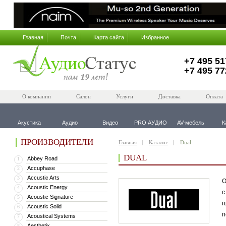
Главная
Почта
Карта сайта
Избранное
+7 495 51
+7 495 77
О компании
Салон
Услуги
Доставка
Оплата
Акустика
Аудио
Видео
PRO АУДИО
AV-мебель
К
ПРОИЗВОДИТЕЛИ
Главная
Каталог
Dual
DUAL
Abbey Road
1
Accuphase
2
Accustic Arts
3
О
Acoustic Energy
4
с
Acoustic Signature
5
п
Acoustic Solid
6
п
Acoustical Systems
7
Aesthetix
8