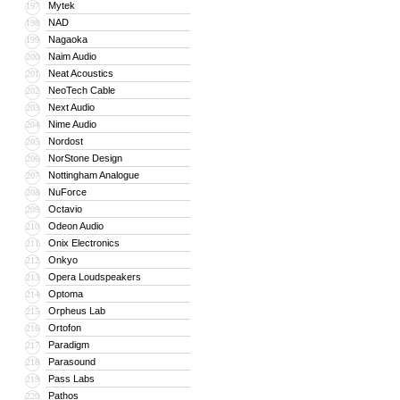
Mytek
197
NAD
198
Nagaoka
199
Naim Audio
200
Neat Acoustics
201
NeoTech Cable
202
Next Audio
203
Nime Audio
204
Nordost
205
NorStone Design
206
Nottingham Analogue
207
NuForce
208
Octavio
209
Odeon Audio
210
Onix Electronics
211
Onkyo
212
Opera Loudspeakers
213
Optoma
214
Orpheus Lab
215
Ortofon
216
Paradigm
217
Parasound
218
Pass Labs
219
Pathos
220