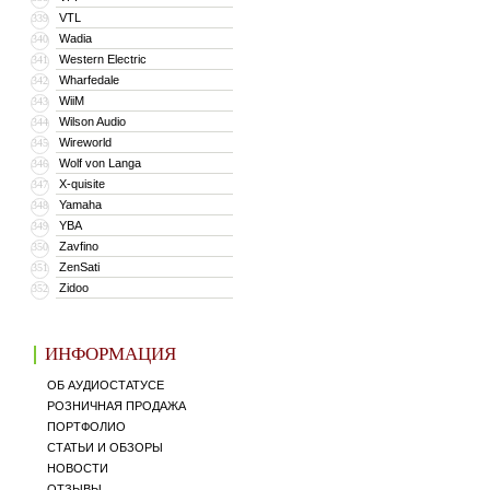
VTL
339
Wadia
340
Western Electric
341
Wharfedale
342
WiiM
343
Wilson Audio
344
Wireworld
345
Wolf von Langa
346
X-quisite
347
Yamaha
348
YBA
349
Zavfino
350
ZenSati
351
Zidoo
352
ИНФОРМАЦИЯ
ОБ АУДИОСТАТУСЕ
РОЗНИЧНАЯ ПРОДАЖА
ПОРТФОЛИО
СТАТЬИ И ОБЗОРЫ
НОВОСТИ
ОТЗЫВЫ