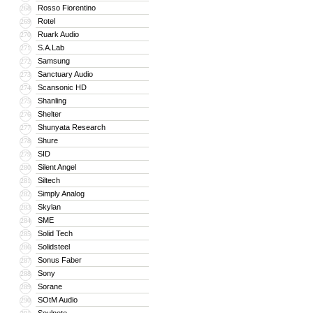
Rosso Fiorentino
268
Rotel
269
Ruark Audio
270
S.A.Lab
271
Samsung
272
Sanctuary Audio
273
Scansonic HD
274
Shanling
275
Shelter
276
Shunyata Research
277
Shure
278
SID
279
Silent Angel
280
Siltech
281
Simply Analog
282
Skylan
283
SME
284
Solid Tech
285
Solidsteel
286
Sonus Faber
287
Sony
288
Sorane
289
SOtM Audio
290