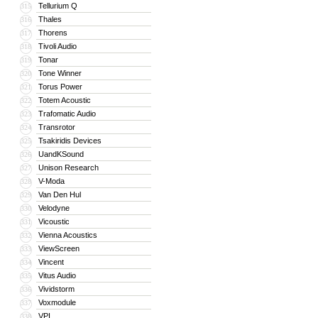
Tellurium Q
315
Thales
316
Thorens
317
Tivoli Audio
318
Tonar
319
Tone Winner
320
Torus Power
321
Totem Acoustic
322
Trafomatic Audio
323
Transrotor
324
Tsakiridis Devices
325
UandKSound
326
Unison Research
327
V-Moda
328
Van Den Hul
329
Velodyne
330
Vicoustic
331
Vienna Acoustics
332
ViewScreen
333
Vincent
334
Vitus Audio
335
Vividstorm
336
Voxmodule
337
VPI
338