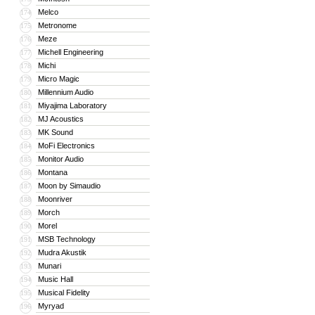
Melco
174
Metronome
175
Meze
176
Michell Engineering
177
Michi
178
Micro Magic
179
Millennium Audio
180
Miyajima Laboratory
181
MJ Acoustics
182
MK Sound
183
MoFi Electronics
184
Monitor Audio
185
Montana
186
Moon by Simaudio
187
Moonriver
188
Morch
189
Morel
190
MSB Technology
191
Mudra Akustik
192
Munari
193
Music Hall
194
Musical Fidelity
195
Myryad
196