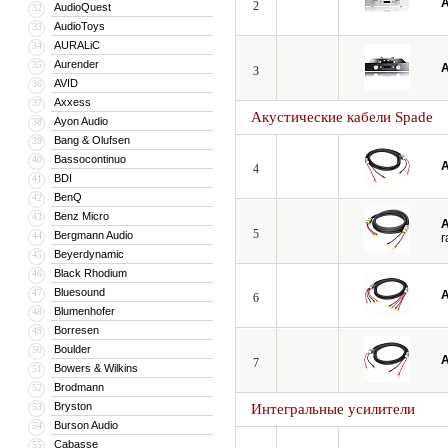
A
2
AudioQuest
32
AudioToys
33
AURALiC
34
Aurender
35
A
3
AVID
36
Axxess
37
Акустические кабели Spade
Ayon Audio
38
Bang & Olufsen
39
Bassocontinuo
40
A
4
BDI
41
BenQ
42
Benz Micro
43
A
5
Bergmann Audio
44
r
Beyerdynamic
45
Black Rhodium
46
Bluesound
47
A
6
Blumenhofer
48
Borresen
49
Boulder
50
A
7
Bowers & Wilkins
51
Brodmann
52
Bryston
53
Интегральные усилители
Burson Audio
54
Cabasse
55