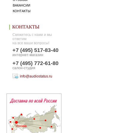
ВАКАНСИИ
КОНТАКТЫ
КОНТАКТЫ
Свяжитесь с нами и мы
ответим
на все ваши вопросы!
+7 (495) 517-83-40
интернет-магазин
+7 (495) 772-61-80
салон-студия
info@audiostatus.ru