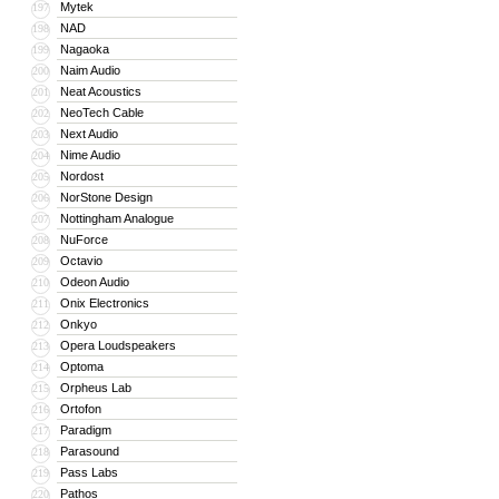
Mytek
197
NAD
198
Nagaoka
199
Naim Audio
200
Neat Acoustics
201
NeoTech Cable
202
Next Audio
203
Nime Audio
204
Nordost
205
NorStone Design
206
Nottingham Analogue
207
NuForce
208
Octavio
209
Odeon Audio
210
Onix Electronics
211
Onkyo
212
Opera Loudspeakers
213
Optoma
214
Orpheus Lab
215
Ortofon
216
Paradigm
217
Parasound
218
Pass Labs
219
Pathos
220