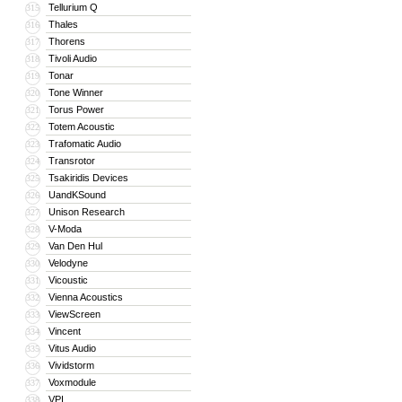
Tellurium Q
315
Thales
316
Thorens
317
Tivoli Audio
318
Tonar
319
Tone Winner
320
Torus Power
321
Totem Acoustic
322
Trafomatic Audio
323
Transrotor
324
Tsakiridis Devices
325
UandKSound
326
Unison Research
327
V-Moda
328
Van Den Hul
329
Velodyne
330
Vicoustic
331
Vienna Acoustics
332
ViewScreen
333
Vincent
334
Vitus Audio
335
Vividstorm
336
Voxmodule
337
VPI
338