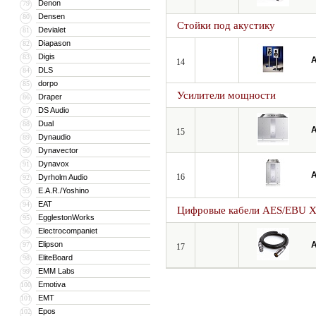
Denon
79
Densen
80
Стойки под акустику
Devialet
81
Diapason
82
Digis
83
A
14
DLS
84
dorpo
85
Усилители мощности
Draper
86
DS Audio
87
Dual
88
A
15
Dynaudio
89
Dynavector
90
Dynavox
91
A
16
Dyrholm Audio
92
E.A.R./Yoshino
93
EAT
94
Цифровые кабели AES/EBU 
EgglestonWorks
95
Electrocompaniet
96
Elipson
A
97
17
EliteBoard
98
EMM Labs
99
Emotiva
100
EMT
101
Epos
102