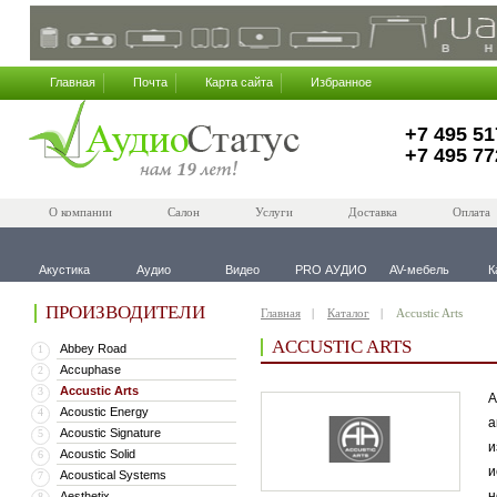
Главная
Почта
Карта сайта
Избранное
+7 495 51
+7 495 77
О компании
Салон
Услуги
Доставка
Оплата
Акустика
Аудио
Видео
PRO АУДИО
AV-мебель
К
ПРОИЗВОДИТЕЛИ
Главная
Каталог
Accustic Arts
ACCUSTIC ARTS
Abbey Road
1
Accuphase
2
Accustic Arts
3
А
Acoustic Energy
4
а
Acoustic Signature
5
и
Acoustic Solid
6
и
Acoustical Systems
7
н
Aesthetix
8