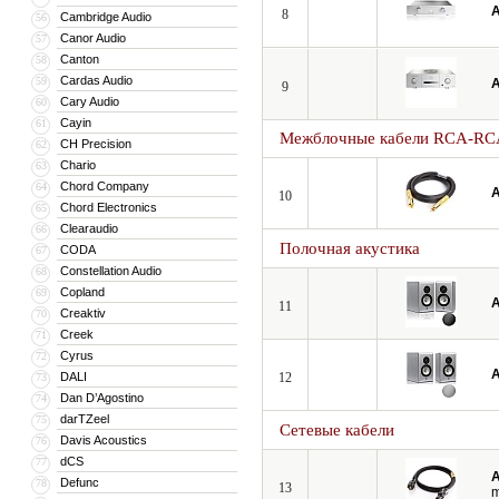
A
8
Cambridge Audio
56
Canor Audio
57
Canton
58
Cardas Audio
59
A
9
Cary Audio
60
Cayin
61
Межблочные кабели RCA-RC
CH Precision
62
Chario
63
Chord Company
64
A
10
Chord Electronics
65
Clearaudio
66
Полочная акустика
CODA
67
Constellation Audio
68
Copland
69
A
11
Creaktiv
70
Creek
71
Cyrus
72
A
DALI
12
73
Dan D’Agostino
74
darTZeel
75
Сетевые кабели
Davis Acoustics
76
dCS
77
A
Defunc
78
13