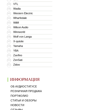
VTL
339
Wadia
340
Western Electric
341
Wharfedale
342
WiiM
343
Wilson Audio
344
Wireworld
345
Wolf von Langa
346
X-quisite
347
Yamaha
348
YBA
349
Zavfino
350
ZenSati
351
Zidoo
352
ИНФОРМАЦИЯ
ОБ АУДИОСТАТУСЕ
РОЗНИЧНАЯ ПРОДАЖА
ПОРТФОЛИО
СТАТЬИ И ОБЗОРЫ
НОВОСТИ
ОТЗЫВЫ