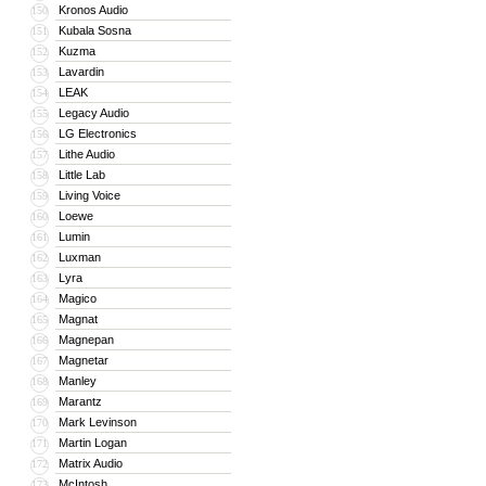
Kronos Audio
150
Kubala Sosna
151
Kuzma
152
Lavardin
153
LEAK
154
Legacy Audio
155
LG Electronics
156
Lithe Audio
157
Little Lab
158
Living Voice
159
Loewe
160
Lumin
161
Luxman
162
Lyra
163
Magico
164
Magnat
165
Magnepan
166
Magnetar
167
Manley
168
Marantz
169
Mark Levinson
170
Martin Logan
171
Matrix Audio
172
McIntosh
173