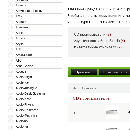
Airtech
9
Название бренда ACCUSTIC ARTS рас
Aktyna Technology
10
Чтобы следовать этому принципу, к
AMS
11
Anthem
Аппаратура High End класса от ACC
12
Apertura
13
смогут получить максимальное удово
Apollo
14
CD проигрыватели
(3)
компоненты системы практически в 
Arcam
15
Акустические кабели Spade
(4)
Arylic
16
Интегральные усилители
(2)
AST
17
Astell&Kern
18
ATC
19
Atlas Cables
20
Audeze
21
Прайс-лист
Прайс-лист с фот
Audia Flight
22
Audience
23
Audio Analogue
24
№
Сравнить
Audio Desk Systeme
25
CD проигрыватели
Audio Note
26
Audio Physic
27
Audio Research
28
A
1
Audio-Technica
29
Audiolab
30
Audionet
31