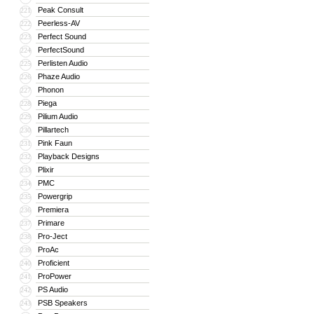
Peak Consult
221
Peerless-AV
222
Perfect Sound
223
PerfectSound
224
Perlisten Audio
225
Phaze Audio
226
Phonon
227
Piega
228
Pilium Audio
229
Pillartech
230
Pink Faun
231
Playback Designs
232
Plixir
233
PMC
234
Powergrip
235
Premiera
236
Primare
237
Pro-Ject
238
ProAc
239
Proficient
240
ProPower
241
PS Audio
242
PSB Speakers
243