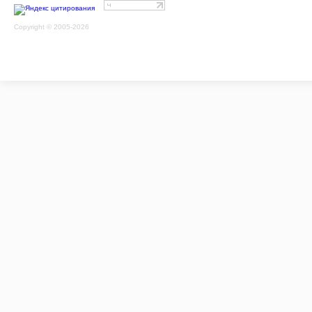
Copyright © 2005-2026