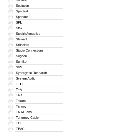
Soulnote
291
Soulution
292
Spectral
293
Spendor
294
SPL
295
Stax
296
Stealth Acoustics
297
Stewart
298
Stillpoints
299
Studio Connections
300
Sugden
301
Sumiko
302
SVS
303
Synergistic Research
304
System Audio
305
T.H.E.
306
T+A
307
TAD
308
Takumi
309
Tannoy
310
TARA Labs
311
Tchernov Cable
312
TCL
313
TEAC
314