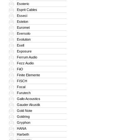
Esoteric
103
Esprit Cables
104
Esseci
105
Estelon
106
Euromet
107
Eversolo
108
Evolution
109
Exell
110
Exposure
111
Ferrum Audio
112
Fezz Audio
113
FiiO
114
Finite Elemente
115
FISCH
116
Focal
117
Furutech
118
Gallo Acoustics
119
Gauder Akustik
120
Gold Note
121
Goldring
122
Gryphon
123
HANA
124
Harbeth
125