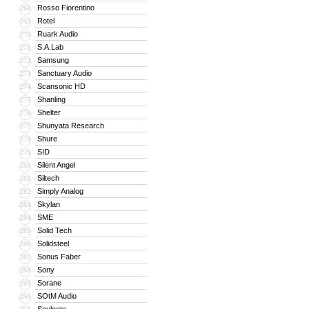
Rosso Fiorentino
268
Rotel
269
Ruark Audio
270
S.A.Lab
271
Samsung
272
Sanctuary Audio
273
Scansonic HD
274
Shanling
275
Shelter
276
Shunyata Research
277
Shure
278
SID
279
Silent Angel
280
Siltech
281
Simply Analog
282
Skylan
283
SME
284
Solid Tech
285
Solidsteel
286
Sonus Faber
287
Sony
288
Sorane
289
SOtM Audio
290