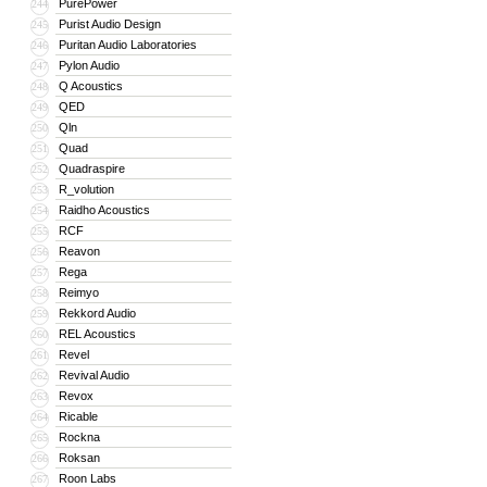
PurePower
244
Purist Audio Design
245
Puritan Audio Laboratories
246
Pylon Audio
247
Q Acoustics
248
QED
249
Qln
250
Quad
251
Quadraspire
252
R_volution
253
Raidho Acoustics
254
RCF
255
Reavon
256
Rega
257
Reimyo
258
Rekkord Audio
259
REL Acoustics
260
Revel
261
Revival Audio
262
Revox
263
Ricable
264
Rockna
265
Roksan
266
Roon Labs
267