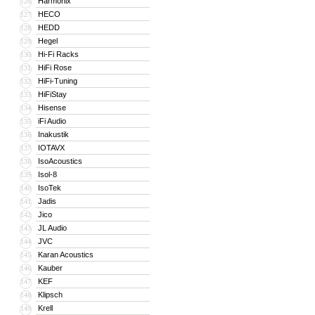
Harmonix
126
HECO
127
HEDD
128
Hegel
129
Hi-Fi Racks
130
HiFi Rose
131
HiFi-Tuning
132
HiFiStay
133
Hisense
134
iFi Audio
135
Inakustik
136
IOTAVX
137
IsoAcoustics
138
Isol-8
139
IsoTek
140
Jadis
141
Jico
142
JL Audio
143
JVC
144
Karan Acoustics
145
Kauber
146
KEF
147
Klipsch
148
Krell
149