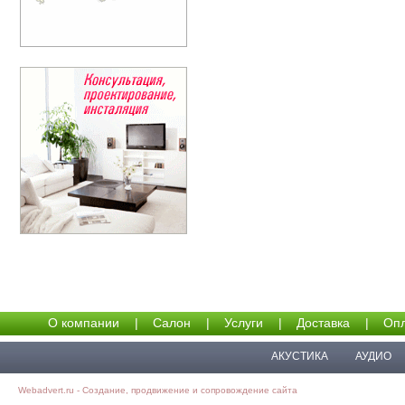
О компании
|
Салон
|
Услуги
|
Доставка
|
Опл
АКУСТИКА
АУДИО
Webadvert.ru - Создание, продвижение и сопровождение сайта