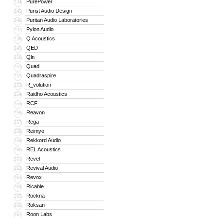
PurePower
244
Purist Audio Design
245
Puritan Audio Laboratories
246
Pylon Audio
247
Q Acoustics
248
QED
249
Qln
250
Quad
251
Quadraspire
252
R_volution
253
Raidho Acoustics
254
RCF
255
Reavon
256
Rega
257
Reimyo
258
Rekkord Audio
259
REL Acoustics
260
Revel
261
Revival Audio
262
Revox
263
Ricable
264
Rockna
265
Roksan
266
Roon Labs
267