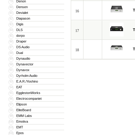
Denon
79
Densen
80
T
16
Devialet
81
Diapason
82
Digis
83
T
DLS
84
17
dorpo
85
Draper
86
DS Audio
87
T
18
Dual
88
Dynaudio
89
Dynavector
90
Dynavox
91
Dyrholm Audio
92
E.A.R./Yoshino
93
EAT
94
EgglestonWorks
95
Electrocompaniet
96
Elipson
97
EliteBoard
98
EMM Labs
99
Emotiva
100
EMT
101
Epos
102