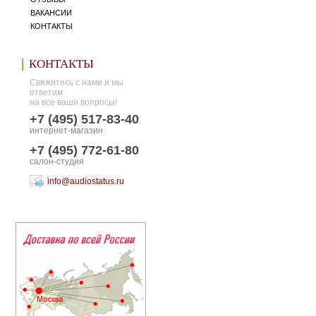
ВАКАНСИИ
КОНТАКТЫ
КОНТАКТЫ
Свяжитесь с нами и мы
ответим
на все ваши вопросы!
+7 (495) 517-83-40
интернет-магазин
+7 (495) 772-61-80
салон-студия
info@audiostatus.ru