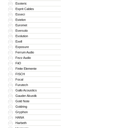
Esoteric
103
Esprit Cables
104
Esseci
105
Estelon
106
Euromet
107
Eversolo
108
Evolution
109
Exell
110
Exposure
111
Ferrum Audio
112
Fezz Audio
113
FiiO
114
Finite Elemente
115
FISCH
116
Focal
117
Furutech
118
Gallo Acoustics
119
Gauder Akustik
120
Gold Note
121
Goldring
122
Gryphon
123
HANA
124
Harbeth
125