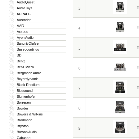
AudioQuest
32
T
AudioToys
3
33
AURALiC
34
Aurender
35
AVID
36
T
4
Axxess
37
Ayon Audio
38
Bang & Olufsen
39
T
5
Bassocontinuo
40
BDI
41
BenQ
42
Benz Micro
T
43
6
Bergmann Audio
44
Beyerdynamic
45
Black Rhodium
46
T
7
Bluesound
47
Blumenhofer
48
Borresen
49
T
8
Boulder
50
Bowers & Wilkins
51
Brodmann
52
Bryston
53
T
9
Burson Audio
54
Cabasse
55