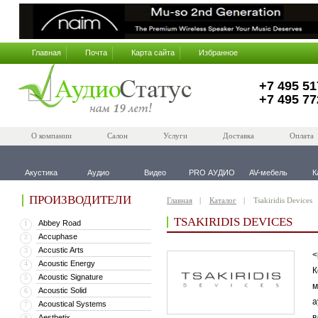
Главная
Почта
Карта сайта
Избранное
+7 495 51
+7 495 77
О компании
Салон
Услуги
Доставка
Оплата
Акустика
Аудио
Видео
PRO АУДИО
AV-мебель
К
ПРОИЗВОДИТЕЛИ
Главная
Каталог
Tsakiridis Devices
TSAKIRIDIS DEVICES
Abbey Road
1
Accuphase
2
Accustic Arts
3
<
Acoustic Energy
4
К
Acoustic Signature
5
м
Acoustic Solid
6
а
Acoustical Systems
7
в
Aesthetix
8