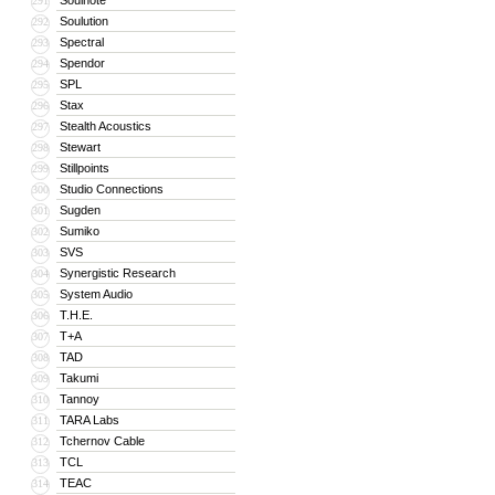
Soulnote
291
Soulution
292
Spectral
293
Spendor
294
SPL
295
Stax
296
Stealth Acoustics
297
Stewart
298
Stillpoints
299
Studio Connections
300
Sugden
301
Sumiko
302
SVS
303
Synergistic Research
304
System Audio
305
T.H.E.
306
T+A
307
TAD
308
Takumi
309
Tannoy
310
TARA Labs
311
Tchernov Cable
312
TCL
313
TEAC
314