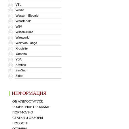
VTL
339
Wadia
340
Western Electric
341
Wharfedale
342
WiiM
343
Wilson Audio
344
Wireworld
345
Wolf von Langa
346
X-quisite
347
Yamaha
348
YBA
349
Zavfino
350
ZenSati
351
Zidoo
352
ИНФОРМАЦИЯ
ОБ АУДИОСТАТУСЕ
РОЗНИЧНАЯ ПРОДАЖА
ПОРТФОЛИО
СТАТЬИ И ОБЗОРЫ
НОВОСТИ
ОТЗЫВЫ