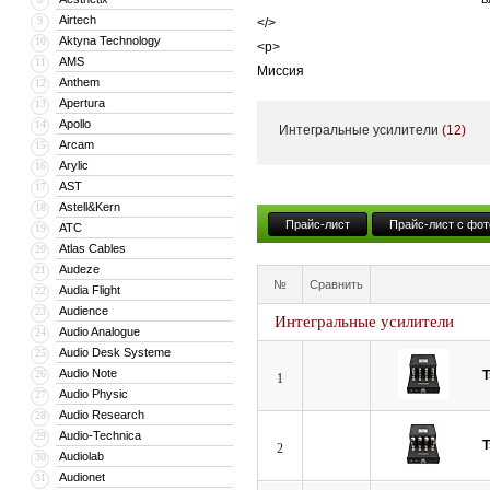
Airtech
9
</>
Aktyna Technology
10
<p>
AMS
11
Миссия
Anthem
12
</>
Apertura
13
<p>
Apollo
14
Интегральные усилители
(12)
С самого начала миссией Tsakiridis
Arcam
15
Arylic
16
продукцию среди остальных – оборуд
AST
17
поэтому вся продукция изготавливае
Astell&Kern
18
</>
Прайс-лист
Прайс-лист с фот
ATC
19
<p>
Atlas Cables
20
Фраза «High-End по цене Hi-Fi» акту
Audeze
21
№
Сравнить
производится вручную в Греции. Лю
Audia Flight
22
Audience
высочайшего качества звучания.
23
Интегральные усилители
Audio Analogue
24
</>
Audio Desk Systeme
25
Audio Note
26
T
1
Audio Physic
27
Audio Research
28
Audio-Technica
29
T
2
Audiolab
30
Audionet
31