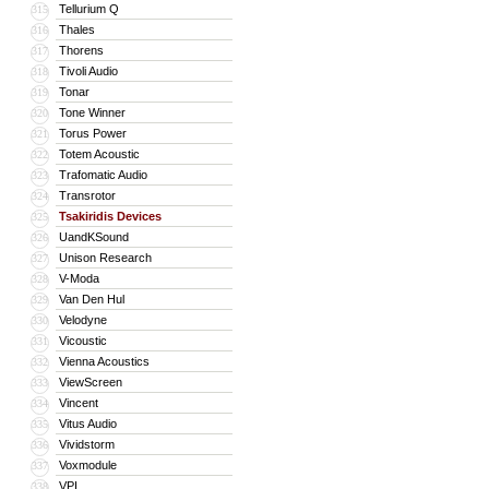
Tellurium Q
315
Thales
316
Thorens
317
Tivoli Audio
318
Tonar
319
Tone Winner
320
Torus Power
321
Totem Acoustic
322
Trafomatic Audio
323
Transrotor
324
Tsakiridis Devices
325
UandKSound
326
Unison Research
327
V-Moda
328
Van Den Hul
329
Velodyne
330
Vicoustic
331
Vienna Acoustics
332
ViewScreen
333
Vincent
334
Vitus Audio
335
Vividstorm
336
Voxmodule
337
VPI
338