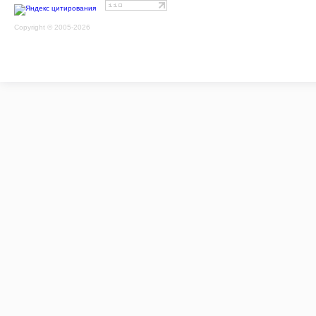
Copyright © 2005-2026