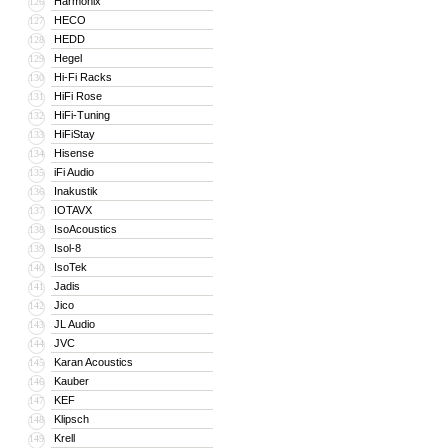
Harmonix
126
HECO
127
HEDD
128
Hegel
129
Hi-Fi Racks
130
HiFi Rose
131
HiFi-Tuning
132
HiFiStay
133
Hisense
134
iFi Audio
135
Inakustik
136
IOTAVX
137
IsoAcoustics
138
Isol-8
139
IsoTek
140
Jadis
141
Jico
142
JL Audio
143
JVC
144
Karan Acoustics
145
Kauber
146
KEF
147
Klipsch
148
Krell
149