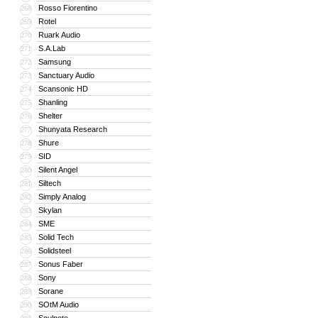
Rosso Fiorentino
268
Rotel
269
Ruark Audio
270
S.A.Lab
271
Samsung
272
Sanctuary Audio
273
Scansonic HD
274
Shanling
275
Shelter
276
Shunyata Research
277
Shure
278
SID
279
Silent Angel
280
Siltech
281
Simply Analog
282
Skylan
283
SME
284
Solid Tech
285
Solidsteel
286
Sonus Faber
287
Sony
288
Sorane
289
SOtM Audio
290