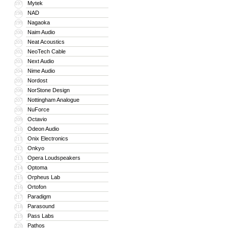
Mytek
197
NAD
198
Nagaoka
199
Naim Audio
200
Neat Acoustics
201
NeoTech Cable
202
Next Audio
203
Nime Audio
204
Nordost
205
NorStone Design
206
Nottingham Analogue
207
NuForce
208
Octavio
209
Odeon Audio
210
Onix Electronics
211
Onkyo
212
Opera Loudspeakers
213
Optoma
214
Orpheus Lab
215
Ortofon
216
Paradigm
217
Parasound
218
Pass Labs
219
Pathos
220