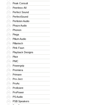
Peak Consult
221
Peerless-AV
222
Perfect Sound
223
PerfectSound
224
Perlisten Audio
225
Phaze Audio
226
Phonon
227
Piega
228
Pilium Audio
229
Pillartech
230
Pink Faun
231
Playback Designs
232
Plixir
233
PMC
234
Powergrip
235
Premiera
236
Primare
237
Pro-Ject
238
ProAc
239
Proficient
240
ProPower
241
PS Audio
242
PSB Speakers
243