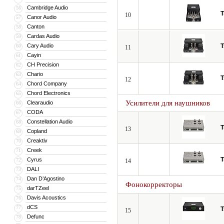
Cambridge Audio
56
T
10
Canor Audio
57
Canton
58
Cardas Audio
59
Cary Audio
T
60
11
Cayin
61
CH Precision
62
Chario
63
T
12
Chord Company
64
Chord Electronics
65
Усилители для наушников
Clearaudio
66
CODA
67
Constellation Audio
68
T
13
Copland
69
Creaktiv
70
Creek
71
T
Cyrus
72
14
DALI
73
Dan D’Agostino
74
Фонокорректоры
darTZeel
75
Davis Acoustics
76
dCS
77
T
15
Defunc
78