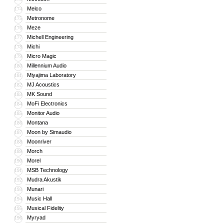
Melco
174
Metronome
175
Meze
176
Michell Engineering
177
Michi
178
Micro Magic
179
Millennium Audio
180
Miyajima Laboratory
181
MJ Acoustics
182
MK Sound
183
MoFi Electronics
184
Monitor Audio
185
Montana
186
Moon by Simaudio
187
Moonriver
188
Morch
189
Morel
190
MSB Technology
191
Mudra Akustik
192
Munari
193
Music Hall
194
Musical Fidelity
195
Myryad
196