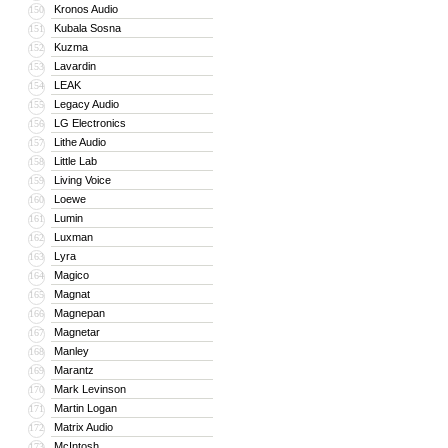
Kronos Audio
150
Kubala Sosna
151
Kuzma
152
Lavardin
153
LEAK
154
Legacy Audio
155
LG Electronics
156
Lithe Audio
157
Little Lab
158
Living Voice
159
Loewe
160
Lumin
161
Luxman
162
Lyra
163
Magico
164
Magnat
165
Magnepan
166
Magnetar
167
Manley
168
Marantz
169
Mark Levinson
170
Martin Logan
171
Matrix Audio
172
McIntosh
173