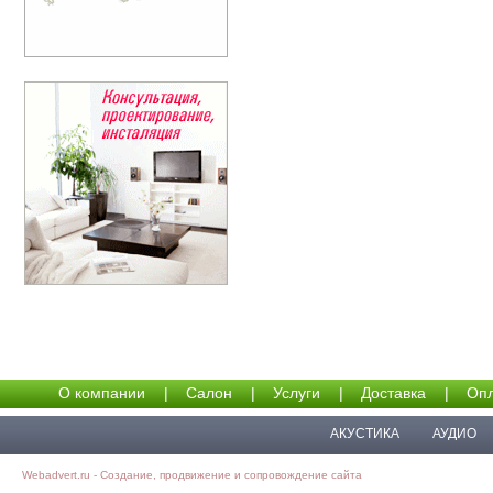
О компании
|
Салон
|
Услуги
|
Доставка
|
Опл
АКУСТИКА
АУДИО
Webadvert.ru - Создание, продвижение и сопровождение сайта