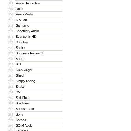
Rosso Fiorentino
268
Rotel
269
Ruark Audio
270
S.A.Lab
271
Samsung
272
Sanctuary Audio
273
Scansonic HD
274
Shanling
275
Shelter
276
Shunyata Research
277
Shure
278
SID
279
Silent Angel
280
Siltech
281
Simply Analog
282
Skylan
283
SME
284
Solid Tech
285
Solidsteel
286
Sonus Faber
287
Sony
288
Sorane
289
SOtM Audio
290