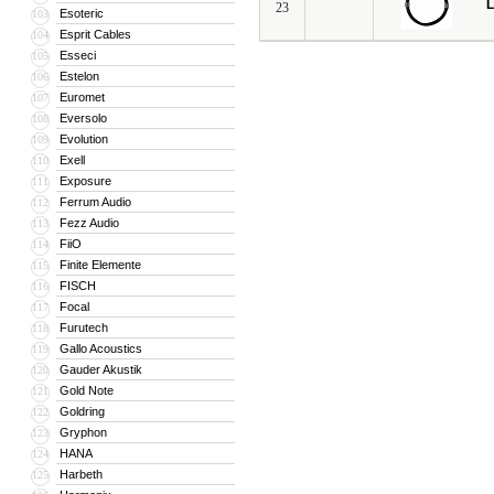
L
23
Esoteric
103
Esprit Cables
104
Esseci
105
Estelon
106
Euromet
107
Eversolo
108
Evolution
109
Exell
110
Exposure
111
Ferrum Audio
112
Fezz Audio
113
FiiO
114
Finite Elemente
115
FISCH
116
Focal
117
Furutech
118
Gallo Acoustics
119
Gauder Akustik
120
Gold Note
121
Goldring
122
Gryphon
123
HANA
124
Harbeth
125