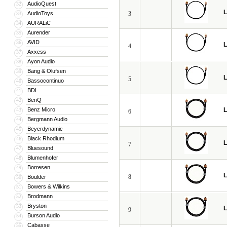
AudioQuest
32
L
AudioToys
3
33
AURALiC
34
Aurender
35
AVID
36
L
4
Axxess
37
Ayon Audio
38
Bang & Olufsen
39
L
5
Bassocontinuo
40
BDI
41
BenQ
42
Benz Micro
L
43
6
Bergmann Audio
44
Beyerdynamic
45
Black Rhodium
46
L
7
Bluesound
47
Blumenhofer
48
Borresen
49
L
8
Boulder
50
Bowers & Wilkins
51
Brodmann
52
Bryston
53
L
9
Burson Audio
54
Cabasse
55