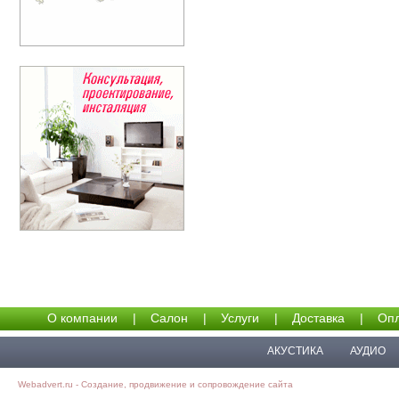
О компании
|
Салон
|
Услуги
|
Доставка
|
Опл
АКУСТИКА
АУДИО
Webadvert.ru - Создание, продвижение и сопровождение сайта