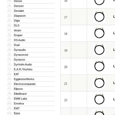
L
16
Denon
79
Densen
80
Devialet
81
Diapason
82
L
17
Digis
83
DLS
84
dorpo
85
L
18
Draper
86
DS Audio
87
Dual
88
L
Dynaudio
89
19
Dynavector
90
Dynavox
91
Dyrholm Audio
92
L
20
E.A.R./Yoshino
93
EAT
94
EgglestonWorks
95
L
21
Electrocompaniet
96
Elipson
97
EliteBoard
98
EMM Labs
99
L
22
Emotiva
100
EMT
101
Epos
102