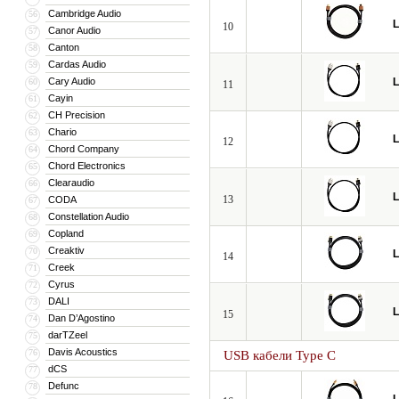
Cambridge Audio
56
L
10
Canor Audio
57
Canton
58
Cardas Audio
59
Cary Audio
L
60
11
Cayin
61
CH Precision
62
Chario
63
L
12
Chord Company
64
Chord Electronics
65
Clearaudio
66
L
13
CODA
67
Constellation Audio
68
Copland
69
Creaktiv
70
L
14
Creek
71
Cyrus
72
DALI
73
L
15
Dan D’Agostino
74
darTZeel
75
Davis Acoustics
76
USB кабели Type C
dCS
77
Defunc
78