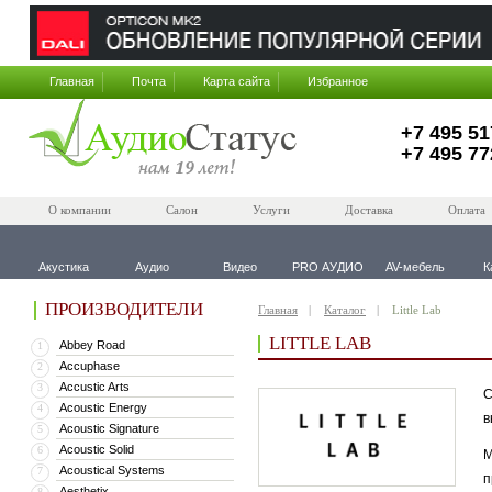
Главная
Почта
Карта сайта
Избранное
+7 495 51
+7 495 77
О компании
Салон
Услуги
Доставка
Оплата
Акустика
Аудио
Видео
PRO АУДИО
AV-мебель
К
ПРОИЗВОДИТЕЛИ
Главная
Каталог
Little Lab
LITTLE LAB
Abbey Road
1
Accuphase
2
Accustic Arts
3
С
Acoustic Energy
4
в
Acoustic Signature
5
Acoustic Solid
6
М
Acoustical Systems
7
п
Aesthetix
8