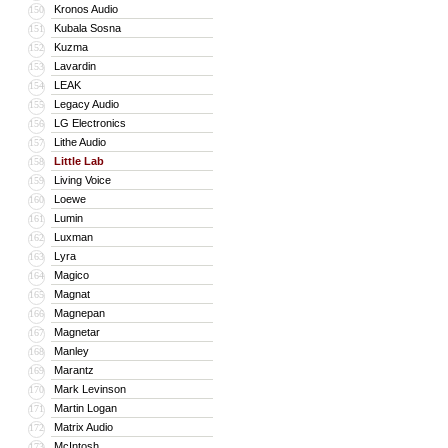
Kronos Audio
150
Kubala Sosna
151
Kuzma
152
Lavardin
153
LEAK
154
Legacy Audio
155
LG Electronics
156
Lithe Audio
157
Little Lab
158
Living Voice
159
Loewe
160
Lumin
161
Luxman
162
Lyra
163
Magico
164
Magnat
165
Magnepan
166
Magnetar
167
Manley
168
Marantz
169
Mark Levinson
170
Martin Logan
171
Matrix Audio
172
McIntosh
173