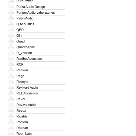
PurePower
244
Purist Audio Design
245
Puritan Audio Laboratories
246
Pylon Audio
247
Q Acoustics
248
QED
249
Qln
250
Quad
251
Quadraspire
252
R_volution
253
Raidho Acoustics
254
RCF
255
Reavon
256
Rega
257
Reimyo
258
Rekkord Audio
259
REL Acoustics
260
Revel
261
Revival Audio
262
Revox
263
Ricable
264
Rockna
265
Roksan
266
Roon Labs
267