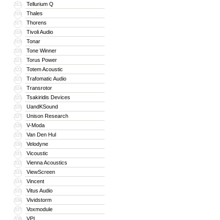
Tellurium Q
315
Thales
316
Thorens
317
Tivoli Audio
318
Tonar
319
Tone Winner
320
Torus Power
321
Totem Acoustic
322
Trafomatic Audio
323
Transrotor
324
Tsakiridis Devices
325
UandKSound
326
Unison Research
327
V-Moda
328
Van Den Hul
329
Velodyne
330
Vicoustic
331
Vienna Acoustics
332
ViewScreen
333
Vincent
334
Vitus Audio
335
Vividstorm
336
Voxmodule
337
VPI
338