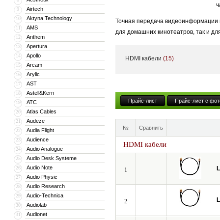
ч
Airtech
9
Aktyna Technology
10
Точная передача видеоинформации и
AMS
11
для домашних кинотеатров, так и дл
Anthem
12
становится критически важным.
Apertura
13
Apollo
14
HDMI кабели
(15)
Даже незначительные потери и иска
Arcam
15
динамическим диапазоном яркости H
Arylic
16
AST
17
Мы создали идеальный профессиона
Astell&Kern
18
испытания в европейских киностудия
Прайс-лист
Прайс-лист с фот
ATC
19
Atlas Cables
20
Audeze
21
№
Сравнить
Audia Flight
22
Audience
23
HDMI кабели
Audio Analogue
24
Audio Desk Systeme
25
Audio Note
26
L
1
Audio Physic
27
Audio Research
28
Audio-Technica
29
L
2
Audiolab
30
Audionet
31