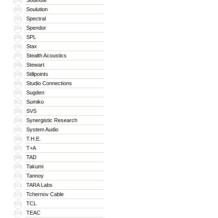
Soulnote
291
Soulution
292
Spectral
293
Spendor
294
SPL
295
Stax
296
Stealth Acoustics
297
Stewart
298
Stillpoints
299
Studio Connections
300
Sugden
301
Sumiko
302
SVS
303
Synergistic Research
304
System Audio
305
T.H.E.
306
T+A
307
TAD
308
Takumi
309
Tannoy
310
TARA Labs
311
Tchernov Cable
312
TCL
313
TEAC
314