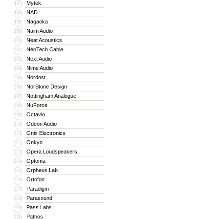
Mytek
197
NAD
198
Nagaoka
199
Naim Audio
200
Neat Acoustics
201
NeoTech Cable
202
Next Audio
203
Nime Audio
204
Nordost
205
NorStone Design
206
Nottingham Analogue
207
NuForce
208
Octavio
209
Odeon Audio
210
Onix Electronics
211
Onkyo
212
Opera Loudspeakers
213
Optoma
214
Orpheus Lab
215
Ortofon
216
Paradigm
217
Parasound
218
Pass Labs
219
Pathos
220