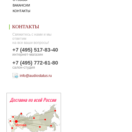
ВАКАНСИИ
КОНТАКТЫ
КОНТАКТЫ
Свяжитесь с нами и мы
ответим
на все ваши вопросы!
+7 (495) 517-83-40
интернет-магазин
+7 (495) 772-61-80
салон-студия
info@audiostatus.ru