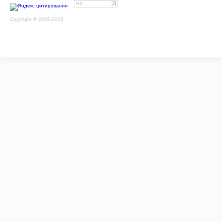
Copyright © 2005-2026