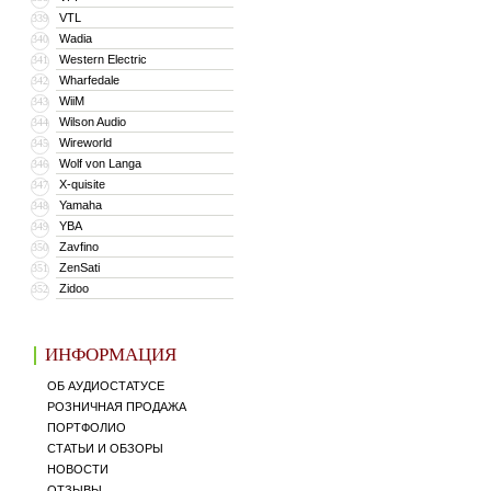
VTL
339
Wadia
340
Western Electric
341
Wharfedale
342
WiiM
343
Wilson Audio
344
Wireworld
345
Wolf von Langa
346
X-quisite
347
Yamaha
348
YBA
349
Zavfino
350
ZenSati
351
Zidoo
352
ИНФОРМАЦИЯ
ОБ АУДИОСТАТУСЕ
РОЗНИЧНАЯ ПРОДАЖА
ПОРТФОЛИО
СТАТЬИ И ОБЗОРЫ
НОВОСТИ
ОТЗЫВЫ