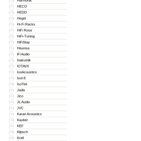
Harmonix
126
HECO
127
HEDD
128
Hegel
129
Hi-Fi Racks
130
HiFi Rose
131
HiFi-Tuning
132
HiFiStay
133
Hisense
134
iFi Audio
135
Inakustik
136
IOTAVX
137
IsoAcoustics
138
Isol-8
139
IsoTek
140
Jadis
141
Jico
142
JL Audio
143
JVC
144
Karan Acoustics
145
Kauber
146
KEF
147
Klipsch
148
Krell
149