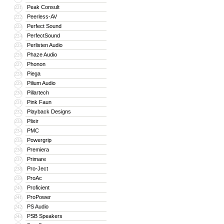
Peak Consult
221
Peerless-AV
222
Perfect Sound
223
PerfectSound
224
Perlisten Audio
225
Phaze Audio
226
Phonon
227
Piega
228
Pilium Audio
229
Pillartech
230
Pink Faun
231
Playback Designs
232
Plixir
233
PMC
234
Powergrip
235
Premiera
236
Primare
237
Pro-Ject
238
ProAc
239
Proficient
240
ProPower
241
PS Audio
242
PSB Speakers
243