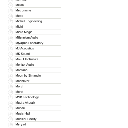
Melco
174
Metronome
175
Meze
176
Michell Engineering
177
Michi
178
Micro Magic
179
Millennium Audio
180
Miyajima Laboratory
181
MJ Acoustics
182
MK Sound
183
MoFi Electronics
184
Monitor Audio
185
Montana
186
Moon by Simaudio
187
Moonriver
188
Morch
189
Morel
190
MSB Technology
191
Mudra Akustik
192
Munari
193
Music Hall
194
Musical Fidelity
195
Myryad
196