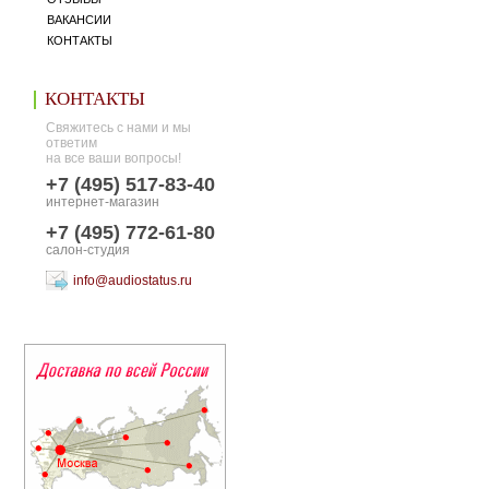
ВАКАНСИИ
КОНТАКТЫ
КОНТАКТЫ
Свяжитесь с нами и мы
ответим
на все ваши вопросы!
+7 (495) 517-83-40
интернет-магазин
+7 (495) 772-61-80
салон-студия
info@audiostatus.ru