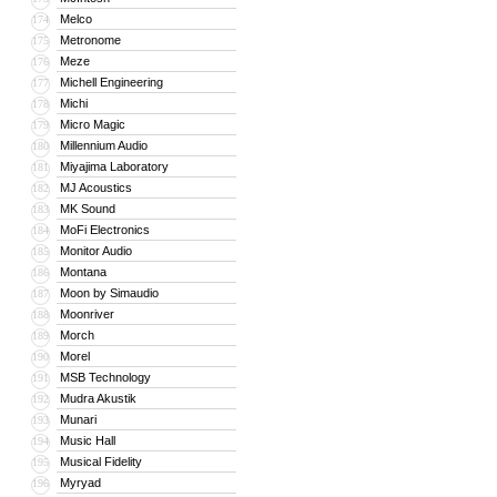
Melco
174
Metronome
175
Meze
176
Michell Engineering
177
Michi
178
Micro Magic
179
Millennium Audio
180
Miyajima Laboratory
181
MJ Acoustics
182
MK Sound
183
MoFi Electronics
184
Monitor Audio
185
Montana
186
Moon by Simaudio
187
Moonriver
188
Morch
189
Morel
190
MSB Technology
191
Mudra Akustik
192
Munari
193
Music Hall
194
Musical Fidelity
195
Myryad
196