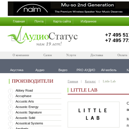
Главная
Почта
Карта сайта
Избранное
+7 495 51
+7 495 77
О компании
Салон
Услуги
Доставка
Оплата
Акустика
Аудио
Видео
PRO АУДИО
AV-мебель
К
ПРОИЗВОДИТЕЛИ
Главная
Каталог
Little Lab
LITTLE LAB
Abbey Road
1
Accuphase
2
Accustic Arts
3
С
Acoustic Energy
4
в
Acoustic Signature
5
Acoustic Solid
6
М
Acoustical Systems
7
п
Aesthetix
8