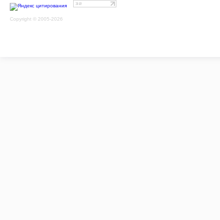
Copyright © 2005-2026