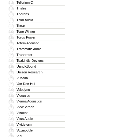
Tellurium Q
315
Thales
316
Thorens
317
Tivoli Audio
318
Tonar
319
Tone Winner
320
Torus Power
321
Totem Acoustic
322
Trafomatic Audio
323
Transrotor
324
Tsakiridis Devices
325
UandKSound
326
Unison Research
327
V-Moda
328
Van Den Hul
329
Velodyne
330
Vicoustic
331
Vienna Acoustics
332
ViewScreen
333
Vincent
334
Vitus Audio
335
Vividstorm
336
Voxmodule
337
VPI
338