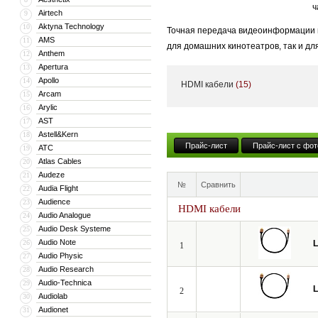
ч
Airtech
9
Aktyna Technology
10
Точная передача видеоинформации и
AMS
11
для домашних кинотеатров, так и дл
Anthem
12
становится критически важным.
Apertura
13
Apollo
14
HDMI кабели
(15)
Даже незначительные потери и иска
Arcam
15
динамическим диапазоном яркости H
Arylic
16
AST
17
Мы создали идеальный профессиона
Astell&Kern
18
испытания в европейских киностудия
Прайс-лист
Прайс-лист с фот
ATC
19
Atlas Cables
20
Audeze
21
№
Сравнить
Audia Flight
22
Audience
23
HDMI кабели
Audio Analogue
24
Audio Desk Systeme
25
Audio Note
26
L
1
Audio Physic
27
Audio Research
28
Audio-Technica
29
L
2
Audiolab
30
Audionet
31