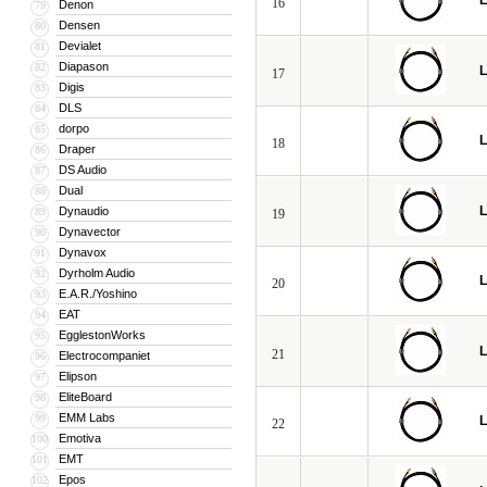
L
16
Denon
79
Densen
80
Devialet
81
Diapason
82
L
17
Digis
83
DLS
84
dorpo
85
L
18
Draper
86
DS Audio
87
Dual
88
L
Dynaudio
89
19
Dynavector
90
Dynavox
91
Dyrholm Audio
92
L
20
E.A.R./Yoshino
93
EAT
94
EgglestonWorks
95
L
21
Electrocompaniet
96
Elipson
97
EliteBoard
98
EMM Labs
99
L
22
Emotiva
100
EMT
101
Epos
102