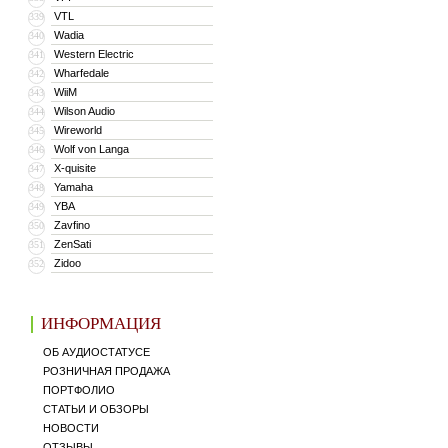
VTL
339
Wadia
340
Western Electric
341
Wharfedale
342
WiiM
343
Wilson Audio
344
Wireworld
345
Wolf von Langa
346
X-quisite
347
Yamaha
348
YBA
349
Zavfino
350
ZenSati
351
Zidoo
352
ИНФОРМАЦИЯ
ОБ АУДИОСТАТУСЕ
РОЗНИЧНАЯ ПРОДАЖА
ПОРТФОЛИО
СТАТЬИ И ОБЗОРЫ
НОВОСТИ
ОТЗЫВЫ