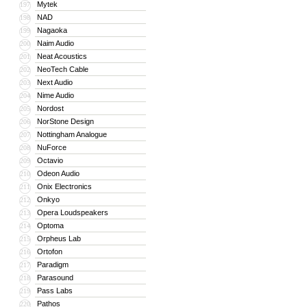
Mytek
197
NAD
198
Nagaoka
199
Naim Audio
200
Neat Acoustics
201
NeoTech Cable
202
Next Audio
203
Nime Audio
204
Nordost
205
NorStone Design
206
Nottingham Analogue
207
NuForce
208
Octavio
209
Odeon Audio
210
Onix Electronics
211
Onkyo
212
Opera Loudspeakers
213
Optoma
214
Orpheus Lab
215
Ortofon
216
Paradigm
217
Parasound
218
Pass Labs
219
Pathos
220