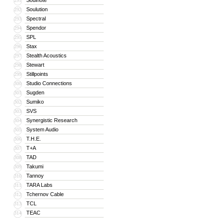
Soulnote
291
Soulution
292
Spectral
293
Spendor
294
SPL
295
Stax
296
Stealth Acoustics
297
Stewart
298
Stillpoints
299
Studio Connections
300
Sugden
301
Sumiko
302
SVS
303
Synergistic Research
304
System Audio
305
T.H.E.
306
T+A
307
TAD
308
Takumi
309
Tannoy
310
TARA Labs
311
Tchernov Cable
312
TCL
313
TEAC
314