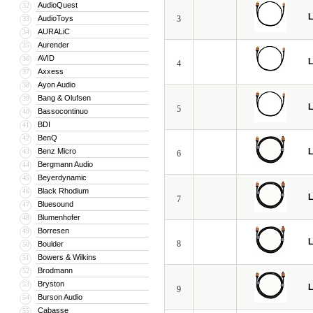
AudioQuest
32
L
AudioToys
3
33
AURALiC
34
Aurender
35
AVID
36
L
4
Axxess
37
Ayon Audio
38
Bang & Olufsen
39
L
5
Bassocontinuo
40
BDI
41
BenQ
42
Benz Micro
L
43
6
Bergmann Audio
44
Beyerdynamic
45
Black Rhodium
46
L
7
Bluesound
47
Blumenhofer
48
Borresen
49
L
8
Boulder
50
Bowers & Wilkins
51
Brodmann
52
Bryston
53
L
9
Burson Audio
54
Cabasse
55