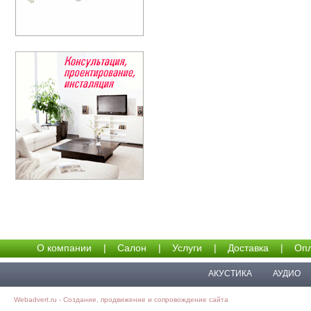
О компании
|
Салон
|
Услуги
|
Доставка
|
Опл
АКУСТИКА
АУДИО
Webadvert.ru - Создание, продвижение и сопровождение сайта