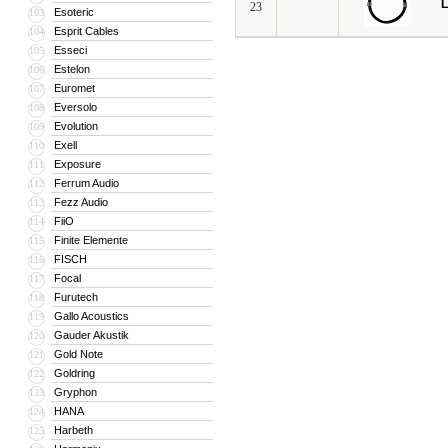
L
23
Esoteric
103
Esprit Cables
104
Esseci
105
Estelon
106
Euromet
107
Eversolo
108
Evolution
109
Exell
110
Exposure
111
Ferrum Audio
112
Fezz Audio
113
FiiO
114
Finite Elemente
115
FISCH
116
Focal
117
Furutech
118
Gallo Acoustics
119
Gauder Akustik
120
Gold Note
121
Goldring
122
Gryphon
123
HANA
124
Harbeth
125