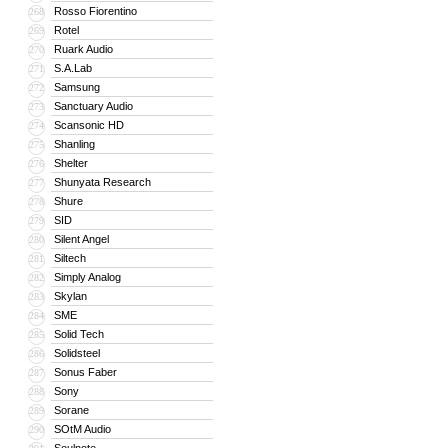
Rosso Fiorentino
268
Rotel
269
Ruark Audio
270
S.A.Lab
271
Samsung
272
Sanctuary Audio
273
Scansonic HD
274
Shanling
275
Shelter
276
Shunyata Research
277
Shure
278
SID
279
Silent Angel
280
Siltech
281
Simply Analog
282
Skylan
283
SME
284
Solid Tech
285
Solidsteel
286
Sonus Faber
287
Sony
288
Sorane
289
SOtM Audio
290