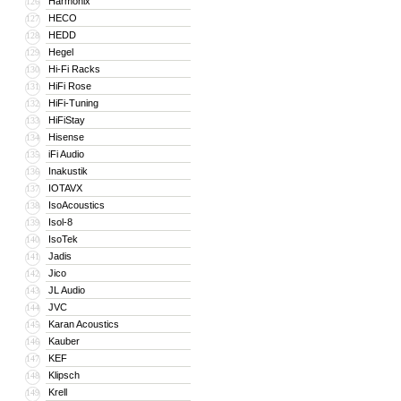
Harmonix
126
HECO
127
HEDD
128
Hegel
129
Hi-Fi Racks
130
HiFi Rose
131
HiFi-Tuning
132
HiFiStay
133
Hisense
134
iFi Audio
135
Inakustik
136
IOTAVX
137
IsoAcoustics
138
Isol-8
139
IsoTek
140
Jadis
141
Jico
142
JL Audio
143
JVC
144
Karan Acoustics
145
Kauber
146
KEF
147
Klipsch
148
Krell
149