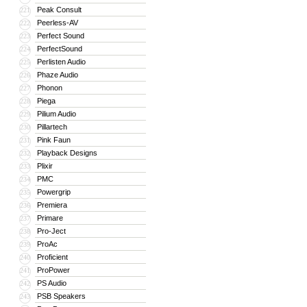
Peak Consult
221
Peerless-AV
222
Perfect Sound
223
PerfectSound
224
Perlisten Audio
225
Phaze Audio
226
Phonon
227
Piega
228
Pilium Audio
229
Pillartech
230
Pink Faun
231
Playback Designs
232
Plixir
233
PMC
234
Powergrip
235
Premiera
236
Primare
237
Pro-Ject
238
ProAc
239
Proficient
240
ProPower
241
PS Audio
242
PSB Speakers
243