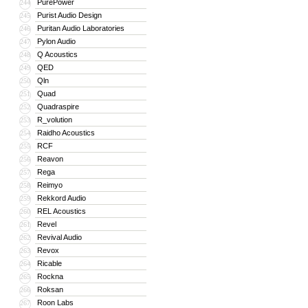
PurePower
244
Purist Audio Design
245
Puritan Audio Laboratories
246
Pylon Audio
247
Q Acoustics
248
QED
249
Qln
250
Quad
251
Quadraspire
252
R_volution
253
Raidho Acoustics
254
RCF
255
Reavon
256
Rega
257
Reimyo
258
Rekkord Audio
259
REL Acoustics
260
Revel
261
Revival Audio
262
Revox
263
Ricable
264
Rockna
265
Roksan
266
Roon Labs
267