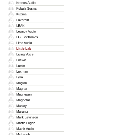
Kronos Audio
150
Kubala Sosna
151
Kuzma
152
Lavardin
153
LEAK
154
Legacy Audio
155
LG Electronics
156
Lithe Audio
157
Little Lab
158
Living Voice
159
Loewe
160
Lumin
161
Luxman
162
Lyra
163
Magico
164
Magnat
165
Magnepan
166
Magnetar
167
Manley
168
Marantz
169
Mark Levinson
170
Martin Logan
171
Matrix Audio
172
McIntosh
173