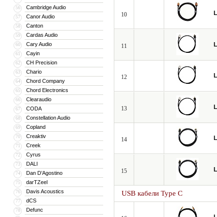
Cambridge Audio
56
L
10
Canor Audio
57
Canton
58
Cardas Audio
59
Cary Audio
L
60
11
Cayin
61
CH Precision
62
Chario
63
L
12
Chord Company
64
Chord Electronics
65
Clearaudio
66
L
13
CODA
67
Constellation Audio
68
Copland
69
Creaktiv
70
L
14
Creek
71
Cyrus
72
DALI
73
L
15
Dan D’Agostino
74
darTZeel
75
Davis Acoustics
76
USB кабели Type C
dCS
77
Defunc
78