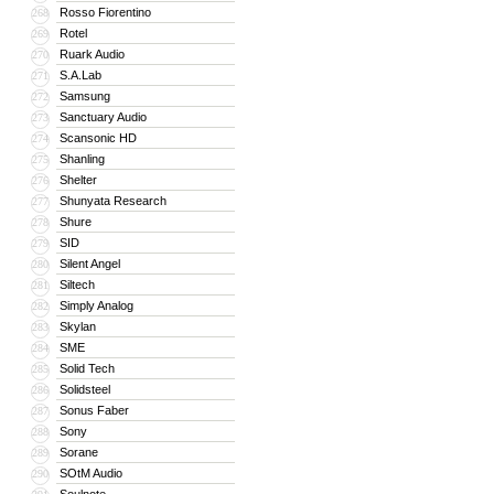
Rosso Fiorentino
268
Rotel
269
Ruark Audio
270
S.A.Lab
271
Samsung
272
Sanctuary Audio
273
Scansonic HD
274
Shanling
275
Shelter
276
Shunyata Research
277
Shure
278
SID
279
Silent Angel
280
Siltech
281
Simply Analog
282
Skylan
283
SME
284
Solid Tech
285
Solidsteel
286
Sonus Faber
287
Sony
288
Sorane
289
SOtM Audio
290