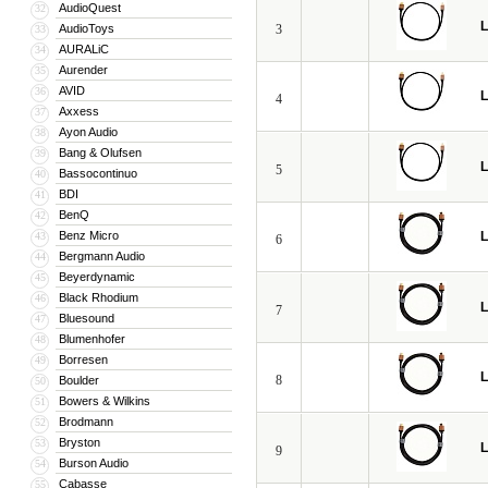
AudioQuest
32
L
AudioToys
3
33
AURALiC
34
Aurender
35
AVID
36
L
4
Axxess
37
Ayon Audio
38
Bang & Olufsen
39
L
5
Bassocontinuo
40
BDI
41
BenQ
42
Benz Micro
L
43
6
Bergmann Audio
44
Beyerdynamic
45
Black Rhodium
46
L
7
Bluesound
47
Blumenhofer
48
Borresen
49
L
8
Boulder
50
Bowers & Wilkins
51
Brodmann
52
Bryston
53
L
9
Burson Audio
54
Cabasse
55