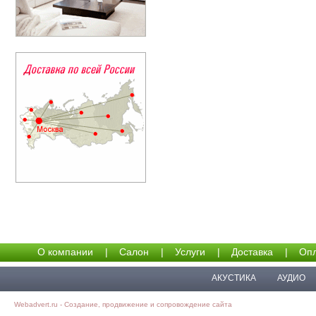
О компании
|
Салон
|
Услуги
|
Доставка
|
Опл
АКУСТИКА
АУДИО
Webadvert.ru - Создание, продвижение и сопровождение сайта