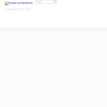
Copyright © 2005-2026