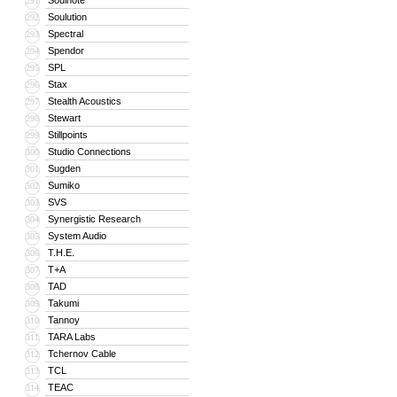
Soulnote
291
Soulution
292
Spectral
293
Spendor
294
SPL
295
Stax
296
Stealth Acoustics
297
Stewart
298
Stillpoints
299
Studio Connections
300
Sugden
301
Sumiko
302
SVS
303
Synergistic Research
304
System Audio
305
T.H.E.
306
T+A
307
TAD
308
Takumi
309
Tannoy
310
TARA Labs
311
Tchernov Cable
312
TCL
313
TEAC
314