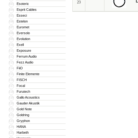
L
23
Esoteric
103
Esprit Cables
104
Esseci
105
Estelon
106
Euromet
107
Eversolo
108
Evolution
109
Exell
110
Exposure
111
Ferrum Audio
112
Fezz Audio
113
FiiO
114
Finite Elemente
115
FISCH
116
Focal
117
Furutech
118
Gallo Acoustics
119
Gauder Akustik
120
Gold Note
121
Goldring
122
Gryphon
123
HANA
124
Harbeth
125