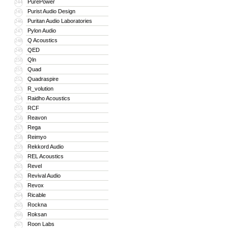
PurePower
244
Purist Audio Design
245
Puritan Audio Laboratories
246
Pylon Audio
247
Q Acoustics
248
QED
249
Qln
250
Quad
251
Quadraspire
252
R_volution
253
Raidho Acoustics
254
RCF
255
Reavon
256
Rega
257
Reimyo
258
Rekkord Audio
259
REL Acoustics
260
Revel
261
Revival Audio
262
Revox
263
Ricable
264
Rockna
265
Roksan
266
Roon Labs
267