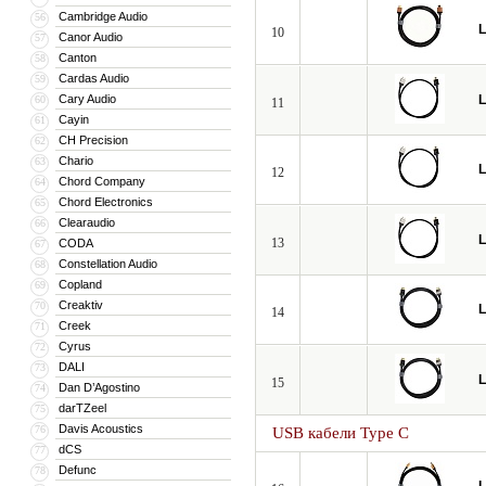
Cambridge Audio
56
L
10
Canor Audio
57
Canton
58
Cardas Audio
59
Cary Audio
L
60
11
Cayin
61
CH Precision
62
Chario
63
L
12
Chord Company
64
Chord Electronics
65
Clearaudio
66
L
13
CODA
67
Constellation Audio
68
Copland
69
Creaktiv
70
L
14
Creek
71
Cyrus
72
DALI
73
L
15
Dan D’Agostino
74
darTZeel
75
Davis Acoustics
76
USB кабели Type C
dCS
77
Defunc
78