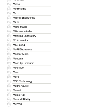
Melco
174
Metronome
175
Meze
176
Michell Engineering
177
Michi
178
Micro Magic
179
Millennium Audio
180
Miyajima Laboratory
181
MJ Acoustics
182
MK Sound
183
MoFi Electronics
184
Monitor Audio
185
Montana
186
Moon by Simaudio
187
Moonriver
188
Morch
189
Morel
190
MSB Technology
191
Mudra Akustik
192
Munari
193
Music Hall
194
Musical Fidelity
195
Myryad
196