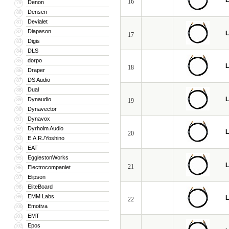
L
16
Denon
79
Densen
80
Devialet
81
Diapason
82
L
17
Digis
83
DLS
84
dorpo
85
L
18
Draper
86
DS Audio
87
Dual
88
L
Dynaudio
89
19
Dynavector
90
Dynavox
91
Dyrholm Audio
92
L
20
E.A.R./Yoshino
93
EAT
94
EgglestonWorks
95
L
21
Electrocompaniet
96
Elipson
97
EliteBoard
98
EMM Labs
99
L
22
Emotiva
100
EMT
101
Epos
102