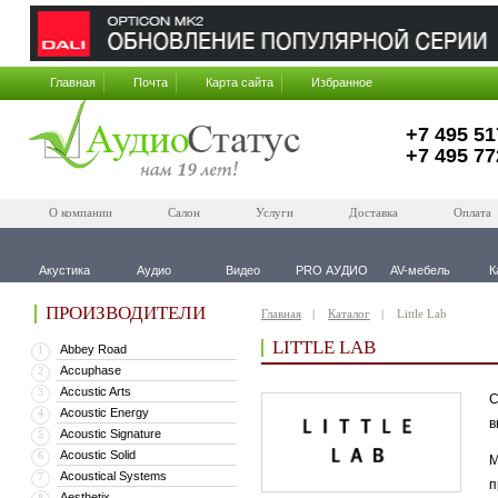
Главная
Почта
Карта сайта
Избранное
+7 495 51
+7 495 77
О компании
Салон
Услуги
Доставка
Оплата
Акустика
Аудио
Видео
PRO АУДИО
AV-мебель
К
ПРОИЗВОДИТЕЛИ
Главная
Каталог
Little Lab
LITTLE LAB
Abbey Road
1
Accuphase
2
Accustic Arts
3
С
Acoustic Energy
4
в
Acoustic Signature
5
Acoustic Solid
6
М
Acoustical Systems
7
п
Aesthetix
8