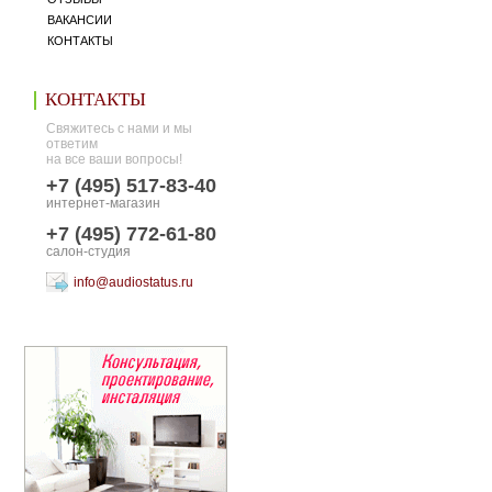
ВАКАНСИИ
КОНТАКТЫ
КОНТАКТЫ
Свяжитесь с нами и мы
ответим
на все ваши вопросы!
+7 (495) 517-83-40
интернет-магазин
+7 (495) 772-61-80
салон-студия
info@audiostatus.ru