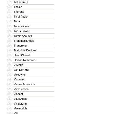
Tellurium Q
315
Thales
316
Thorens
317
Tivoli Audio
318
Tonar
319
Tone Winner
320
Torus Power
321
Totem Acoustic
322
Trafomatic Audio
323
Transrotor
324
Tsakiridis Devices
325
UandKSound
326
Unison Research
327
V-Moda
328
Van Den Hul
329
Velodyne
330
Vicoustic
331
Vienna Acoustics
332
ViewScreen
333
Vincent
334
Vitus Audio
335
Vividstorm
336
Voxmodule
337
VPI
338