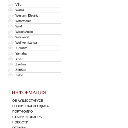
VTL
339
Wadia
340
Western Electric
341
Wharfedale
342
WiiM
343
Wilson Audio
344
Wireworld
345
Wolf von Langa
346
X-quisite
347
Yamaha
348
YBA
349
Zavfino
350
ZenSati
351
Zidoo
352
ИНФОРМАЦИЯ
ОБ АУДИОСТАТУСЕ
РОЗНИЧНАЯ ПРОДАЖА
ПОРТФОЛИО
СТАТЬИ И ОБЗОРЫ
НОВОСТИ
ОТЗЫВЫ