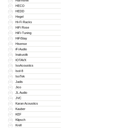
Harmonix
126
HECO
127
HEDD
128
Hegel
129
Hi-Fi Racks
130
HiFi Rose
131
HiFi-Tuning
132
HiFiStay
133
Hisense
134
iFi Audio
135
Inakustik
136
IOTAVX
137
IsoAcoustics
138
Isol-8
139
IsoTek
140
Jadis
141
Jico
142
JL Audio
143
JVC
144
Karan Acoustics
145
Kauber
146
KEF
147
Klipsch
148
Krell
149