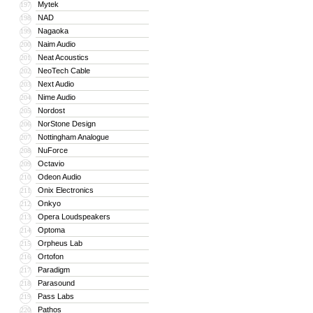
Mytek
197
NAD
198
Nagaoka
199
Naim Audio
200
Neat Acoustics
201
NeoTech Cable
202
Next Audio
203
Nime Audio
204
Nordost
205
NorStone Design
206
Nottingham Analogue
207
NuForce
208
Octavio
209
Odeon Audio
210
Onix Electronics
211
Onkyo
212
Opera Loudspeakers
213
Optoma
214
Orpheus Lab
215
Ortofon
216
Paradigm
217
Parasound
218
Pass Labs
219
Pathos
220