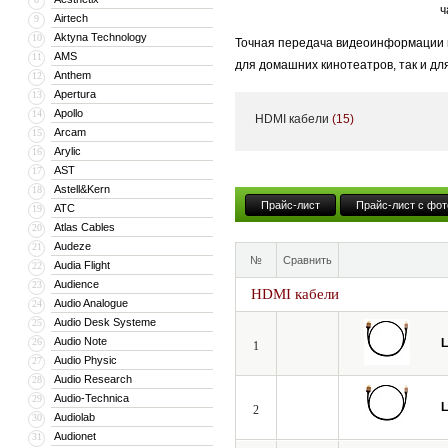
ч
Airtech
9
Aktyna Technology
10
Точная передача видеоинформации и
AMS
11
для домашних кинотеатров, так и дл
Anthem
12
становится критически важным.
Apertura
13
Apollo
14
HDMI кабели
(15)
Даже незначительные потери и иска
Arcam
15
динамическим диапазоном яркости H
Arylic
16
AST
17
Мы создали идеальный профессиона
Astell&Kern
18
испытания в европейских киностудия
Прайс-лист
Прайс-лист с фот
ATC
19
Atlas Cables
20
Audeze
21
№
Сравнить
Audia Flight
22
Audience
23
HDMI кабели
Audio Analogue
24
Audio Desk Systeme
25
Audio Note
26
L
1
Audio Physic
27
Audio Research
28
Audio-Technica
29
L
2
Audiolab
30
Audionet
31