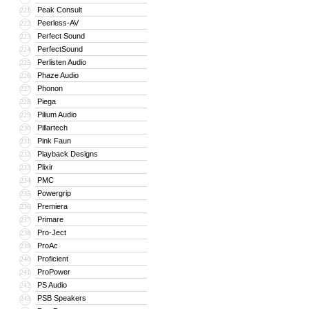
Peak Consult
221
Peerless-AV
222
Perfect Sound
223
PerfectSound
224
Perlisten Audio
225
Phaze Audio
226
Phonon
227
Piega
228
Pilium Audio
229
Pillartech
230
Pink Faun
231
Playback Designs
232
Plixir
233
PMC
234
Powergrip
235
Premiera
236
Primare
237
Pro-Ject
238
ProAc
239
Proficient
240
ProPower
241
PS Audio
242
PSB Speakers
243