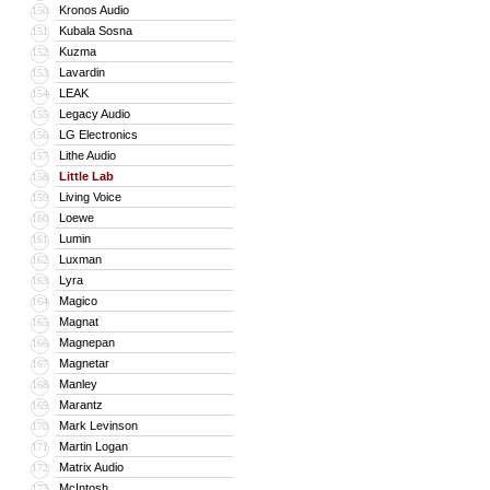
Kronos Audio
150
Kubala Sosna
151
Kuzma
152
Lavardin
153
LEAK
154
Legacy Audio
155
LG Electronics
156
Lithe Audio
157
Little Lab
158
Living Voice
159
Loewe
160
Lumin
161
Luxman
162
Lyra
163
Magico
164
Magnat
165
Magnepan
166
Magnetar
167
Manley
168
Marantz
169
Mark Levinson
170
Martin Logan
171
Matrix Audio
172
McIntosh
173