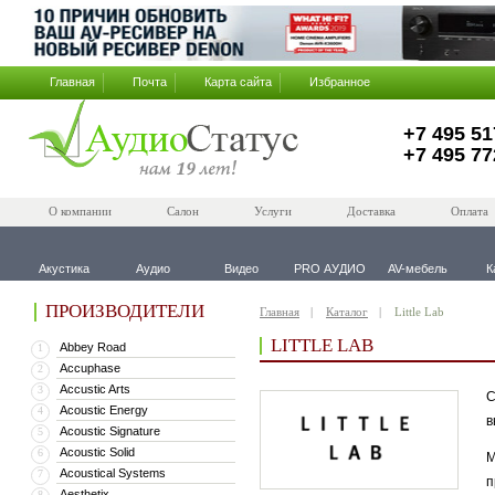
Главная
Почта
Карта сайта
Избранное
+7 495 51
+7 495 77
О компании
Салон
Услуги
Доставка
Оплата
Акустика
Аудио
Видео
PRO АУДИО
AV-мебель
К
ПРОИЗВОДИТЕЛИ
Главная
Каталог
Little Lab
LITTLE LAB
Abbey Road
1
Accuphase
2
Accustic Arts
3
С
Acoustic Energy
4
в
Acoustic Signature
5
Acoustic Solid
6
М
Acoustical Systems
7
п
Aesthetix
8