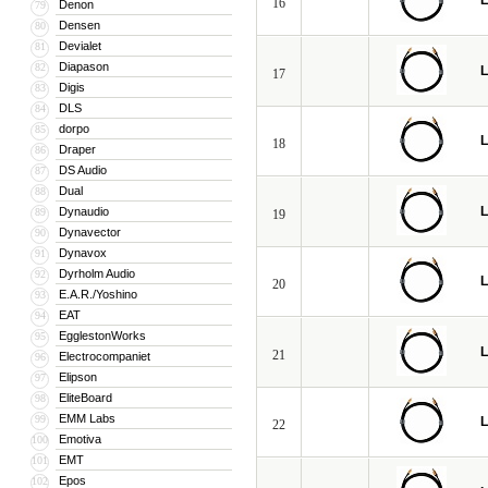
L
16
Denon
79
Densen
80
Devialet
81
Diapason
82
L
17
Digis
83
DLS
84
dorpo
85
L
18
Draper
86
DS Audio
87
Dual
88
L
Dynaudio
89
19
Dynavector
90
Dynavox
91
Dyrholm Audio
92
L
20
E.A.R./Yoshino
93
EAT
94
EgglestonWorks
95
L
21
Electrocompaniet
96
Elipson
97
EliteBoard
98
EMM Labs
99
L
22
Emotiva
100
EMT
101
Epos
102