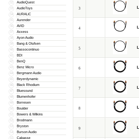
AudioQuest
32
L
AudioToys
3
33
AURALiC
34
Aurender
35
AVID
36
L
4
Axxess
37
Ayon Audio
38
Bang & Olufsen
39
L
5
Bassocontinuo
40
BDI
41
BenQ
42
Benz Micro
L
43
6
Bergmann Audio
44
Beyerdynamic
45
Black Rhodium
46
L
7
Bluesound
47
Blumenhofer
48
Borresen
49
L
8
Boulder
50
Bowers & Wilkins
51
Brodmann
52
Bryston
53
L
9
Burson Audio
54
Cabasse
55