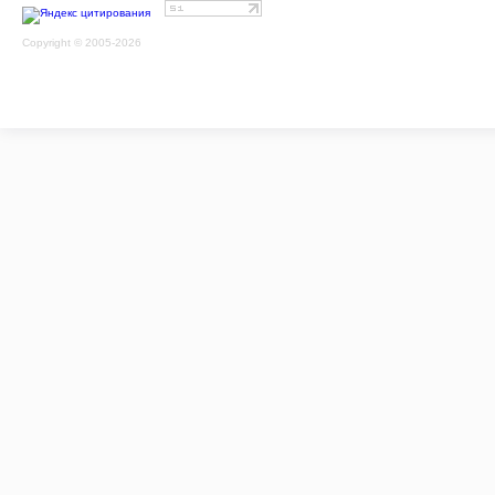
Copyright © 2005-2026