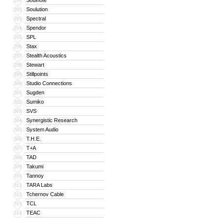
Soulnote
291
Soulution
292
Spectral
293
Spendor
294
SPL
295
Stax
296
Stealth Acoustics
297
Stewart
298
Stillpoints
299
Studio Connections
300
Sugden
301
Sumiko
302
SVS
303
Synergistic Research
304
System Audio
305
T.H.E.
306
T+A
307
TAD
308
Takumi
309
Tannoy
310
TARA Labs
311
Tchernov Cable
312
TCL
313
TEAC
314