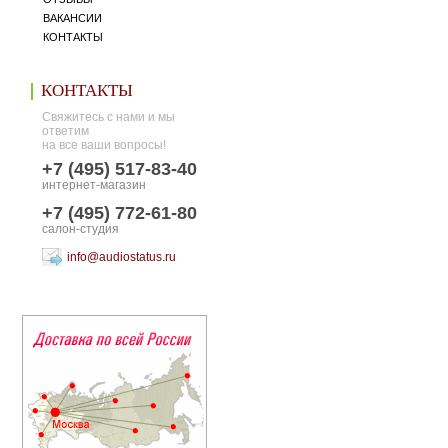
ВАКАНСИИ
КОНТАКТЫ
КОНТАКТЫ
Свяжитесь с нами и мы
ответим
на все ваши вопросы!
+7 (495) 517-83-40
интернет-магазин
+7 (495) 772-61-80
салон-студия
info@audiostatus.ru