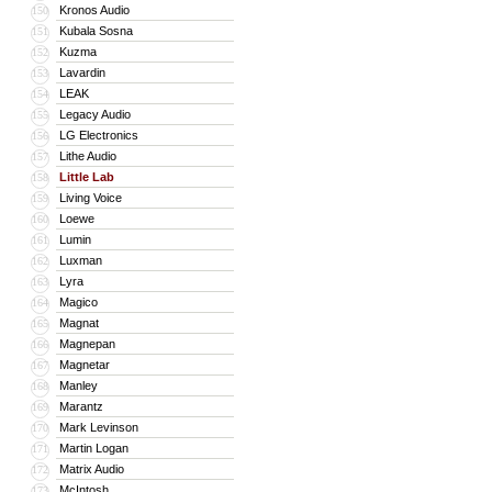
Kronos Audio
150
Kubala Sosna
151
Kuzma
152
Lavardin
153
LEAK
154
Legacy Audio
155
LG Electronics
156
Lithe Audio
157
Little Lab
158
Living Voice
159
Loewe
160
Lumin
161
Luxman
162
Lyra
163
Magico
164
Magnat
165
Magnepan
166
Magnetar
167
Manley
168
Marantz
169
Mark Levinson
170
Martin Logan
171
Matrix Audio
172
McIntosh
173