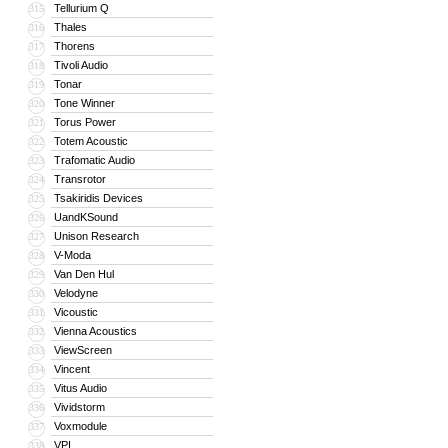
Tellurium Q
315
Thales
316
Thorens
317
Tivoli Audio
318
Tonar
319
Tone Winner
320
Torus Power
321
Totem Acoustic
322
Trafomatic Audio
323
Transrotor
324
Tsakiridis Devices
325
UandKSound
326
Unison Research
327
V-Moda
328
Van Den Hul
329
Velodyne
330
Vicoustic
331
Vienna Acoustics
332
ViewScreen
333
Vincent
334
Vitus Audio
335
Vividstorm
336
Voxmodule
337
VPI
338