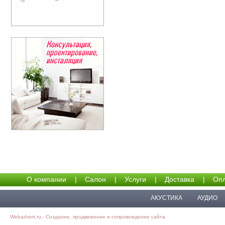
О компании
|
Салон
|
Услуги
|
Доставка
|
Опл
АКУСТИКА
АУДИО
Webadvert.ru - Создание, продвижение и сопровождение сайта