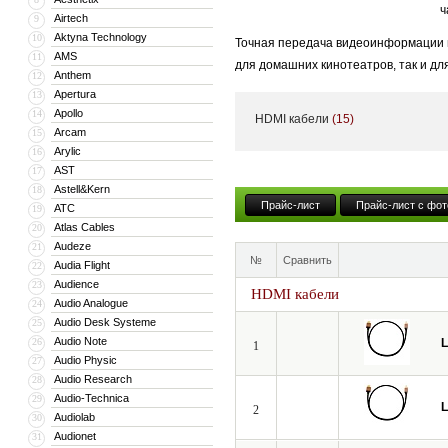
ч
Airtech
9
Aktyna Technology
10
Точная передача видеоинформации и
AMS
11
для домашних кинотеатров, так и дл
Anthem
12
становится критически важным.
Apertura
13
Apollo
14
HDMI кабели
(15)
Даже незначительные потери и иска
Arcam
15
динамическим диапазоном яркости H
Arylic
16
AST
17
Мы создали идеальный профессиона
Astell&Kern
18
испытания в европейских киностудия
Прайс-лист
Прайс-лист с фот
ATC
19
Atlas Cables
20
Audeze
21
№
Сравнить
Audia Flight
22
Audience
23
HDMI кабели
Audio Analogue
24
Audio Desk Systeme
25
Audio Note
26
L
1
Audio Physic
27
Audio Research
28
Audio-Technica
29
L
2
Audiolab
30
Audionet
31