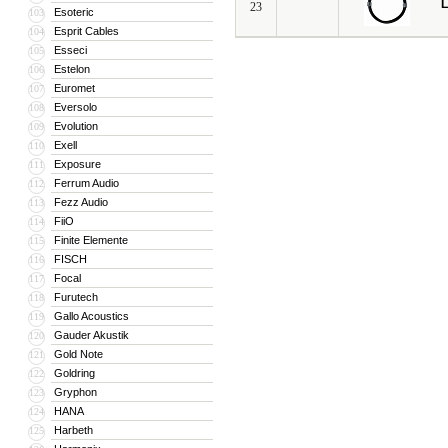
L
23
Esoteric
103
Esprit Cables
104
Esseci
105
Estelon
106
Euromet
107
Eversolo
108
Evolution
109
Exell
110
Exposure
111
Ferrum Audio
112
Fezz Audio
113
FiiO
114
Finite Elemente
115
FISCH
116
Focal
117
Furutech
118
Gallo Acoustics
119
Gauder Akustik
120
Gold Note
121
Goldring
122
Gryphon
123
HANA
124
Harbeth
125