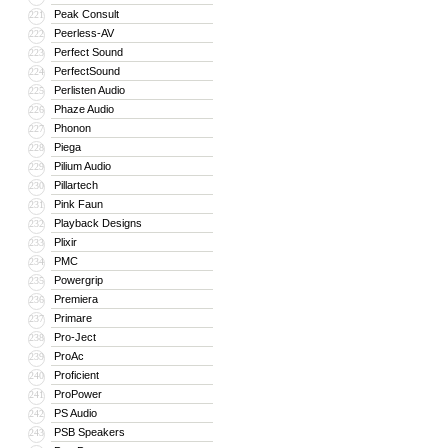
Peak Consult
221
Peerless-AV
222
Perfect Sound
223
PerfectSound
224
Perlisten Audio
225
Phaze Audio
226
Phonon
227
Piega
228
Pilium Audio
229
Pillartech
230
Pink Faun
231
Playback Designs
232
Plixir
233
PMC
234
Powergrip
235
Premiera
236
Primare
237
Pro-Ject
238
ProAc
239
Proficient
240
ProPower
241
PS Audio
242
PSB Speakers
243