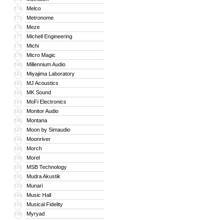
Melco
174
Metronome
175
Meze
176
Michell Engineering
177
Michi
178
Micro Magic
179
Millennium Audio
180
Miyajima Laboratory
181
MJ Acoustics
182
MK Sound
183
MoFi Electronics
184
Monitor Audio
185
Montana
186
Moon by Simaudio
187
Moonriver
188
Morch
189
Morel
190
MSB Technology
191
Mudra Akustik
192
Munari
193
Music Hall
194
Musical Fidelity
195
Myryad
196