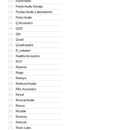
PurePower
244
Purist Audio Design
245
Puritan Audio Laboratories
246
Pylon Audio
247
Q Acoustics
248
QED
249
Qln
250
Quad
251
Quadraspire
252
R_volution
253
Raidho Acoustics
254
RCF
255
Reavon
256
Rega
257
Reimyo
258
Rekkord Audio
259
REL Acoustics
260
Revel
261
Revival Audio
262
Revox
263
Ricable
264
Rockna
265
Roksan
266
Roon Labs
267