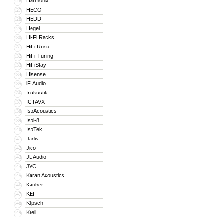
Harmonix
126
HECO
127
HEDD
128
Hegel
129
Hi-Fi Racks
130
HiFi Rose
131
HiFi-Tuning
132
HiFiStay
133
Hisense
134
iFi Audio
135
Inakustik
136
IOTAVX
137
IsoAcoustics
138
Isol-8
139
IsoTek
140
Jadis
141
Jico
142
JL Audio
143
JVC
144
Karan Acoustics
145
Kauber
146
KEF
147
Klipsch
148
Krell
149