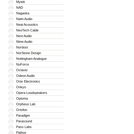
Mytek
197
NAD
198
Nagaoka
199
Naim Audio
200
Neat Acoustics
201
NeoTech Cable
202
Next Audio
203
Nime Audio
204
Nordost
205
NorStone Design
206
Nottingham Analogue
207
NuForce
208
Octavio
209
Odeon Audio
210
Onix Electronics
211
Onkyo
212
Opera Loudspeakers
213
Optoma
214
Orpheus Lab
215
Ortofon
216
Paradigm
217
Parasound
218
Pass Labs
219
Pathos
220