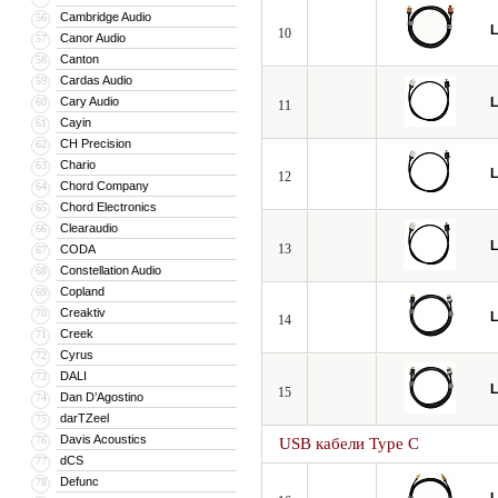
Cambridge Audio
56
L
10
Canor Audio
57
Canton
58
Cardas Audio
59
Cary Audio
L
60
11
Cayin
61
CH Precision
62
Chario
63
L
12
Chord Company
64
Chord Electronics
65
Clearaudio
66
L
13
CODA
67
Constellation Audio
68
Copland
69
Creaktiv
70
L
14
Creek
71
Cyrus
72
DALI
73
L
15
Dan D’Agostino
74
darTZeel
75
Davis Acoustics
76
USB кабели Type C
dCS
77
Defunc
78