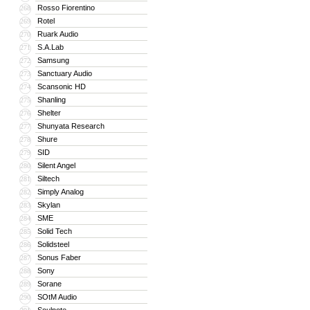
Rosso Fiorentino
268
Rotel
269
Ruark Audio
270
S.A.Lab
271
Samsung
272
Sanctuary Audio
273
Scansonic HD
274
Shanling
275
Shelter
276
Shunyata Research
277
Shure
278
SID
279
Silent Angel
280
Siltech
281
Simply Analog
282
Skylan
283
SME
284
Solid Tech
285
Solidsteel
286
Sonus Faber
287
Sony
288
Sorane
289
SOtM Audio
290