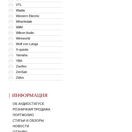
VTL
339
Wadia
340
Western Electric
341
Wharfedale
342
WiiM
343
Wilson Audio
344
Wireworld
345
Wolf von Langa
346
X-quisite
347
Yamaha
348
YBA
349
Zavfino
350
ZenSati
351
Zidoo
352
ИНФОРМАЦИЯ
ОБ АУДИОСТАТУСЕ
РОЗНИЧНАЯ ПРОДАЖА
ПОРТФОЛИО
СТАТЬИ И ОБЗОРЫ
НОВОСТИ
ОТЗЫВЫ