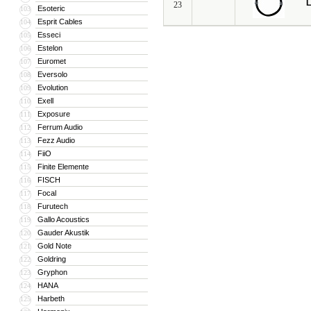
L
23
Esoteric
103
Esprit Cables
104
Esseci
105
Estelon
106
Euromet
107
Eversolo
108
Evolution
109
Exell
110
Exposure
111
Ferrum Audio
112
Fezz Audio
113
FiiO
114
Finite Elemente
115
FISCH
116
Focal
117
Furutech
118
Gallo Acoustics
119
Gauder Akustik
120
Gold Note
121
Goldring
122
Gryphon
123
HANA
124
Harbeth
125