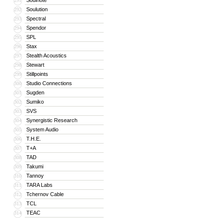
Soulnote
291
Soulution
292
Spectral
293
Spendor
294
SPL
295
Stax
296
Stealth Acoustics
297
Stewart
298
Stillpoints
299
Studio Connections
300
Sugden
301
Sumiko
302
SVS
303
Synergistic Research
304
System Audio
305
T.H.E.
306
T+A
307
TAD
308
Takumi
309
Tannoy
310
TARA Labs
311
Tchernov Cable
312
TCL
313
TEAC
314