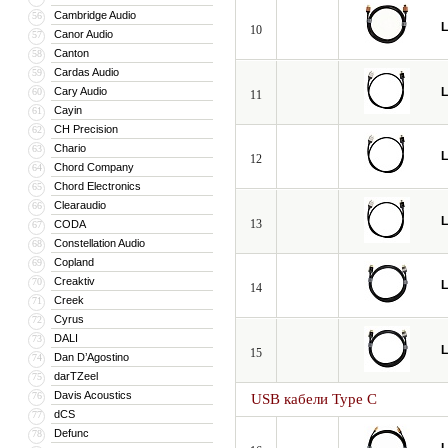
Cambridge Audio
56
L
10
Canor Audio
57
Canton
58
Cardas Audio
59
Cary Audio
L
60
11
Cayin
61
CH Precision
62
Chario
63
L
12
Chord Company
64
Chord Electronics
65
Clearaudio
66
L
13
CODA
67
Constellation Audio
68
Copland
69
Creaktiv
70
L
14
Creek
71
Cyrus
72
DALI
73
L
15
Dan D’Agostino
74
darTZeel
75
Davis Acoustics
76
USB кабели Type C
dCS
77
Defunc
78