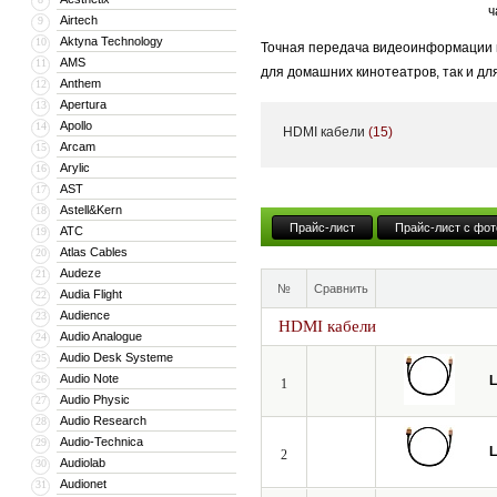
ч
Airtech
9
Aktyna Technology
10
Точная передача видеоинформации и
AMS
11
для домашних кинотеатров, так и дл
Anthem
12
становится критически важным.
Apertura
13
Apollo
14
HDMI кабели
(15)
Даже незначительные потери и иска
Arcam
15
динамическим диапазоном яркости H
Arylic
16
AST
17
Мы создали идеальный профессиона
Astell&Kern
18
испытания в европейских киностудия
Прайс-лист
Прайс-лист с фот
ATC
19
Atlas Cables
20
Audeze
21
№
Сравнить
Audia Flight
22
Audience
23
HDMI кабели
Audio Analogue
24
Audio Desk Systeme
25
Audio Note
26
L
1
Audio Physic
27
Audio Research
28
Audio-Technica
29
L
2
Audiolab
30
Audionet
31