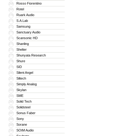
Rosso Fiorentino
268
Rotel
269
Ruark Audio
270
S.A.Lab
271
Samsung
272
Sanctuary Audio
273
Scansonic HD
274
Shanling
275
Shelter
276
Shunyata Research
277
Shure
278
SID
279
Silent Angel
280
Siltech
281
Simply Analog
282
Skylan
283
SME
284
Solid Tech
285
Solidsteel
286
Sonus Faber
287
Sony
288
Sorane
289
SOtM Audio
290