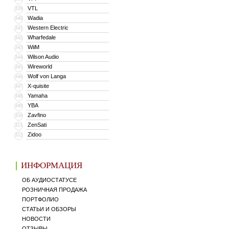
VTL
339
Wadia
340
Western Electric
341
Wharfedale
342
WiiM
343
Wilson Audio
344
Wireworld
345
Wolf von Langa
346
X-quisite
347
Yamaha
348
YBA
349
Zavfino
350
ZenSati
351
Zidoo
352
ИНФОРМАЦИЯ
ОБ АУДИОСТАТУСЕ
РОЗНИЧНАЯ ПРОДАЖА
ПОРТФОЛИО
СТАТЬИ И ОБЗОРЫ
НОВОСТИ
ОТЗЫВЫ