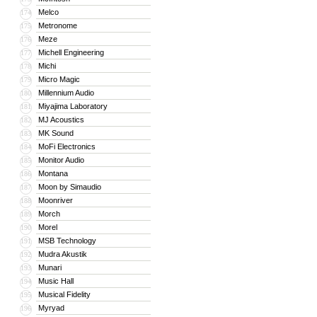
Melco
174
Metronome
175
Meze
176
Michell Engineering
177
Michi
178
Micro Magic
179
Millennium Audio
180
Miyajima Laboratory
181
MJ Acoustics
182
MK Sound
183
MoFi Electronics
184
Monitor Audio
185
Montana
186
Moon by Simaudio
187
Moonriver
188
Morch
189
Morel
190
MSB Technology
191
Mudra Akustik
192
Munari
193
Music Hall
194
Musical Fidelity
195
Myryad
196