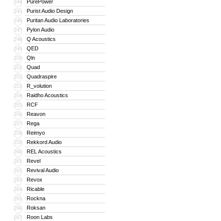
PurePower
244
Purist Audio Design
245
Puritan Audio Laboratories
246
Pylon Audio
247
Q Acoustics
248
QED
249
Qln
250
Quad
251
Quadraspire
252
R_volution
253
Raidho Acoustics
254
RCF
255
Reavon
256
Rega
257
Reimyo
258
Rekkord Audio
259
REL Acoustics
260
Revel
261
Revival Audio
262
Revox
263
Ricable
264
Rockna
265
Roksan
266
Roon Labs
267