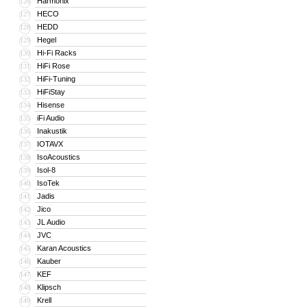
Harmonix
126
HECO
127
HEDD
128
Hegel
129
Hi-Fi Racks
130
HiFi Rose
131
HiFi-Tuning
132
HiFiStay
133
Hisense
134
iFi Audio
135
Inakustik
136
IOTAVX
137
IsoAcoustics
138
Isol-8
139
IsoTek
140
Jadis
141
Jico
142
JL Audio
143
JVC
144
Karan Acoustics
145
Kauber
146
KEF
147
Klipsch
148
Krell
149