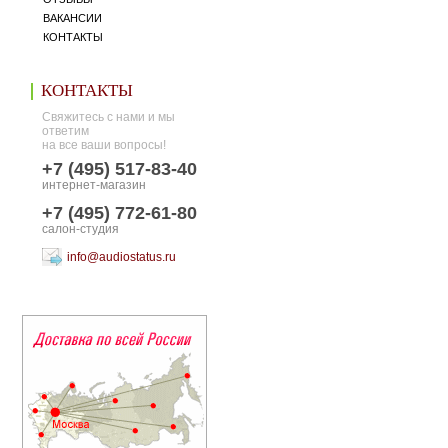
ВАКАНСИИ
КОНТАКТЫ
КОНТАКТЫ
Свяжитесь с нами и мы
ответим
на все ваши вопросы!
+7 (495) 517-83-40
интернет-магазин
+7 (495) 772-61-80
салон-студия
info@audiostatus.ru