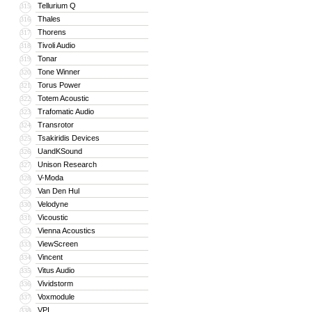
Tellurium Q
315
Thales
316
Thorens
317
Tivoli Audio
318
Tonar
319
Tone Winner
320
Torus Power
321
Totem Acoustic
322
Trafomatic Audio
323
Transrotor
324
Tsakiridis Devices
325
UandKSound
326
Unison Research
327
V-Moda
328
Van Den Hul
329
Velodyne
330
Vicoustic
331
Vienna Acoustics
332
ViewScreen
333
Vincent
334
Vitus Audio
335
Vividstorm
336
Voxmodule
337
VPI
338