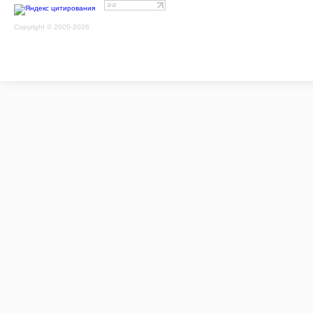
Copyright © 2005-2026