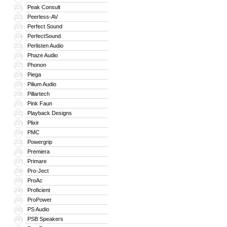
Peak Consult
221
Peerless-AV
222
Perfect Sound
223
PerfectSound
224
Perlisten Audio
225
Phaze Audio
226
Phonon
227
Piega
228
Pilium Audio
229
Pillartech
230
Pink Faun
231
Playback Designs
232
Plixir
233
PMC
234
Powergrip
235
Premiera
236
Primare
237
Pro-Ject
238
ProAc
239
Proficient
240
ProPower
241
PS Audio
242
PSB Speakers
243