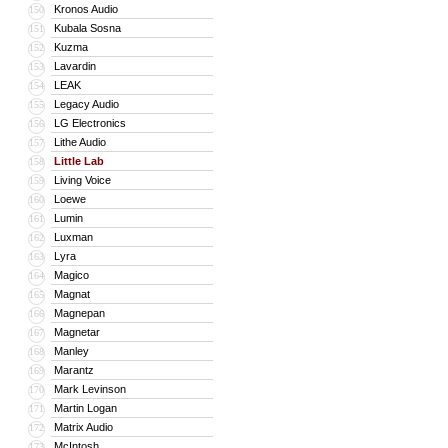
Kronos Audio
150
Kubala Sosna
151
Kuzma
152
Lavardin
153
LEAK
154
Legacy Audio
155
LG Electronics
156
Lithe Audio
157
Little Lab
158
Living Voice
159
Loewe
160
Lumin
161
Luxman
162
Lyra
163
Magico
164
Magnat
165
Magnepan
166
Magnetar
167
Manley
168
Marantz
169
Mark Levinson
170
Martin Logan
171
Matrix Audio
172
McIntosh
173