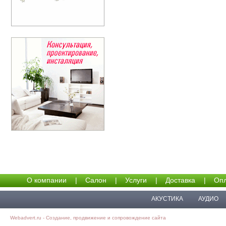
О компании
|
Салон
|
Услуги
|
Доставка
|
Опл
АКУСТИКА
АУДИО
Webadvert.ru - Создание, продвижение и сопровождение сайта