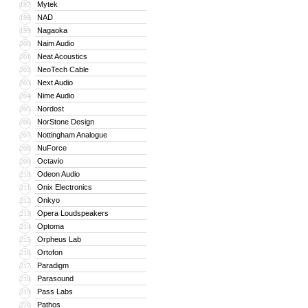
Mytek
197
NAD
198
Nagaoka
199
Naim Audio
200
Neat Acoustics
201
NeoTech Cable
202
Next Audio
203
Nime Audio
204
Nordost
205
NorStone Design
206
Nottingham Analogue
207
NuForce
208
Octavio
209
Odeon Audio
210
Onix Electronics
211
Onkyo
212
Opera Loudspeakers
213
Optoma
214
Orpheus Lab
215
Ortofon
216
Paradigm
217
Parasound
218
Pass Labs
219
Pathos
220