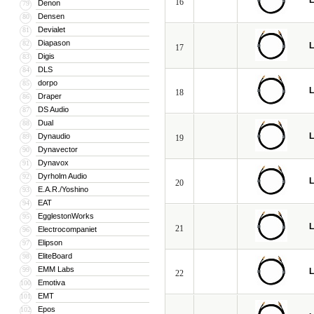
L
16
Denon
79
Densen
80
Devialet
81
Diapason
82
L
17
Digis
83
DLS
84
dorpo
85
L
18
Draper
86
DS Audio
87
Dual
88
L
Dynaudio
89
19
Dynavector
90
Dynavox
91
Dyrholm Audio
92
L
20
E.A.R./Yoshino
93
EAT
94
EgglestonWorks
95
L
21
Electrocompaniet
96
Elipson
97
EliteBoard
98
EMM Labs
99
L
22
Emotiva
100
EMT
101
Epos
102