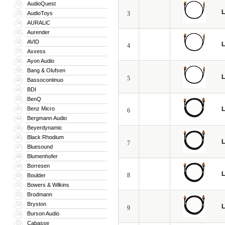
AudioQuest
32
L
AudioToys
3
33
AURALiC
34
Aurender
35
AVID
36
L
4
Axxess
37
Ayon Audio
38
Bang & Olufsen
39
L
5
Bassocontinuo
40
BDI
41
BenQ
42
Benz Micro
L
43
6
Bergmann Audio
44
Beyerdynamic
45
Black Rhodium
46
L
7
Bluesound
47
Blumenhofer
48
Borresen
49
L
8
Boulder
50
Bowers & Wilkins
51
Brodmann
52
Bryston
53
L
9
Burson Audio
54
Cabasse
55