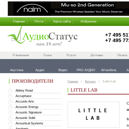
Главная
Почта
Карта сайта
Избранное
+7 495 51
+7 495 77
О компании
Салон
Услуги
Доставка
Оплата
Акустика
Аудио
Видео
PRO АУДИО
AV-мебель
К
ПРОИЗВОДИТЕЛИ
Главная
Каталог
Little Lab
LITTLE LAB
Abbey Road
1
Accuphase
2
Accustic Arts
3
С
Acoustic Energy
4
в
Acoustic Signature
5
Acoustic Solid
6
М
Acoustical Systems
7
п
Aesthetix
8