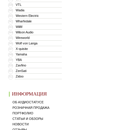
VTL
339
Wadia
340
Western Electric
341
Wharfedale
342
WiiM
343
Wilson Audio
344
Wireworld
345
Wolf von Langa
346
X-quisite
347
Yamaha
348
YBA
349
Zavfino
350
ZenSati
351
Zidoo
352
ИНФОРМАЦИЯ
ОБ АУДИОСТАТУСЕ
РОЗНИЧНАЯ ПРОДАЖА
ПОРТФОЛИО
СТАТЬИ И ОБЗОРЫ
НОВОСТИ
ОТЗЫВЫ