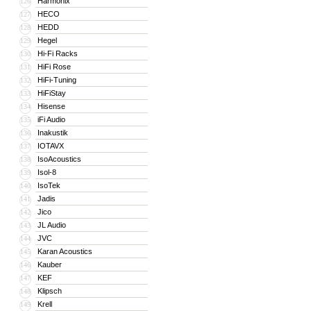
Harmonix
126
HECO
127
HEDD
128
Hegel
129
Hi-Fi Racks
130
HiFi Rose
131
HiFi-Tuning
132
HiFiStay
133
Hisense
134
iFi Audio
135
Inakustik
136
IOTAVX
137
IsoAcoustics
138
Isol-8
139
IsoTek
140
Jadis
141
Jico
142
JL Audio
143
JVC
144
Karan Acoustics
145
Kauber
146
KEF
147
Klipsch
148
Krell
149