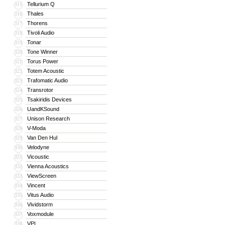
Tellurium Q
315
Thales
316
Thorens
317
Tivoli Audio
318
Tonar
319
Tone Winner
320
Torus Power
321
Totem Acoustic
322
Trafomatic Audio
323
Transrotor
324
Tsakiridis Devices
325
UandKSound
326
Unison Research
327
V-Moda
328
Van Den Hul
329
Velodyne
330
Vicoustic
331
Vienna Acoustics
332
ViewScreen
333
Vincent
334
Vitus Audio
335
Vividstorm
336
Voxmodule
337
VPI
338