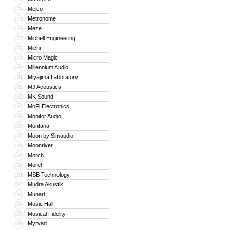
Melco
174
Metronome
175
Meze
176
Michell Engineering
177
Michi
178
Micro Magic
179
Millennium Audio
180
Miyajima Laboratory
181
MJ Acoustics
182
MK Sound
183
MoFi Electronics
184
Monitor Audio
185
Montana
186
Moon by Simaudio
187
Moonriver
188
Morch
189
Morel
190
MSB Technology
191
Mudra Akustik
192
Munari
193
Music Hall
194
Musical Fidelity
195
Myryad
196