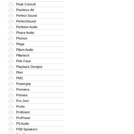
Peak Consult
221
Peerless-AV
222
Perfect Sound
223
PerfectSound
224
Perlisten Audio
225
Phaze Audio
226
Phonon
227
Piega
228
Pilium Audio
229
Pillartech
230
Pink Faun
231
Playback Designs
232
Plixir
233
PMC
234
Powergrip
235
Premiera
236
Primare
237
Pro-Ject
238
ProAc
239
Proficient
240
ProPower
241
PS Audio
242
PSB Speakers
243