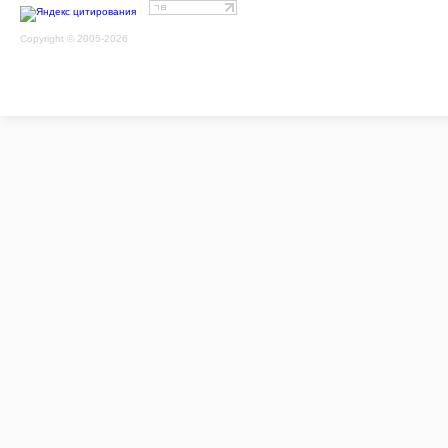
Copyright © 2005-2026