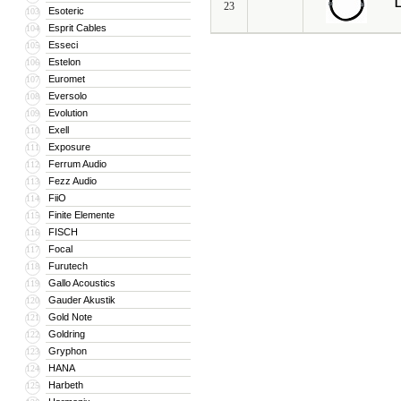
L
23
Esoteric
103
Esprit Cables
104
Esseci
105
Estelon
106
Euromet
107
Eversolo
108
Evolution
109
Exell
110
Exposure
111
Ferrum Audio
112
Fezz Audio
113
FiiO
114
Finite Elemente
115
FISCH
116
Focal
117
Furutech
118
Gallo Acoustics
119
Gauder Akustik
120
Gold Note
121
Goldring
122
Gryphon
123
HANA
124
Harbeth
125