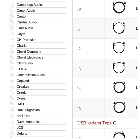
Cambridge Audio
56
L
10
Canor Audio
57
Canton
58
Cardas Audio
59
Cary Audio
L
60
11
Cayin
61
CH Precision
62
Chario
63
L
12
Chord Company
64
Chord Electronics
65
Clearaudio
66
L
13
CODA
67
Constellation Audio
68
Copland
69
Creaktiv
70
L
14
Creek
71
Cyrus
72
DALI
73
L
15
Dan D’Agostino
74
darTZeel
75
Davis Acoustics
76
USB кабели Type C
dCS
77
Defunc
78