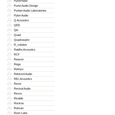
PurePower
244
Purist Audio Design
245
Puritan Audio Laboratories
246
Pylon Audio
247
Q Acoustics
248
QED
249
Qln
250
Quad
251
Quadraspire
252
R_volution
253
Raidho Acoustics
254
RCF
255
Reavon
256
Rega
257
Reimyo
258
Rekkord Audio
259
REL Acoustics
260
Revel
261
Revival Audio
262
Revox
263
Ricable
264
Rockna
265
Roksan
266
Roon Labs
267