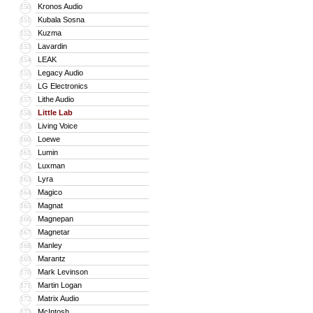
Kronos Audio
150
Kubala Sosna
151
Kuzma
152
Lavardin
153
LEAK
154
Legacy Audio
155
LG Electronics
156
Lithe Audio
157
Little Lab
158
Living Voice
159
Loewe
160
Lumin
161
Luxman
162
Lyra
163
Magico
164
Magnat
165
Magnepan
166
Magnetar
167
Manley
168
Marantz
169
Mark Levinson
170
Martin Logan
171
Matrix Audio
172
McIntosh
173