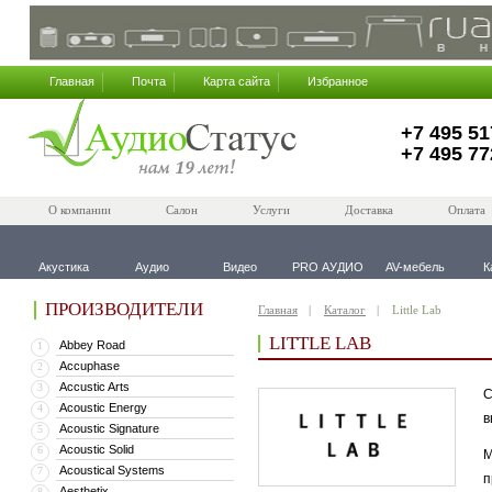
Главная
Почта
Карта сайта
Избранное
+7 495 51
+7 495 77
О компании
Салон
Услуги
Доставка
Оплата
Акустика
Аудио
Видео
PRO АУДИО
AV-мебель
К
ПРОИЗВОДИТЕЛИ
Главная
Каталог
Little Lab
LITTLE LAB
Abbey Road
1
Accuphase
2
Accustic Arts
3
С
Acoustic Energy
4
в
Acoustic Signature
5
Acoustic Solid
6
М
Acoustical Systems
7
п
Aesthetix
8