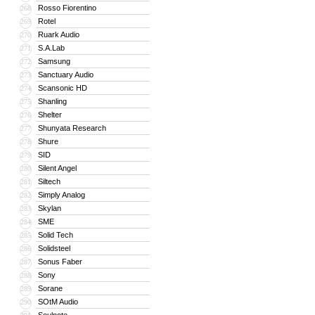
Rosso Fiorentino
268
Rotel
269
Ruark Audio
270
S.A.Lab
271
Samsung
272
Sanctuary Audio
273
Scansonic HD
274
Shanling
275
Shelter
276
Shunyata Research
277
Shure
278
SID
279
Silent Angel
280
Siltech
281
Simply Analog
282
Skylan
283
SME
284
Solid Tech
285
Solidsteel
286
Sonus Faber
287
Sony
288
Sorane
289
SOtM Audio
290