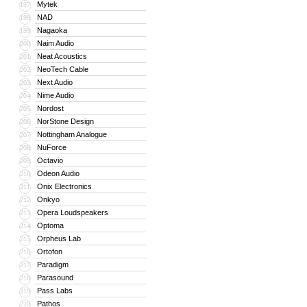
Mytek
197
NAD
198
Nagaoka
199
Naim Audio
200
Neat Acoustics
201
NeoTech Cable
202
Next Audio
203
Nime Audio
204
Nordost
205
NorStone Design
206
Nottingham Analogue
207
NuForce
208
Octavio
209
Odeon Audio
210
Onix Electronics
211
Onkyo
212
Opera Loudspeakers
213
Optoma
214
Orpheus Lab
215
Ortofon
216
Paradigm
217
Parasound
218
Pass Labs
219
Pathos
220