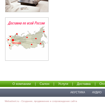
О компании
|
Салон
|
Услуги
|
Доставка
|
Опл
АКУСТИКА
АУДИО
Webadvert.ru - Создание, продвижение и сопровождение сайта