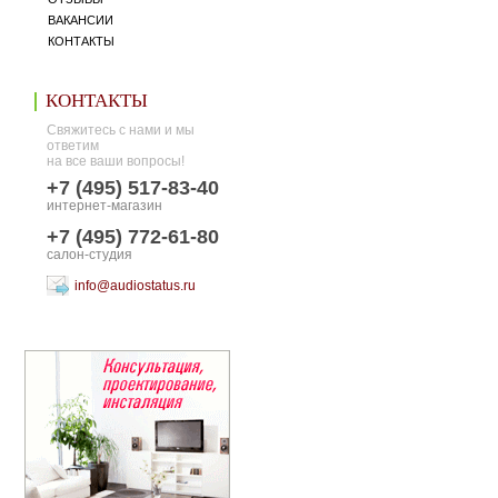
ВАКАНСИИ
КОНТАКТЫ
КОНТАКТЫ
Свяжитесь с нами и мы
ответим
на все ваши вопросы!
+7 (495) 517-83-40
интернет-магазин
+7 (495) 772-61-80
салон-студия
info@audiostatus.ru