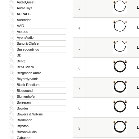
AudioQuest
32
L
AudioToys
3
33
AURALiC
34
Aurender
35
AVID
36
L
4
Axxess
37
Ayon Audio
38
Bang & Olufsen
39
L
5
Bassocontinuo
40
BDI
41
BenQ
42
Benz Micro
L
43
6
Bergmann Audio
44
Beyerdynamic
45
Black Rhodium
46
L
7
Bluesound
47
Blumenhofer
48
Borresen
49
L
8
Boulder
50
Bowers & Wilkins
51
Brodmann
52
Bryston
53
L
9
Burson Audio
54
Cabasse
55