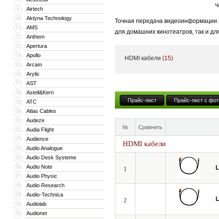
ч
Airtech
9
Aktyna Technology
10
Точная передача видеоинформации и
AMS
11
для домашних кинотеатров, так и дл
Anthem
12
становится критически важным.
Apertura
13
Apollo
14
HDMI кабели
(15)
Даже незначительные потери и иска
Arcam
15
динамическим диапазоном яркости H
Arylic
16
AST
17
Мы создали идеальный профессиона
Astell&Kern
18
испытания в европейских киностудия
Прайс-лист
Прайс-лист с фот
ATC
19
Atlas Cables
20
Audeze
21
№
Сравнить
Audia Flight
22
Audience
23
HDMI кабели
Audio Analogue
24
Audio Desk Systeme
25
Audio Note
26
L
1
Audio Physic
27
Audio Research
28
Audio-Technica
29
L
2
Audiolab
30
Audionet
31