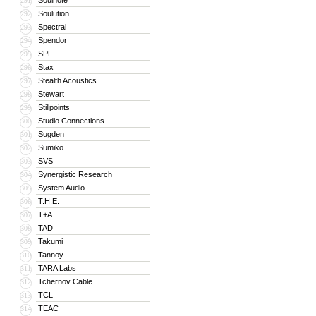
Soulnote
291
Soulution
292
Spectral
293
Spendor
294
SPL
295
Stax
296
Stealth Acoustics
297
Stewart
298
Stillpoints
299
Studio Connections
300
Sugden
301
Sumiko
302
SVS
303
Synergistic Research
304
System Audio
305
T.H.E.
306
T+A
307
TAD
308
Takumi
309
Tannoy
310
TARA Labs
311
Tchernov Cable
312
TCL
313
TEAC
314