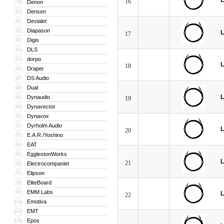
L
16
Denon
79
Densen
80
Devialet
81
Diapason
82
L
17
Digis
83
DLS
84
dorpo
85
L
18
Draper
86
DS Audio
87
Dual
88
L
Dynaudio
89
19
Dynavector
90
Dynavox
91
Dyrholm Audio
92
L
20
E.A.R./Yoshino
93
EAT
94
EgglestonWorks
95
L
21
Electrocompaniet
96
Elipson
97
EliteBoard
98
EMM Labs
99
L
22
Emotiva
100
EMT
101
Epos
102