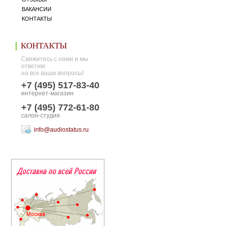
ВАКАНСИИ
КОНТАКТЫ
КОНТАКТЫ
Свяжитесь с нами и мы
ответим
на все ваши вопросы!
+7 (495) 517-83-40
интернет-магазин
+7 (495) 772-61-80
салон-студия
info@audiostatus.ru