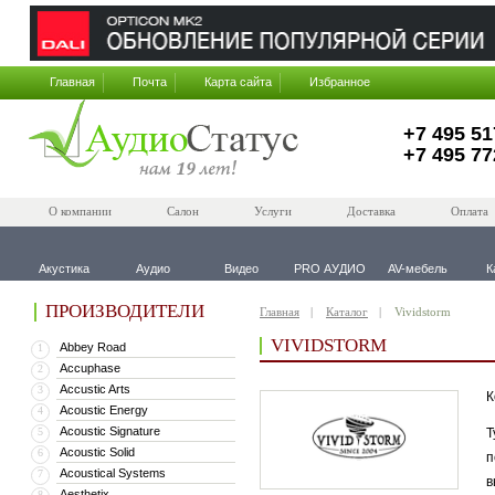
Главная
Почта
Карта сайта
Избранное
+7 495 51
+7 495 77
О компании
Салон
Услуги
Доставка
Оплата
Акустика
Аудио
Видео
PRO АУДИО
AV-мебель
К
ПРОИЗВОДИТЕЛИ
Главная
Каталог
Vividstorm
VIVIDSTORM
Abbey Road
1
Accuphase
2
Accustic Arts
3
К
Acoustic Energy
4
Acoustic Signature
5
Т
Acoustic Solid
6
п
Acoustical Systems
7
в
Aesthetix
8