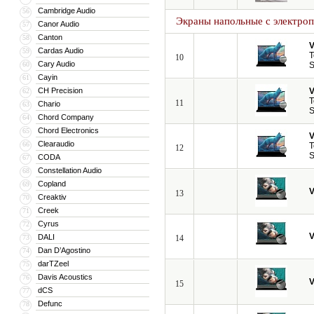
Cambridge Audio
56
Экраны напольные с электро
Canor Audio
57
Canton
58
V
Cardas Audio
59
T
10
Cary Audio
60
S
Cayin
61
CH Precision
V
62
T
11
Chario
63
S
Chord Company
64
Chord Electronics
65
V
Clearaudio
66
T
12
S
CODA
67
Constellation Audio
68
Copland
69
V
13
Creaktiv
70
Creek
71
Cyrus
72
V
DALI
73
14
Dan D’Agostino
74
darTZeel
75
Davis Acoustics
76
V
15
dCS
77
Defunc
78