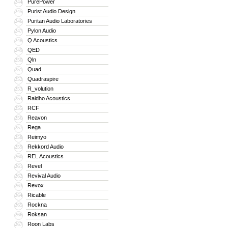
PurePower
244
Purist Audio Design
245
Puritan Audio Laboratories
246
Pylon Audio
247
Q Acoustics
248
QED
249
Qln
250
Quad
251
Quadraspire
252
R_volution
253
Raidho Acoustics
254
RCF
255
Reavon
256
Rega
257
Reimyo
258
Rekkord Audio
259
REL Acoustics
260
Revel
261
Revival Audio
262
Revox
263
Ricable
264
Rockna
265
Roksan
266
Roon Labs
267