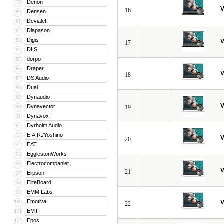
Denon
79
V
16
Densen
80
Devialet
81
Diapason
82
Digis
83
V
17
DLS
84
dorpo
85
Draper
86
V
18
DS Audio
87
Dual
88
Dynaudio
89
V
Dynavector
90
19
Dynavox
91
Dyrholm Audio
92
E.A.R./Yoshino
93
V
20
EAT
94
EgglestonWorks
95
Electrocompaniet
96
V
21
Elipson
97
EliteBoard
98
EMM Labs
99
Emotiva
100
V
22
EMT
101
Epos
102