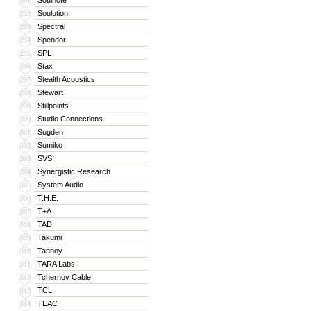
Soulnote
291
Soulution
292
Spectral
293
Spendor
294
SPL
295
Stax
296
Stealth Acoustics
297
Stewart
298
Stillpoints
299
Studio Connections
300
Sugden
301
Sumiko
302
SVS
303
Synergistic Research
304
System Audio
305
T.H.E.
306
T+A
307
TAD
308
Takumi
309
Tannoy
310
TARA Labs
311
Tchernov Cable
312
TCL
313
TEAC
314