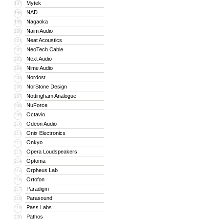
Mytek
197
NAD
198
Nagaoka
199
Naim Audio
200
Neat Acoustics
201
NeoTech Cable
202
Next Audio
203
Nime Audio
204
Nordost
205
NorStone Design
206
Nottingham Analogue
207
NuForce
208
Octavio
209
Odeon Audio
210
Onix Electronics
211
Onkyo
212
Opera Loudspeakers
213
Optoma
214
Orpheus Lab
215
Ortofon
216
Paradigm
217
Parasound
218
Pass Labs
219
Pathos
220