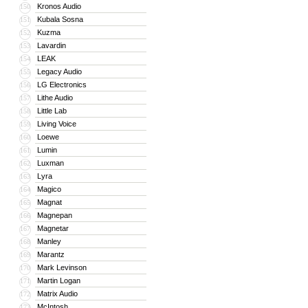
Kronos Audio
150
Kubala Sosna
151
Kuzma
152
Lavardin
153
LEAK
154
Legacy Audio
155
LG Electronics
156
Lithe Audio
157
Little Lab
158
Living Voice
159
Loewe
160
Lumin
161
Luxman
162
Lyra
163
Magico
164
Magnat
165
Magnepan
166
Magnetar
167
Manley
168
Marantz
169
Mark Levinson
170
Martin Logan
171
Matrix Audio
172
McIntosh
173