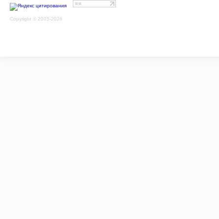
Copyright © 2005-2026