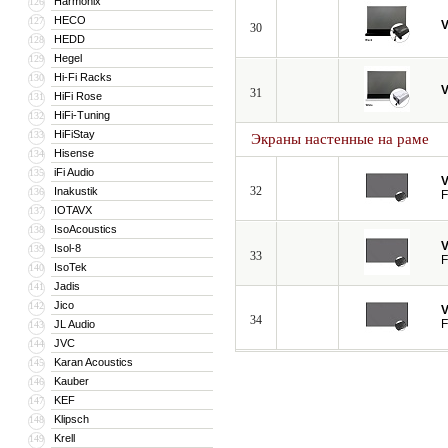
Harmonix
126
HECO
127
V
30
HEDD
128
Hegel
129
Hi-Fi Racks
130
V
31
HiFi Rose
131
HiFi-Tuning
132
HiFiStay
133
Экраны настенные на раме
Hisense
134
iFi Audio
135
V
32
Inakustik
136
F
IOTAVX
137
IsoAcoustics
138
V
Isol-8
139
33
F
IsoTek
140
Jadis
141
Jico
142
V
34
F
JL Audio
143
JVC
144
Karan Acoustics
145
Kauber
146
KEF
147
Klipsch
148
Krell
149