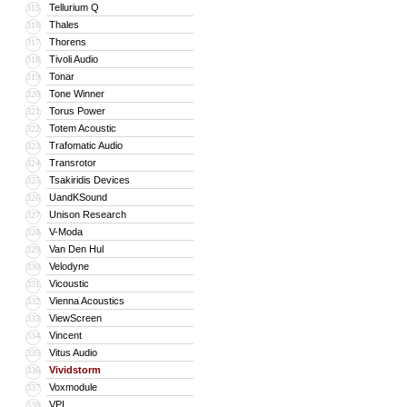
Tellurium Q
315
Thales
316
Thorens
317
Tivoli Audio
318
Tonar
319
Tone Winner
320
Torus Power
321
Totem Acoustic
322
Trafomatic Audio
323
Transrotor
324
Tsakiridis Devices
325
UandKSound
326
Unison Research
327
V-Moda
328
Van Den Hul
329
Velodyne
330
Vicoustic
331
Vienna Acoustics
332
ViewScreen
333
Vincent
334
Vitus Audio
335
Vividstorm
336
Voxmodule
337
VPI
338