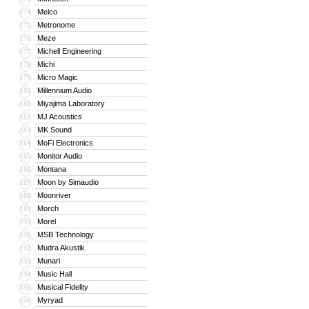
Melco
174
Metronome
175
Meze
176
Michell Engineering
177
Michi
178
Micro Magic
179
Millennium Audio
180
Miyajima Laboratory
181
MJ Acoustics
182
MK Sound
183
MoFi Electronics
184
Monitor Audio
185
Montana
186
Moon by Simaudio
187
Moonriver
188
Morch
189
Morel
190
MSB Technology
191
Mudra Akustik
192
Munari
193
Music Hall
194
Musical Fidelity
195
Myryad
196