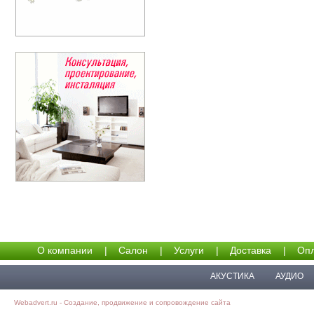
О компании
|
Салон
|
Услуги
|
Доставка
|
Опл
АКУСТИКА
АУДИО
Webadvert.ru - Создание, продвижение и сопровождение сайта