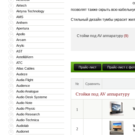
с
Airtech
9
позволят также скрыть всю кабельну
Aktyna Technology
10
AMS
11
Стильный дизайн тумбы украсит жил
Anthem
12
тумба может поставляться с встрое
Apertura
13
Apollo
14
Стойки под AV аппаратуру
(9)
Кроме того, компания VividStorm пр
Arcam
15
числе моторизованные и встраиваемы
Arylic
16
больших диагоналей вплоть до 150”.
AST
17
Astell&Kern
18
ATC
19
Прайс-лист
Прайс-лист с фот
Atlas Cables
20
Audeze
21
Audia Flight
22
№
Сравнить
Audience
23
Audio Analogue
24
Стойки под AV аппаратуру
Audio Desk Systeme
25
Audio Note
26
Audio Physic
V
27
1
Audio Research
28
Audio-Technica
29
Audiolab
V
30
2
V
Audionet
31