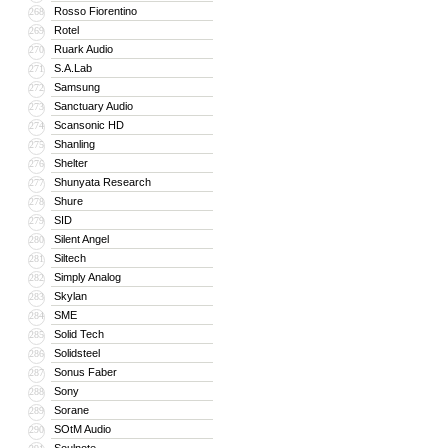
Rosso Fiorentino
268
Rotel
269
Ruark Audio
270
S.A.Lab
271
Samsung
272
Sanctuary Audio
273
Scansonic HD
274
Shanling
275
Shelter
276
Shunyata Research
277
Shure
278
SID
279
Silent Angel
280
Siltech
281
Simply Analog
282
Skylan
283
SME
284
Solid Tech
285
Solidsteel
286
Sonus Faber
287
Sony
288
Sorane
289
SOtM Audio
290