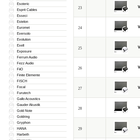
Esoteric
103
V
23
Esprit Cables
104
Esseci
105
Estelon
106
V
Euromet
24
107
Eversolo
108
Evolution
109
Exell
110
V
25
Exposure
111
Ferrum Audio
112
Fezz Audio
113
V
26
FiiO
114
Finite Elemente
115
FISCH
116
Focal
117
V
27
Furutech
118
Gallo Acoustics
119
Gauder Akustik
120
V
28
Gold Note
121
Goldring
122
Gryphon
123
V
HANA
29
124
Harbeth
125