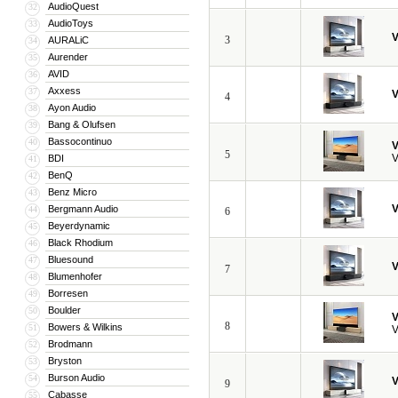
AudioQuest
32
AudioToys
33
V
3
AURALiC
34
Aurender
35
AVID
36
Axxess
37
V
4
Ayon Audio
38
Bang & Olufsen
39
Bassocontinuo
40
V
5
V
BDI
41
BenQ
42
Benz Micro
43
V
Bergmann Audio
44
6
Beyerdynamic
45
Black Rhodium
46
Bluesound
47
V
7
Blumenhofer
48
Borresen
49
Boulder
50
V
8
Bowers & Wilkins
51
V
Brodmann
52
Bryston
53
Burson Audio
54
V
9
Cabasse
55