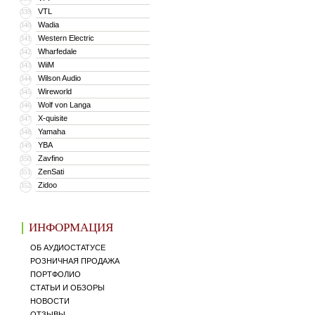
VTL
339
Wadia
340
Western Electric
341
Wharfedale
342
WiiM
343
Wilson Audio
344
Wireworld
345
Wolf von Langa
346
X-quisite
347
Yamaha
348
YBA
349
Zavfino
350
ZenSati
351
Zidoo
352
ИНФОРМАЦИЯ
ОБ АУДИОСТАТУСЕ
РОЗНИЧНАЯ ПРОДАЖА
ПОРТФОЛИО
СТАТЬИ И ОБЗОРЫ
НОВОСТИ
ОТЗЫВЫ