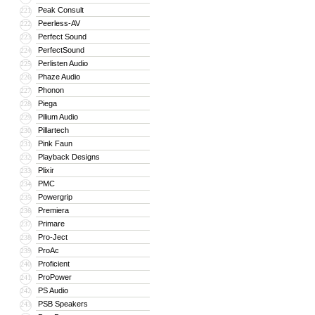
Peak Consult
221
Peerless-AV
222
Perfect Sound
223
PerfectSound
224
Perlisten Audio
225
Phaze Audio
226
Phonon
227
Piega
228
Pilium Audio
229
Pillartech
230
Pink Faun
231
Playback Designs
232
Plixir
233
PMC
234
Powergrip
235
Premiera
236
Primare
237
Pro-Ject
238
ProAc
239
Proficient
240
ProPower
241
PS Audio
242
PSB Speakers
243