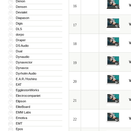
Denon
79
V
16
Densen
80
Devialet
81
Diapason
82
Digis
83
V
17
DLS
84
dorpo
85
Draper
86
V
18
DS Audio
87
Dual
88
Dynaudio
89
V
Dynavector
90
19
Dynavox
91
Dyrholm Audio
92
E.A.R./Yoshino
93
V
20
EAT
94
EgglestonWorks
95
Electrocompaniet
96
V
21
Elipson
97
EliteBoard
98
EMM Labs
99
Emotiva
100
V
22
EMT
101
Epos
102