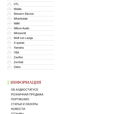
VTL
339
Wadia
340
Western Electric
341
Wharfedale
342
WiiM
343
Wilson Audio
344
Wireworld
345
Wolf von Langa
346
X-quisite
347
Yamaha
348
YBA
349
Zavfino
350
ZenSati
351
Zidoo
352
ИНФОРМАЦИЯ
ОБ АУДИОСТАТУСЕ
РОЗНИЧНАЯ ПРОДАЖА
ПОРТФОЛИО
СТАТЬИ И ОБЗОРЫ
НОВОСТИ
ОТЗЫВЫ