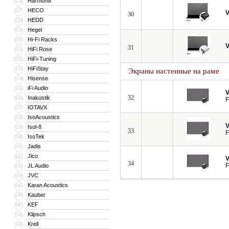
Harmonix
126
HECO
127
V
30
HEDD
128
Hegel
129
Hi-Fi Racks
130
V
31
HiFi Rose
131
HiFi-Tuning
132
HiFiStay
133
Экраны настенные на раме
Hisense
134
iFi Audio
135
V
32
Inakustik
136
F
IOTAVX
137
IsoAcoustics
138
V
Isol-8
139
33
F
IsoTek
140
Jadis
141
Jico
142
V
34
F
JL Audio
143
JVC
144
Karan Acoustics
145
Kauber
146
KEF
147
Klipsch
148
Krell
149