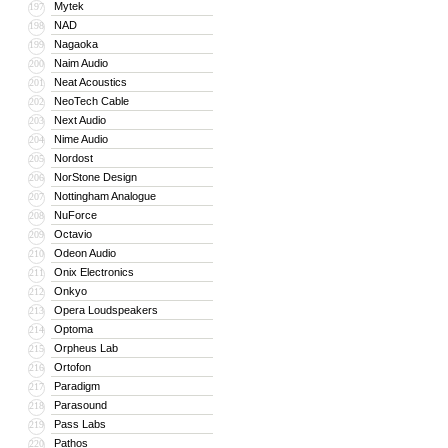
Mytek
197
NAD
198
Nagaoka
199
Naim Audio
200
Neat Acoustics
201
NeoTech Cable
202
Next Audio
203
Nime Audio
204
Nordost
205
NorStone Design
206
Nottingham Analogue
207
NuForce
208
Octavio
209
Odeon Audio
210
Onix Electronics
211
Onkyo
212
Opera Loudspeakers
213
Optoma
214
Orpheus Lab
215
Ortofon
216
Paradigm
217
Parasound
218
Pass Labs
219
Pathos
220