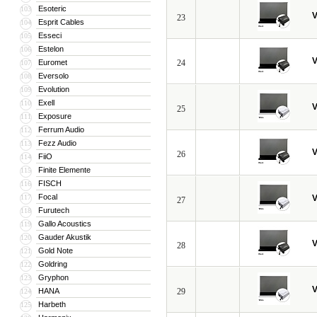
Esoteric
103
V
23
Esprit Cables
104
Esseci
105
Estelon
106
V
Euromet
24
107
Eversolo
108
Evolution
109
Exell
110
V
25
Exposure
111
Ferrum Audio
112
Fezz Audio
113
V
26
FiiO
114
Finite Elemente
115
FISCH
116
Focal
117
V
27
Furutech
118
Gallo Acoustics
119
Gauder Akustik
120
V
28
Gold Note
121
Goldring
122
Gryphon
123
V
HANA
29
124
Harbeth
125