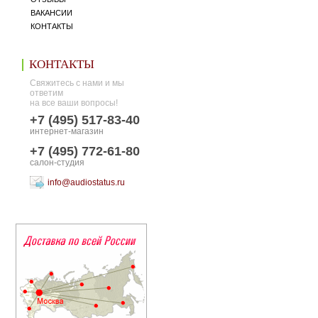
ВАКАНСИИ
КОНТАКТЫ
КОНТАКТЫ
Свяжитесь с нами и мы
ответим
на все ваши вопросы!
+7 (495) 517-83-40
интернет-магазин
+7 (495) 772-61-80
салон-студия
info@audiostatus.ru