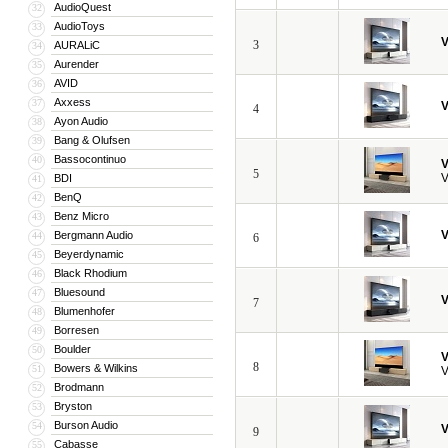
AudioQuest
32
AudioToys
33
V
3
AURALiC
34
Aurender
35
AVID
36
Axxess
37
V
4
Ayon Audio
38
Bang & Olufsen
39
Bassocontinuo
40
V
5
V
BDI
41
BenQ
42
Benz Micro
43
V
Bergmann Audio
44
6
Beyerdynamic
45
Black Rhodium
46
Bluesound
47
V
7
Blumenhofer
48
Borresen
49
Boulder
50
V
8
Bowers & Wilkins
51
V
Brodmann
52
Bryston
53
Burson Audio
54
V
9
Cabasse
55