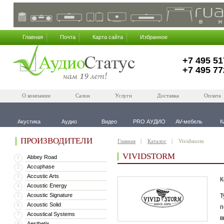
Главная
Почта
Карта сайта
Избранное
+7 495 51
+7 495 77
О компании
Салон
Услуги
Доставка
Оплата
Акустика
Аудио
Видео
PRO АУДИО
AV-мебель
К
ПРОИЗВОДИТЕЛИ
Главная
Каталог
Vividstorm
VIVIDSTORM
Abbey Road
1
Accuphase
2
Accustic Arts
3
К
Acoustic Energy
4
Acoustic Signature
5
Т
Acoustic Solid
6
п
Acoustical Systems
7
в
Aesthetix
8