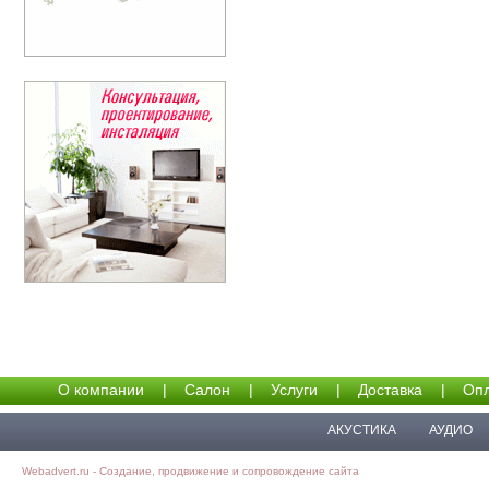
О компании
|
Салон
|
Услуги
|
Доставка
|
Опл
АКУСТИКА
АУДИО
Webadvert.ru - Создание, продвижение и сопровождение сайта