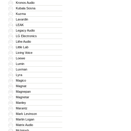
Kronos Audio
150
Kubala Sosna
151
Kuzma
152
Lavardin
153
LEAK
154
Legacy Audio
155
LG Electronics
156
Lithe Audio
157
Little Lab
158
Living Voice
159
Loewe
160
Lumin
161
Luxman
162
Lyra
163
Magico
164
Magnat
165
Magnepan
166
Magnetar
167
Manley
168
Marantz
169
Mark Levinson
170
Martin Logan
171
Matrix Audio
172
McIntosh
173