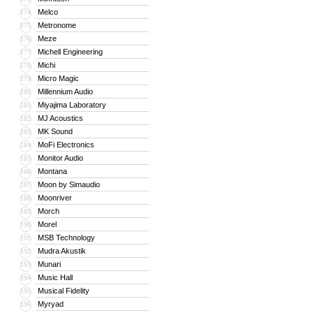
Melco
174
Metronome
175
Meze
176
Michell Engineering
177
Michi
178
Micro Magic
179
Millennium Audio
180
Miyajima Laboratory
181
MJ Acoustics
182
MK Sound
183
MoFi Electronics
184
Monitor Audio
185
Montana
186
Moon by Simaudio
187
Moonriver
188
Morch
189
Morel
190
MSB Technology
191
Mudra Akustik
192
Munari
193
Music Hall
194
Musical Fidelity
195
Myryad
196