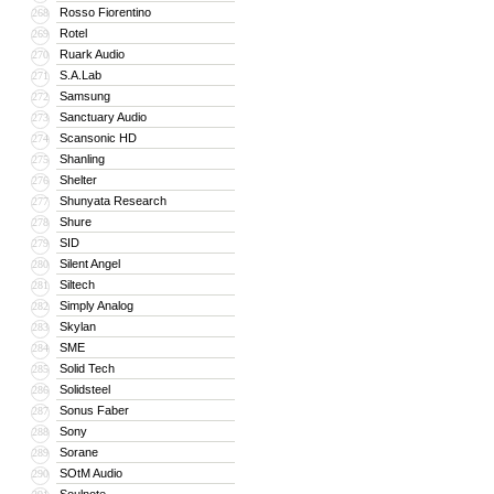
Rosso Fiorentino
268
Rotel
269
Ruark Audio
270
S.A.Lab
271
Samsung
272
Sanctuary Audio
273
Scansonic HD
274
Shanling
275
Shelter
276
Shunyata Research
277
Shure
278
SID
279
Silent Angel
280
Siltech
281
Simply Analog
282
Skylan
283
SME
284
Solid Tech
285
Solidsteel
286
Sonus Faber
287
Sony
288
Sorane
289
SOtM Audio
290