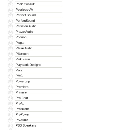
Peak Consult
221
Peerless-AV
222
Perfect Sound
223
PerfectSound
224
Perlisten Audio
225
Phaze Audio
226
Phonon
227
Piega
228
Pilium Audio
229
Pillartech
230
Pink Faun
231
Playback Designs
232
Plixir
233
PMC
234
Powergrip
235
Premiera
236
Primare
237
Pro-Ject
238
ProAc
239
Proficient
240
ProPower
241
PS Audio
242
PSB Speakers
243