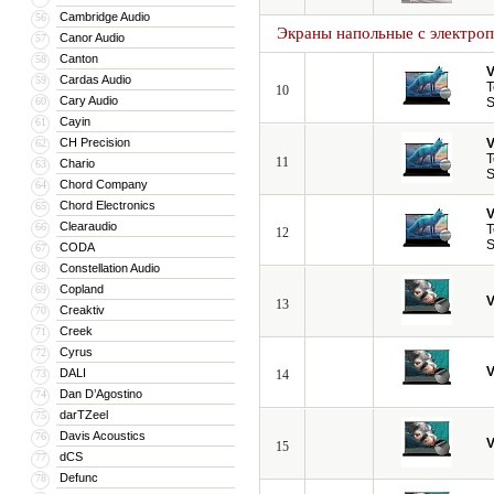
Cambridge Audio
56
Экраны напольные с электро
Canor Audio
57
Canton
58
V
Cardas Audio
59
T
10
Cary Audio
60
S
Cayin
61
CH Precision
V
62
T
11
Chario
63
S
Chord Company
64
Chord Electronics
65
V
Clearaudio
66
T
12
S
CODA
67
Constellation Audio
68
Copland
69
V
13
Creaktiv
70
Creek
71
Cyrus
72
V
DALI
73
14
Dan D’Agostino
74
darTZeel
75
Davis Acoustics
76
V
15
dCS
77
Defunc
78