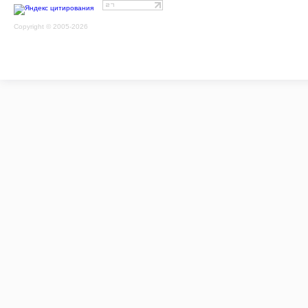
Copyright © 2005-2026