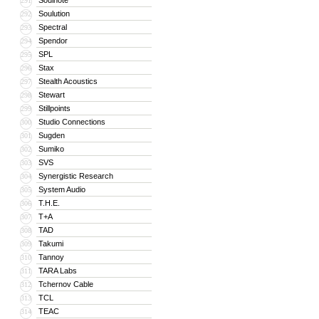
Soulnote
291
Soulution
292
Spectral
293
Spendor
294
SPL
295
Stax
296
Stealth Acoustics
297
Stewart
298
Stillpoints
299
Studio Connections
300
Sugden
301
Sumiko
302
SVS
303
Synergistic Research
304
System Audio
305
T.H.E.
306
T+A
307
TAD
308
Takumi
309
Tannoy
310
TARA Labs
311
Tchernov Cable
312
TCL
313
TEAC
314