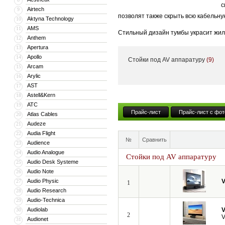
с
Airtech
9
позволят также скрыть всю кабельну
Aktyna Technology
10
AMS
11
Стильный дизайн тумбы украсит жил
Anthem
12
тумба может поставляться с встрое
Apertura
13
Apollo
14
Стойки под AV аппаратуру
(9)
Кроме того, компания VividStorm пр
Arcam
15
числе моторизованные и встраиваемы
Arylic
16
больших диагоналей вплоть до 150”.
AST
17
Astell&Kern
18
ATC
19
Прайс-лист
Прайс-лист с фот
Atlas Cables
20
Audeze
21
Audia Flight
22
№
Сравнить
Audience
23
Audio Analogue
24
Стойки под AV аппаратуру
Audio Desk Systeme
25
Audio Note
26
Audio Physic
V
27
1
Audio Research
28
Audio-Technica
29
Audiolab
V
30
2
V
Audionet
31