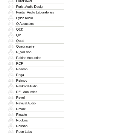
PurePower
244
Purist Audio Design
245
Puritan Audio Laboratories
246
Pylon Audio
247
Q Acoustics
248
QED
249
Qln
250
Quad
251
Quadraspire
252
R_volution
253
Raidho Acoustics
254
RCF
255
Reavon
256
Rega
257
Reimyo
258
Rekkord Audio
259
REL Acoustics
260
Revel
261
Revival Audio
262
Revox
263
Ricable
264
Rockna
265
Roksan
266
Roon Labs
267