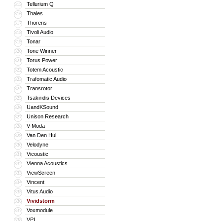
Tellurium Q
315
Thales
316
Thorens
317
Tivoli Audio
318
Tonar
319
Tone Winner
320
Torus Power
321
Totem Acoustic
322
Trafomatic Audio
323
Transrotor
324
Tsakiridis Devices
325
UandKSound
326
Unison Research
327
V-Moda
328
Van Den Hul
329
Velodyne
330
Vicoustic
331
Vienna Acoustics
332
ViewScreen
333
Vincent
334
Vitus Audio
335
Vividstorm
336
Voxmodule
337
VPI
338