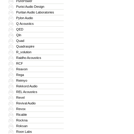
PurePower
244
Purist Audio Design
245
Puritan Audio Laboratories
246
Pylon Audio
247
Q Acoustics
248
QED
249
Qln
250
Quad
251
Quadraspire
252
R_volution
253
Raidho Acoustics
254
RCF
255
Reavon
256
Rega
257
Reimyo
258
Rekkord Audio
259
REL Acoustics
260
Revel
261
Revival Audio
262
Revox
263
Ricable
264
Rockna
265
Roksan
266
Roon Labs
267