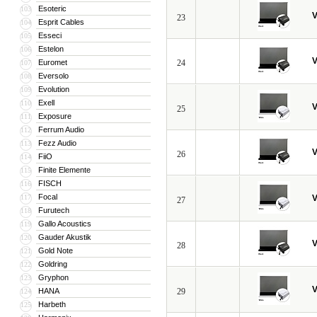
Esoteric
103
V
23
Esprit Cables
104
Esseci
105
Estelon
106
V
Euromet
24
107
Eversolo
108
Evolution
109
Exell
110
V
25
Exposure
111
Ferrum Audio
112
Fezz Audio
113
V
26
FiiO
114
Finite Elemente
115
FISCH
116
Focal
117
V
27
Furutech
118
Gallo Acoustics
119
Gauder Akustik
120
V
28
Gold Note
121
Goldring
122
Gryphon
123
V
HANA
29
124
Harbeth
125