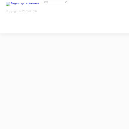
Copyright © 2005-2026