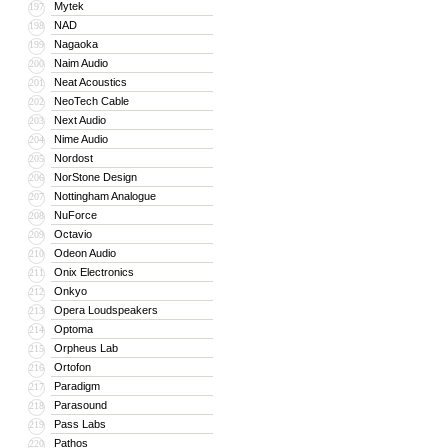
Mytek
197
NAD
198
Nagaoka
199
Naim Audio
200
Neat Acoustics
201
NeoTech Cable
202
Next Audio
203
Nime Audio
204
Nordost
205
NorStone Design
206
Nottingham Analogue
207
NuForce
208
Octavio
209
Odeon Audio
210
Onix Electronics
211
Onkyo
212
Opera Loudspeakers
213
Optoma
214
Orpheus Lab
215
Ortofon
216
Paradigm
217
Parasound
218
Pass Labs
219
Pathos
220