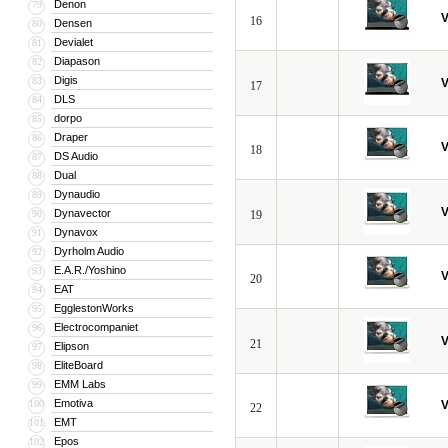
Denon
79
V
16
Densen
80
Devialet
81
Diapason
82
Digis
83
V
17
DLS
84
dorpo
85
Draper
86
V
18
DS Audio
87
Dual
88
Dynaudio
89
V
Dynavector
90
19
Dynavox
91
Dyrholm Audio
92
E.A.R./Yoshino
93
V
20
EAT
94
EgglestonWorks
95
Electrocompaniet
96
V
21
Elipson
97
EliteBoard
98
EMM Labs
99
Emotiva
100
V
22
EMT
101
Epos
102