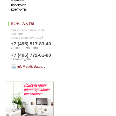
ВАКАНСИИ
КОНТАКТЫ
КОНТАКТЫ
Свяжитесь с нами и мы
ответим
на все ваши вопросы!
+7 (495) 517-83-40
интернет-магазин
+7 (495) 772-61-80
салон-студия
info@audiostatus.ru