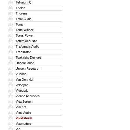
Tellurium Q
315
Thales
316
Thorens
317
Tivoli Audio
318
Tonar
319
Tone Winner
320
Torus Power
321
Totem Acoustic
322
Trafomatic Audio
323
Transrotor
324
Tsakiridis Devices
325
UandKSound
326
Unison Research
327
V-Moda
328
Van Den Hul
329
Velodyne
330
Vicoustic
331
Vienna Acoustics
332
ViewScreen
333
Vincent
334
Vitus Audio
335
Vividstorm
336
Voxmodule
337
VPI
338