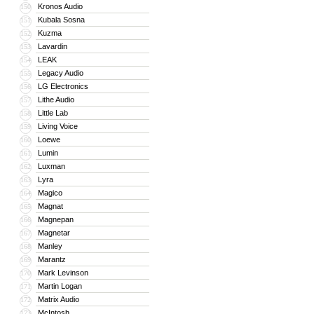
Kronos Audio
150
Kubala Sosna
151
Kuzma
152
Lavardin
153
LEAK
154
Legacy Audio
155
LG Electronics
156
Lithe Audio
157
Little Lab
158
Living Voice
159
Loewe
160
Lumin
161
Luxman
162
Lyra
163
Magico
164
Magnat
165
Magnepan
166
Magnetar
167
Manley
168
Marantz
169
Mark Levinson
170
Martin Logan
171
Matrix Audio
172
McIntosh
173