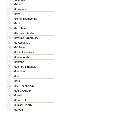
Melco
174
Metronome
175
Meze
176
Michell Engineering
177
Michi
178
Micro Magic
179
Millennium Audio
180
Miyajima Laboratory
181
MJ Acoustics
182
MK Sound
183
MoFi Electronics
184
Monitor Audio
185
Montana
186
Moon by Simaudio
187
Moonriver
188
Morch
189
Morel
190
MSB Technology
191
Mudra Akustik
192
Munari
193
Music Hall
194
Musical Fidelity
195
Myryad
196