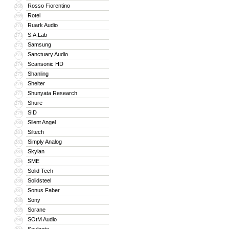
Rosso Fiorentino
268
Rotel
269
Ruark Audio
270
S.A.Lab
271
Samsung
272
Sanctuary Audio
273
Scansonic HD
274
Shanling
275
Shelter
276
Shunyata Research
277
Shure
278
SID
279
Silent Angel
280
Siltech
281
Simply Analog
282
Skylan
283
SME
284
Solid Tech
285
Solidsteel
286
Sonus Faber
287
Sony
288
Sorane
289
SOtM Audio
290