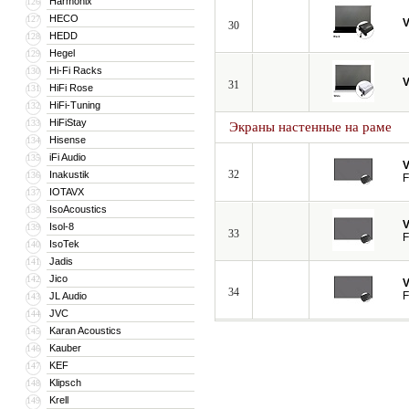
Harmonix
126
HECO
127
V
30
HEDD
128
Hegel
129
Hi-Fi Racks
130
V
31
HiFi Rose
131
HiFi-Tuning
132
HiFiStay
133
Экраны настенные на раме
Hisense
134
iFi Audio
135
V
32
Inakustik
136
F
IOTAVX
137
IsoAcoustics
138
V
Isol-8
139
33
F
IsoTek
140
Jadis
141
Jico
142
V
34
F
JL Audio
143
JVC
144
Karan Acoustics
145
Kauber
146
KEF
147
Klipsch
148
Krell
149