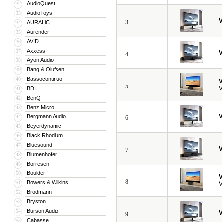
AudioQuest
32
AudioToys
33
V
3
AURALiC
34
Aurender
35
AVID
36
Axxess
37
V
4
Ayon Audio
38
Bang & Olufsen
39
Bassocontinuo
40
V
5
V
BDI
41
BenQ
42
Benz Micro
43
V
Bergmann Audio
44
6
Beyerdynamic
45
Black Rhodium
46
Bluesound
47
V
7
Blumenhofer
48
Borresen
49
Boulder
50
V
8
Bowers & Wilkins
51
V
Brodmann
52
Bryston
53
Burson Audio
54
V
9
Cabasse
55