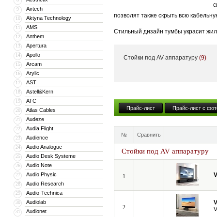
с
Airtech
9
позволят также скрыть всю кабельну
Aktyna Technology
10
AMS
11
Стильный дизайн тумбы украсит жил
Anthem
12
тумба может поставляться с встрое
Apertura
13
Apollo
14
Стойки под AV аппаратуру
(9)
Кроме того, компания VividStorm пр
Arcam
15
числе моторизованные и встраиваемы
Arylic
16
больших диагоналей вплоть до 150”.
AST
17
Astell&Kern
18
ATC
19
Прайс-лист
Прайс-лист с фот
Atlas Cables
20
Audeze
21
Audia Flight
22
№
Сравнить
Audience
23
Audio Analogue
24
Стойки под AV аппаратуру
Audio Desk Systeme
25
Audio Note
26
Audio Physic
V
27
1
Audio Research
28
Audio-Technica
29
Audiolab
V
30
2
V
Audionet
31