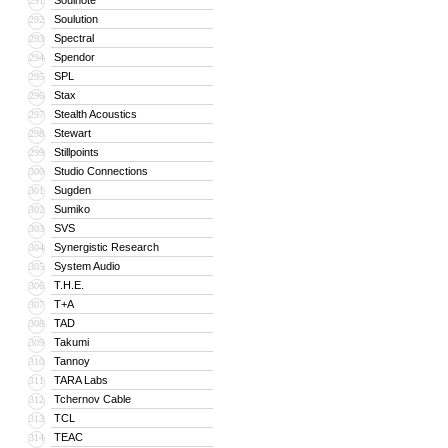
Soulnote
291
Soulution
292
Spectral
293
Spendor
294
SPL
295
Stax
296
Stealth Acoustics
297
Stewart
298
Stillpoints
299
Studio Connections
300
Sugden
301
Sumiko
302
SVS
303
Synergistic Research
304
System Audio
305
T.H.E.
306
T+A
307
TAD
308
Takumi
309
Tannoy
310
TARA Labs
311
Tchernov Cable
312
TCL
313
TEAC
314