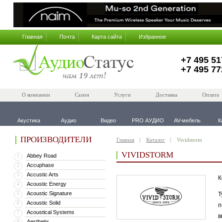
Главная
Почта
Карта сайта
Избранное
+7 495 51
+7 495 77
О компании
Салон
Услуги
Доставка
Оплата
Акустика
Аудио
Видео
PRO АУДИО
AV-мебель
К
ПРОИЗВОДИТЕЛИ
Главная
Каталог
Vividstorm
VIVIDSTORM
Abbey Road
1
Accuphase
2
Accustic Arts
3
К
Acoustic Energy
4
Acoustic Signature
5
Т
Acoustic Solid
6
п
Acoustical Systems
7
в
Aesthetix
8