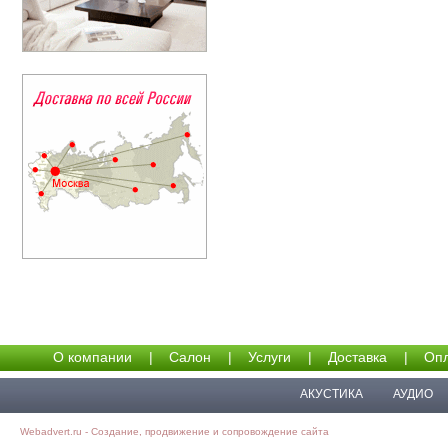
О компании
|
Салон
|
Услуги
|
Доставка
|
Опл
АКУСТИКА
АУДИО
Webadvert.ru - Создание, продвижение и сопровождение сайта