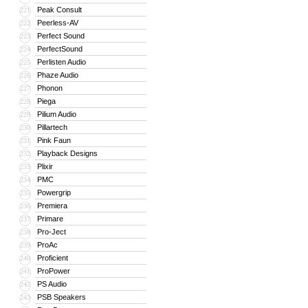
Peak Consult
221
Peerless-AV
222
Perfect Sound
223
PerfectSound
224
Perlisten Audio
225
Phaze Audio
226
Phonon
227
Piega
228
Pilium Audio
229
Pillartech
230
Pink Faun
231
Playback Designs
232
Plixir
233
PMC
234
Powergrip
235
Premiera
236
Primare
237
Pro-Ject
238
ProAc
239
Proficient
240
ProPower
241
PS Audio
242
PSB Speakers
243