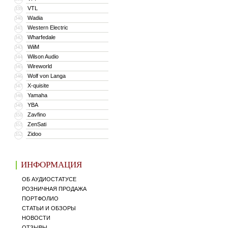
VTL
339
Wadia
340
Western Electric
341
Wharfedale
342
WiiM
343
Wilson Audio
344
Wireworld
345
Wolf von Langa
346
X-quisite
347
Yamaha
348
YBA
349
Zavfino
350
ZenSati
351
Zidoo
352
ИНФОРМАЦИЯ
ОБ АУДИОСТАТУСЕ
РОЗНИЧНАЯ ПРОДАЖА
ПОРТФОЛИО
СТАТЬИ И ОБЗОРЫ
НОВОСТИ
ОТЗЫВЫ