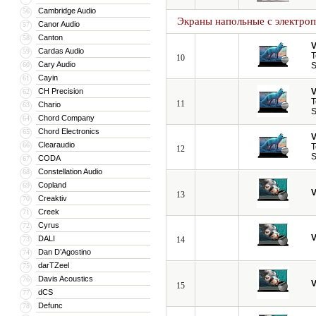
Cambridge Audio
56
Экраны напольные с электро
Canor Audio
57
Canton
58
V
Cardas Audio
59
T
10
Cary Audio
60
S
Cayin
61
CH Precision
V
62
T
11
Chario
63
S
Chord Company
64
Chord Electronics
65
V
Clearaudio
66
T
12
S
CODA
67
Constellation Audio
68
Copland
69
V
13
Creaktiv
70
Creek
71
Cyrus
72
V
DALI
73
14
Dan D’Agostino
74
darTZeel
75
Davis Acoustics
76
V
15
dCS
77
Defunc
78