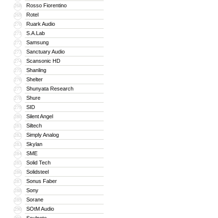
Rosso Fiorentino
268
Rotel
269
Ruark Audio
270
S.A.Lab
271
Samsung
272
Sanctuary Audio
273
Scansonic HD
274
Shanling
275
Shelter
276
Shunyata Research
277
Shure
278
SID
279
Silent Angel
280
Siltech
281
Simply Analog
282
Skylan
283
SME
284
Solid Tech
285
Solidsteel
286
Sonus Faber
287
Sony
288
Sorane
289
SOtM Audio
290