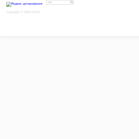
Copyright © 2005-2026