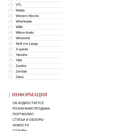
VTL
339
Wadia
340
Western Electric
341
Wharfedale
342
WiiM
343
Wilson Audio
344
Wireworld
345
Wolf von Langa
346
X-quisite
347
Yamaha
348
YBA
349
Zavfino
350
ZenSati
351
Zidoo
352
ИНФОРМАЦИЯ
ОБ АУДИОСТАТУСЕ
РОЗНИЧНАЯ ПРОДАЖА
ПОРТФОЛИО
СТАТЬИ И ОБЗОРЫ
НОВОСТИ
ОТЗЫВЫ