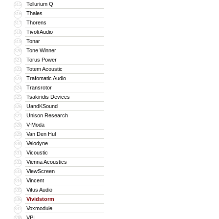
Tellurium Q
315
Thales
316
Thorens
317
Tivoli Audio
318
Tonar
319
Tone Winner
320
Torus Power
321
Totem Acoustic
322
Trafomatic Audio
323
Transrotor
324
Tsakiridis Devices
325
UandKSound
326
Unison Research
327
V-Moda
328
Van Den Hul
329
Velodyne
330
Vicoustic
331
Vienna Acoustics
332
ViewScreen
333
Vincent
334
Vitus Audio
335
Vividstorm
336
Voxmodule
337
VPI
338