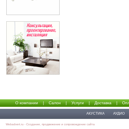
О компании
|
Салон
|
Услуги
|
Доставка
|
Опл
АКУСТИКА
АУДИО
Webadvert.ru - Создание, продвижение и сопровождение сайта