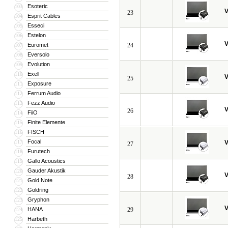
Esoteric
103
V
23
Esprit Cables
104
Esseci
105
Estelon
106
V
Euromet
24
107
Eversolo
108
Evolution
109
Exell
110
V
25
Exposure
111
Ferrum Audio
112
Fezz Audio
113
V
26
FiiO
114
Finite Elemente
115
FISCH
116
Focal
117
V
27
Furutech
118
Gallo Acoustics
119
Gauder Akustik
120
V
28
Gold Note
121
Goldring
122
Gryphon
123
V
HANA
29
124
Harbeth
125