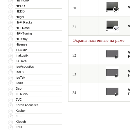
Harmonix
126
HECO
127
V
30
HEDD
128
Hegel
129
Hi-Fi Racks
130
V
31
HiFi Rose
131
HiFi-Tuning
132
HiFiStay
133
Экраны настенные на раме
Hisense
134
iFi Audio
135
V
32
Inakustik
136
F
IOTAVX
137
IsoAcoustics
138
V
Isol-8
139
33
F
IsoTek
140
Jadis
141
Jico
142
V
34
F
JL Audio
143
JVC
144
Karan Acoustics
145
Kauber
146
KEF
147
Klipsch
148
Krell
149