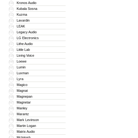
Kronos Audio
150
Kubala Sosna
151
Kuzma
152
Lavardin
153
LEAK
154
Legacy Audio
155
LG Electronics
156
Lithe Audio
157
Little Lab
158
Living Voice
159
Loewe
160
Lumin
161
Luxman
162
Lyra
163
Magico
164
Magnat
165
Magnepan
166
Magnetar
167
Manley
168
Marantz
169
Mark Levinson
170
Martin Logan
171
Matrix Audio
172
McIntosh
173