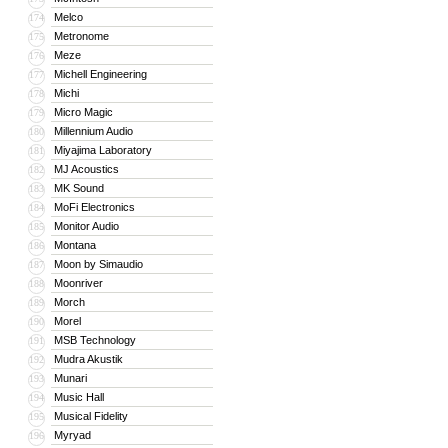
Melco
174
Metronome
175
Meze
176
Michell Engineering
177
Michi
178
Micro Magic
179
Millennium Audio
180
Miyajima Laboratory
181
MJ Acoustics
182
MK Sound
183
MoFi Electronics
184
Monitor Audio
185
Montana
186
Moon by Simaudio
187
Moonriver
188
Morch
189
Morel
190
MSB Technology
191
Mudra Akustik
192
Munari
193
Music Hall
194
Musical Fidelity
195
Myryad
196