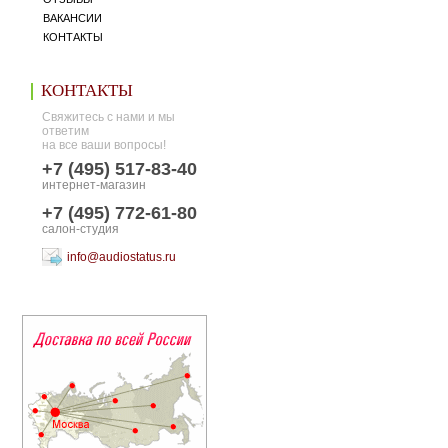
ВАКАНСИИ
КОНТАКТЫ
КОНТАКТЫ
Свяжитесь с нами и мы
ответим
на все ваши вопросы!
+7 (495) 517-83-40
интернет-магазин
+7 (495) 772-61-80
салон-студия
info@audiostatus.ru