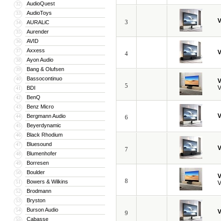
AudioQuest
32
AudioToys
33
V
3
AURALiC
34
Aurender
35
AVID
36
Axxess
37
V
4
Ayon Audio
38
Bang & Olufsen
39
Bassocontinuo
40
V
5
V
BDI
41
BenQ
42
Benz Micro
43
V
Bergmann Audio
44
6
Beyerdynamic
45
Black Rhodium
46
Bluesound
47
V
7
Blumenhofer
48
Borresen
49
Boulder
50
V
8
Bowers & Wilkins
51
V
Brodmann
52
Bryston
53
Burson Audio
54
V
9
Cabasse
55