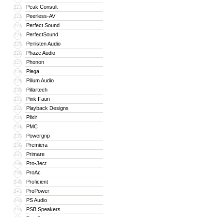
Peak Consult
221
Peerless-AV
222
Perfect Sound
223
PerfectSound
224
Perlisten Audio
225
Phaze Audio
226
Phonon
227
Piega
228
Pilium Audio
229
Pillartech
230
Pink Faun
231
Playback Designs
232
Plixir
233
PMC
234
Powergrip
235
Premiera
236
Primare
237
Pro-Ject
238
ProAc
239
Proficient
240
ProPower
241
PS Audio
242
PSB Speakers
243