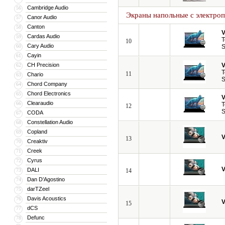
Cambridge Audio
56
Экраны напольные с электро
Canor Audio
57
Canton
58
V
Cardas Audio
59
T
10
Cary Audio
60
S
Cayin
61
CH Precision
V
62
T
11
Chario
63
S
Chord Company
64
Chord Electronics
65
V
Clearaudio
66
T
12
S
CODA
67
Constellation Audio
68
Copland
69
V
13
Creaktiv
70
Creek
71
Cyrus
72
V
DALI
73
14
Dan D’Agostino
74
darTZeel
75
Davis Acoustics
76
V
15
dCS
77
Defunc
78