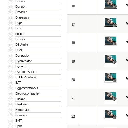
Denon
79
V
16
Densen
80
Devialet
81
Diapason
82
Digis
83
V
17
DLS
84
dorpo
85
Draper
86
V
18
DS Audio
87
Dual
88
Dynaudio
89
V
Dynavector
90
19
Dynavox
91
Dyrholm Audio
92
E.A.R./Yoshino
93
V
20
EAT
94
EgglestonWorks
95
Electrocompaniet
96
V
21
Elipson
97
EliteBoard
98
EMM Labs
99
Emotiva
100
V
22
EMT
101
Epos
102