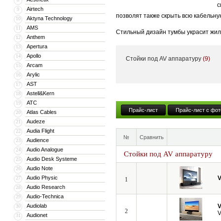
с
Airtech
9
позволят также скрыть всю кабельну
Aktyna Technology
10
AMS
11
Стильный дизайн тумбы украсит жил
Anthem
12
тумба может поставляться с встрое
Apertura
13
Apollo
14
Стойки под AV аппаратуру
(9)
Кроме того, компания VividStorm пр
Arcam
15
числе моторизованные и встраиваемы
Arylic
16
больших диагоналей вплоть до 150”.
AST
17
Astell&Kern
18
ATC
19
Прайс-лист
Прайс-лист с фот
Atlas Cables
20
Audeze
21
Audia Flight
22
№
Сравнить
Audience
23
Audio Analogue
24
Стойки под AV аппаратуру
Audio Desk Systeme
25
Audio Note
26
Audio Physic
V
27
1
Audio Research
28
Audio-Technica
29
Audiolab
V
30
2
V
Audionet
31