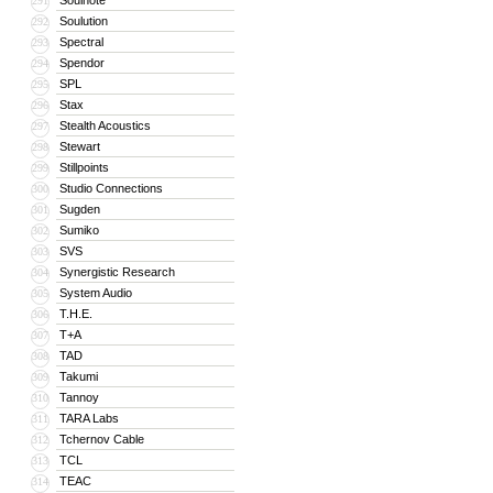
Soulnote
291
Soulution
292
Spectral
293
Spendor
294
SPL
295
Stax
296
Stealth Acoustics
297
Stewart
298
Stillpoints
299
Studio Connections
300
Sugden
301
Sumiko
302
SVS
303
Synergistic Research
304
System Audio
305
T.H.E.
306
T+A
307
TAD
308
Takumi
309
Tannoy
310
TARA Labs
311
Tchernov Cable
312
TCL
313
TEAC
314