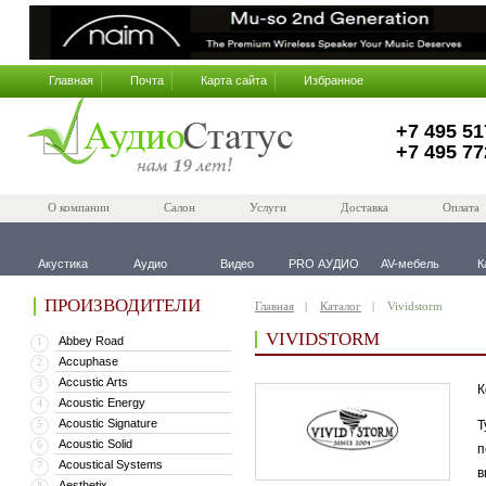
Главная
Почта
Карта сайта
Избранное
+7 495 51
+7 495 77
О компании
Салон
Услуги
Доставка
Оплата
Акустика
Аудио
Видео
PRO АУДИО
AV-мебель
К
ПРОИЗВОДИТЕЛИ
Главная
Каталог
Vividstorm
VIVIDSTORM
Abbey Road
1
Accuphase
2
Accustic Arts
3
К
Acoustic Energy
4
Acoustic Signature
5
Т
Acoustic Solid
6
п
Acoustical Systems
7
в
Aesthetix
8