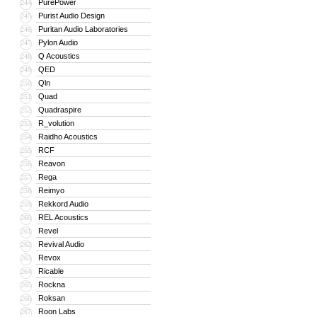
PurePower
244
Purist Audio Design
245
Puritan Audio Laboratories
246
Pylon Audio
247
Q Acoustics
248
QED
249
Qln
250
Quad
251
Quadraspire
252
R_volution
253
Raidho Acoustics
254
RCF
255
Reavon
256
Rega
257
Reimyo
258
Rekkord Audio
259
REL Acoustics
260
Revel
261
Revival Audio
262
Revox
263
Ricable
264
Rockna
265
Roksan
266
Roon Labs
267