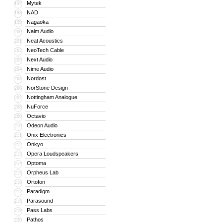
Mytek
197
NAD
198
Nagaoka
199
Naim Audio
200
Neat Acoustics
201
NeoTech Cable
202
Next Audio
203
Nime Audio
204
Nordost
205
NorStone Design
206
Nottingham Analogue
207
NuForce
208
Octavio
209
Odeon Audio
210
Onix Electronics
211
Onkyo
212
Opera Loudspeakers
213
Optoma
214
Orpheus Lab
215
Ortofon
216
Paradigm
217
Parasound
218
Pass Labs
219
Pathos
220