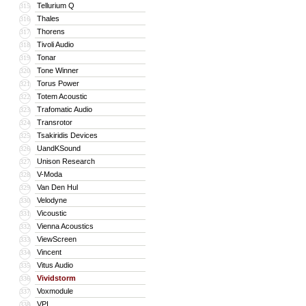
Tellurium Q
315
Thales
316
Thorens
317
Tivoli Audio
318
Tonar
319
Tone Winner
320
Torus Power
321
Totem Acoustic
322
Trafomatic Audio
323
Transrotor
324
Tsakiridis Devices
325
UandKSound
326
Unison Research
327
V-Moda
328
Van Den Hul
329
Velodyne
330
Vicoustic
331
Vienna Acoustics
332
ViewScreen
333
Vincent
334
Vitus Audio
335
Vividstorm
336
Voxmodule
337
VPI
338