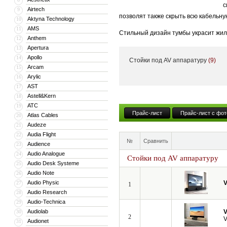
с
Airtech
9
позволят также скрыть всю кабельну
Aktyna Technology
10
AMS
11
Стильный дизайн тумбы украсит жил
Anthem
12
тумба может поставляться с встрое
Apertura
13
Apollo
14
Стойки под AV аппаратуру
(9)
Кроме того, компания VividStorm пр
Arcam
15
числе моторизованные и встраиваемы
Arylic
16
больших диагоналей вплоть до 150”.
AST
17
Astell&Kern
18
ATC
19
Прайс-лист
Прайс-лист с фот
Atlas Cables
20
Audeze
21
Audia Flight
22
№
Сравнить
Audience
23
Audio Analogue
24
Стойки под AV аппаратуру
Audio Desk Systeme
25
Audio Note
26
Audio Physic
V
27
1
Audio Research
28
Audio-Technica
29
Audiolab
V
30
2
V
Audionet
31