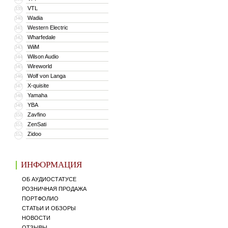
VTL
339
Wadia
340
Western Electric
341
Wharfedale
342
WiiM
343
Wilson Audio
344
Wireworld
345
Wolf von Langa
346
X-quisite
347
Yamaha
348
YBA
349
Zavfino
350
ZenSati
351
Zidoo
352
ИНФОРМАЦИЯ
ОБ АУДИОСТАТУСЕ
РОЗНИЧНАЯ ПРОДАЖА
ПОРТФОЛИО
СТАТЬИ И ОБЗОРЫ
НОВОСТИ
ОТЗЫВЫ