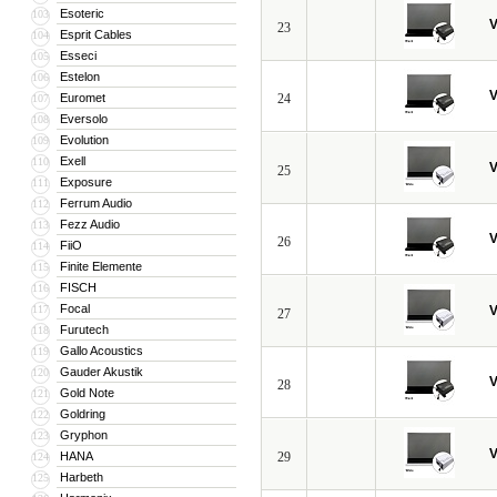
Esoteric
103
V
23
Esprit Cables
104
Esseci
105
Estelon
106
V
Euromet
24
107
Eversolo
108
Evolution
109
Exell
110
V
25
Exposure
111
Ferrum Audio
112
Fezz Audio
113
V
26
FiiO
114
Finite Elemente
115
FISCH
116
Focal
117
V
27
Furutech
118
Gallo Acoustics
119
Gauder Akustik
120
V
28
Gold Note
121
Goldring
122
Gryphon
123
V
HANA
29
124
Harbeth
125