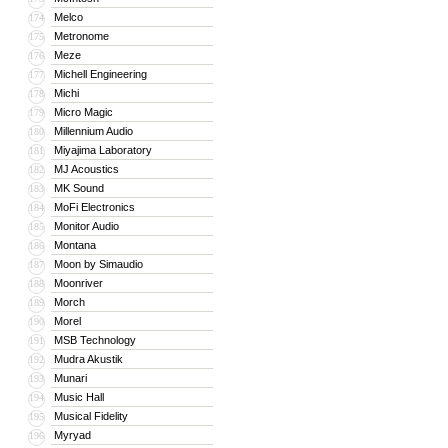
Melco
174
Metronome
175
Meze
176
Michell Engineering
177
Michi
178
Micro Magic
179
Millennium Audio
180
Miyajima Laboratory
181
MJ Acoustics
182
MK Sound
183
MoFi Electronics
184
Monitor Audio
185
Montana
186
Moon by Simaudio
187
Moonriver
188
Morch
189
Morel
190
MSB Technology
191
Mudra Akustik
192
Munari
193
Music Hall
194
Musical Fidelity
195
Myryad
196