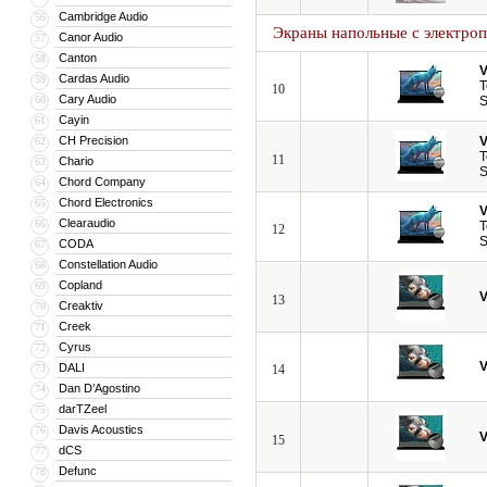
Cambridge Audio
56
Экраны напольные с электро
Canor Audio
57
Canton
58
V
Cardas Audio
59
T
10
Cary Audio
60
S
Cayin
61
CH Precision
V
62
T
11
Chario
63
S
Chord Company
64
Chord Electronics
65
V
Clearaudio
66
T
12
S
CODA
67
Constellation Audio
68
Copland
69
V
13
Creaktiv
70
Creek
71
Cyrus
72
V
DALI
73
14
Dan D’Agostino
74
darTZeel
75
Davis Acoustics
76
V
15
dCS
77
Defunc
78