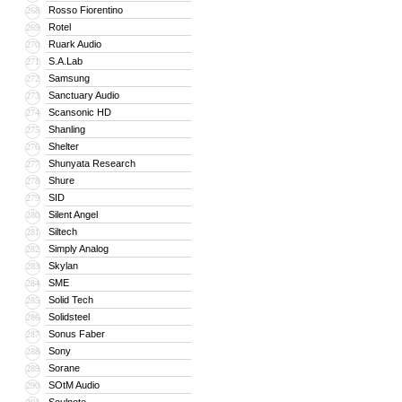
Rosso Fiorentino
268
Rotel
269
Ruark Audio
270
S.A.Lab
271
Samsung
272
Sanctuary Audio
273
Scansonic HD
274
Shanling
275
Shelter
276
Shunyata Research
277
Shure
278
SID
279
Silent Angel
280
Siltech
281
Simply Analog
282
Skylan
283
SME
284
Solid Tech
285
Solidsteel
286
Sonus Faber
287
Sony
288
Sorane
289
SOtM Audio
290