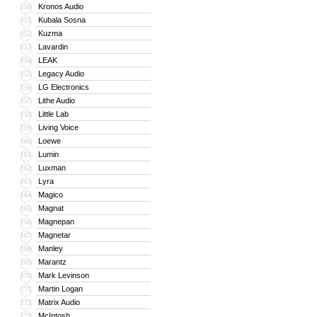
Kronos Audio
150
Kubala Sosna
151
Kuzma
152
Lavardin
153
LEAK
154
Legacy Audio
155
LG Electronics
156
Lithe Audio
157
Little Lab
158
Living Voice
159
Loewe
160
Lumin
161
Luxman
162
Lyra
163
Magico
164
Magnat
165
Magnepan
166
Magnetar
167
Manley
168
Marantz
169
Mark Levinson
170
Martin Logan
171
Matrix Audio
172
McIntosh
173