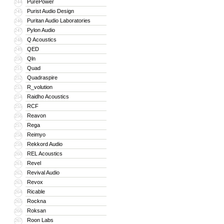
PurePower
244
Purist Audio Design
245
Puritan Audio Laboratories
246
Pylon Audio
247
Q Acoustics
248
QED
249
Qln
250
Quad
251
Quadraspire
252
R_volution
253
Raidho Acoustics
254
RCF
255
Reavon
256
Rega
257
Reimyo
258
Rekkord Audio
259
REL Acoustics
260
Revel
261
Revival Audio
262
Revox
263
Ricable
264
Rockna
265
Roksan
266
Roon Labs
267