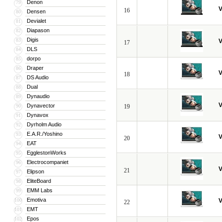
Denon
79
V
16
Densen
80
Devialet
81
Diapason
82
Digis
83
V
17
DLS
84
dorpo
85
Draper
86
V
18
DS Audio
87
Dual
88
Dynaudio
89
V
Dynavector
90
19
Dynavox
91
Dyrholm Audio
92
E.A.R./Yoshino
93
V
20
EAT
94
EgglestonWorks
95
Electrocompaniet
96
V
21
Elipson
97
EliteBoard
98
EMM Labs
99
Emotiva
100
V
22
EMT
101
Epos
102