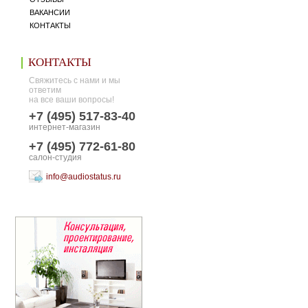
ВАКАНСИИ
КОНТАКТЫ
КОНТАКТЫ
Свяжитесь с нами и мы
ответим
на все ваши вопросы!
+7 (495) 517-83-40
интернет-магазин
+7 (495) 772-61-80
салон-студия
info@audiostatus.ru