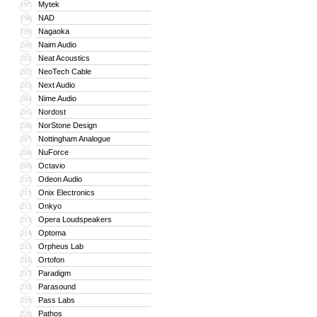
Mytek
197
NAD
198
Nagaoka
199
Naim Audio
200
Neat Acoustics
201
NeoTech Cable
202
Next Audio
203
Nime Audio
204
Nordost
205
NorStone Design
206
Nottingham Analogue
207
NuForce
208
Octavio
209
Odeon Audio
210
Onix Electronics
211
Onkyo
212
Opera Loudspeakers
213
Optoma
214
Orpheus Lab
215
Ortofon
216
Paradigm
217
Parasound
218
Pass Labs
219
Pathos
220