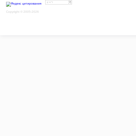
Copyright © 2005-2026