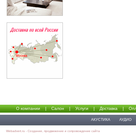
О компании
|
Салон
|
Услуги
|
Доставка
|
Опл
АКУСТИКА
АУДИО
Webadvert.ru - Создание, продвижение и сопровождение сайта