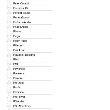
Peak Consult
221
Peerless-AV
222
Perfect Sound
223
PerfectSound
224
Perlisten Audio
225
Phaze Audio
226
Phonon
227
Piega
228
Pilium Audio
229
Pillartech
230
Pink Faun
231
Playback Designs
232
Plixir
233
PMC
234
Powergrip
235
Premiera
236
Primare
237
Pro-Ject
238
ProAc
239
Proficient
240
ProPower
241
PS Audio
242
PSB Speakers
243