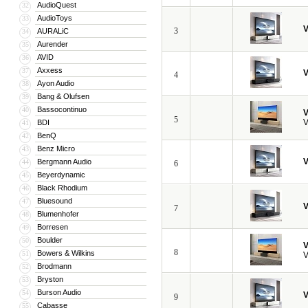
AudioQuest
32
AudioToys
33
V
3
AURALiC
34
Aurender
35
AVID
36
Axxess
37
V
4
Ayon Audio
38
Bang & Olufsen
39
Bassocontinuo
40
V
5
V
BDI
41
BenQ
42
Benz Micro
43
V
Bergmann Audio
44
6
Beyerdynamic
45
Black Rhodium
46
Bluesound
47
V
7
Blumenhofer
48
Borresen
49
Boulder
50
V
8
Bowers & Wilkins
51
V
Brodmann
52
Bryston
53
Burson Audio
54
V
9
Cabasse
55