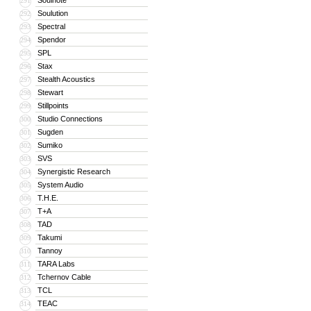
Soulnote
291
Soulution
292
Spectral
293
Spendor
294
SPL
295
Stax
296
Stealth Acoustics
297
Stewart
298
Stillpoints
299
Studio Connections
300
Sugden
301
Sumiko
302
SVS
303
Synergistic Research
304
System Audio
305
T.H.E.
306
T+A
307
TAD
308
Takumi
309
Tannoy
310
TARA Labs
311
Tchernov Cable
312
TCL
313
TEAC
314