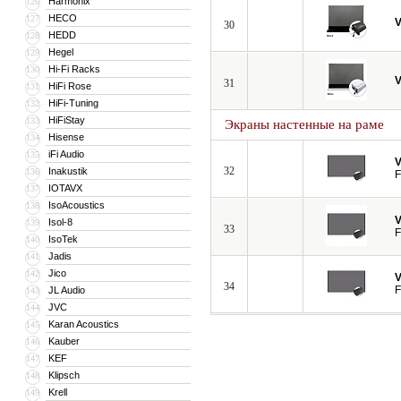
Harmonix
126
HECO
127
V
30
HEDD
128
Hegel
129
Hi-Fi Racks
130
V
31
HiFi Rose
131
HiFi-Tuning
132
HiFiStay
133
Экраны настенные на раме
Hisense
134
iFi Audio
135
V
32
Inakustik
136
F
IOTAVX
137
IsoAcoustics
138
V
Isol-8
139
33
F
IsoTek
140
Jadis
141
Jico
142
V
34
F
JL Audio
143
JVC
144
Karan Acoustics
145
Kauber
146
KEF
147
Klipsch
148
Krell
149