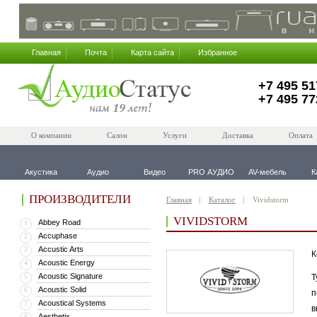
Главная
Почта
Карта сайта
Избранное
+7 495 51
+7 495 77
О компании
Салон
Услуги
Доставка
Оплата
Акустика
Аудио
Видео
PRO АУДИО
AV-мебель
К
ПРОИЗВОДИТЕЛИ
Главная
Каталог
Vividstorm
VIVIDSTORM
Abbey Road
1
Accuphase
2
Accustic Arts
3
К
Acoustic Energy
4
Acoustic Signature
5
Т
Acoustic Solid
6
п
Acoustical Systems
7
в
Aesthetix
8