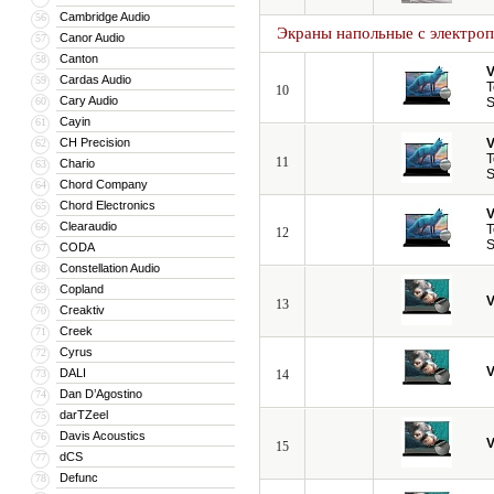
Cambridge Audio
56
Экраны напольные с электро
Canor Audio
57
Canton
58
V
Cardas Audio
59
T
10
Cary Audio
60
S
Cayin
61
CH Precision
V
62
T
11
Chario
63
S
Chord Company
64
Chord Electronics
65
V
Clearaudio
66
T
12
S
CODA
67
Constellation Audio
68
Copland
69
V
13
Creaktiv
70
Creek
71
Cyrus
72
V
DALI
73
14
Dan D’Agostino
74
darTZeel
75
Davis Acoustics
76
V
15
dCS
77
Defunc
78