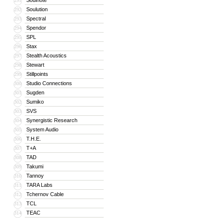
Soulnote
291
Soulution
292
Spectral
293
Spendor
294
SPL
295
Stax
296
Stealth Acoustics
297
Stewart
298
Stillpoints
299
Studio Connections
300
Sugden
301
Sumiko
302
SVS
303
Synergistic Research
304
System Audio
305
T.H.E.
306
T+A
307
TAD
308
Takumi
309
Tannoy
310
TARA Labs
311
Tchernov Cable
312
TCL
313
TEAC
314