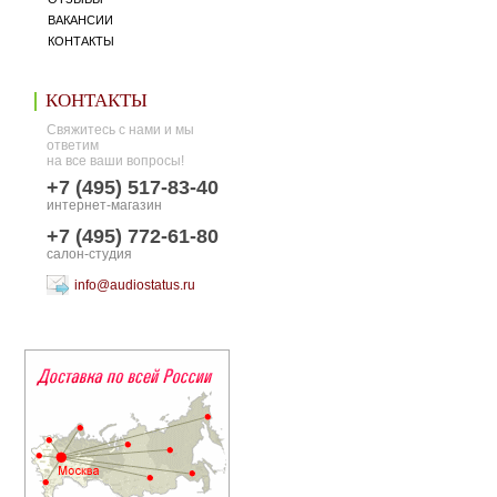
ВАКАНСИИ
КОНТАКТЫ
КОНТАКТЫ
Свяжитесь с нами и мы
ответим
на все ваши вопросы!
+7 (495) 517-83-40
интернет-магазин
+7 (495) 772-61-80
салон-студия
info@audiostatus.ru