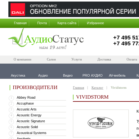
Главная
Почта
Карта сайта
Избранное
+7 495 51
+7 495 77
О компании
Салон
Услуги
Доставка
Оплата
Акустика
Аудио
Видео
PRO АУДИО
AV-мебель
К
ПРОИЗВОДИТЕЛИ
Главная
Каталог
Vividstorm
VIVIDSTORM
Abbey Road
1
Accuphase
2
Accustic Arts
3
К
Acoustic Energy
4
Acoustic Signature
5
Т
Acoustic Solid
6
п
Acoustical Systems
7
в
Aesthetix
8