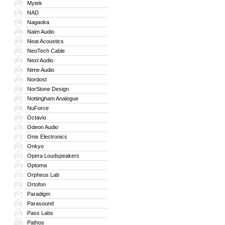
Mytek
197
NAD
198
Nagaoka
199
Naim Audio
200
Neat Acoustics
201
NeoTech Cable
202
Next Audio
203
Nime Audio
204
Nordost
205
NorStone Design
206
Nottingham Analogue
207
NuForce
208
Octavio
209
Odeon Audio
210
Onix Electronics
211
Onkyo
212
Opera Loudspeakers
213
Optoma
214
Orpheus Lab
215
Ortofon
216
Paradigm
217
Parasound
218
Pass Labs
219
Pathos
220