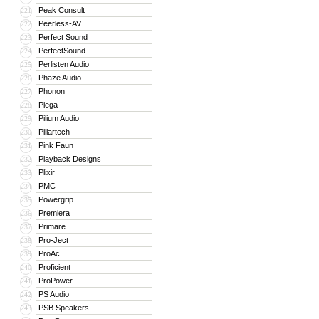
Peak Consult
221
Peerless-AV
222
Perfect Sound
223
PerfectSound
224
Perlisten Audio
225
Phaze Audio
226
Phonon
227
Piega
228
Pilium Audio
229
Pillartech
230
Pink Faun
231
Playback Designs
232
Plixir
233
PMC
234
Powergrip
235
Premiera
236
Primare
237
Pro-Ject
238
ProAc
239
Proficient
240
ProPower
241
PS Audio
242
PSB Speakers
243