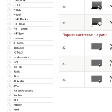
Harmonix
126
HECO
127
V
30
HEDD
128
Hegel
129
Hi-Fi Racks
130
V
31
HiFi Rose
131
HiFi-Tuning
132
HiFiStay
133
Экраны настенные на раме
Hisense
134
iFi Audio
135
V
32
Inakustik
136
F
IOTAVX
137
IsoAcoustics
138
V
Isol-8
139
33
F
IsoTek
140
Jadis
141
Jico
142
V
34
F
JL Audio
143
JVC
144
Karan Acoustics
145
Kauber
146
KEF
147
Klipsch
148
Krell
149