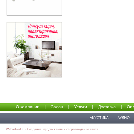
О компании
|
Салон
|
Услуги
|
Доставка
|
Опл
АКУСТИКА
АУДИО
Webadvert.ru - Создание, продвижение и сопровождение сайта