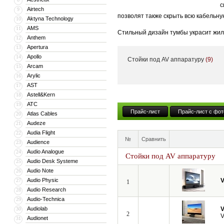
с
Airtech
9
позволят также скрыть всю кабельну
Aktyna Technology
10
AMS
11
Стильный дизайн тумбы украсит жил
Anthem
12
тумба может поставляться с встрое
Apertura
13
Apollo
14
Стойки под AV аппаратуру
(9)
Кроме того, компания VividStorm пр
Arcam
15
числе моторизованные и встраиваемы
Arylic
16
больших диагоналей вплоть до 150”.
AST
17
Astell&Kern
18
ATC
19
Прайс-лист
Прайс-лист с фот
Atlas Cables
20
Audeze
21
Audia Flight
22
№
Сравнить
Audience
23
Audio Analogue
24
Стойки под AV аппаратуру
Audio Desk Systeme
25
Audio Note
26
Audio Physic
V
27
1
Audio Research
28
Audio-Technica
29
Audiolab
V
30
2
V
Audionet
31