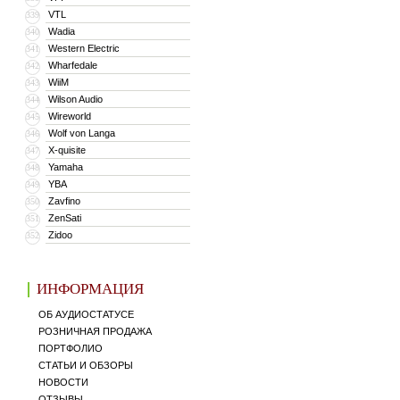
VTL
339
Wadia
340
Western Electric
341
Wharfedale
342
WiiM
343
Wilson Audio
344
Wireworld
345
Wolf von Langa
346
X-quisite
347
Yamaha
348
YBA
349
Zavfino
350
ZenSati
351
Zidoo
352
ИНФОРМАЦИЯ
ОБ АУДИОСТАТУСЕ
РОЗНИЧНАЯ ПРОДАЖА
ПОРТФОЛИО
СТАТЬИ И ОБЗОРЫ
НОВОСТИ
ОТЗЫВЫ