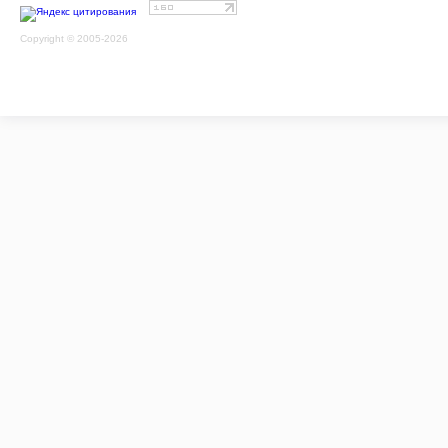
Copyright © 2005-2026