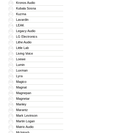
Kronos Audio
150
Kubala Sosna
151
Kuzma
152
Lavardin
153
LEAK
154
Legacy Audio
155
LG Electronics
156
Lithe Audio
157
Little Lab
158
Living Voice
159
Loewe
160
Lumin
161
Luxman
162
Lyra
163
Magico
164
Magnat
165
Magnepan
166
Magnetar
167
Manley
168
Marantz
169
Mark Levinson
170
Martin Logan
171
Matrix Audio
172
McIntosh
173