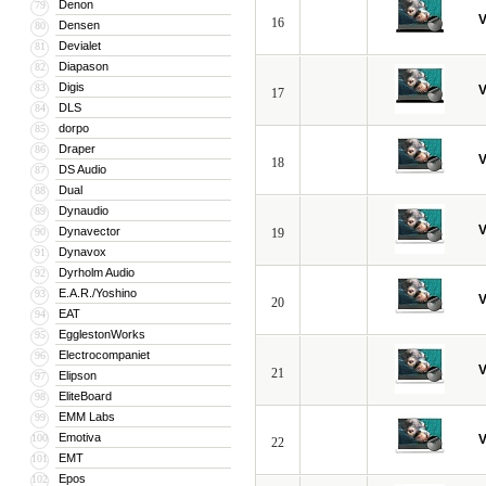
Denon
79
V
16
Densen
80
Devialet
81
Diapason
82
Digis
83
V
17
DLS
84
dorpo
85
Draper
86
V
18
DS Audio
87
Dual
88
Dynaudio
89
V
Dynavector
90
19
Dynavox
91
Dyrholm Audio
92
E.A.R./Yoshino
93
V
20
EAT
94
EgglestonWorks
95
Electrocompaniet
96
V
21
Elipson
97
EliteBoard
98
EMM Labs
99
Emotiva
100
V
22
EMT
101
Epos
102