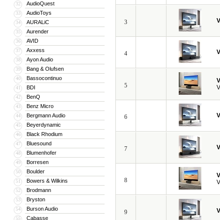
AudioQuest
32
AudioToys
33
V
3
AURALiC
34
Aurender
35
AVID
36
Axxess
37
V
4
Ayon Audio
38
Bang & Olufsen
39
Bassocontinuo
40
V
5
V
BDI
41
BenQ
42
Benz Micro
43
V
Bergmann Audio
44
6
Beyerdynamic
45
Black Rhodium
46
Bluesound
47
V
7
Blumenhofer
48
Borresen
49
Boulder
50
V
8
Bowers & Wilkins
51
V
Brodmann
52
Bryston
53
Burson Audio
54
V
9
Cabasse
55