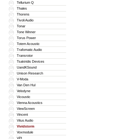
Tellurium Q
315
Thales
316
Thorens
317
Tivoli Audio
318
Tonar
319
Tone Winner
320
Torus Power
321
Totem Acoustic
322
Trafomatic Audio
323
Transrotor
324
Tsakiridis Devices
325
UandKSound
326
Unison Research
327
V-Moda
328
Van Den Hul
329
Velodyne
330
Vicoustic
331
Vienna Acoustics
332
ViewScreen
333
Vincent
334
Vitus Audio
335
Vividstorm
336
Voxmodule
337
VPI
338