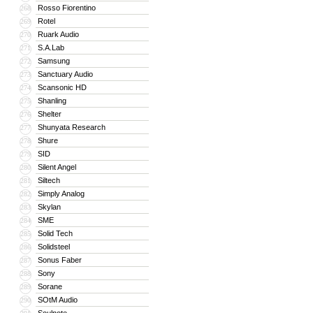
Rosso Fiorentino
268
Rotel
269
Ruark Audio
270
S.A.Lab
271
Samsung
272
Sanctuary Audio
273
Scansonic HD
274
Shanling
275
Shelter
276
Shunyata Research
277
Shure
278
SID
279
Silent Angel
280
Siltech
281
Simply Analog
282
Skylan
283
SME
284
Solid Tech
285
Solidsteel
286
Sonus Faber
287
Sony
288
Sorane
289
SOtM Audio
290