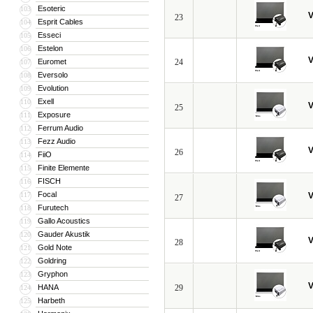
Esoteric
103
V
23
Esprit Cables
104
Esseci
105
Estelon
106
V
Euromet
24
107
Eversolo
108
Evolution
109
Exell
110
V
25
Exposure
111
Ferrum Audio
112
Fezz Audio
113
V
26
FiiO
114
Finite Elemente
115
FISCH
116
Focal
117
V
27
Furutech
118
Gallo Acoustics
119
Gauder Akustik
120
V
28
Gold Note
121
Goldring
122
Gryphon
123
V
HANA
29
124
Harbeth
125