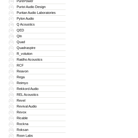
PurePower
244
Purist Audio Design
245
Puritan Audio Laboratories
246
Pylon Audio
247
Q Acoustics
248
QED
249
Qln
250
Quad
251
Quadraspire
252
R_volution
253
Raidho Acoustics
254
RCF
255
Reavon
256
Rega
257
Reimyo
258
Rekkord Audio
259
REL Acoustics
260
Revel
261
Revival Audio
262
Revox
263
Ricable
264
Rockna
265
Roksan
266
Roon Labs
267