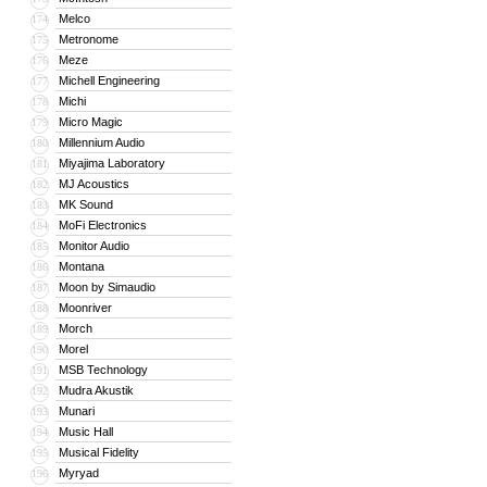
Melco
174
Metronome
175
Meze
176
Michell Engineering
177
Michi
178
Micro Magic
179
Millennium Audio
180
Miyajima Laboratory
181
MJ Acoustics
182
MK Sound
183
MoFi Electronics
184
Monitor Audio
185
Montana
186
Moon by Simaudio
187
Moonriver
188
Morch
189
Morel
190
MSB Technology
191
Mudra Akustik
192
Munari
193
Music Hall
194
Musical Fidelity
195
Myryad
196