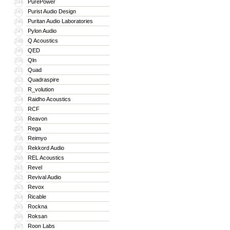
PurePower
244
Purist Audio Design
245
Puritan Audio Laboratories
246
Pylon Audio
247
Q Acoustics
248
QED
249
Qln
250
Quad
251
Quadraspire
252
R_volution
253
Raidho Acoustics
254
RCF
255
Reavon
256
Rega
257
Reimyo
258
Rekkord Audio
259
REL Acoustics
260
Revel
261
Revival Audio
262
Revox
263
Ricable
264
Rockna
265
Roksan
266
Roon Labs
267