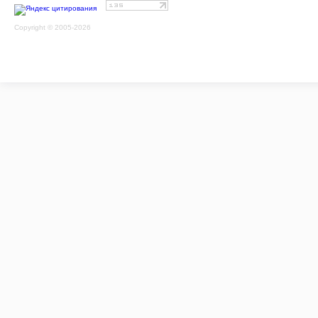
Copyright © 2005-2026