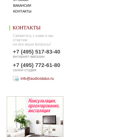
ВАКАНСИИ
КОНТАКТЫ
КОНТАКТЫ
Свяжитесь с нами и мы
ответим
на все ваши вопросы!
+7 (495) 517-83-40
интернет-магазин
+7 (495) 772-61-80
салон-студия
info@audiostatus.ru