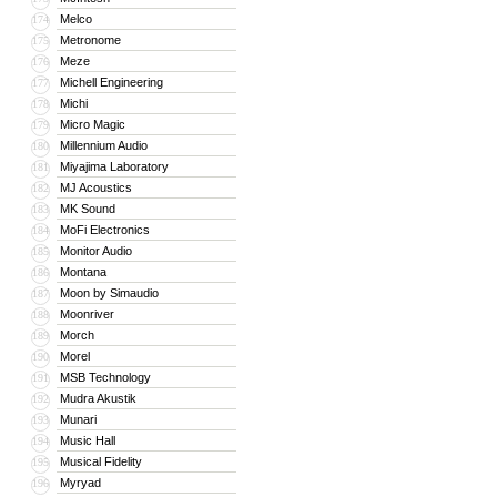
Melco
174
Metronome
175
Meze
176
Michell Engineering
177
Michi
178
Micro Magic
179
Millennium Audio
180
Miyajima Laboratory
181
MJ Acoustics
182
MK Sound
183
MoFi Electronics
184
Monitor Audio
185
Montana
186
Moon by Simaudio
187
Moonriver
188
Morch
189
Morel
190
MSB Technology
191
Mudra Akustik
192
Munari
193
Music Hall
194
Musical Fidelity
195
Myryad
196