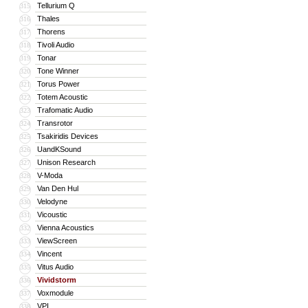
Tellurium Q
315
Thales
316
Thorens
317
Tivoli Audio
318
Tonar
319
Tone Winner
320
Torus Power
321
Totem Acoustic
322
Trafomatic Audio
323
Transrotor
324
Tsakiridis Devices
325
UandKSound
326
Unison Research
327
V-Moda
328
Van Den Hul
329
Velodyne
330
Vicoustic
331
Vienna Acoustics
332
ViewScreen
333
Vincent
334
Vitus Audio
335
Vividstorm
336
Voxmodule
337
VPI
338