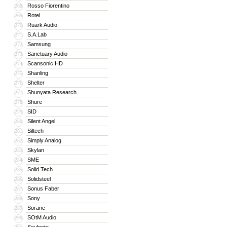
Rosso Fiorentino
268
Rotel
269
Ruark Audio
270
S.A.Lab
271
Samsung
272
Sanctuary Audio
273
Scansonic HD
274
Shanling
275
Shelter
276
Shunyata Research
277
Shure
278
SID
279
Silent Angel
280
Siltech
281
Simply Analog
282
Skylan
283
SME
284
Solid Tech
285
Solidsteel
286
Sonus Faber
287
Sony
288
Sorane
289
SOtM Audio
290