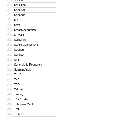
Soulnote
291
Soulution
292
Spectral
293
Spendor
294
SPL
295
Stax
296
Stealth Acoustics
297
Stewart
298
Stillpoints
299
Studio Connections
300
Sugden
301
Sumiko
302
SVS
303
Synergistic Research
304
System Audio
305
T.H.E.
306
T+A
307
TAD
308
Takumi
309
Tannoy
310
TARA Labs
311
Tchernov Cable
312
TCL
313
TEAC
314