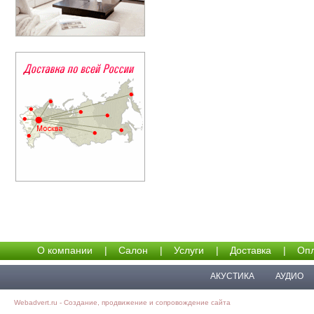
О компании
|
Салон
|
Услуги
|
Доставка
|
Опл
АКУСТИКА
АУДИО
Webadvert.ru - Создание, продвижение и сопровождение сайта