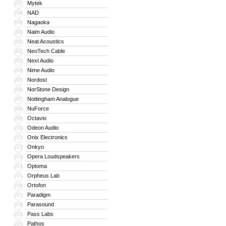
Mytek
197
NAD
198
Nagaoka
199
Naim Audio
200
Neat Acoustics
201
NeoTech Cable
202
Next Audio
203
Nime Audio
204
Nordost
205
NorStone Design
206
Nottingham Analogue
207
NuForce
208
Octavio
209
Odeon Audio
210
Onix Electronics
211
Onkyo
212
Opera Loudspeakers
213
Optoma
214
Orpheus Lab
215
Ortofon
216
Paradigm
217
Parasound
218
Pass Labs
219
Pathos
220