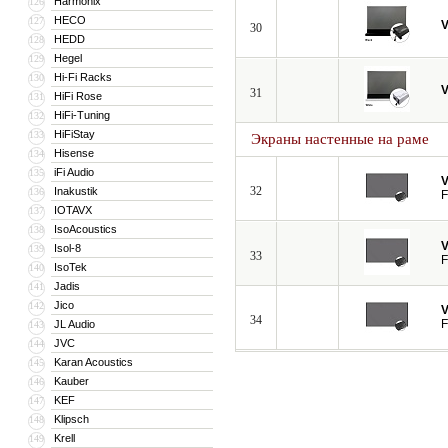
Harmonix
126
HECO
127
V
30
HEDD
128
Hegel
129
Hi-Fi Racks
130
V
31
HiFi Rose
131
HiFi-Tuning
132
HiFiStay
133
Экраны настенные на раме
Hisense
134
iFi Audio
135
V
32
Inakustik
136
F
IOTAVX
137
IsoAcoustics
138
V
Isol-8
139
33
F
IsoTek
140
Jadis
141
Jico
142
V
34
F
JL Audio
143
JVC
144
Karan Acoustics
145
Kauber
146
KEF
147
Klipsch
148
Krell
149