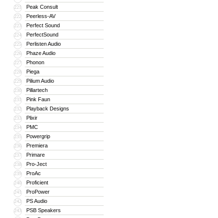
Peak Consult
221
Peerless-AV
222
Perfect Sound
223
PerfectSound
224
Perlisten Audio
225
Phaze Audio
226
Phonon
227
Piega
228
Pilium Audio
229
Pillartech
230
Pink Faun
231
Playback Designs
232
Plixir
233
PMC
234
Powergrip
235
Premiera
236
Primare
237
Pro-Ject
238
ProAc
239
Proficient
240
ProPower
241
PS Audio
242
PSB Speakers
243