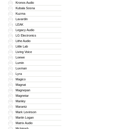
Kronos Audio
150
Kubala Sosna
151
Kuzma
152
Lavardin
153
LEAK
154
Legacy Audio
155
LG Electronics
156
Lithe Audio
157
Little Lab
158
Living Voice
159
Loewe
160
Lumin
161
Luxman
162
Lyra
163
Magico
164
Magnat
165
Magnepan
166
Magnetar
167
Manley
168
Marantz
169
Mark Levinson
170
Martin Logan
171
Matrix Audio
172
McIntosh
173