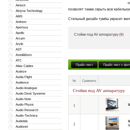
с
Airtech
9
позволят также скрыть всю кабельну
Aktyna Technology
10
AMS
11
Стильный дизайн тумбы украсит жил
Anthem
12
тумба может поставляться с встрое
Apertura
13
Apollo
14
Стойки под AV аппаратуру
(9)
Кроме того, компания VividStorm пр
Arcam
15
числе моторизованные и встраиваемы
Arylic
16
больших диагоналей вплоть до 150”.
AST
17
Astell&Kern
18
ATC
19
Прайс-лист
Прайс-лист с фот
Atlas Cables
20
Audeze
21
Audia Flight
22
№
Сравнить
Audience
23
Audio Analogue
24
Стойки под AV аппаратуру
Audio Desk Systeme
25
Audio Note
26
Audio Physic
V
27
1
Audio Research
28
Audio-Technica
29
Audiolab
V
30
2
V
Audionet
31