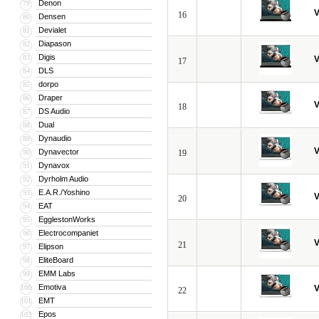
Denon
79
V
16
Densen
80
Devialet
81
Diapason
82
Digis
83
V
17
DLS
84
dorpo
85
Draper
86
V
18
DS Audio
87
Dual
88
Dynaudio
89
V
Dynavector
90
19
Dynavox
91
Dyrholm Audio
92
E.A.R./Yoshino
93
V
20
EAT
94
EgglestonWorks
95
Electrocompaniet
96
V
21
Elipson
97
EliteBoard
98
EMM Labs
99
Emotiva
100
V
22
EMT
101
Epos
102