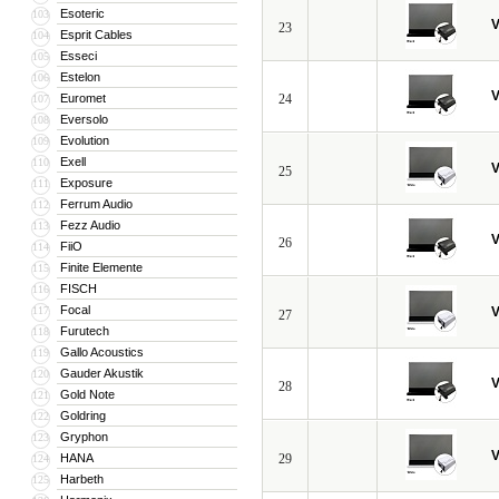
Esoteric
103
V
23
Esprit Cables
104
Esseci
105
Estelon
106
V
Euromet
24
107
Eversolo
108
Evolution
109
Exell
110
V
25
Exposure
111
Ferrum Audio
112
Fezz Audio
113
V
26
FiiO
114
Finite Elemente
115
FISCH
116
Focal
117
V
27
Furutech
118
Gallo Acoustics
119
Gauder Akustik
120
V
28
Gold Note
121
Goldring
122
Gryphon
123
V
HANA
29
124
Harbeth
125