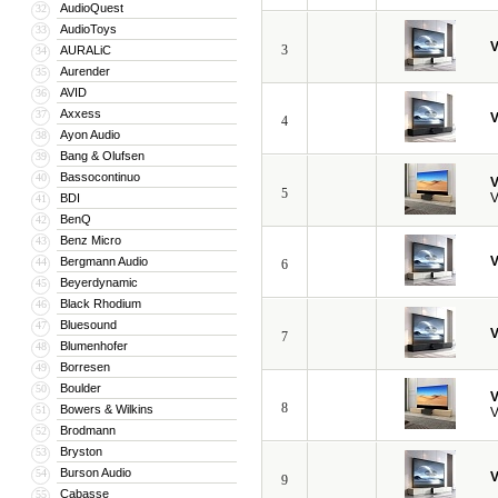
AudioQuest
32
AudioToys
33
V
3
AURALiC
34
Aurender
35
AVID
36
Axxess
37
V
4
Ayon Audio
38
Bang & Olufsen
39
Bassocontinuo
40
V
5
V
BDI
41
BenQ
42
Benz Micro
43
V
Bergmann Audio
44
6
Beyerdynamic
45
Black Rhodium
46
Bluesound
47
V
7
Blumenhofer
48
Borresen
49
Boulder
50
V
8
Bowers & Wilkins
51
V
Brodmann
52
Bryston
53
Burson Audio
54
V
9
Cabasse
55