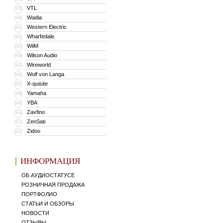
VTL
339
Wadia
340
Western Electric
341
Wharfedale
342
WiiM
343
Wilson Audio
344
Wireworld
345
Wolf von Langa
346
X-quisite
347
Yamaha
348
YBA
349
Zavfino
350
ZenSati
351
Zidoo
352
ИНФОРМАЦИЯ
ОБ АУДИОСТАТУСЕ
РОЗНИЧНАЯ ПРОДАЖА
ПОРТФОЛИО
СТАТЬИ И ОБЗОРЫ
НОВОСТИ
ОТЗЫВЫ