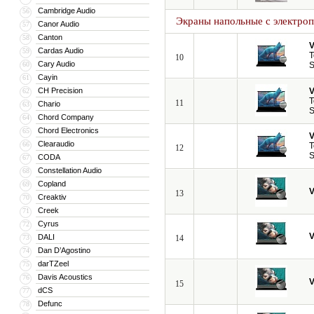
Cambridge Audio
56
Экраны напольные с электро
Canor Audio
57
Canton
58
V
Cardas Audio
59
T
10
Cary Audio
60
S
Cayin
61
CH Precision
V
62
T
11
Chario
63
S
Chord Company
64
Chord Electronics
65
V
Clearaudio
66
T
12
S
CODA
67
Constellation Audio
68
Copland
69
V
13
Creaktiv
70
Creek
71
Cyrus
72
V
DALI
73
14
Dan D’Agostino
74
darTZeel
75
Davis Acoustics
76
V
15
dCS
77
Defunc
78