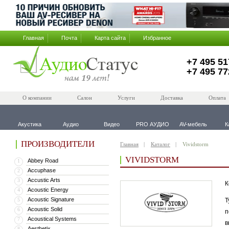
Главная
Почта
Карта сайта
Избранное
+7 495 51
+7 495 77
О компании
Салон
Услуги
Доставка
Оплата
Акустика
Аудио
Видео
PRO АУДИО
AV-мебель
К
ПРОИЗВОДИТЕЛИ
Главная
Каталог
Vividstorm
VIVIDSTORM
Abbey Road
1
Accuphase
2
Accustic Arts
3
К
Acoustic Energy
4
Acoustic Signature
5
Т
Acoustic Solid
6
п
Acoustical Systems
7
в
Aesthetix
8