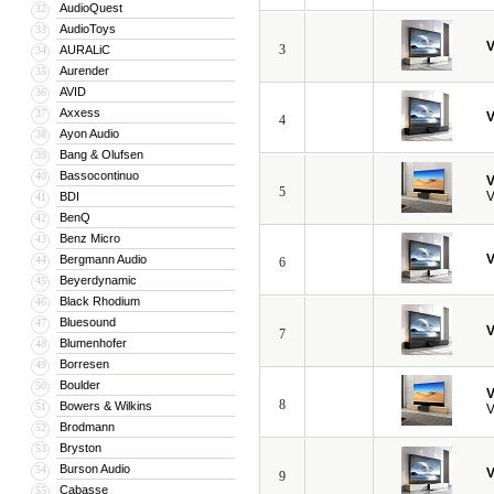
AudioQuest
32
AudioToys
33
V
3
AURALiC
34
Aurender
35
AVID
36
Axxess
37
V
4
Ayon Audio
38
Bang & Olufsen
39
Bassocontinuo
40
V
5
V
BDI
41
BenQ
42
Benz Micro
43
V
Bergmann Audio
44
6
Beyerdynamic
45
Black Rhodium
46
Bluesound
47
V
7
Blumenhofer
48
Borresen
49
Boulder
50
V
8
Bowers & Wilkins
51
V
Brodmann
52
Bryston
53
Burson Audio
54
V
9
Cabasse
55