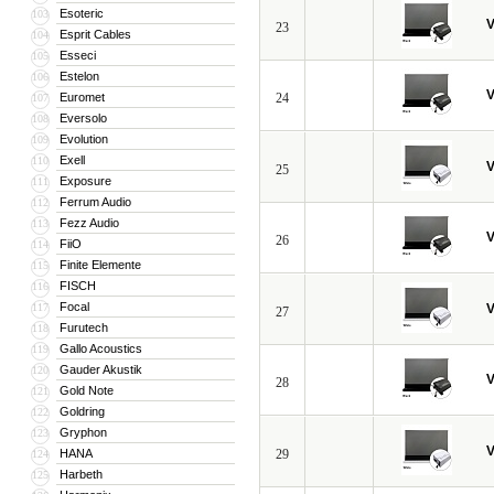
Esoteric
103
V
23
Esprit Cables
104
Esseci
105
Estelon
106
V
Euromet
24
107
Eversolo
108
Evolution
109
Exell
110
V
25
Exposure
111
Ferrum Audio
112
Fezz Audio
113
V
26
FiiO
114
Finite Elemente
115
FISCH
116
Focal
117
V
27
Furutech
118
Gallo Acoustics
119
Gauder Akustik
120
V
28
Gold Note
121
Goldring
122
Gryphon
123
V
HANA
29
124
Harbeth
125