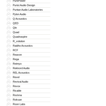
PurePower
244
Purist Audio Design
245
Puritan Audio Laboratories
246
Pylon Audio
247
Q Acoustics
248
QED
249
Qln
250
Quad
251
Quadraspire
252
R_volution
253
Raidho Acoustics
254
RCF
255
Reavon
256
Rega
257
Reimyo
258
Rekkord Audio
259
REL Acoustics
260
Revel
261
Revival Audio
262
Revox
263
Ricable
264
Rockna
265
Roksan
266
Roon Labs
267