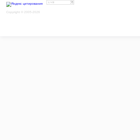
Copyright © 2005-2026