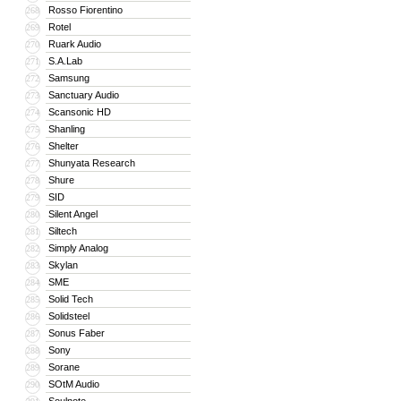
Rosso Fiorentino
268
Rotel
269
Ruark Audio
270
S.A.Lab
271
Samsung
272
Sanctuary Audio
273
Scansonic HD
274
Shanling
275
Shelter
276
Shunyata Research
277
Shure
278
SID
279
Silent Angel
280
Siltech
281
Simply Analog
282
Skylan
283
SME
284
Solid Tech
285
Solidsteel
286
Sonus Faber
287
Sony
288
Sorane
289
SOtM Audio
290