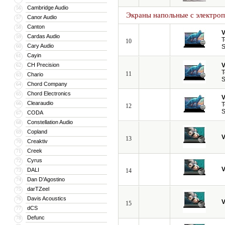
Cambridge Audio
56
Экраны напольные с электро
Canor Audio
57
Canton
58
V
Cardas Audio
59
T
10
Cary Audio
60
S
Cayin
61
CH Precision
V
62
T
11
Chario
63
S
Chord Company
64
Chord Electronics
65
V
Clearaudio
66
T
12
S
CODA
67
Constellation Audio
68
Copland
69
V
13
Creaktiv
70
Creek
71
Cyrus
72
V
DALI
73
14
Dan D’Agostino
74
darTZeel
75
Davis Acoustics
76
V
15
dCS
77
Defunc
78