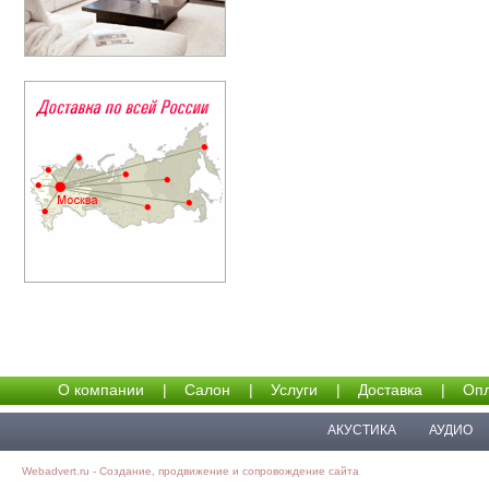
О компании
|
Салон
|
Услуги
|
Доставка
|
Опл
АКУСТИКА
АУДИО
Webadvert.ru - Создание, продвижение и сопровождение сайта