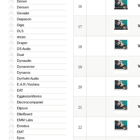
Denon
79
V
16
Densen
80
Devialet
81
Diapason
82
Digis
83
V
17
DLS
84
dorpo
85
Draper
86
V
18
DS Audio
87
Dual
88
Dynaudio
89
V
Dynavector
90
19
Dynavox
91
Dyrholm Audio
92
E.A.R./Yoshino
93
V
20
EAT
94
EgglestonWorks
95
Electrocompaniet
96
V
21
Elipson
97
EliteBoard
98
EMM Labs
99
Emotiva
100
V
22
EMT
101
Epos
102