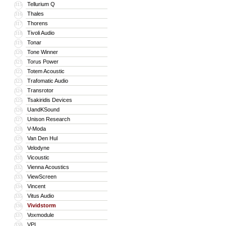
Tellurium Q
315
Thales
316
Thorens
317
Tivoli Audio
318
Tonar
319
Tone Winner
320
Torus Power
321
Totem Acoustic
322
Trafomatic Audio
323
Transrotor
324
Tsakiridis Devices
325
UandKSound
326
Unison Research
327
V-Moda
328
Van Den Hul
329
Velodyne
330
Vicoustic
331
Vienna Acoustics
332
ViewScreen
333
Vincent
334
Vitus Audio
335
Vividstorm
336
Voxmodule
337
VPI
338