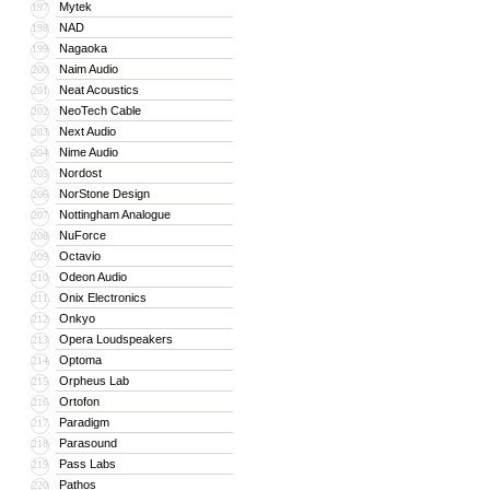
Mytek
197
NAD
198
Nagaoka
199
Naim Audio
200
Neat Acoustics
201
NeoTech Cable
202
Next Audio
203
Nime Audio
204
Nordost
205
NorStone Design
206
Nottingham Analogue
207
NuForce
208
Octavio
209
Odeon Audio
210
Onix Electronics
211
Onkyo
212
Opera Loudspeakers
213
Optoma
214
Orpheus Lab
215
Ortofon
216
Paradigm
217
Parasound
218
Pass Labs
219
Pathos
220