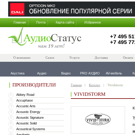
Главная
Почта
Карта сайта
Избранное
+7 495 51
+7 495 77
О компании
Салон
Услуги
Доставка
Оплата
Акустика
Аудио
Видео
PRO АУДИО
AV-мебель
К
ПРОИЗВОДИТЕЛИ
Главная
Каталог
Vividstorm
VIVIDSTORM
Abbey Road
1
Accuphase
2
Accustic Arts
3
К
Acoustic Energy
4
Acoustic Signature
5
Т
Acoustic Solid
6
п
Acoustical Systems
7
в
Aesthetix
8