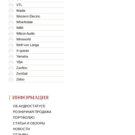
VTL
339
Wadia
340
Western Electric
341
Wharfedale
342
WiiM
343
Wilson Audio
344
Wireworld
345
Wolf von Langa
346
X-quisite
347
Yamaha
348
YBA
349
Zavfino
350
ZenSati
351
Zidoo
352
ИНФОРМАЦИЯ
ОБ АУДИОСТАТУСЕ
РОЗНИЧНАЯ ПРОДАЖА
ПОРТФОЛИО
СТАТЬИ И ОБЗОРЫ
НОВОСТИ
ОТЗЫВЫ