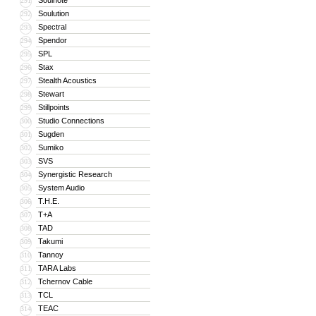
Soulnote
291
Soulution
292
Spectral
293
Spendor
294
SPL
295
Stax
296
Stealth Acoustics
297
Stewart
298
Stillpoints
299
Studio Connections
300
Sugden
301
Sumiko
302
SVS
303
Synergistic Research
304
System Audio
305
T.H.E.
306
T+A
307
TAD
308
Takumi
309
Tannoy
310
TARA Labs
311
Tchernov Cable
312
TCL
313
TEAC
314