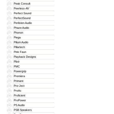
Peak Consult
221
Peerless-AV
222
Perfect Sound
223
PerfectSound
224
Perlisten Audio
225
Phaze Audio
226
Phonon
227
Piega
228
Pilium Audio
229
Pillartech
230
Pink Faun
231
Playback Designs
232
Plixir
233
PMC
234
Powergrip
235
Premiera
236
Primare
237
Pro-Ject
238
ProAc
239
Proficient
240
ProPower
241
PS Audio
242
PSB Speakers
243