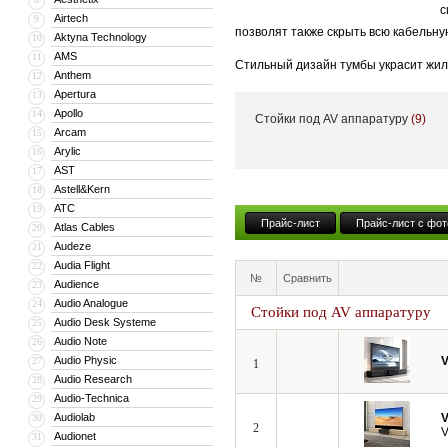
с
Airtech
9
позволят также скрыть всю кабельну
Aktyna Technology
10
AMS
11
Стильный дизайн тумбы украсит жил
Anthem
12
тумба может поставляться с встрое
Apertura
13
Apollo
14
Стойки под AV аппаратуру
(9)
Кроме того, компания VividStorm пр
Arcam
15
числе моторизованные и встраиваемы
Arylic
16
больших диагоналей вплоть до 150”.
AST
17
Astell&Kern
18
ATC
19
Прайс-лист
Прайс-лист с фот
Atlas Cables
20
Audeze
21
Audia Flight
22
№
Сравнить
Audience
23
Audio Analogue
24
Стойки под AV аппаратуру
Audio Desk Systeme
25
Audio Note
26
Audio Physic
V
27
1
Audio Research
28
Audio-Technica
29
Audiolab
V
30
2
V
Audionet
31