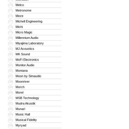
Melco
174
Metronome
175
Meze
176
Michell Engineering
177
Michi
178
Micro Magic
179
Millennium Audio
180
Miyajima Laboratory
181
MJ Acoustics
182
MK Sound
183
MoFi Electronics
184
Monitor Audio
185
Montana
186
Moon by Simaudio
187
Moonriver
188
Morch
189
Morel
190
MSB Technology
191
Mudra Akustik
192
Munari
193
Music Hall
194
Musical Fidelity
195
Myryad
196