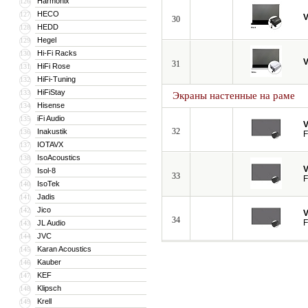
Harmonix
126
HECO
127
V
30
HEDD
128
Hegel
129
Hi-Fi Racks
130
V
31
HiFi Rose
131
HiFi-Tuning
132
HiFiStay
133
Экраны настенные на раме
Hisense
134
iFi Audio
135
V
32
Inakustik
136
F
IOTAVX
137
IsoAcoustics
138
V
Isol-8
139
33
F
IsoTek
140
Jadis
141
Jico
142
V
34
F
JL Audio
143
JVC
144
Karan Acoustics
145
Kauber
146
KEF
147
Klipsch
148
Krell
149