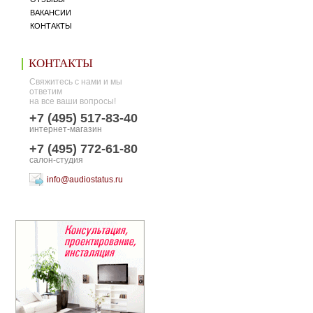
ВАКАНСИИ
КОНТАКТЫ
КОНТАКТЫ
Свяжитесь с нами и мы
ответим
на все ваши вопросы!
+7 (495) 517-83-40
интернет-магазин
+7 (495) 772-61-80
салон-студия
info@audiostatus.ru