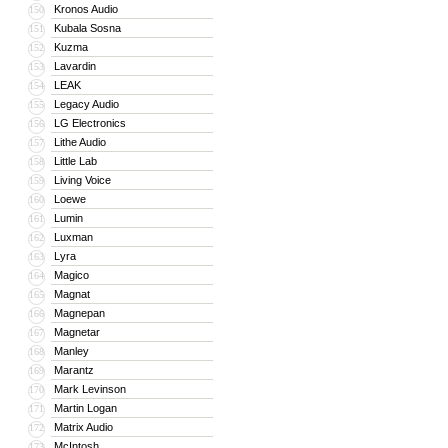
Kronos Audio
150
Kubala Sosna
151
Kuzma
152
Lavardin
153
LEAK
154
Legacy Audio
155
LG Electronics
156
Lithe Audio
157
Little Lab
158
Living Voice
159
Loewe
160
Lumin
161
Luxman
162
Lyra
163
Magico
164
Magnat
165
Magnepan
166
Magnetar
167
Manley
168
Marantz
169
Mark Levinson
170
Martin Logan
171
Matrix Audio
172
McIntosh
173