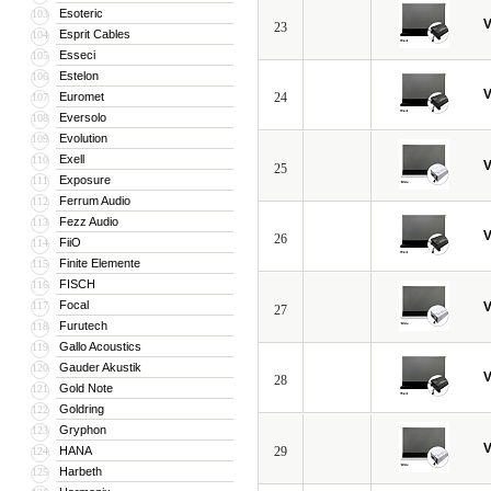
Esoteric
103
V
23
Esprit Cables
104
Esseci
105
Estelon
106
V
Euromet
24
107
Eversolo
108
Evolution
109
Exell
110
V
25
Exposure
111
Ferrum Audio
112
Fezz Audio
113
V
26
FiiO
114
Finite Elemente
115
FISCH
116
Focal
117
V
27
Furutech
118
Gallo Acoustics
119
Gauder Akustik
120
V
28
Gold Note
121
Goldring
122
Gryphon
123
V
HANA
29
124
Harbeth
125