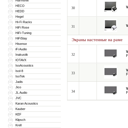
Harmonix
126
HECO
127
V
30
HEDD
128
Hegel
129
Hi-Fi Racks
130
V
31
HiFi Rose
131
HiFi-Tuning
132
HiFiStay
133
Экраны настенные на раме
Hisense
134
iFi Audio
135
V
32
Inakustik
136
F
IOTAVX
137
IsoAcoustics
138
V
Isol-8
139
33
F
IsoTek
140
Jadis
141
Jico
142
V
34
F
JL Audio
143
JVC
144
Karan Acoustics
145
Kauber
146
KEF
147
Klipsch
148
Krell
149