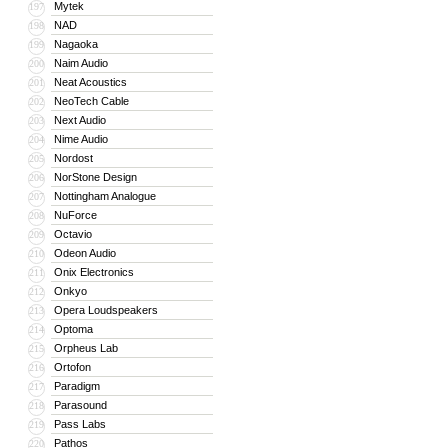
Mytek
197
NAD
198
Nagaoka
199
Naim Audio
200
Neat Acoustics
201
NeoTech Cable
202
Next Audio
203
Nime Audio
204
Nordost
205
NorStone Design
206
Nottingham Analogue
207
NuForce
208
Octavio
209
Odeon Audio
210
Onix Electronics
211
Onkyo
212
Opera Loudspeakers
213
Optoma
214
Orpheus Lab
215
Ortofon
216
Paradigm
217
Parasound
218
Pass Labs
219
Pathos
220