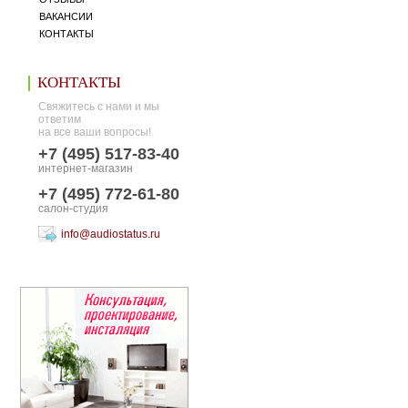
ВАКАНСИИ
КОНТАКТЫ
КОНТАКТЫ
Свяжитесь с нами и мы
ответим
на все ваши вопросы!
+7 (495) 517-83-40
интернет-магазин
+7 (495) 772-61-80
салон-студия
info@audiostatus.ru