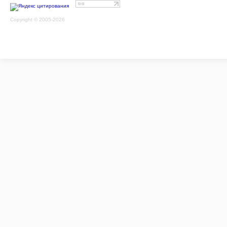
Copyright © 2005-2026