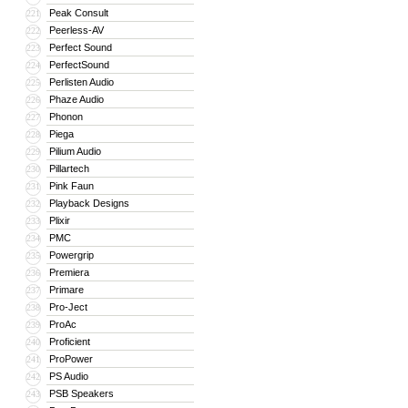
Peak Consult
221
Peerless-AV
222
Perfect Sound
223
PerfectSound
224
Perlisten Audio
225
Phaze Audio
226
Phonon
227
Piega
228
Pilium Audio
229
Pillartech
230
Pink Faun
231
Playback Designs
232
Plixir
233
PMC
234
Powergrip
235
Premiera
236
Primare
237
Pro-Ject
238
ProAc
239
Proficient
240
ProPower
241
PS Audio
242
PSB Speakers
243