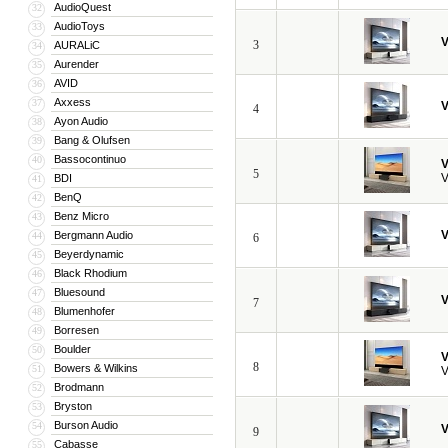
AudioQuest
32
AudioToys
33
V
3
AURALiC
34
Aurender
35
AVID
36
Axxess
37
V
4
Ayon Audio
38
Bang & Olufsen
39
Bassocontinuo
40
V
5
V
BDI
41
BenQ
42
Benz Micro
43
V
Bergmann Audio
44
6
Beyerdynamic
45
Black Rhodium
46
Bluesound
47
V
7
Blumenhofer
48
Borresen
49
Boulder
50
V
8
Bowers & Wilkins
51
V
Brodmann
52
Bryston
53
Burson Audio
54
V
9
Cabasse
55