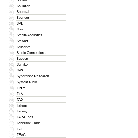
Soulnote
291
Soulution
292
Spectral
293
Spendor
294
SPL
295
Stax
296
Stealth Acoustics
297
Stewart
298
Stillpoints
299
Studio Connections
300
Sugden
301
Sumiko
302
SVS
303
Synergistic Research
304
System Audio
305
T.H.E.
306
T+A
307
TAD
308
Takumi
309
Tannoy
310
TARA Labs
311
Tchernov Cable
312
TCL
313
TEAC
314