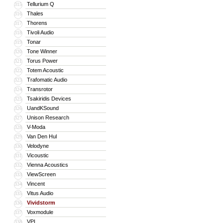
Tellurium Q
315
Thales
316
Thorens
317
Tivoli Audio
318
Tonar
319
Tone Winner
320
Torus Power
321
Totem Acoustic
322
Trafomatic Audio
323
Transrotor
324
Tsakiridis Devices
325
UandKSound
326
Unison Research
327
V-Moda
328
Van Den Hul
329
Velodyne
330
Vicoustic
331
Vienna Acoustics
332
ViewScreen
333
Vincent
334
Vitus Audio
335
Vividstorm
336
Voxmodule
337
VPI
338