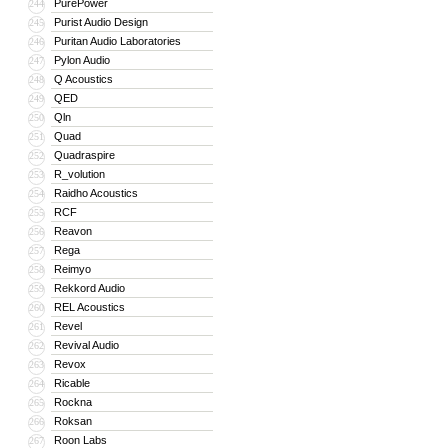
PurePower
244
Purist Audio Design
245
Puritan Audio Laboratories
246
Pylon Audio
247
Q Acoustics
248
QED
249
Qln
250
Quad
251
Quadraspire
252
R_volution
253
Raidho Acoustics
254
RCF
255
Reavon
256
Rega
257
Reimyo
258
Rekkord Audio
259
REL Acoustics
260
Revel
261
Revival Audio
262
Revox
263
Ricable
264
Rockna
265
Roksan
266
Roon Labs
267