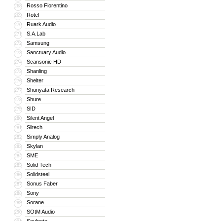
Rosso Fiorentino
268
Rotel
269
Ruark Audio
270
S.A.Lab
271
Samsung
272
Sanctuary Audio
273
Scansonic HD
274
Shanling
275
Shelter
276
Shunyata Research
277
Shure
278
SID
279
Silent Angel
280
Siltech
281
Simply Analog
282
Skylan
283
SME
284
Solid Tech
285
Solidsteel
286
Sonus Faber
287
Sony
288
Sorane
289
SOtM Audio
290