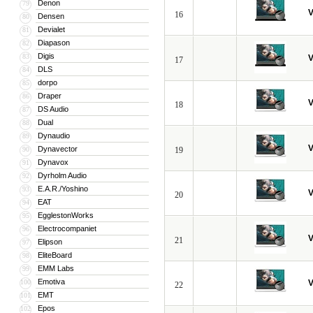
Denon
79
V
16
Densen
80
Devialet
81
Diapason
82
Digis
83
V
17
DLS
84
dorpo
85
Draper
86
V
18
DS Audio
87
Dual
88
Dynaudio
89
V
Dynavector
90
19
Dynavox
91
Dyrholm Audio
92
E.A.R./Yoshino
93
V
20
EAT
94
EgglestonWorks
95
Electrocompaniet
96
V
21
Elipson
97
EliteBoard
98
EMM Labs
99
Emotiva
100
V
22
EMT
101
Epos
102