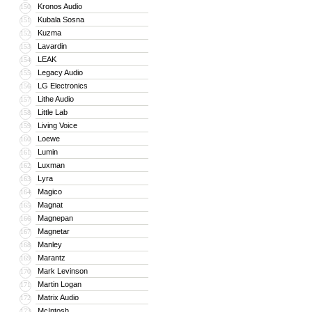
Kronos Audio
150
Kubala Sosna
151
Kuzma
152
Lavardin
153
LEAK
154
Legacy Audio
155
LG Electronics
156
Lithe Audio
157
Little Lab
158
Living Voice
159
Loewe
160
Lumin
161
Luxman
162
Lyra
163
Magico
164
Magnat
165
Magnepan
166
Magnetar
167
Manley
168
Marantz
169
Mark Levinson
170
Martin Logan
171
Matrix Audio
172
McIntosh
173