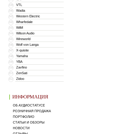
VTL
339
Wadia
340
Western Electric
341
Wharfedale
342
WiiM
343
Wilson Audio
344
Wireworld
345
Wolf von Langa
346
X-quisite
347
Yamaha
348
YBA
349
Zavfino
350
ZenSati
351
Zidoo
352
ИНФОРМАЦИЯ
ОБ АУДИОСТАТУСЕ
РОЗНИЧНАЯ ПРОДАЖА
ПОРТФОЛИО
СТАТЬИ И ОБЗОРЫ
НОВОСТИ
ОТЗЫВЫ