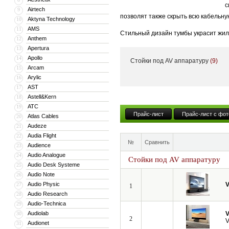
с
Airtech
9
позволят также скрыть всю кабельну
Aktyna Technology
10
AMS
11
Стильный дизайн тумбы украсит жил
Anthem
12
тумба может поставляться с встрое
Apertura
13
Apollo
14
Стойки под AV аппаратуру
(9)
Кроме того, компания VividStorm пр
Arcam
15
числе моторизованные и встраиваемы
Arylic
16
больших диагоналей вплоть до 150”.
AST
17
Astell&Kern
18
ATC
19
Прайс-лист
Прайс-лист с фот
Atlas Cables
20
Audeze
21
Audia Flight
22
№
Сравнить
Audience
23
Audio Analogue
24
Стойки под AV аппаратуру
Audio Desk Systeme
25
Audio Note
26
Audio Physic
V
27
1
Audio Research
28
Audio-Technica
29
Audiolab
V
30
2
V
Audionet
31