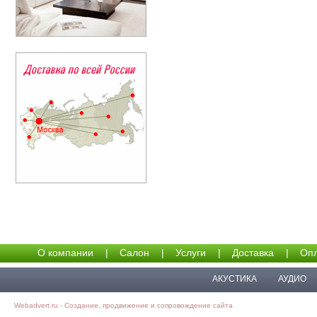
О компании
|
Салон
|
Услуги
|
Доставка
|
Опл
АКУСТИКА
АУДИО
Webadvert.ru - Создание, продвижение и сопровождение сайта