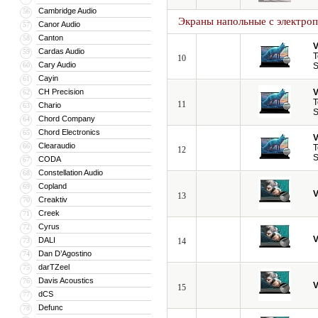
Cambridge Audio
56
Экраны напольные с электро
Canor Audio
57
Canton
58
V
Cardas Audio
59
T
10
Cary Audio
60
S
Cayin
61
CH Precision
V
62
T
11
Chario
63
S
Chord Company
64
Chord Electronics
65
V
Clearaudio
66
T
12
S
CODA
67
Constellation Audio
68
Copland
69
V
13
Creaktiv
70
Creek
71
Cyrus
72
V
DALI
73
14
Dan D’Agostino
74
darTZeel
75
Davis Acoustics
76
V
15
dCS
77
Defunc
78