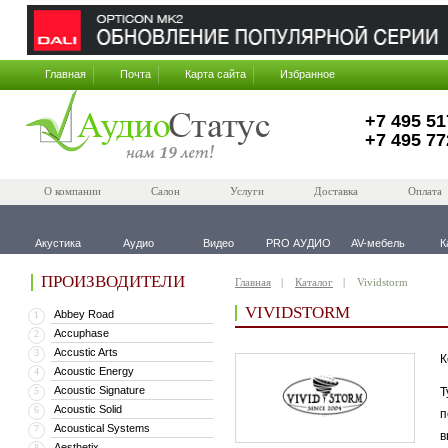
Главная
Почта
Карта сайта
Избранное
+7 495 51
+7 495 77
О компании
Салон
Услуги
Доставка
Оплата
Акустика
Аудио
Видео
PRO АУДИО
AV-мебель
К
ПРОИЗВОДИТЕЛИ
Главная
Каталог
Vividstorm
VIVIDSTORM
Abbey Road
1
Accuphase
2
Accustic Arts
3
К
Acoustic Energy
4
Acoustic Signature
5
Т
Acoustic Solid
6
п
Acoustical Systems
7
в
Aesthetix
8