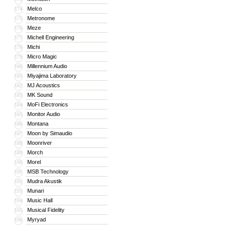
Melco
174
Metronome
175
Meze
176
Michell Engineering
177
Michi
178
Micro Magic
179
Millennium Audio
180
Miyajima Laboratory
181
MJ Acoustics
182
MK Sound
183
MoFi Electronics
184
Monitor Audio
185
Montana
186
Moon by Simaudio
187
Moonriver
188
Morch
189
Morel
190
MSB Technology
191
Mudra Akustik
192
Munari
193
Music Hall
194
Musical Fidelity
195
Myryad
196