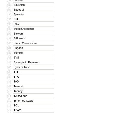
Soulnote
291
Soulution
292
Spectral
293
Spendor
294
SPL
295
Stax
296
Stealth Acoustics
297
Stewart
298
Stillpoints
299
Studio Connections
300
Sugden
301
Sumiko
302
SVS
303
Synergistic Research
304
System Audio
305
T.H.E.
306
T+A
307
TAD
308
Takumi
309
Tannoy
310
TARA Labs
311
Tchernov Cable
312
TCL
313
TEAC
314