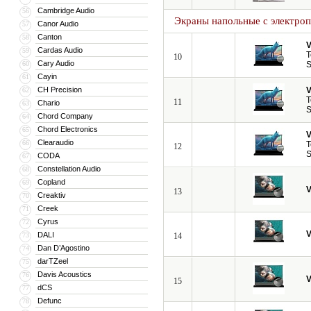
Cambridge Audio
56
Экраны напольные с электро
Canor Audio
57
Canton
58
V
Cardas Audio
59
T
10
Cary Audio
60
S
Cayin
61
CH Precision
V
62
T
11
Chario
63
S
Chord Company
64
Chord Electronics
65
V
Clearaudio
66
T
12
S
CODA
67
Constellation Audio
68
Copland
69
V
13
Creaktiv
70
Creek
71
Cyrus
72
V
DALI
73
14
Dan D’Agostino
74
darTZeel
75
Davis Acoustics
76
V
15
dCS
77
Defunc
78