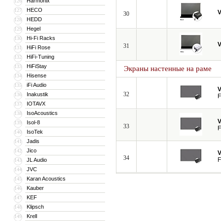
Harmonix
126
HECO
127
V
30
HEDD
128
Hegel
129
Hi-Fi Racks
130
V
31
HiFi Rose
131
HiFi-Tuning
132
HiFiStay
133
Экраны настенные на раме
Hisense
134
iFi Audio
135
V
32
Inakustik
136
F
IOTAVX
137
IsoAcoustics
138
V
Isol-8
139
33
F
IsoTek
140
Jadis
141
Jico
142
V
34
F
JL Audio
143
JVC
144
Karan Acoustics
145
Kauber
146
KEF
147
Klipsch
148
Krell
149