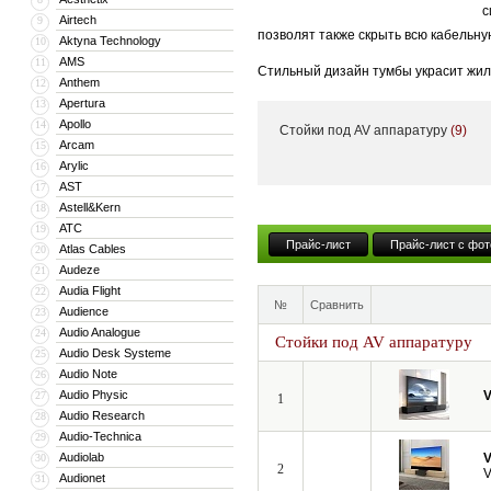
с
Airtech
9
позволят также скрыть всю кабельну
Aktyna Technology
10
AMS
11
Стильный дизайн тумбы украсит жил
Anthem
12
тумба может поставляться с встрое
Apertura
13
Apollo
14
Стойки под AV аппаратуру
(9)
Кроме того, компания VividStorm пр
Arcam
15
числе моторизованные и встраиваемы
Arylic
16
больших диагоналей вплоть до 150”.
AST
17
Astell&Kern
18
ATC
19
Прайс-лист
Прайс-лист с фот
Atlas Cables
20
Audeze
21
Audia Flight
22
№
Сравнить
Audience
23
Audio Analogue
24
Стойки под AV аппаратуру
Audio Desk Systeme
25
Audio Note
26
Audio Physic
V
27
1
Audio Research
28
Audio-Technica
29
Audiolab
V
30
2
V
Audionet
31