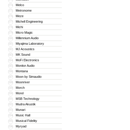
Melco
174
Metronome
175
Meze
176
Michell Engineering
177
Michi
178
Micro Magic
179
Millennium Audio
180
Miyajima Laboratory
181
MJ Acoustics
182
MK Sound
183
MoFi Electronics
184
Monitor Audio
185
Montana
186
Moon by Simaudio
187
Moonriver
188
Morch
189
Morel
190
MSB Technology
191
Mudra Akustik
192
Munari
193
Music Hall
194
Musical Fidelity
195
Myryad
196