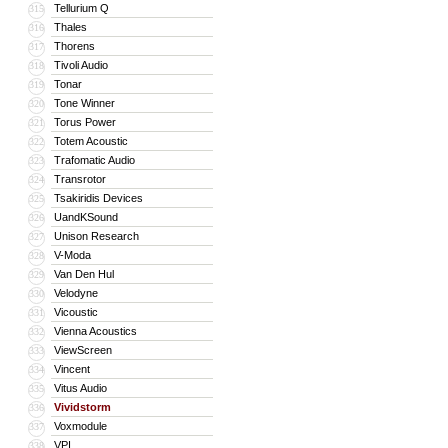
Tellurium Q
315
Thales
316
Thorens
317
Tivoli Audio
318
Tonar
319
Tone Winner
320
Torus Power
321
Totem Acoustic
322
Trafomatic Audio
323
Transrotor
324
Tsakiridis Devices
325
UandKSound
326
Unison Research
327
V-Moda
328
Van Den Hul
329
Velodyne
330
Vicoustic
331
Vienna Acoustics
332
ViewScreen
333
Vincent
334
Vitus Audio
335
Vividstorm
336
Voxmodule
337
VPI
338