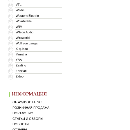
VTL
339
Wadia
340
Western Electric
341
Wharfedale
342
WiiM
343
Wilson Audio
344
Wireworld
345
Wolf von Langa
346
X-quisite
347
Yamaha
348
YBA
349
Zavfino
350
ZenSati
351
Zidoo
352
ИНФОРМАЦИЯ
ОБ АУДИОСТАТУСЕ
РОЗНИЧНАЯ ПРОДАЖА
ПОРТФОЛИО
СТАТЬИ И ОБЗОРЫ
НОВОСТИ
ОТЗЫВЫ