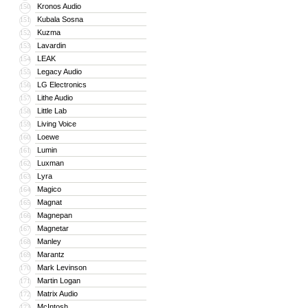
Kronos Audio
150
Kubala Sosna
151
Kuzma
152
Lavardin
153
LEAK
154
Legacy Audio
155
LG Electronics
156
Lithe Audio
157
Little Lab
158
Living Voice
159
Loewe
160
Lumin
161
Luxman
162
Lyra
163
Magico
164
Magnat
165
Magnepan
166
Magnetar
167
Manley
168
Marantz
169
Mark Levinson
170
Martin Logan
171
Matrix Audio
172
McIntosh
173