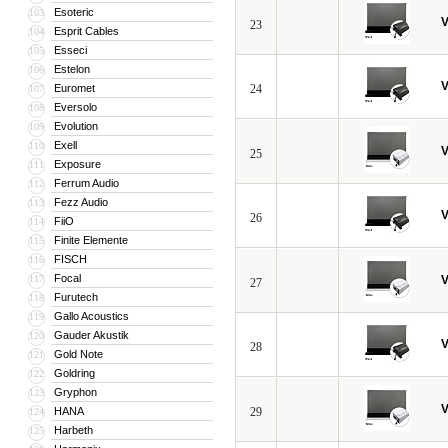
Esoteric
103
V
23
Esprit Cables
104
Esseci
105
Estelon
106
V
Euromet
24
107
Eversolo
108
Evolution
109
Exell
110
V
25
Exposure
111
Ferrum Audio
112
Fezz Audio
113
V
26
FiiO
114
Finite Elemente
115
FISCH
116
Focal
117
V
27
Furutech
118
Gallo Acoustics
119
Gauder Akustik
120
V
28
Gold Note
121
Goldring
122
Gryphon
123
V
HANA
29
124
Harbeth
125