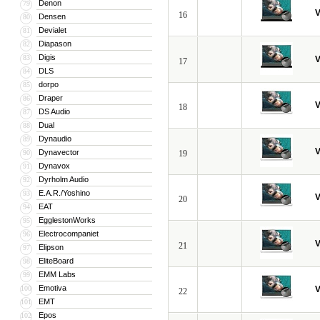
Denon
79
V
16
Densen
80
Devialet
81
Diapason
82
Digis
83
V
17
DLS
84
dorpo
85
Draper
86
V
18
DS Audio
87
Dual
88
Dynaudio
89
V
Dynavector
90
19
Dynavox
91
Dyrholm Audio
92
E.A.R./Yoshino
93
V
20
EAT
94
EgglestonWorks
95
Electrocompaniet
96
V
21
Elipson
97
EliteBoard
98
EMM Labs
99
Emotiva
100
V
22
EMT
101
Epos
102