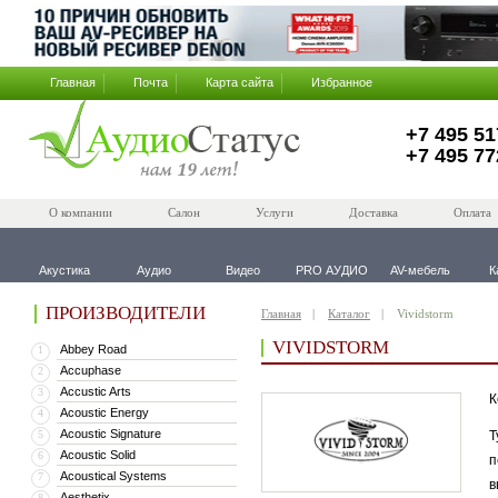
Главная
Почта
Карта сайта
Избранное
+7 495 51
+7 495 77
О компании
Салон
Услуги
Доставка
Оплата
Акустика
Аудио
Видео
PRO АУДИО
AV-мебель
К
ПРОИЗВОДИТЕЛИ
Главная
Каталог
Vividstorm
VIVIDSTORM
Abbey Road
1
Accuphase
2
Accustic Arts
3
К
Acoustic Energy
4
Acoustic Signature
5
Т
Acoustic Solid
6
п
Acoustical Systems
7
в
Aesthetix
8