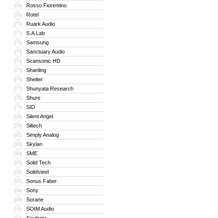
Rosso Fiorentino
268
Rotel
269
Ruark Audio
270
S.A.Lab
271
Samsung
272
Sanctuary Audio
273
Scansonic HD
274
Shanling
275
Shelter
276
Shunyata Research
277
Shure
278
SID
279
Silent Angel
280
Siltech
281
Simply Analog
282
Skylan
283
SME
284
Solid Tech
285
Solidsteel
286
Sonus Faber
287
Sony
288
Sorane
289
SOtM Audio
290