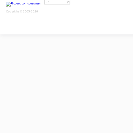
Copyright © 2005-2026