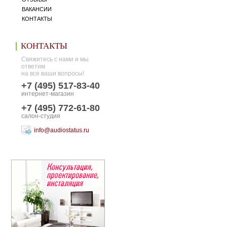
ВАКАНСИИ
КОНТАКТЫ
КОНТАКТЫ
Свяжитесь с нами и мы
ответим
на все ваши вопросы!
+7 (495) 517-83-40
интернет-магазин
+7 (495) 772-61-80
салон-студия
info@audiostatus.ru