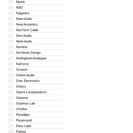
Mytek
197
NAD
198
Nagaoka
199
Naim Audio
200
Neat Acoustics
201
NeoTech Cable
202
Next Audio
203
Nime Audio
204
Nordost
205
NorStone Design
206
Nottingham Analogue
207
NuForce
208
Octavio
209
Odeon Audio
210
Onix Electronics
211
Onkyo
212
Opera Loudspeakers
213
Optoma
214
Orpheus Lab
215
Ortofon
216
Paradigm
217
Parasound
218
Pass Labs
219
Pathos
220