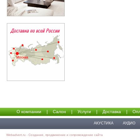
О компании
|
Салон
|
Услуги
|
Доставка
|
Опл
АКУСТИКА
АУДИО
Webadvert.ru - Создание, продвижение и сопровождение сайта