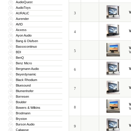
AudioQuest
32
AudioToys
33
V
3
AURALiC
34
Aurender
35
AVID
36
Axxess
37
V
4
Ayon Audio
38
Bang & Olufsen
39
Bassocontinuo
40
V
5
V
BDI
41
BenQ
42
Benz Micro
43
V
Bergmann Audio
44
6
Beyerdynamic
45
Black Rhodium
46
Bluesound
47
V
7
Blumenhofer
48
Borresen
49
Boulder
50
V
8
Bowers & Wilkins
51
V
Brodmann
52
Bryston
53
Burson Audio
54
V
9
Cabasse
55