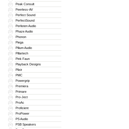
Peak Consult
221
Peerless-AV
222
Perfect Sound
223
PerfectSound
224
Perlisten Audio
225
Phaze Audio
226
Phonon
227
Piega
228
Pilium Audio
229
Pillartech
230
Pink Faun
231
Playback Designs
232
Plixir
233
PMC
234
Powergrip
235
Premiera
236
Primare
237
Pro-Ject
238
ProAc
239
Proficient
240
ProPower
241
PS Audio
242
PSB Speakers
243