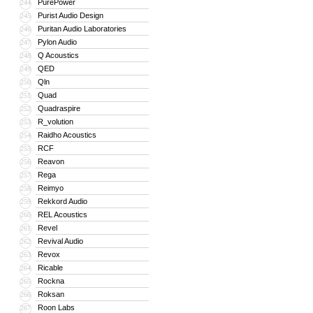
PurePower
244
Purist Audio Design
245
Puritan Audio Laboratories
246
Pylon Audio
247
Q Acoustics
248
QED
249
Qln
250
Quad
251
Quadraspire
252
R_volution
253
Raidho Acoustics
254
RCF
255
Reavon
256
Rega
257
Reimyo
258
Rekkord Audio
259
REL Acoustics
260
Revel
261
Revival Audio
262
Revox
263
Ricable
264
Rockna
265
Roksan
266
Roon Labs
267