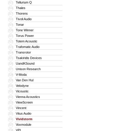
Tellurium Q
315
Thales
316
Thorens
317
Tivoli Audio
318
Tonar
319
Tone Winner
320
Torus Power
321
Totem Acoustic
322
Trafomatic Audio
323
Transrotor
324
Tsakiridis Devices
325
UandKSound
326
Unison Research
327
V-Moda
328
Van Den Hul
329
Velodyne
330
Vicoustic
331
Vienna Acoustics
332
ViewScreen
333
Vincent
334
Vitus Audio
335
Vividstorm
336
Voxmodule
337
VPI
338