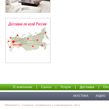
О компании
|
Салон
|
Услуги
|
Доставка
|
Опл
АКУСТИКА
АУДИО
Webadvert.ru - Создание, продвижение и сопровождение сайта