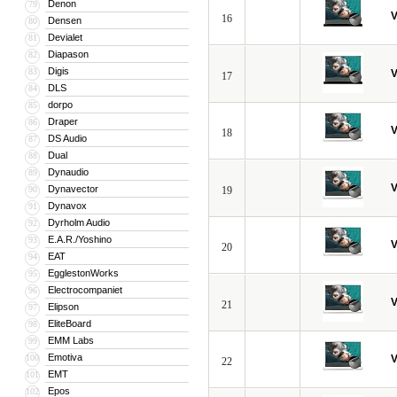
Denon
79
V
16
Densen
80
Devialet
81
Diapason
82
Digis
83
V
17
DLS
84
dorpo
85
Draper
86
V
18
DS Audio
87
Dual
88
Dynaudio
89
V
Dynavector
90
19
Dynavox
91
Dyrholm Audio
92
E.A.R./Yoshino
93
V
20
EAT
94
EgglestonWorks
95
Electrocompaniet
96
V
21
Elipson
97
EliteBoard
98
EMM Labs
99
Emotiva
100
V
22
EMT
101
Epos
102