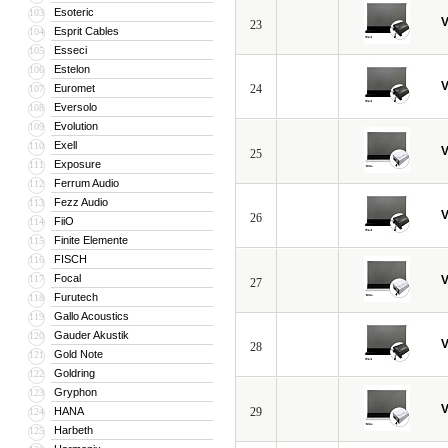
Esoteric
103
V
23
Esprit Cables
104
Esseci
105
Estelon
106
V
Euromet
24
107
Eversolo
108
Evolution
109
Exell
110
V
25
Exposure
111
Ferrum Audio
112
Fezz Audio
113
V
26
FiiO
114
Finite Elemente
115
FISCH
116
Focal
117
V
27
Furutech
118
Gallo Acoustics
119
Gauder Akustik
120
V
28
Gold Note
121
Goldring
122
Gryphon
123
V
HANA
29
124
Harbeth
125