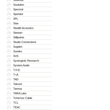
Soulnote
291
Soulution
292
Spectral
293
Spendor
294
SPL
295
Stax
296
Stealth Acoustics
297
Stewart
298
Stillpoints
299
Studio Connections
300
Sugden
301
Sumiko
302
SVS
303
Synergistic Research
304
System Audio
305
T.H.E.
306
T+A
307
TAD
308
Takumi
309
Tannoy
310
TARA Labs
311
Tchernov Cable
312
TCL
313
TEAC
314