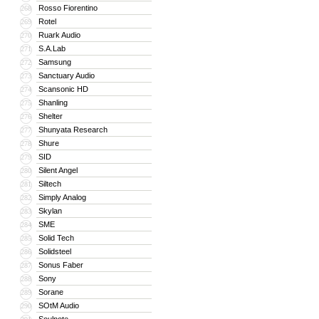
Rosso Fiorentino
268
Rotel
269
Ruark Audio
270
S.A.Lab
271
Samsung
272
Sanctuary Audio
273
Scansonic HD
274
Shanling
275
Shelter
276
Shunyata Research
277
Shure
278
SID
279
Silent Angel
280
Siltech
281
Simply Analog
282
Skylan
283
SME
284
Solid Tech
285
Solidsteel
286
Sonus Faber
287
Sony
288
Sorane
289
SOtM Audio
290