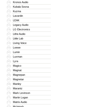
Kronos Audio
150
Kubala Sosna
151
Kuzma
152
Lavardin
153
LEAK
154
Legacy Audio
155
LG Electronics
156
Lithe Audio
157
Little Lab
158
Living Voice
159
Loewe
160
Lumin
161
Luxman
162
Lyra
163
Magico
164
Magnat
165
Magnepan
166
Magnetar
167
Manley
168
Marantz
169
Mark Levinson
170
Martin Logan
171
Matrix Audio
172
McIntosh
173