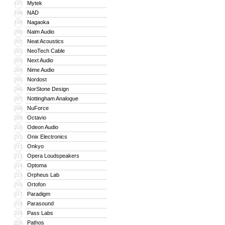
Mytek
197
NAD
198
Nagaoka
199
Naim Audio
200
Neat Acoustics
201
NeoTech Cable
202
Next Audio
203
Nime Audio
204
Nordost
205
NorStone Design
206
Nottingham Analogue
207
NuForce
208
Octavio
209
Odeon Audio
210
Onix Electronics
211
Onkyo
212
Opera Loudspeakers
213
Optoma
214
Orpheus Lab
215
Ortofon
216
Paradigm
217
Parasound
218
Pass Labs
219
Pathos
220