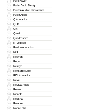
PurePower
244
Purist Audio Design
245
Puritan Audio Laboratories
246
Pylon Audio
247
Q Acoustics
248
QED
249
Qln
250
Quad
251
Quadraspire
252
R_volution
253
Raidho Acoustics
254
RCF
255
Reavon
256
Rega
257
Reimyo
258
Rekkord Audio
259
REL Acoustics
260
Revel
261
Revival Audio
262
Revox
263
Ricable
264
Rockna
265
Roksan
266
Roon Labs
267