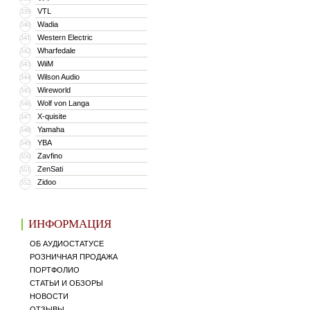
VTL
339
Wadia
340
Western Electric
341
Wharfedale
342
WiiM
343
Wilson Audio
344
Wireworld
345
Wolf von Langa
346
X-quisite
347
Yamaha
348
YBA
349
Zavfino
350
ZenSati
351
Zidoo
352
ИНФОРМАЦИЯ
ОБ АУДИОСТАТУСЕ
РОЗНИЧНАЯ ПРОДАЖА
ПОРТФОЛИО
СТАТЬИ И ОБЗОРЫ
НОВОСТИ
ОТЗЫВЫ