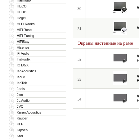
Harmonix
126
HECO
127
V
30
HEDD
128
Hegel
129
Hi-Fi Racks
130
V
31
HiFi Rose
131
HiFi-Tuning
132
HiFiStay
133
Экраны настенные на раме
Hisense
134
iFi Audio
135
V
32
Inakustik
136
F
IOTAVX
137
IsoAcoustics
138
V
Isol-8
139
33
F
IsoTek
140
Jadis
141
Jico
142
V
34
F
JL Audio
143
JVC
144
Karan Acoustics
145
Kauber
146
KEF
147
Klipsch
148
Krell
149