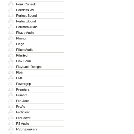
Peak Consult
221
Peerless-AV
222
Perfect Sound
223
PerfectSound
224
Perlisten Audio
225
Phaze Audio
226
Phonon
227
Piega
228
Pilium Audio
229
Pillartech
230
Pink Faun
231
Playback Designs
232
Plixir
233
PMC
234
Powergrip
235
Premiera
236
Primare
237
Pro-Ject
238
ProAc
239
Proficient
240
ProPower
241
PS Audio
242
PSB Speakers
243