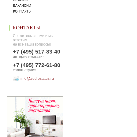
ВАКАНСИИ
КОНТАКТЫ
КОНТАКТЫ
Свяжитесь с нами и мы
ответим
на все ваши вопросы!
+7 (495) 517-83-40
интернет-магазин
+7 (495) 772-61-80
салон-студия
info@audiostatus.ru