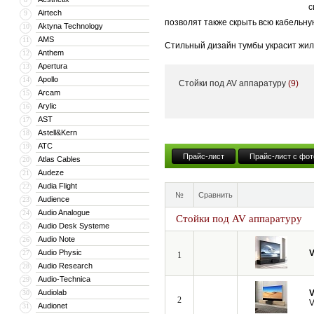
с
Airtech
9
позволят также скрыть всю кабельну
Aktyna Technology
10
AMS
11
Стильный дизайн тумбы украсит жил
Anthem
12
тумба может поставляться с встрое
Apertura
13
Apollo
14
Стойки под AV аппаратуру
(9)
Кроме того, компания VividStorm пр
Arcam
15
числе моторизованные и встраиваемы
Arylic
16
больших диагоналей вплоть до 150”.
AST
17
Astell&Kern
18
ATC
19
Прайс-лист
Прайс-лист с фот
Atlas Cables
20
Audeze
21
Audia Flight
22
№
Сравнить
Audience
23
Audio Analogue
24
Стойки под AV аппаратуру
Audio Desk Systeme
25
Audio Note
26
Audio Physic
V
27
1
Audio Research
28
Audio-Technica
29
Audiolab
V
30
2
V
Audionet
31