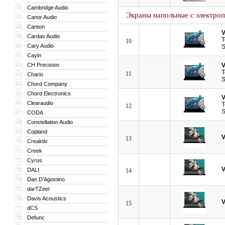
Cambridge Audio
56
Экраны напольные с электро
Canor Audio
57
Canton
58
V
Cardas Audio
59
T
10
Cary Audio
60
S
Cayin
61
CH Precision
V
62
T
11
Chario
63
S
Chord Company
64
Chord Electronics
65
V
Clearaudio
66
T
12
S
CODA
67
Constellation Audio
68
Copland
69
V
13
Creaktiv
70
Creek
71
Cyrus
72
V
DALI
73
14
Dan D’Agostino
74
darTZeel
75
Davis Acoustics
76
V
15
dCS
77
Defunc
78