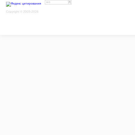
Copyright © 2005-2026