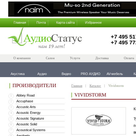
Главная
Почта
Карта сайта
Избранное
+7 495 51
+7 495 77
О компании
Салон
Услуги
Доставка
Оплата
Акустика
Аудио
Видео
PRO АУДИО
AV-мебель
К
ПРОИЗВОДИТЕЛИ
Главная
Каталог
Vividstorm
VIVIDSTORM
Abbey Road
1
Accuphase
2
Accustic Arts
3
К
Acoustic Energy
4
Acoustic Signature
5
Т
Acoustic Solid
6
п
Acoustical Systems
7
в
Aesthetix
8