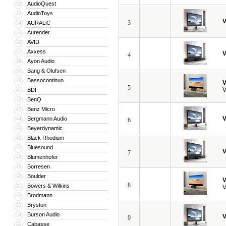
AudioQuest
32
AudioToys
33
V
3
AURALiC
34
Aurender
35
AVID
36
Axxess
37
V
4
Ayon Audio
38
Bang & Olufsen
39
Bassocontinuo
40
V
5
V
BDI
41
BenQ
42
Benz Micro
43
V
Bergmann Audio
44
6
Beyerdynamic
45
Black Rhodium
46
Bluesound
47
V
7
Blumenhofer
48
Borresen
49
Boulder
50
V
8
Bowers & Wilkins
51
V
Brodmann
52
Bryston
53
Burson Audio
54
V
9
Cabasse
55