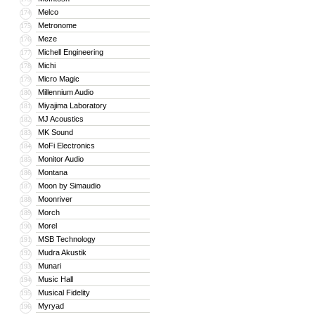
Melco
174
Metronome
175
Meze
176
Michell Engineering
177
Michi
178
Micro Magic
179
Millennium Audio
180
Miyajima Laboratory
181
MJ Acoustics
182
MK Sound
183
MoFi Electronics
184
Monitor Audio
185
Montana
186
Moon by Simaudio
187
Moonriver
188
Morch
189
Morel
190
MSB Technology
191
Mudra Akustik
192
Munari
193
Music Hall
194
Musical Fidelity
195
Myryad
196