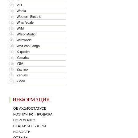
VTL
339
Wadia
340
Western Electric
341
Wharfedale
342
WiiM
343
Wilson Audio
344
Wireworld
345
Wolf von Langa
346
X-quisite
347
Yamaha
348
YBA
349
Zavfino
350
ZenSati
351
Zidoo
352
ИНФОРМАЦИЯ
ОБ АУДИОСТАТУСЕ
РОЗНИЧНАЯ ПРОДАЖА
ПОРТФОЛИО
СТАТЬИ И ОБЗОРЫ
НОВОСТИ
ОТЗЫВЫ