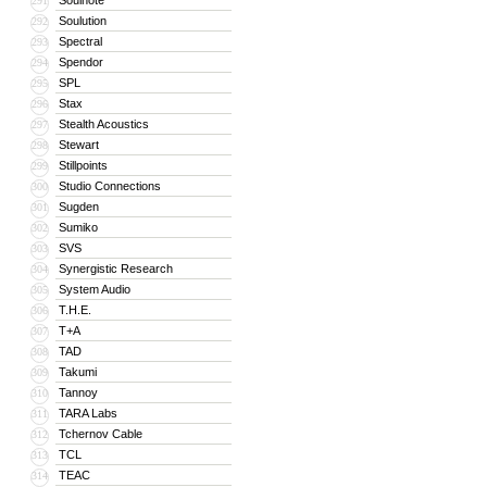
Soulnote
291
Soulution
292
Spectral
293
Spendor
294
SPL
295
Stax
296
Stealth Acoustics
297
Stewart
298
Stillpoints
299
Studio Connections
300
Sugden
301
Sumiko
302
SVS
303
Synergistic Research
304
System Audio
305
T.H.E.
306
T+A
307
TAD
308
Takumi
309
Tannoy
310
TARA Labs
311
Tchernov Cable
312
TCL
313
TEAC
314