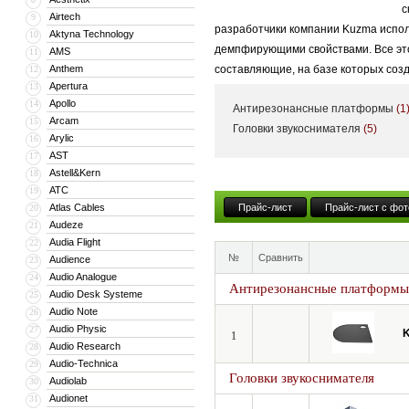
с
Airtech
9
разработчики компании Kuzma испол
Aktyna Technology
10
демпфирующими свойствами. Все это 
AMS
11
Anthem
составляющие, на базе которых соз
12
Apertura
13
Apollo
14
Антирезонансные платформы
(1
Arcam
15
Головки звукоснимателя
(5)
Arylic
16
AST
17
Astell&Kern
18
ATC
19
Atlas Cables
Прайс-лист
Прайс-лист с фот
20
Audeze
21
Audia Flight
22
№
Сравнить
Audience
23
Audio Analogue
24
Антирезонансные платформы
Audio Desk Systeme
25
Audio Note
26
Audio Physic
27
1
Audio Research
28
Audio-Technica
29
Головки звукоснимателя
Audiolab
30
Audionet
31