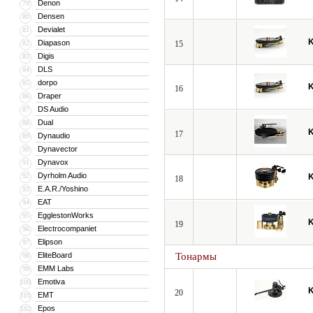
Denon
79
Densen
80
Devialet
81
Diapason
82
15
Digis
83
DLS
84
dorpo
85
16
Draper
86
DS Audio
87
Dual
88
17
Dynaudio
89
Dynavector
90
Dynavox
91
Dyrholm Audio
92
18
E.A.R./Yoshino
93
EAT
94
EgglestonWorks
95
19
Electrocompaniet
96
Elipson
97
EliteBoard
Тонармы
98
EMM Labs
99
Emotiva
100
20
EMT
101
Epos
102