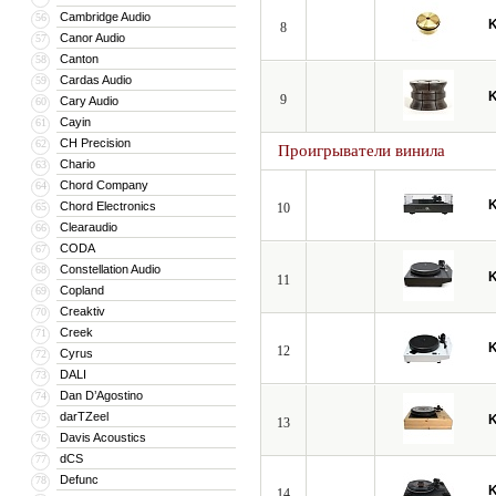
Cambridge Audio
56
8
Canor Audio
57
Canton
58
Cardas Audio
59
9
Cary Audio
60
Cayin
61
CH Precision
62
Проигрыватели винила
Chario
63
Chord Company
64
Chord Electronics
65
10
Clearaudio
66
CODA
67
Constellation Audio
68
11
Copland
69
Creaktiv
70
Creek
71
12
Cyrus
72
DALI
73
Dan D’Agostino
74
darTZeel
75
13
Davis Acoustics
76
dCS
77
Defunc
78
14