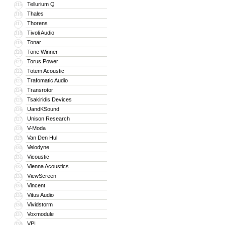
Tellurium Q
315
Thales
316
Thorens
317
Tivoli Audio
318
Tonar
319
Tone Winner
320
Torus Power
321
Totem Acoustic
322
Trafomatic Audio
323
Transrotor
324
Tsakiridis Devices
325
UandKSound
326
Unison Research
327
V-Moda
328
Van Den Hul
329
Velodyne
330
Vicoustic
331
Vienna Acoustics
332
ViewScreen
333
Vincent
334
Vitus Audio
335
Vividstorm
336
Voxmodule
337
VPI
338