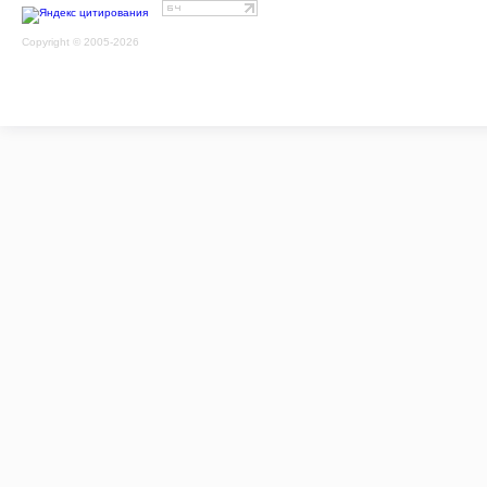
Copyright © 2005-2026