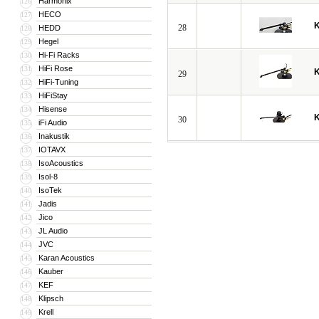
Harmonix
126
HECO
127
28
HEDD
128
Hegel
129
Hi-Fi Racks
130
HiFi Rose
131
29
HiFi-Tuning
132
HiFiStay
133
Hisense
134
30
iFi Audio
135
Inakustik
136
IOTAVX
137
IsoAcoustics
138
Isol-8
139
IsoTek
140
Jadis
141
Jico
142
JL Audio
143
JVC
144
Karan Acoustics
145
Kauber
146
KEF
147
Klipsch
148
Krell
149