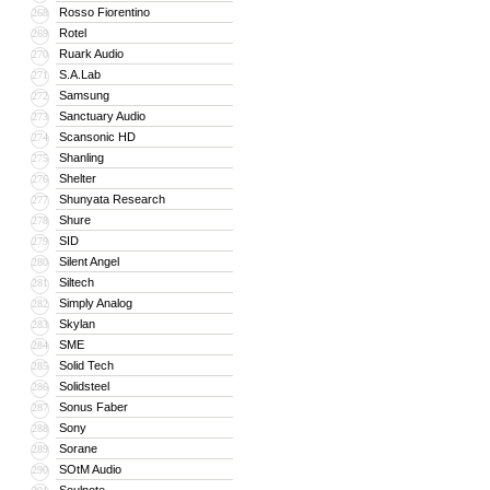
Rosso Fiorentino
268
Rotel
269
Ruark Audio
270
S.A.Lab
271
Samsung
272
Sanctuary Audio
273
Scansonic HD
274
Shanling
275
Shelter
276
Shunyata Research
277
Shure
278
SID
279
Silent Angel
280
Siltech
281
Simply Analog
282
Skylan
283
SME
284
Solid Tech
285
Solidsteel
286
Sonus Faber
287
Sony
288
Sorane
289
SOtM Audio
290