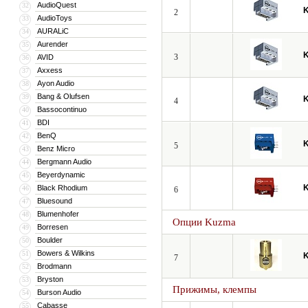
AudioQuest
32
2
AudioToys
33
AURALiC
34
Aurender
35
3
AVID
36
Axxess
37
Ayon Audio
38
Bang & Olufsen
39
4
Bassocontinuo
40
BDI
41
BenQ
42
5
Benz Micro
43
Bergmann Audio
44
Beyerdynamic
45
Black Rhodium
46
6
Bluesound
47
Blumenhofer
48
Опции Kuzma
Borresen
49
Boulder
50
Bowers & Wilkins
51
7
Brodmann
52
Bryston
53
Прижимы, клемпы
Burson Audio
54
Cabasse
55