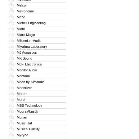
Melco
174
Metronome
175
Meze
176
Michell Engineering
177
Michi
178
Micro Magic
179
Millennium Audio
180
Miyajima Laboratory
181
MJ Acoustics
182
MK Sound
183
MoFi Electronics
184
Monitor Audio
185
Montana
186
Moon by Simaudio
187
Moonriver
188
Morch
189
Morel
190
MSB Technology
191
Mudra Akustik
192
Munari
193
Music Hall
194
Musical Fidelity
195
Myryad
196