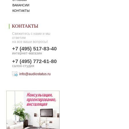
ВАКАНСИИ
КОНТАКТЫ
КОНТАКТЫ
Свяжитесь с нами и мы
ответим
на все ваши вопросы!
+7 (495) 517-83-40
интернет-магазин
+7 (495) 772-61-80
салон-студия
info@audiostatus.ru