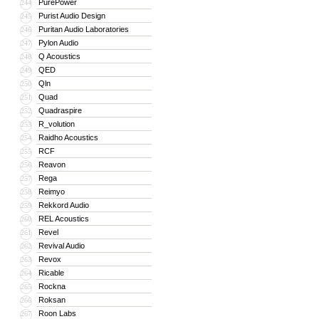
PurePower
244
Purist Audio Design
245
Puritan Audio Laboratories
246
Pylon Audio
247
Q Acoustics
248
QED
249
Qln
250
Quad
251
Quadraspire
252
R_volution
253
Raidho Acoustics
254
RCF
255
Reavon
256
Rega
257
Reimyo
258
Rekkord Audio
259
REL Acoustics
260
Revel
261
Revival Audio
262
Revox
263
Ricable
264
Rockna
265
Roksan
266
Roon Labs
267