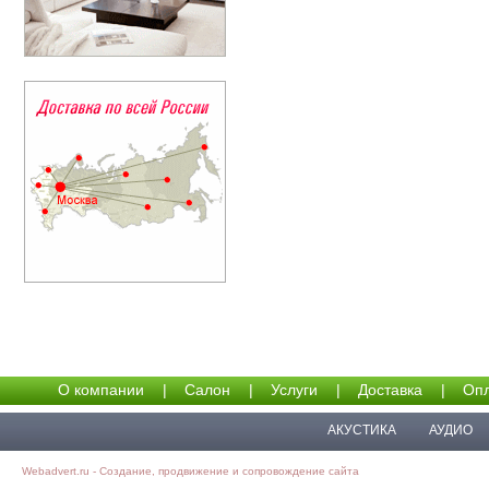
О компании
|
Салон
|
Услуги
|
Доставка
|
Опл
АКУСТИКА
АУДИО
Webadvert.ru - Создание, продвижение и сопровождение сайта