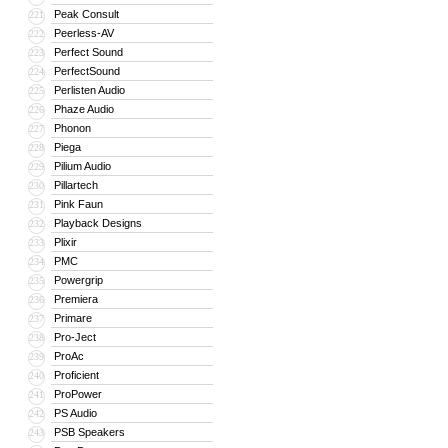
Peak Consult
221
Peerless-AV
222
Perfect Sound
223
PerfectSound
224
Perlisten Audio
225
Phaze Audio
226
Phonon
227
Piega
228
Pilium Audio
229
Pillartech
230
Pink Faun
231
Playback Designs
232
Plixir
233
PMC
234
Powergrip
235
Premiera
236
Primare
237
Pro-Ject
238
ProAc
239
Proficient
240
ProPower
241
PS Audio
242
PSB Speakers
243