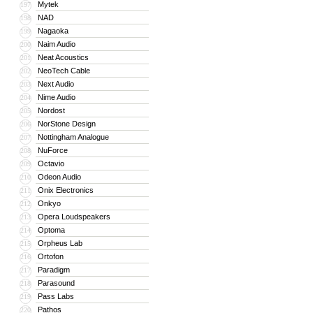
Mytek
197
NAD
198
Nagaoka
199
Naim Audio
200
Neat Acoustics
201
NeoTech Cable
202
Next Audio
203
Nime Audio
204
Nordost
205
NorStone Design
206
Nottingham Analogue
207
NuForce
208
Octavio
209
Odeon Audio
210
Onix Electronics
211
Onkyo
212
Opera Loudspeakers
213
Optoma
214
Orpheus Lab
215
Ortofon
216
Paradigm
217
Parasound
218
Pass Labs
219
Pathos
220