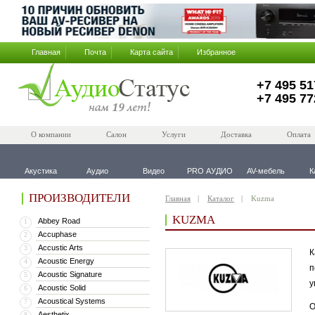
Главная
Почта
Карта сайта
Избранное
+7 495 51
+7 495 77
О компании
Салон
Услуги
Доставка
Оплата
Акустика
Аудио
Видео
PRO АУДИО
AV-мебель
К
ПРОИЗВОДИТЕЛИ
Главная
Каталог
Kuzma
KUZMA
Abbey Road
1
Accuphase
2
Accustic Arts
3
К
Acoustic Energy
4
п
Acoustic Signature
5
у
Acoustic Solid
6
Acoustical Systems
7
О
Aesthetix
8