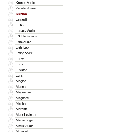
Kronos Audio
150
Kubala Sosna
151
Kuzma
152
Lavardin
153
LEAK
154
Legacy Audio
155
LG Electronics
156
Lithe Audio
157
Little Lab
158
Living Voice
159
Loewe
160
Lumin
161
Luxman
162
Lyra
163
Magico
164
Magnat
165
Magnepan
166
Magnetar
167
Manley
168
Marantz
169
Mark Levinson
170
Martin Logan
171
Matrix Audio
172
McIntosh
173