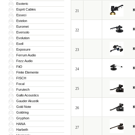
Esoteric
103
Esprit Cables
104
21
Esseci
105
Estelon
106
Euromet
107
22
Eversolo
108
Evolution
109
Exell
110
Exposure
23
111
Ferrum Audio
112
Fezz Audio
113
FiiO
114
24
Finite Elemente
115
FISCH
116
Focal
117
25
Furutech
118
Gallo Acoustics
119
Gauder Akustik
120
Gold Note
121
26
Goldring
122
Gryphon
123
HANA
124
27
Harbeth
125