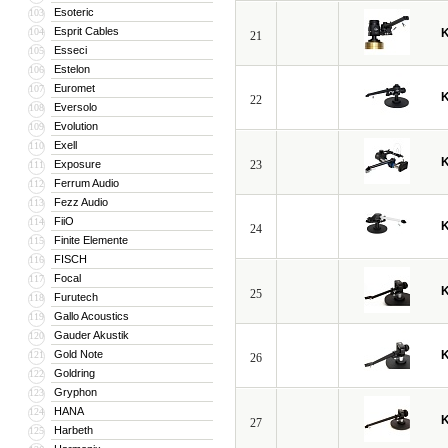
Esoteric
103
Esprit Cables
104
21
Esseci
105
Estelon
106
Euromet
107
22
Eversolo
108
Evolution
109
Exell
110
Exposure
23
111
Ferrum Audio
112
Fezz Audio
113
FiiO
114
24
Finite Elemente
115
FISCH
116
Focal
117
25
Furutech
118
Gallo Acoustics
119
Gauder Akustik
120
Gold Note
121
26
Goldring
122
Gryphon
123
HANA
124
27
Harbeth
125