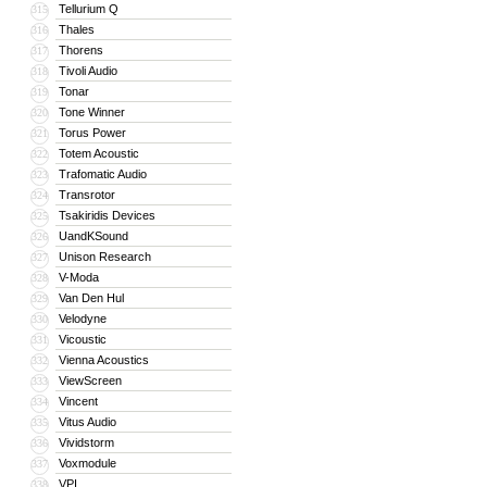
Tellurium Q
315
Thales
316
Thorens
317
Tivoli Audio
318
Tonar
319
Tone Winner
320
Torus Power
321
Totem Acoustic
322
Trafomatic Audio
323
Transrotor
324
Tsakiridis Devices
325
UandKSound
326
Unison Research
327
V-Moda
328
Van Den Hul
329
Velodyne
330
Vicoustic
331
Vienna Acoustics
332
ViewScreen
333
Vincent
334
Vitus Audio
335
Vividstorm
336
Voxmodule
337
VPI
338