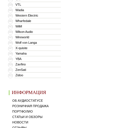
VTL
339
Wadia
340
Western Electric
341
Wharfedale
342
WiiM
343
Wilson Audio
344
Wireworld
345
Wolf von Langa
346
X-quisite
347
Yamaha
348
YBA
349
Zavfino
350
ZenSati
351
Zidoo
352
ИНФОРМАЦИЯ
ОБ АУДИОСТАТУСЕ
РОЗНИЧНАЯ ПРОДАЖА
ПОРТФОЛИО
СТАТЬИ И ОБЗОРЫ
НОВОСТИ
ОТЗЫВЫ