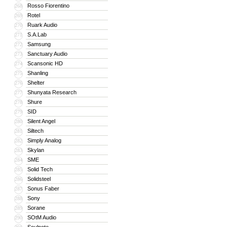
Rosso Fiorentino
268
Rotel
269
Ruark Audio
270
S.A.Lab
271
Samsung
272
Sanctuary Audio
273
Scansonic HD
274
Shanling
275
Shelter
276
Shunyata Research
277
Shure
278
SID
279
Silent Angel
280
Siltech
281
Simply Analog
282
Skylan
283
SME
284
Solid Tech
285
Solidsteel
286
Sonus Faber
287
Sony
288
Sorane
289
SOtM Audio
290