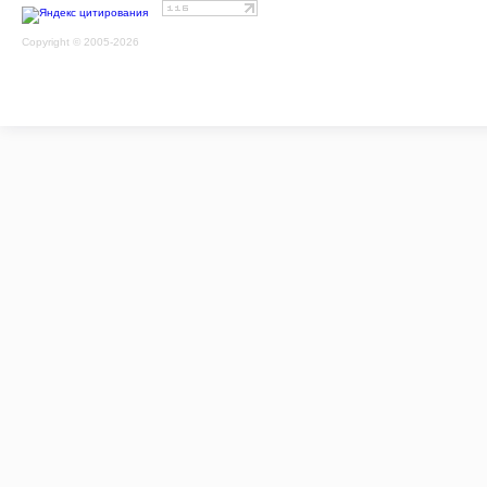
Copyright © 2005-2026