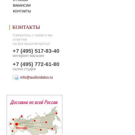
ВАКАНСИИ
КОНТАКТЫ
КОНТАКТЫ
Свяжитесь с нами и мы
ответим
на все ваши вопросы!
+7 (495) 517-83-40
интернет-магазин
+7 (495) 772-61-80
салон-студия
info@audiostatus.ru