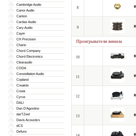
Cambridge Audio
56
8
Canor Audio
57
Canton
58
Cardas Audio
59
9
Cary Audio
60
Cayin
61
CH Precision
62
Проигрыватели винила
Chario
63
Chord Company
64
Chord Electronics
65
10
Clearaudio
66
CODA
67
Constellation Audio
68
11
Copland
69
Creaktiv
70
Creek
71
12
Cyrus
72
DALI
73
Dan D’Agostino
74
darTZeel
75
13
Davis Acoustics
76
dCS
77
Defunc
78
14