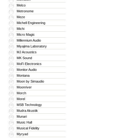
Melco
174
Metronome
175
Meze
176
Michell Engineering
177
Michi
178
Micro Magic
179
Millennium Audio
180
Miyajima Laboratory
181
MJ Acoustics
182
MK Sound
183
MoFi Electronics
184
Monitor Audio
185
Montana
186
Moon by Simaudio
187
Moonriver
188
Morch
189
Morel
190
MSB Technology
191
Mudra Akustik
192
Munari
193
Music Hall
194
Musical Fidelity
195
Myryad
196