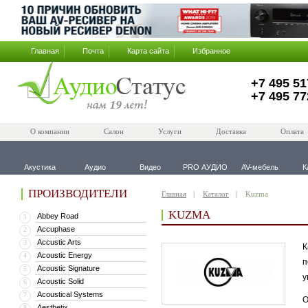
Главная
Почта
Карта сайта
Избранное
+7 495 51
+7 495 77
О компании
Салон
Услуги
Доставка
Оплата
Акустика
Аудио
Видео
PRO АУДИО
AV-мебель
К
ПРОИЗВОДИТЕЛИ
Главная
Каталог
Kuzma
KUZMA
Abbey Road
1
Accuphase
2
Accustic Arts
3
К
Acoustic Energy
4
п
Acoustic Signature
5
у
Acoustic Solid
6
Acoustical Systems
7
О
Aesthetix
8