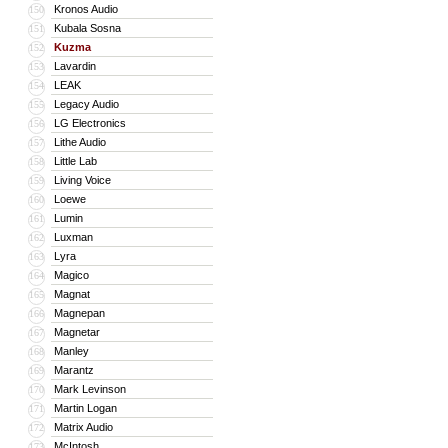
Kronos Audio
150
Kubala Sosna
151
Kuzma
152
Lavardin
153
LEAK
154
Legacy Audio
155
LG Electronics
156
Lithe Audio
157
Little Lab
158
Living Voice
159
Loewe
160
Lumin
161
Luxman
162
Lyra
163
Magico
164
Magnat
165
Magnepan
166
Magnetar
167
Manley
168
Marantz
169
Mark Levinson
170
Martin Logan
171
Matrix Audio
172
McIntosh
173