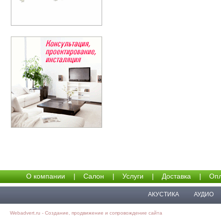
О компании
|
Салон
|
Услуги
|
Доставка
|
Опл
АКУСТИКА
АУДИО
Webadvert.ru - Создание, продвижение и сопровождение сайта