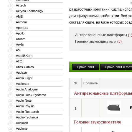
с
Airtech
9
разработчики компании Kuzma испол
Aktyna Technology
10
демпфирующими свойствами. Все это 
AMS
11
Anthem
составляющие, на базе которых соз
12
Apertura
13
Apollo
14
Антирезонансные платформы
(1
Arcam
15
Головки звукоснимателя
(5)
Arylic
16
AST
17
Astell&Kern
18
ATC
19
Atlas Cables
Прайс-лист
Прайс-лист с фот
20
Audeze
21
Audia Flight
22
№
Сравнить
Audience
23
Audio Analogue
24
Антирезонансные платформы
Audio Desk Systeme
25
Audio Note
26
Audio Physic
27
1
Audio Research
28
Audio-Technica
29
Головки звукоснимателя
Audiolab
30
Audionet
31