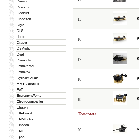
Denon
79
Densen
80
Devialet
81
Diapason
82
15
Digis
83
DLS
84
dorpo
85
16
Draper
86
DS Audio
87
Dual
88
17
Dynaudio
89
Dynavector
90
Dynavox
91
Dyrholm Audio
92
18
E.A.R./Yoshino
93
EAT
94
EgglestonWorks
95
19
Electrocompaniet
96
Elipson
97
EliteBoard
Тонармы
98
EMM Labs
99
Emotiva
100
20
EMT
101
Epos
102