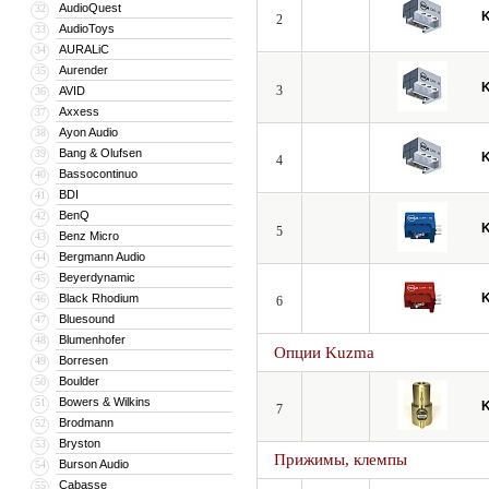
AudioQuest
32
2
AudioToys
33
AURALiC
34
Aurender
35
3
AVID
36
Axxess
37
Ayon Audio
38
Bang & Olufsen
39
4
Bassocontinuo
40
BDI
41
BenQ
42
5
Benz Micro
43
Bergmann Audio
44
Beyerdynamic
45
Black Rhodium
46
6
Bluesound
47
Blumenhofer
48
Опции Kuzma
Borresen
49
Boulder
50
Bowers & Wilkins
51
7
Brodmann
52
Bryston
53
Прижимы, клемпы
Burson Audio
54
Cabasse
55