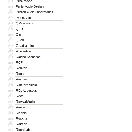
PurePower
244
Purist Audio Design
245
Puritan Audio Laboratories
246
Pylon Audio
247
Q Acoustics
248
QED
249
Qln
250
Quad
251
Quadraspire
252
R_volution
253
Raidho Acoustics
254
RCF
255
Reavon
256
Rega
257
Reimyo
258
Rekkord Audio
259
REL Acoustics
260
Revel
261
Revival Audio
262
Revox
263
Ricable
264
Rockna
265
Roksan
266
Roon Labs
267