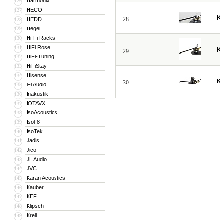
Harmonix
126
HECO
127
28
HEDD
128
Hegel
129
Hi-Fi Racks
130
HiFi Rose
131
29
HiFi-Tuning
132
HiFiStay
133
Hisense
134
30
iFi Audio
135
Inakustik
136
IOTAVX
137
IsoAcoustics
138
Isol-8
139
IsoTek
140
Jadis
141
Jico
142
JL Audio
143
JVC
144
Karan Acoustics
145
Kauber
146
KEF
147
Klipsch
148
Krell
149