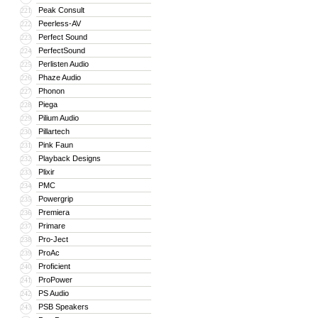
Peak Consult
221
Peerless-AV
222
Perfect Sound
223
PerfectSound
224
Perlisten Audio
225
Phaze Audio
226
Phonon
227
Piega
228
Pilium Audio
229
Pillartech
230
Pink Faun
231
Playback Designs
232
Plixir
233
PMC
234
Powergrip
235
Premiera
236
Primare
237
Pro-Ject
238
ProAc
239
Proficient
240
ProPower
241
PS Audio
242
PSB Speakers
243