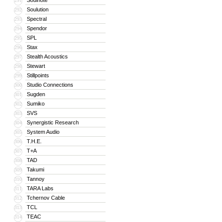
Soulnote
291
Soulution
292
Spectral
293
Spendor
294
SPL
295
Stax
296
Stealth Acoustics
297
Stewart
298
Stillpoints
299
Studio Connections
300
Sugden
301
Sumiko
302
SVS
303
Synergistic Research
304
System Audio
305
T.H.E.
306
T+A
307
TAD
308
Takumi
309
Tannoy
310
TARA Labs
311
Tchernov Cable
312
TCL
313
TEAC
314