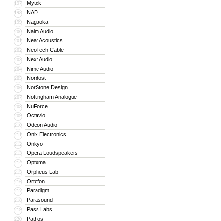
Mytek
197
NAD
198
Nagaoka
199
Naim Audio
200
Neat Acoustics
201
NeoTech Cable
202
Next Audio
203
Nime Audio
204
Nordost
205
NorStone Design
206
Nottingham Analogue
207
NuForce
208
Octavio
209
Odeon Audio
210
Onix Electronics
211
Onkyo
212
Opera Loudspeakers
213
Optoma
214
Orpheus Lab
215
Ortofon
216
Paradigm
217
Parasound
218
Pass Labs
219
Pathos
220