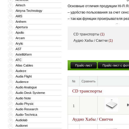
Airtech
9
Основные отличия продукции Hi-Fi R
Aktyna Technology
10
– удобство пользования за счет сен
AMS
11
– так как функции проигрывателя р
Anthem
12
– помимо высококачественной аудио
Apertura
13
– большой IPS-дисплей, широкоэкра
Apollo
14
CD транспорты
(1)
Arcam
15
Аудио Хабы / Свитчи
(1)
Arylic
16
AST
17
Astell&Kern
18
ATC
19
Atlas Cables
Прайс-лист
Прайс-лист с фот
20
Audeze
21
Audia Flight
22
№
Сравнить
Audience
23
Audio Analogue
24
CD транспорты
Audio Desk Systeme
25
Audio Note
26
Audio Physic
27
H
1
Audio Research
28
Audio-Technica
29
Аудио Хабы / Свитчи
Audiolab
30
Audionet
31