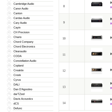
H
Cambridge Audio
56
8
Canor Audio
57
Canton
58
Cardas Audio
59
H
9
Cary Audio
60
Cayin
61
CH Precision
62
Chario
63
H
10
Chord Company
64
Chord Electronics
65
Clearaudio
66
H
11
CODA
67
Constellation Audio
68
Copland
69
H
Creaktiv
70
12
Creek
71
Cyrus
72
H
DALI
73
13
Dan D’Agostino
74
darTZeel
75
Davis Acoustics
76
H
14
dCS
77
Defunc
78