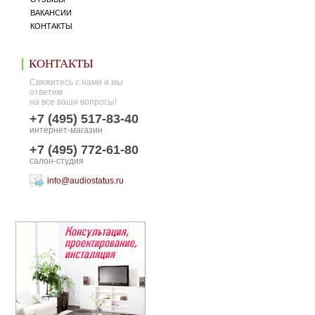
ВАКАНСИИ
КОНТАКТЫ
КОНТАКТЫ
Свяжитесь с нами и мы
ответим
на все ваши вопросы!
+7 (495) 517-83-40
интернет-магазин
+7 (495) 772-61-80
салон-студия
info@audiostatus.ru