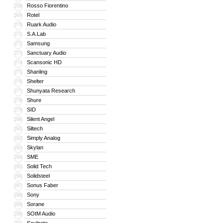
Rosso Fiorentino
268
Rotel
269
Ruark Audio
270
S.A.Lab
271
Samsung
272
Sanctuary Audio
273
Scansonic HD
274
Shanling
275
Shelter
276
Shunyata Research
277
Shure
278
SID
279
Silent Angel
280
Siltech
281
Simply Analog
282
Skylan
283
SME
284
Solid Tech
285
Solidsteel
286
Sonus Faber
287
Sony
288
Sorane
289
SOtM Audio
290