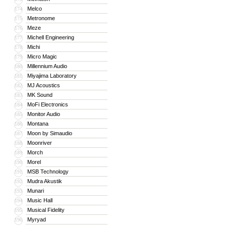
Melco
174
Metronome
175
Meze
176
Michell Engineering
177
Michi
178
Micro Magic
179
Millennium Audio
180
Miyajima Laboratory
181
MJ Acoustics
182
MK Sound
183
MoFi Electronics
184
Monitor Audio
185
Montana
186
Moon by Simaudio
187
Moonriver
188
Morch
189
Morel
190
MSB Technology
191
Mudra Akustik
192
Munari
193
Music Hall
194
Musical Fidelity
195
Myryad
196