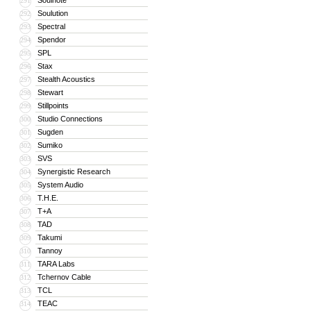
Soulnote
291
Soulution
292
Spectral
293
Spendor
294
SPL
295
Stax
296
Stealth Acoustics
297
Stewart
298
Stillpoints
299
Studio Connections
300
Sugden
301
Sumiko
302
SVS
303
Synergistic Research
304
System Audio
305
T.H.E.
306
T+A
307
TAD
308
Takumi
309
Tannoy
310
TARA Labs
311
Tchernov Cable
312
TCL
313
TEAC
314