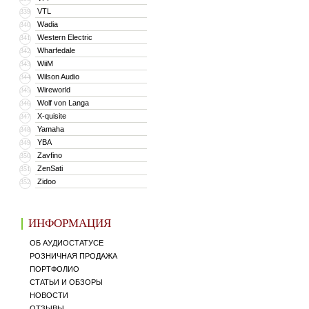
VTL
339
Wadia
340
Western Electric
341
Wharfedale
342
WiiM
343
Wilson Audio
344
Wireworld
345
Wolf von Langa
346
X-quisite
347
Yamaha
348
YBA
349
Zavfino
350
ZenSati
351
Zidoo
352
ИНФОРМАЦИЯ
ОБ АУДИОСТАТУСЕ
РОЗНИЧНАЯ ПРОДАЖА
ПОРТФОЛИО
СТАТЬИ И ОБЗОРЫ
НОВОСТИ
ОТЗЫВЫ