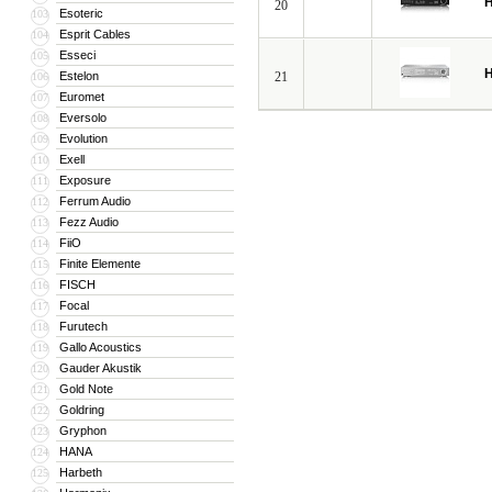
H
20
Esoteric
103
Esprit Cables
104
Esseci
105
H
Estelon
21
106
Euromet
107
Eversolo
108
Evolution
109
Exell
110
Exposure
111
Ferrum Audio
112
Fezz Audio
113
FiiO
114
Finite Elemente
115
FISCH
116
Focal
117
Furutech
118
Gallo Acoustics
119
Gauder Akustik
120
Gold Note
121
Goldring
122
Gryphon
123
HANA
124
Harbeth
125