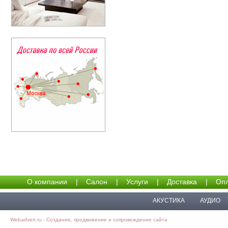
О компании
|
Салон
|
Услуги
|
Доставка
|
Опл
АКУСТИКА
АУДИО
Webadvert.ru - Создание, продвижение и сопровождение сайта