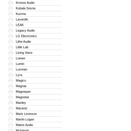
Kronos Audio
150
Kubala Sosna
151
Kuzma
152
Lavardin
153
LEAK
154
Legacy Audio
155
LG Electronics
156
Lithe Audio
157
Little Lab
158
Living Voice
159
Loewe
160
Lumin
161
Luxman
162
Lyra
163
Magico
164
Magnat
165
Magnepan
166
Magnetar
167
Manley
168
Marantz
169
Mark Levinson
170
Martin Logan
171
Matrix Audio
172
McIntosh
173