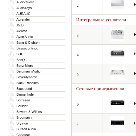
AudioQuest
32
H
2
AudioToys
33
AURALiC
34
Интегральные усилители
Aurender
35
AVID
36
Axxess
37
H
3
Ayon Audio
38
Bang & Olufsen
39
Bassocontinuo
40
H
BDI
41
4
BenQ
42
Benz Micro
43
Bergmann Audio
44
H
5
Beyerdynamic
45
Black Rhodium
46
Сетевые проигрыватели
Bluesound
47
Blumenhofer
48
Borresen
49
H
6
Boulder
50
Bowers & Wilkins
51
Brodmann
52
H
Bryston
53
7
Burson Audio
54
Cabasse
55