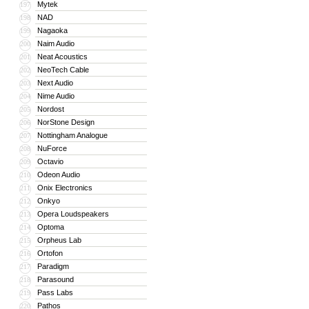
Mytek
197
NAD
198
Nagaoka
199
Naim Audio
200
Neat Acoustics
201
NeoTech Cable
202
Next Audio
203
Nime Audio
204
Nordost
205
NorStone Design
206
Nottingham Analogue
207
NuForce
208
Octavio
209
Odeon Audio
210
Onix Electronics
211
Onkyo
212
Opera Loudspeakers
213
Optoma
214
Orpheus Lab
215
Ortofon
216
Paradigm
217
Parasound
218
Pass Labs
219
Pathos
220