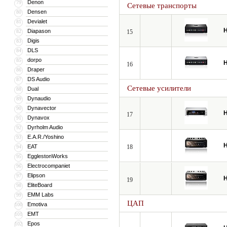
Denon
79
Сетевые транспорты
Densen
80
Devialet
81
H
Diapason
82
15
Digis
83
DLS
84
dorpo
85
H
16
Draper
86
DS Audio
87
Сетевые усилители
Dual
88
Dynaudio
89
Dynavector
90
H
17
Dynavox
91
Dyrholm Audio
92
E.A.R./Yoshino
93
H
EAT
18
94
EgglestonWorks
95
Electrocompaniet
96
Elipson
97
H
19
EliteBoard
98
EMM Labs
99
ЦАП
Emotiva
100
EMT
101
Epos
102