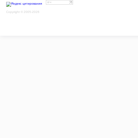
Copyright © 2005-2026