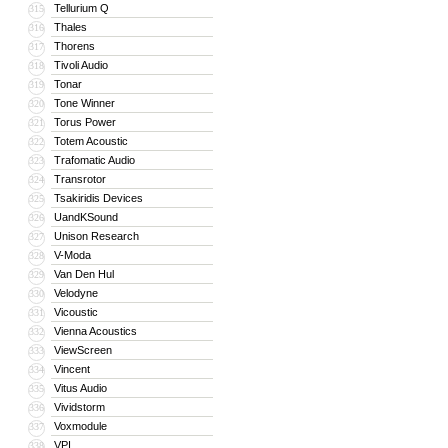
Tellurium Q
315
Thales
316
Thorens
317
Tivoli Audio
318
Tonar
319
Tone Winner
320
Torus Power
321
Totem Acoustic
322
Trafomatic Audio
323
Transrotor
324
Tsakiridis Devices
325
UandKSound
326
Unison Research
327
V-Moda
328
Van Den Hul
329
Velodyne
330
Vicoustic
331
Vienna Acoustics
332
ViewScreen
333
Vincent
334
Vitus Audio
335
Vividstorm
336
Voxmodule
337
VPI
338