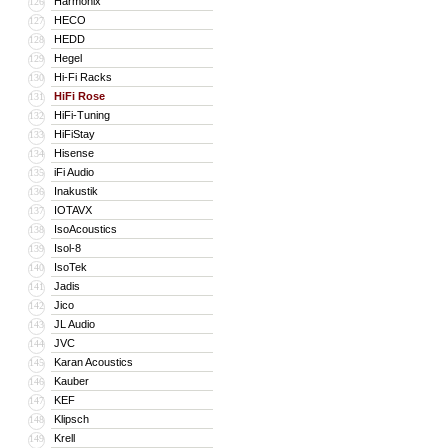
Harmonix
126
HECO
127
HEDD
128
Hegel
129
Hi-Fi Racks
130
HiFi Rose
131
HiFi-Tuning
132
HiFiStay
133
Hisense
134
iFi Audio
135
Inakustik
136
IOTAVX
137
IsoAcoustics
138
Isol-8
139
IsoTek
140
Jadis
141
Jico
142
JL Audio
143
JVC
144
Karan Acoustics
145
Kauber
146
KEF
147
Klipsch
148
Krell
149