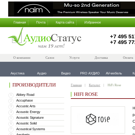
Главная
Почта
Карта сайта
Избранное
+7 495 51
+7 495 77
О компании
Салон
Услуги
Доставка
Оплата
Акустика
Аудио
Видео
PRO АУДИО
AV-мебель
К
ПРОИЗВОДИТЕЛИ
Главная
Каталог
HiFi Rose
HIFI ROSE
Abbey Road
1
Accuphase
2
Accustic Arts
3
H
Acoustic Energy
4
р
Acoustic Signature
5
C
Acoustic Solid
6
О
Acoustical Systems
7
(
Aesthetix
8