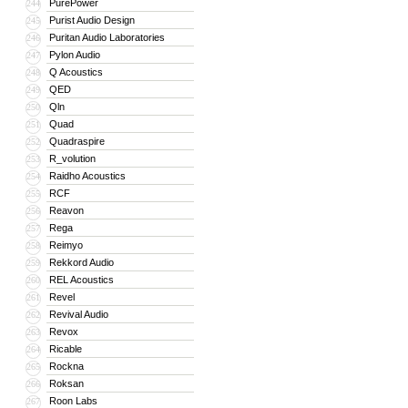
PurePower
244
Purist Audio Design
245
Puritan Audio Laboratories
246
Pylon Audio
247
Q Acoustics
248
QED
249
Qln
250
Quad
251
Quadraspire
252
R_volution
253
Raidho Acoustics
254
RCF
255
Reavon
256
Rega
257
Reimyo
258
Rekkord Audio
259
REL Acoustics
260
Revel
261
Revival Audio
262
Revox
263
Ricable
264
Rockna
265
Roksan
266
Roon Labs
267