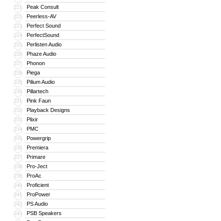
Peak Consult
221
Peerless-AV
222
Perfect Sound
223
PerfectSound
224
Perlisten Audio
225
Phaze Audio
226
Phonon
227
Piega
228
Pilium Audio
229
Pillartech
230
Pink Faun
231
Playback Designs
232
Plixir
233
PMC
234
Powergrip
235
Premiera
236
Primare
237
Pro-Ject
238
ProAc
239
Proficient
240
ProPower
241
PS Audio
242
PSB Speakers
243