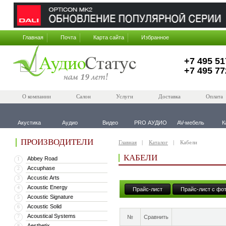
Главная
Почта
Карта сайта
Избранное
+7 495 51
+7 495 77
О компании
Салон
Услуги
Доставка
Оплата
Акустика
Аудио
Видео
PRO АУДИО
AV-мебель
К
ПРОИЗВОДИТЕЛИ
Главная
Каталог
Кабели
КАБЕЛИ
Abbey Road
1
Accuphase
2
Accustic Arts
3
Acoustic Energy
4
Прайс-лист
Прайс-лист с фо
Acoustic Signature
5
Acoustic Solid
6
Acoustical Systems
7
№
Сравнить
Aesthetix
8