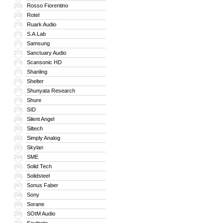
Rosso Fiorentino
268
Rotel
269
Ruark Audio
270
S.A.Lab
271
Samsung
272
Sanctuary Audio
273
Scansonic HD
274
Shanling
275
Shelter
276
Shunyata Research
277
Shure
278
SID
279
Silent Angel
280
Siltech
281
Simply Analog
282
Skylan
283
SME
284
Solid Tech
285
Solidsteel
286
Sonus Faber
287
Sony
288
Sorane
289
SOtM Audio
290