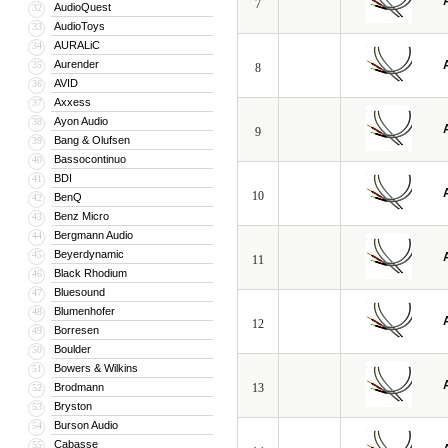
7
AudioQuest
32
AudioToys
33
AURALiC
34
Aurender
35
8
AVID
36
Axxess
37
Ayon Audio
38
9
Bang & Olufsen
39
Bassocontinuo
40
BDI
41
10
BenQ
42
Benz Micro
43
Bergmann Audio
44
Beyerdynamic
45
11
Black Rhodium
46
Bluesound
47
Blumenhofer
48
12
Borresen
49
Boulder
50
Bowers & Wilkins
51
Brodmann
13
52
Bryston
53
Burson Audio
54
Cabasse
55