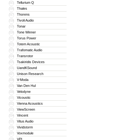
Tellurium Q
315
Thales
316
Thorens
317
Tivoli Audio
318
Tonar
319
Tone Winner
320
Torus Power
321
Totem Acoustic
322
Trafomatic Audio
323
Transrotor
324
Tsakiridis Devices
325
UandKSound
326
Unison Research
327
V-Moda
328
Van Den Hul
329
Velodyne
330
Vicoustic
331
Vienna Acoustics
332
ViewScreen
333
Vincent
334
Vitus Audio
335
Vividstorm
336
Voxmodule
337
VPI
338