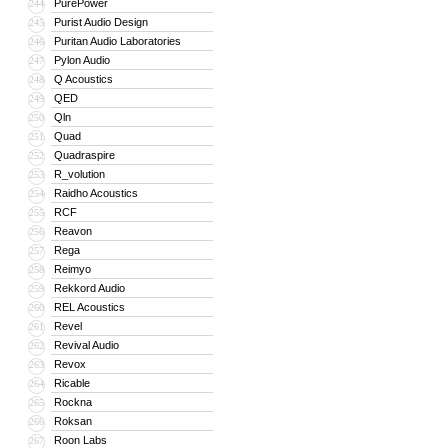
PurePower
244
Purist Audio Design
245
Puritan Audio Laboratories
246
Pylon Audio
247
Q Acoustics
248
QED
249
Qln
250
Quad
251
Quadraspire
252
R_volution
253
Raidho Acoustics
254
RCF
255
Reavon
256
Rega
257
Reimyo
258
Rekkord Audio
259
REL Acoustics
260
Revel
261
Revival Audio
262
Revox
263
Ricable
264
Rockna
265
Roksan
266
Roon Labs
267