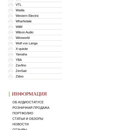
VTL
339
Wadia
340
Western Electric
341
Wharfedale
342
WiiM
343
Wilson Audio
344
Wireworld
345
Wolf von Langa
346
X-quisite
347
Yamaha
348
YBA
349
Zavfino
350
ZenSati
351
Zidoo
352
ИНФОРМАЦИЯ
ОБ АУДИОСТАТУСЕ
РОЗНИЧНАЯ ПРОДАЖА
ПОРТФОЛИО
СТАТЬИ И ОБЗОРЫ
НОВОСТИ
ОТЗЫВЫ