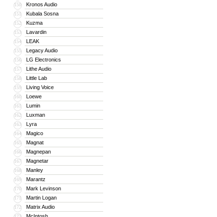
Kronos Audio
150
Kubala Sosna
151
Kuzma
152
Lavardin
153
LEAK
154
Legacy Audio
155
LG Electronics
156
Lithe Audio
157
Little Lab
158
Living Voice
159
Loewe
160
Lumin
161
Luxman
162
Lyra
163
Magico
164
Magnat
165
Magnepan
166
Magnetar
167
Manley
168
Marantz
169
Mark Levinson
170
Martin Logan
171
Matrix Audio
172
McIntosh
173