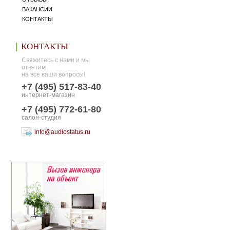
ВАКАНСИИ
КОНТАКТЫ
КОНТАКТЫ
Свяжитесь с нами и мы
ответим
на все ваши вопросы!
+7 (495) 517-83-40
интернет-магазин
+7 (495) 772-61-80
салон-студия
info@audiostatus.ru