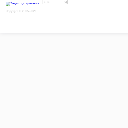
Copyright © 2005-2026