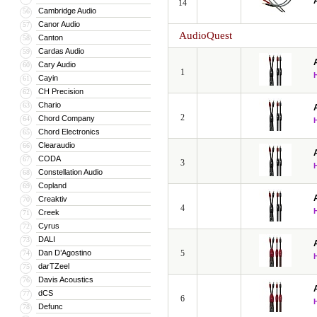
14
Cambridge Audio
56
Canor Audio
57
AudioQuest
Canton
58
Cardas Audio
59
Cary Audio
60
1
Cayin
61
CH Precision
62
Chario
63
2
Chord Company
64
Chord Electronics
65
Clearaudio
66
CODA
67
3
Constellation Audio
68
Copland
69
Creaktiv
70
4
Creek
71
Cyrus
72
DALI
73
Dan D’Agostino
5
74
darTZeel
75
Davis Acoustics
76
dCS
77
6
Defunc
78