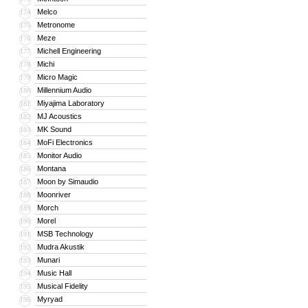
Melco
174
Metronome
175
Meze
176
Michell Engineering
177
Michi
178
Micro Magic
179
Millennium Audio
180
Miyajima Laboratory
181
MJ Acoustics
182
MK Sound
183
MoFi Electronics
184
Monitor Audio
185
Montana
186
Moon by Simaudio
187
Moonriver
188
Morch
189
Morel
190
MSB Technology
191
Mudra Akustik
192
Munari
193
Music Hall
194
Musical Fidelity
195
Myryad
196