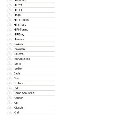
Harmonix
126
HECO
127
HEDD
128
Hegel
129
Hi-Fi Racks
130
HiFi Rose
131
HiFi-Tuning
132
HiFiStay
133
Hisense
134
iFi Audio
135
Inakustik
136
IOTAVX
137
IsoAcoustics
138
Isol-8
139
IsoTek
140
Jadis
141
Jico
142
JL Audio
143
JVC
144
Karan Acoustics
145
Kauber
146
KEF
147
Klipsch
148
Krell
149