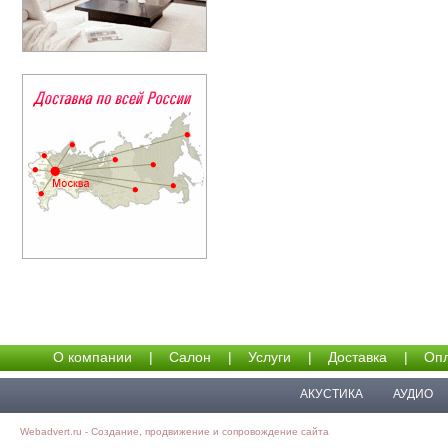
О компании
|
Салон
|
Услуги
|
Доставка
|
Опл
АКУСТИКА
АУДИО
Webadvert.ru - Создание, продвижение и сопровождение сайта