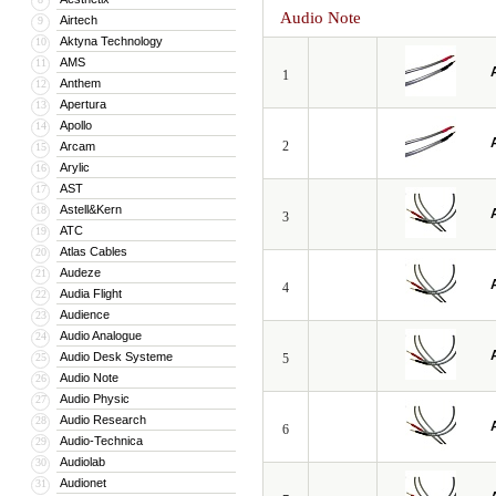
Audio Note
Airtech
9
Aktyna Technology
10
AMS
11
1
Anthem
12
Apertura
13
Apollo
14
2
Arcam
15
Arylic
16
AST
17
Astell&Kern
18
3
ATC
19
Atlas Cables
20
Audeze
21
4
Audia Flight
22
Audience
23
Audio Analogue
24
Audio Desk Systeme
25
5
Audio Note
26
Audio Physic
27
Audio Research
28
6
Audio-Technica
29
Audiolab
30
Audionet
31