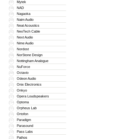
Mytek
197
NAD
198
Nagaoka
199
Naim Audio
200
Neat Acoustics
201
NeoTech Cable
202
Next Audio
203
Nime Audio
204
Nordost
205
NorStone Design
206
Nottingham Analogue
207
NuForce
208
Octavio
209
Odeon Audio
210
Onix Electronics
211
Onkyo
212
Opera Loudspeakers
213
Optoma
214
Orpheus Lab
215
Ortofon
216
Paradigm
217
Parasound
218
Pass Labs
219
Pathos
220