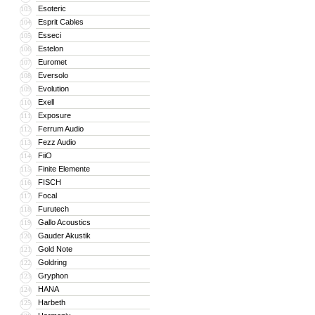
Esoteric
103
Esprit Cables
104
Esseci
105
Estelon
106
Euromet
107
Eversolo
108
Evolution
109
Exell
110
Exposure
111
Ferrum Audio
112
Fezz Audio
113
FiiO
114
Finite Elemente
115
FISCH
116
Focal
117
Furutech
118
Gallo Acoustics
119
Gauder Akustik
120
Gold Note
121
Goldring
122
Gryphon
123
HANA
124
Harbeth
125