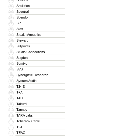
Soulnote
291
Soulution
292
Spectral
293
Spendor
294
SPL
295
Stax
296
Stealth Acoustics
297
Stewart
298
Stillpoints
299
Studio Connections
300
Sugden
301
Sumiko
302
SVS
303
Synergistic Research
304
System Audio
305
T.H.E.
306
T+A
307
TAD
308
Takumi
309
Tannoy
310
TARA Labs
311
Tchernov Cable
312
TCL
313
TEAC
314