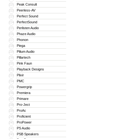
Peak Consult
221
Peerless-AV
222
Perfect Sound
223
PerfectSound
224
Perlisten Audio
225
Phaze Audio
226
Phonon
227
Piega
228
Pilium Audio
229
Pillartech
230
Pink Faun
231
Playback Designs
232
Plixir
233
PMC
234
Powergrip
235
Premiera
236
Primare
237
Pro-Ject
238
ProAc
239
Proficient
240
ProPower
241
PS Audio
242
PSB Speakers
243