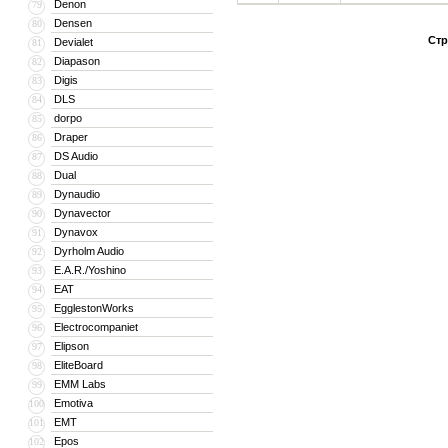
Denon
79
Densen
80
Стр
Devialet
81
Diapason
82
Digis
83
DLS
84
dorpo
85
Draper
86
DS Audio
87
Dual
88
Dynaudio
89
Dynavector
90
Dynavox
91
Dyrholm Audio
92
E.A.R./Yoshino
93
EAT
94
EgglestonWorks
95
Electrocompaniet
96
Elipson
97
EliteBoard
98
EMM Labs
99
Emotiva
100
EMT
101
Epos
102