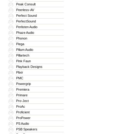
Peak Consult
221
Peerless-AV
222
Perfect Sound
223
PerfectSound
224
Perlisten Audio
225
Phaze Audio
226
Phonon
227
Piega
228
Pilium Audio
229
Pillartech
230
Pink Faun
231
Playback Designs
232
Plixir
233
PMC
234
Powergrip
235
Premiera
236
Primare
237
Pro-Ject
238
ProAc
239
Proficient
240
ProPower
241
PS Audio
242
PSB Speakers
243