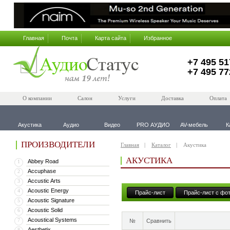
Главная
Почта
Карта сайта
Избранное
+7 495 51
+7 495 77
О компании
Салон
Услуги
Доставка
Оплата
Акустика
Аудио
Видео
PRO АУДИО
AV-мебель
К
ПРОИЗВОДИТЕЛИ
Главная
Каталог
Акустика
АКУСТИКА
Abbey Road
1
Accuphase
2
Accustic Arts
3
Acoustic Energy
4
Прайс-лист
Прайс-лист с фо
Acoustic Signature
5
Acoustic Solid
6
Acoustical Systems
7
№
Сравнить
Aesthetix
8