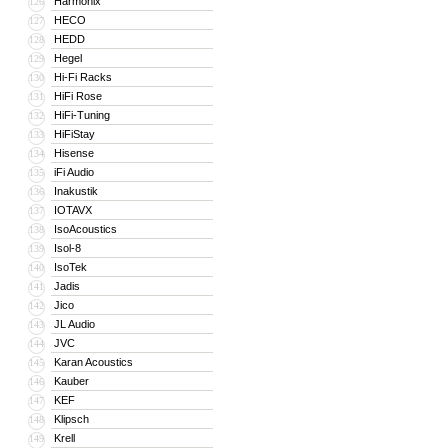
Harmonix
126
HECO
127
HEDD
128
Hegel
129
Hi-Fi Racks
130
HiFi Rose
131
HiFi-Tuning
132
HiFiStay
133
Hisense
134
iFi Audio
135
Inakustik
136
IOTAVX
137
IsoAcoustics
138
Isol-8
139
IsoTek
140
Jadis
141
Jico
142
JL Audio
143
JVC
144
Karan Acoustics
145
Kauber
146
KEF
147
Klipsch
148
Krell
149