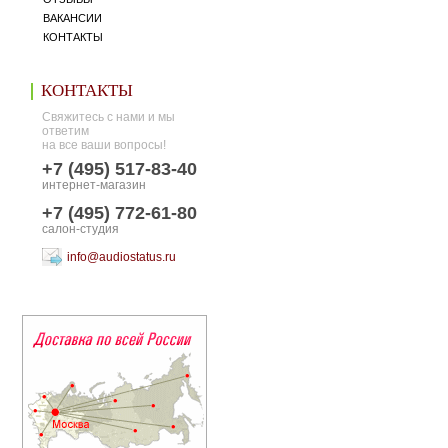
ВАКАНСИИ
КОНТАКТЫ
КОНТАКТЫ
Свяжитесь с нами и мы
ответим
на все ваши вопросы!
+7 (495) 517-83-40
интернет-магазин
+7 (495) 772-61-80
салон-студия
info@audiostatus.ru