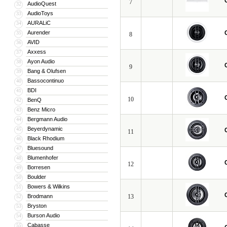
7
AudioQuest
32
AudioToys
33
AURALiC
34
Aurender
35
8
AVID
36
Axxess
37
Ayon Audio
38
9
Bang & Olufsen
39
Bassocontinuo
40
BDI
41
10
BenQ
42
Benz Micro
43
Bergmann Audio
44
Beyerdynamic
45
11
Black Rhodium
46
Bluesound
47
Blumenhofer
48
12
Borresen
49
Boulder
50
Bowers & Wilkins
51
Brodmann
13
52
Bryston
53
Burson Audio
54
Cabasse
55