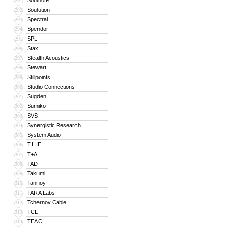
Soulnote
291
Soulution
292
Spectral
293
Spendor
294
SPL
295
Stax
296
Stealth Acoustics
297
Stewart
298
Stillpoints
299
Studio Connections
300
Sugden
301
Sumiko
302
SVS
303
Synergistic Research
304
System Audio
305
T.H.E.
306
T+A
307
TAD
308
Takumi
309
Tannoy
310
TARA Labs
311
Tchernov Cable
312
TCL
313
TEAC
314