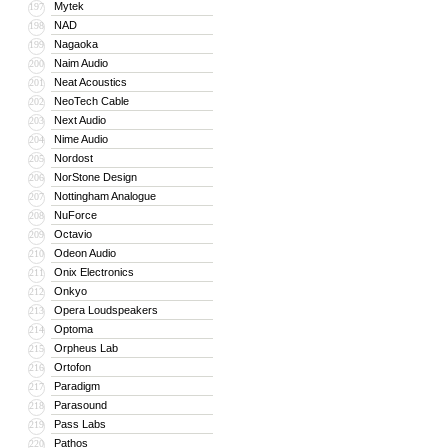
Mytek
197
NAD
198
Nagaoka
199
Naim Audio
200
Neat Acoustics
201
NeoTech Cable
202
Next Audio
203
Nime Audio
204
Nordost
205
NorStone Design
206
Nottingham Analogue
207
NuForce
208
Octavio
209
Odeon Audio
210
Onix Electronics
211
Onkyo
212
Opera Loudspeakers
213
Optoma
214
Orpheus Lab
215
Ortofon
216
Paradigm
217
Parasound
218
Pass Labs
219
Pathos
220