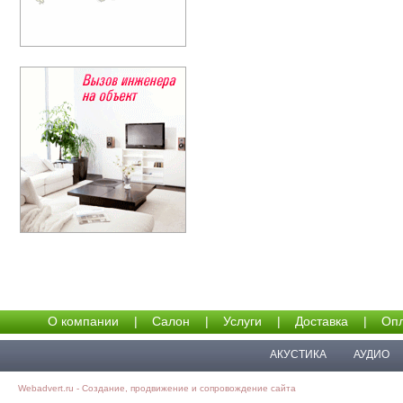
О компании
|
Салон
|
Услуги
|
Доставка
|
Опл
АКУСТИКА
АУДИО
Webadvert.ru - Создание, продвижение и сопровождение сайта