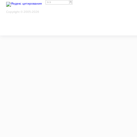
Copyright © 2005-2026