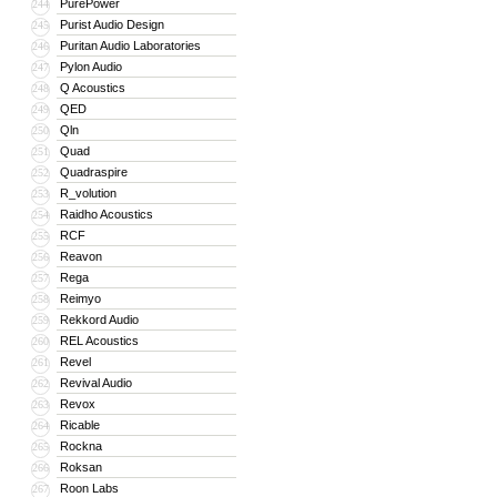
PurePower
244
Purist Audio Design
245
Puritan Audio Laboratories
246
Pylon Audio
247
Q Acoustics
248
QED
249
Qln
250
Quad
251
Quadraspire
252
R_volution
253
Raidho Acoustics
254
RCF
255
Reavon
256
Rega
257
Reimyo
258
Rekkord Audio
259
REL Acoustics
260
Revel
261
Revival Audio
262
Revox
263
Ricable
264
Rockna
265
Roksan
266
Roon Labs
267