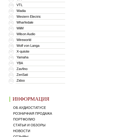
VTL
339
Wadia
340
Western Electric
341
Wharfedale
342
WiiM
343
Wilson Audio
344
Wireworld
345
Wolf von Langa
346
X-quisite
347
Yamaha
348
YBA
349
Zavfino
350
ZenSati
351
Zidoo
352
ИНФОРМАЦИЯ
ОБ АУДИОСТАТУСЕ
РОЗНИЧНАЯ ПРОДАЖА
ПОРТФОЛИО
СТАТЬИ И ОБЗОРЫ
НОВОСТИ
ОТЗЫВЫ