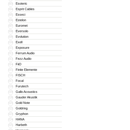
Esoteric
103
Esprit Cables
104
Esseci
105
Estelon
106
Euromet
107
Eversolo
108
Evolution
109
Exell
110
Exposure
111
Ferrum Audio
112
Fezz Audio
113
FiiO
114
Finite Elemente
115
FISCH
116
Focal
117
Furutech
118
Gallo Acoustics
119
Gauder Akustik
120
Gold Note
121
Goldring
122
Gryphon
123
HANA
124
Harbeth
125