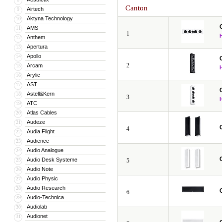
Canton
Airtech
9
Aktyna Technology
10
AMS
11
1
Anthem
12
Apertura
13
Apollo
14
2
Arcam
15
Arylic
16
AST
17
Astell&Kern
18
3
ATC
19
Atlas Cables
20
Audeze
21
4
Audia Flight
22
Audience
23
Audio Analogue
24
Audio Desk Systeme
25
5
Audio Note
26
Audio Physic
27
Audio Research
28
6
Audio-Technica
29
Audiolab
30
Audionet
31