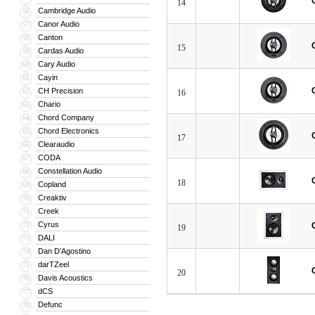
14
Cambridge Audio
56
Canor Audio
57
Canton
58
15
Cardas Audio
59
Cary Audio
60
Cayin
61
CH Precision
62
16
Chario
63
Chord Company
64
Chord Electronics
65
17
Clearaudio
66
CODA
67
Constellation Audio
68
18
Copland
69
Creaktiv
70
Creek
71
Cyrus
72
19
DALI
73
Dan D’Agostino
74
darTZeel
75
20
Davis Acoustics
76
dCS
77
Defunc
78