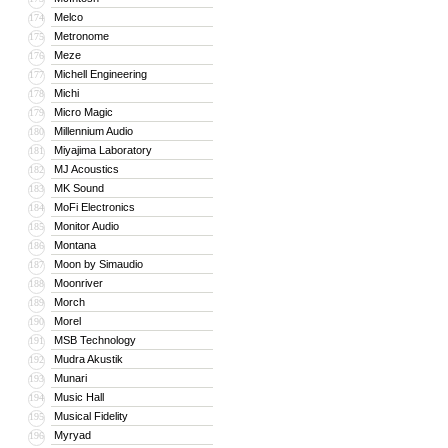
Melco
174
Metronome
175
Meze
176
Michell Engineering
177
Michi
178
Micro Magic
179
Millennium Audio
180
Miyajima Laboratory
181
MJ Acoustics
182
MK Sound
183
MoFi Electronics
184
Monitor Audio
185
Montana
186
Moon by Simaudio
187
Moonriver
188
Morch
189
Morel
190
MSB Technology
191
Mudra Akustik
192
Munari
193
Music Hall
194
Musical Fidelity
195
Myryad
196