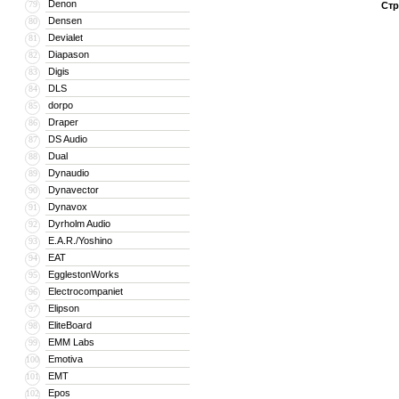
Denon
79
Стр
Densen
80
Devialet
81
Diapason
82
Digis
83
DLS
84
dorpo
85
Draper
86
DS Audio
87
Dual
88
Dynaudio
89
Dynavector
90
Dynavox
91
Dyrholm Audio
92
E.A.R./Yoshino
93
EAT
94
EgglestonWorks
95
Electrocompaniet
96
Elipson
97
EliteBoard
98
EMM Labs
99
Emotiva
100
EMT
101
Epos
102