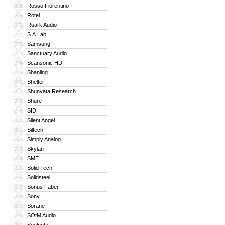
Rosso Fiorentino
268
Rotel
269
Ruark Audio
270
S.A.Lab
271
Samsung
272
Sanctuary Audio
273
Scansonic HD
274
Shanling
275
Shelter
276
Shunyata Research
277
Shure
278
SID
279
Silent Angel
280
Siltech
281
Simply Analog
282
Skylan
283
SME
284
Solid Tech
285
Solidsteel
286
Sonus Faber
287
Sony
288
Sorane
289
SOtM Audio
290