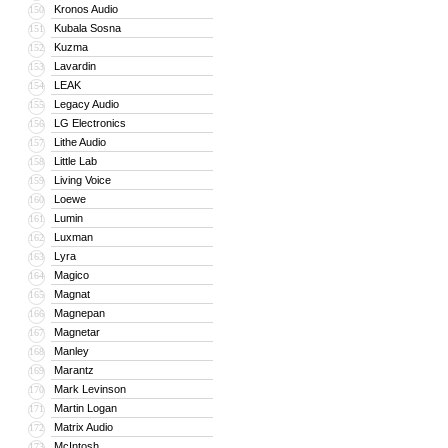
Kronos Audio
150
Kubala Sosna
151
Kuzma
152
Lavardin
153
LEAK
154
Legacy Audio
155
LG Electronics
156
Lithe Audio
157
Little Lab
158
Living Voice
159
Loewe
160
Lumin
161
Luxman
162
Lyra
163
Magico
164
Magnat
165
Magnepan
166
Magnetar
167
Manley
168
Marantz
169
Mark Levinson
170
Martin Logan
171
Matrix Audio
172
McIntosh
173