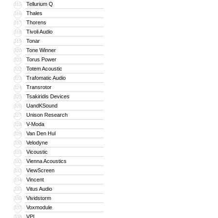
Tellurium Q
315
Thales
316
Thorens
317
Tivoli Audio
318
Tonar
319
Tone Winner
320
Torus Power
321
Totem Acoustic
322
Trafomatic Audio
323
Transrotor
324
Tsakiridis Devices
325
UandKSound
326
Unison Research
327
V-Moda
328
Van Den Hul
329
Velodyne
330
Vicoustic
331
Vienna Acoustics
332
ViewScreen
333
Vincent
334
Vitus Audio
335
Vividstorm
336
Voxmodule
337
VPI
338